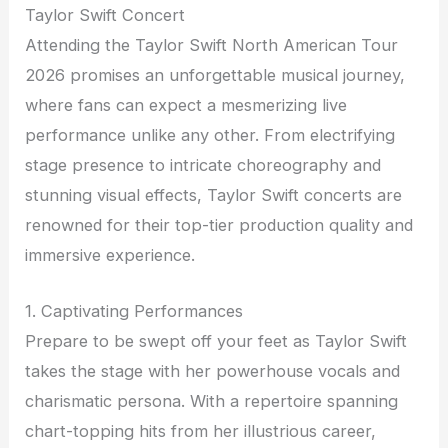
Taylor Swift Concert
Attending the Taylor Swift North American Tour
2026 promises an unforgettable musical journey,
where fans can expect a mesmerizing live
performance unlike any other. From electrifying
stage presence to intricate choreography and
stunning visual effects, Taylor Swift concerts are
renowned for their top-tier production quality and
immersive experience.
1. Captivating Performances
Prepare to be swept off your feet as Taylor Swift
takes the stage with her powerhouse vocals and
charismatic persona. With a repertoire spanning
chart-topping hits from her illustrious career,