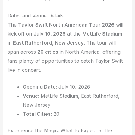
Dates and Venue Details
The
Taylor Swift North American Tour 2026
will
kick off on
July 10, 2026
at the
MetLife Stadium
in East Rutherford, New Jersey
. The tour will
span across
20 cities
in North America, offering
fans plenty of opportunities to catch Taylor Swift
live in concert.
Opening Date:
July 10, 2026
Venue:
MetLife Stadium, East Rutherford,
New Jersey
Total Cities:
20
Experience the Magic: What to Expect at the