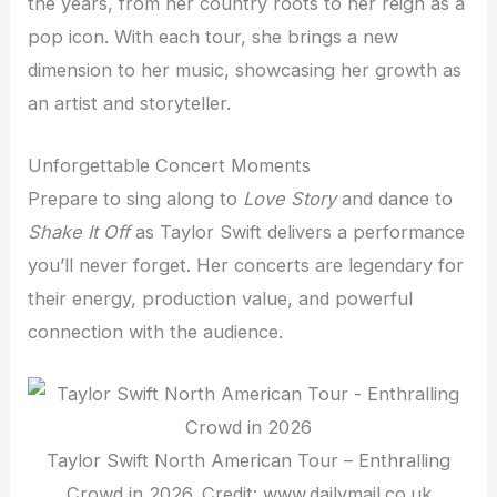
the years, from her country roots to her reign as a
pop icon. With each tour, she brings a new
dimension to her music, showcasing her growth as
an artist and storyteller.
Unforgettable Concert Moments
Prepare to sing along to
Love Story
and dance to
Shake It Off
as Taylor Swift delivers a performance
you’ll never forget. Her concerts are legendary for
their energy, production value, and powerful
connection with the audience.
Taylor Swift North American Tour – Enthralling
Crowd in 2026. Credit: www.dailymail.co.uk