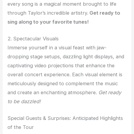
every song is a magical moment brought to life
through Taylor’s incredible artistry.
Get ready to
sing along to your favorite tunes!
2. Spectacular Visuals
Immerse yourself in a visual feast with jaw-
dropping stage setups, dazzling light displays, and
captivating video projections that enhance the
overall concert experience. Each visual element is
meticulously designed to complement the music
and create an enchanting atmosphere.
Get ready
to be dazzled!
Special Guests & Surprises: Anticipated Highlights
of the Tour