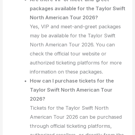
packages available for the Taylor Swift
North American Tour 2026?
Yes, VIP and meet-and-greet packages
may be available for the Taylor Swift
North American Tour 2026. You can
check the official tour website or
authorized ticketing platforms for more
information on these packages.
How can I purchase tickets for the
Taylor Swift North American Tour
2026?
Tickets for the Taylor Swift North
American Tour 2026 can be purchased
through official ticketing platforms,
authorized resellers, or directly from the