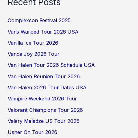
Recent Posts
Complexcon Festival 2025
Vans Warped Tour 2026 USA
Vanilla Ice Tour 2026
Vance Joy 2026 Tour
Van Halen Tour 2026 Schedule USA
Van Halen Reunion Tour 2026
Van Halen 2026 Tour Dates USA
Vampire Weekend 2026 Tour
Valorant Champions Tour 2026
Valery Meladze US Tour 2026
Usher On Tour 2026