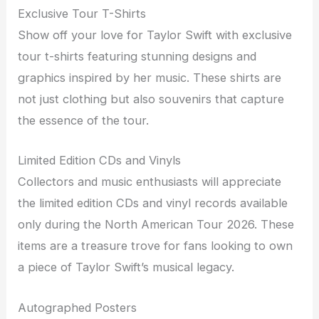
Exclusive Tour T-Shirts
Show off your love for Taylor Swift with exclusive
tour t-shirts featuring stunning designs and
graphics inspired by her music. These shirts are
not just clothing but also souvenirs that capture
the essence of the tour.
Limited Edition CDs and Vinyls
Collectors and music enthusiasts will appreciate
the limited edition CDs and vinyl records available
only during the North American Tour 2026. These
items are a treasure trove for fans looking to own
a piece of Taylor Swift’s musical legacy.
Autographed Posters