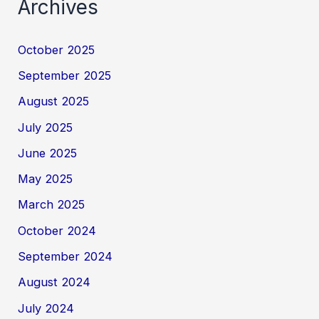
Archives
October 2025
September 2025
August 2025
July 2025
June 2025
May 2025
March 2025
October 2024
September 2024
August 2024
July 2024