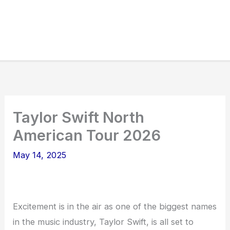
Taylor Swift North
American Tour 2026
May 14, 2025
Excitement is in the air as one of the biggest names
in the music industry, Taylor Swift, is all set to