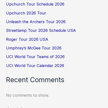
Upchurch Tour Schedule 2026
Upchurch 2026 Tour
Unleash the Archers Tour 2026
Streetlamp Tour 2026 Schedule USA
Roger Tour 2026 USA
Umphrey’s McGee Tour 2026
UCI World Tour Teams of 2026
UCI World Tour Calendar 2026
Recent Comments
No comments to show.