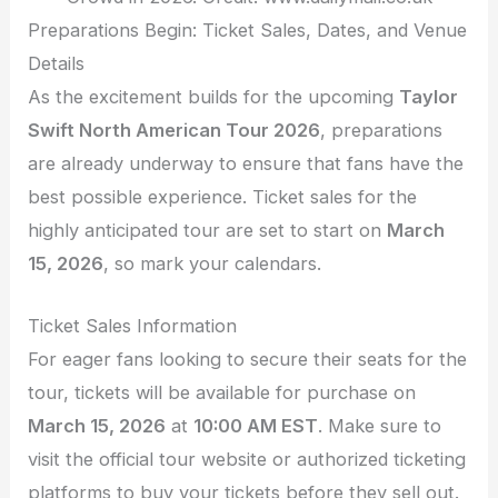
Preparations Begin: Ticket Sales, Dates, and Venue
Details
As the excitement builds for the upcoming
Taylor
Swift North American Tour 2026
, preparations
are already underway to ensure that fans have the
best possible experience. Ticket sales for the
highly anticipated tour are set to start on
March
15, 2026
, so mark your calendars.
Ticket Sales Information
For eager fans looking to secure their seats for the
tour, tickets will be available for purchase on
March 15, 2026
at
10:00 AM EST
. Make sure to
visit the official tour website or authorized ticketing
platforms to buy your tickets before they sell out.