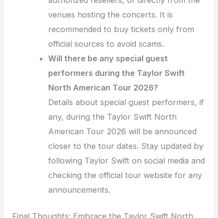
venues hosting the concerts. It is
recommended to buy tickets only from
official sources to avoid scams.
Will there be any special guest
performers during the Taylor Swift
North American Tour 2026?
Details about special guest performers, if
any, during the Taylor Swift North
American Tour 2026 will be announced
closer to the tour dates. Stay updated by
following Taylor Swift on social media and
checking the official tour website for any
announcements.
Final Thoughts: Embrace the Taylor Swift North