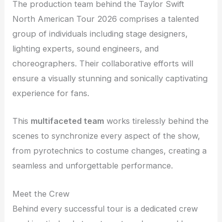
The production team behind the Taylor Swift
North American Tour 2026 comprises a talented
group of individuals including stage designers,
lighting experts, sound engineers, and
choreographers. Their collaborative efforts will
ensure a visually stunning and sonically captivating
experience for fans.
This
multifaceted team
works tirelessly behind the
scenes to synchronize every aspect of the show,
from pyrotechnics to costume changes, creating a
seamless and unforgettable performance.
Meet the Crew
Behind every successful tour is a dedicated crew