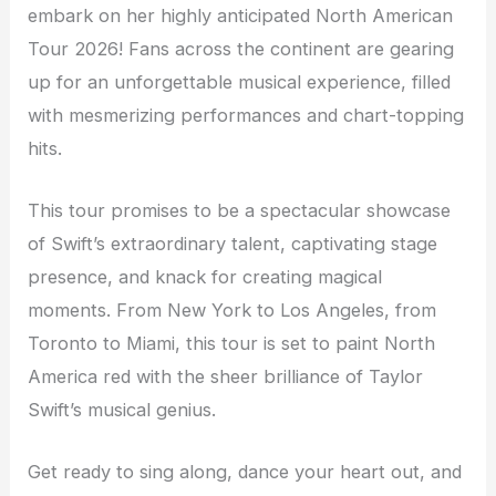
embark on her highly anticipated North American
Tour 2026! Fans across the continent are gearing
up for an unforgettable musical experience, filled
with mesmerizing performances and chart-topping
hits.
This tour promises to be a spectacular showcase
of Swift’s extraordinary talent, captivating stage
presence, and knack for creating magical
moments. From New York to Los Angeles, from
Toronto to Miami, this tour is set to paint North
America red with the sheer brilliance of Taylor
Swift’s musical genius.
Get ready to sing along, dance your heart out, and