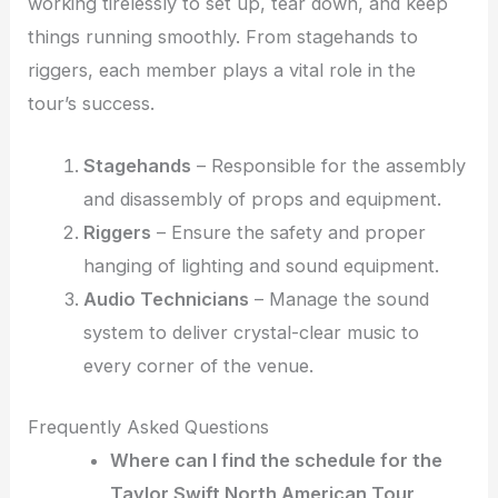
working tirelessly to set up, tear down, and keep
things running smoothly. From stagehands to
riggers, each member plays a vital role in the
tour’s success.
Stagehands
– Responsible for the assembly
and disassembly of props and equipment.
Riggers
– Ensure the safety and proper
hanging of lighting and sound equipment.
Audio Technicians
– Manage the sound
system to deliver crystal-clear music to
every corner of the venue.
Frequently Asked Questions
Where can I find the schedule for the
Taylor Swift North American Tour