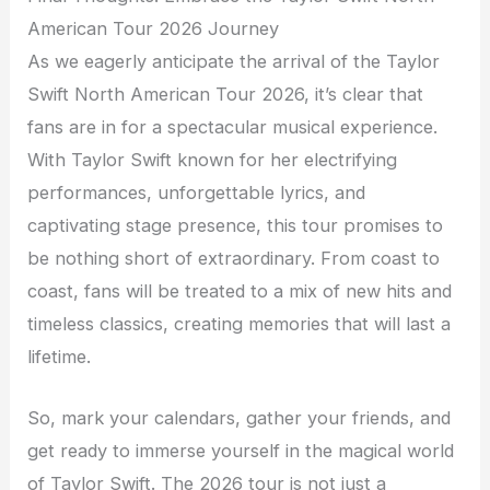
American Tour 2026 Journey
As we eagerly anticipate the arrival of the Taylor
Swift North American Tour 2026, it’s clear that
fans are in for a spectacular musical experience.
With Taylor Swift known for her electrifying
performances, unforgettable lyrics, and
captivating stage presence, this tour promises to
be nothing short of extraordinary. From coast to
coast, fans will be treated to a mix of new hits and
timeless classics, creating memories that will last a
lifetime.
So, mark your calendars, gather your friends, and
get ready to immerse yourself in the magical world
of Taylor Swift. The 2026 tour is not just a