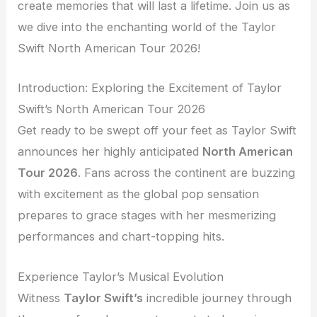
create memories that will last a lifetime. Join us as
we dive into the enchanting world of the Taylor
Swift North American Tour 2026!
Introduction: Exploring the Excitement of Taylor
Swift’s North American Tour 2026
Get ready to be swept off your feet as Taylor Swift
announces her highly anticipated
North American
Tour 2026
. Fans across the continent are buzzing
with excitement as the global pop sensation
prepares to grace stages with her mesmerizing
performances and chart-topping hits.
Experience Taylor’s Musical Evolution
Witness
Taylor Swift’s
incredible journey through