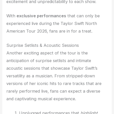
excitement and unpredictability to each show.
With
exclusive performances
that can only be
experienced live during the Taylor Swift North
American Tour 2026, fans are in for a treat.
Surprise Setlists & Acoustic Sessions
Another exciting aspect of the tour is the
anticipation of surprise setlists and intimate
acoustic sessions that showcase Taylor Swift’s
versatility as a musician. From stripped-down
versions of her iconic hits to rare tracks that are
rarely performed live, fans can expect a diverse
and captivating musical experience.
Unplugged performances that
highlight