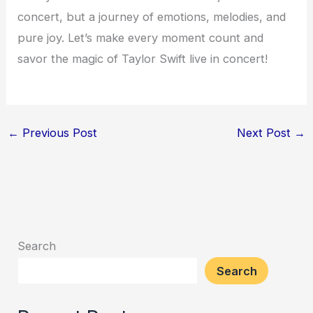
concert, but a journey of emotions, melodies, and
pure joy. Let’s make every moment count and
savor the magic of Taylor Swift live in concert!
←
Previous Post
Next Post
→
Search
Search