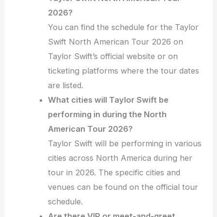
2026?
You can find the schedule for the Taylor
Swift North American Tour 2026 on
Taylor Swift’s official website or on
ticketing platforms where the tour dates
are listed.
What cities will Taylor Swift be
performing in during the North
American Tour 2026?
Taylor Swift will be performing in various
cities across North America during her
tour in 2026. The specific cities and
venues can be found on the official tour
schedule.
Are there VIP or meet-and-greet