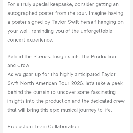
For a truly special keepsake, consider getting an
autographed poster from the tour. Imagine having
a poster signed by Taylor Swift herself hanging on
your wall, reminding you of the unforgettable
concert experience.
Behind the Scenes: Insights into the Production
and Crew
As we gear up for the highly anticipated Taylor
Swift North American Tour 2026, let’s take a peek
behind the curtain to uncover some fascinating
insights into the production and the dedicated crew
that will bring this epic musical journey to life.
Production Team Collaboration