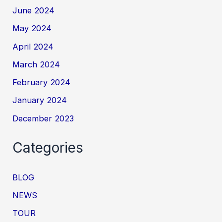
June 2024
May 2024
April 2024
March 2024
February 2024
January 2024
December 2023
Categories
BLOG
NEWS
TOUR