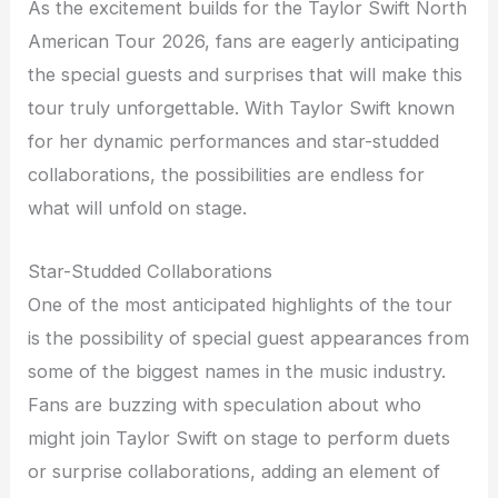
As the excitement builds for the Taylor Swift North
American Tour 2026, fans are eagerly anticipating
the special guests and surprises that will make this
tour truly unforgettable. With Taylor Swift known
for her dynamic performances and star-studded
collaborations, the possibilities are endless for
what will unfold on stage.
Star-Studded Collaborations
One of the most anticipated highlights of the tour
is the possibility of special guest appearances from
some of the biggest names in the music industry.
Fans are buzzing with speculation about who
might join Taylor Swift on stage to perform duets
or surprise collaborations, adding an element of