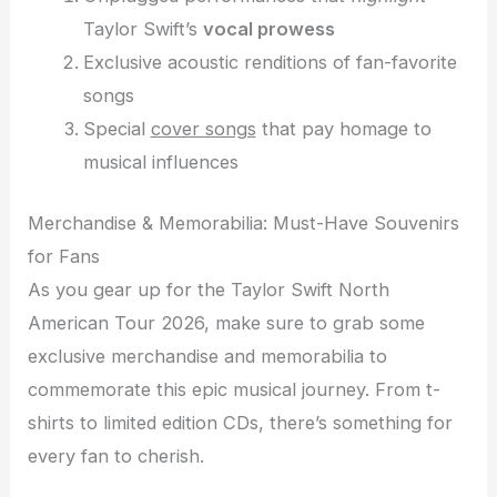
Taylor Swift’s
vocal prowess
Exclusive acoustic renditions of fan-favorite
songs
Special
cover songs
that pay homage to
musical influences
Merchandise & Memorabilia: Must-Have Souvenirs
for Fans
As you gear up for the Taylor Swift North
American Tour 2026, make sure to grab some
exclusive merchandise and memorabilia to
commemorate this epic musical journey. From t-
shirts to limited edition CDs, there’s something for
every fan to cherish.