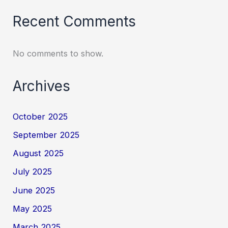
Recent Comments
No comments to show.
Archives
October 2025
September 2025
August 2025
July 2025
June 2025
May 2025
March 2025