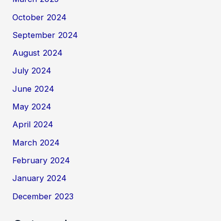
October 2024
September 2024
August 2024
July 2024
June 2024
May 2024
April 2024
March 2024
February 2024
January 2024
December 2023