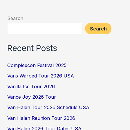
Search
Search
Recent Posts
Complexcon Festival 2025
Vans Warped Tour 2026 USA
Vanilla Ice Tour 2026
Vance Joy 2026 Tour
Van Halen Tour 2026 Schedule USA
Van Halen Reunion Tour 2026
Van Halen 2026 Tour Dates USA