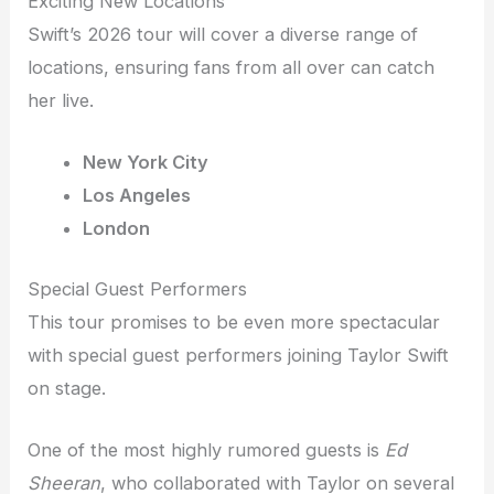
Exciting New Locations
Swift’s 2026 tour will cover a diverse range of
locations, ensuring fans from all over can catch
her live.
New York City
Los Angeles
London
Special Guest Performers
This tour promises to be even more spectacular
with special guest performers joining Taylor Swift
on stage.
One of the most highly rumored guests is
Ed
Sheeran
, who collaborated with Taylor on several