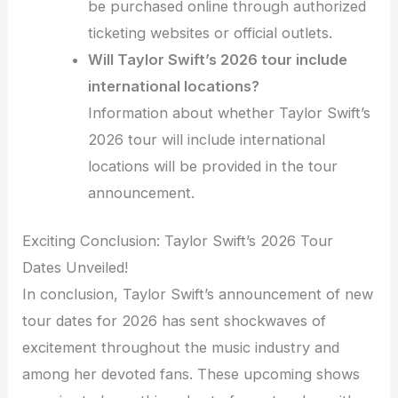
be purchased online through authorized
ticketing websites or official outlets.
Will Taylor Swift’s 2026 tour include
international locations?
Information about whether Taylor Swift’s
2026 tour will include international
locations will be provided in the tour
announcement.
Exciting Conclusion: Taylor Swift’s 2026 Tour
Dates Unveiled!
In conclusion, Taylor Swift’s announcement of new
tour dates for 2026 has sent shockwaves of
excitement throughout the music industry and
among her devoted fans. These upcoming shows