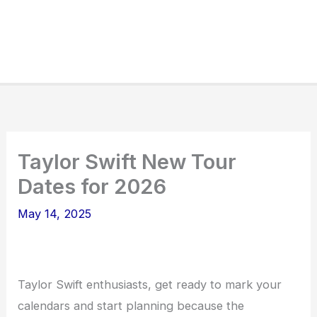
Taylor Swift New Tour
Dates for 2026
May 14, 2025
Taylor Swift enthusiasts, get ready to mark your
calendars and start planning because the