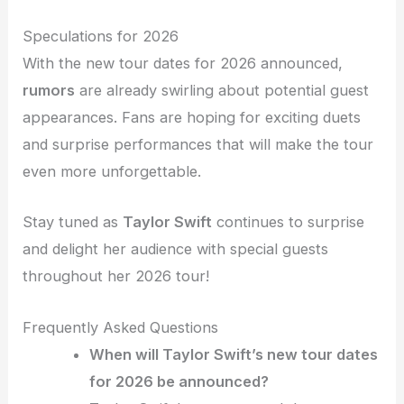
Speculations for 2026
With the new tour dates for 2026 announced,
rumors
are already swirling about potential guest
appearances. Fans are hoping for exciting duets
and surprise performances that will make the tour
even more unforgettable.
Stay tuned as
Taylor Swift
continues to surprise
and delight her audience with special guests
throughout her 2026 tour!
Frequently Asked Questions
When will Taylor Swift’s new tour dates
for 2026 be announced?