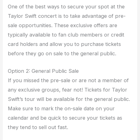
One of the best ways to secure your spot at the
Taylor Swift concert is to take advantage of pre-
sale opportunities. These exclusive offers are
typically available to fan club members or credit
card holders and allow you to purchase tickets
before they go on sale to the general public.
Option 2: General Public Sale
If you missed the pre-sale or are not a member of
any exclusive groups, fear not! Tickets for Taylor
Swift’s tour will be available for the general public.
Make sure to mark the on-sale date on your
calendar and be quick to secure your tickets as
they tend to sell out fast.