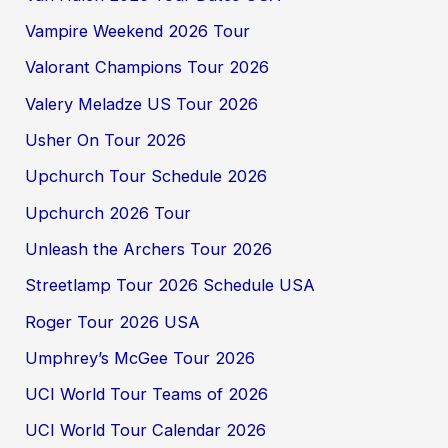
Vampire Weekend 2026 Tour
Valorant Champions Tour 2026
Valery Meladze US Tour 2026
Usher On Tour 2026
Upchurch Tour Schedule 2026
Upchurch 2026 Tour
Unleash the Archers Tour 2026
Streetlamp Tour 2026 Schedule USA
Roger Tour 2026 USA
Umphrey’s McGee Tour 2026
UCI World Tour Teams of 2026
UCI World Tour Calendar 2026