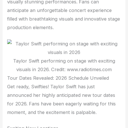
visually stunning performances. Fans can
anticipate an unforgettable concert experience
filled with breathtaking visuals and innovative stage
production elements.
Taylor Swift performing on stage with exciting
visuals in 2026. Credit: www.radiotimes.com
Tour Dates Revealed: 2026 Schedule Unveiled
Get ready, Swifties! Taylor Swift has just
announced her highly anticipated new tour dates
for 2026. Fans have been eagerly waiting for this
moment, and the excitement is palpable.