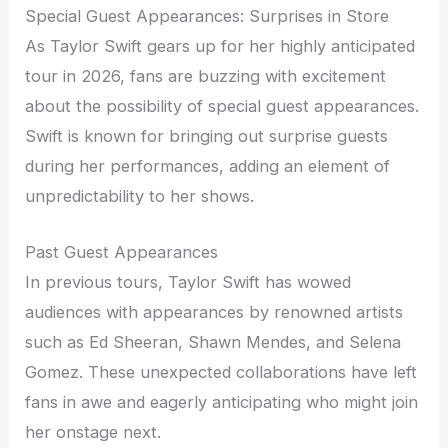
Special Guest Appearances: Surprises in Store
As Taylor Swift gears up for her highly anticipated
tour in 2026, fans are buzzing with excitement
about the possibility of special guest appearances.
Swift is known for bringing out surprise guests
during her performances, adding an element of
unpredictability to her shows.
Past Guest Appearances
In previous tours, Taylor Swift has wowed
audiences with appearances by renowned artists
such as Ed Sheeran, Shawn Mendes, and Selena
Gomez. These unexpected collaborations have left
fans in awe and eagerly anticipating who might join
her onstage next.