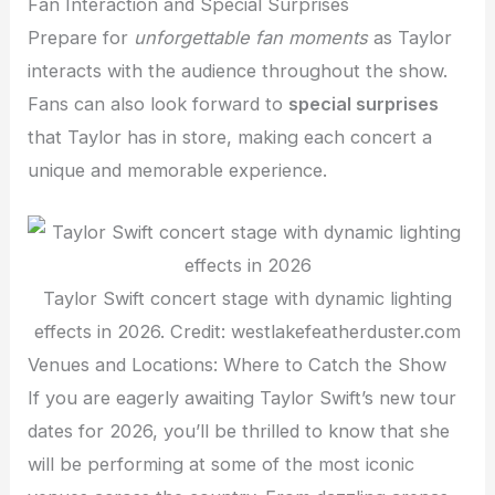
Fan Interaction and Special Surprises
Prepare for
unforgettable fan moments
as Taylor
interacts with the audience throughout the show.
Fans can also look forward to
special surprises
that Taylor has in store, making each concert a
unique and memorable experience.
Taylor Swift concert stage with dynamic lighting
effects in 2026. Credit: westlakefeatherduster.com
Venues and Locations: Where to Catch the Show
If you are eagerly awaiting Taylor Swift’s new tour
dates for 2026, you’ll be thrilled to know that she
will be performing at some of the most iconic