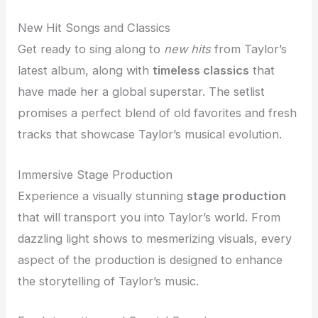
New Hit Songs and Classics
Get ready to sing along to
new hits
from Taylor’s
latest album, along with
timeless classics
that
have made her a global superstar. The setlist
promises a perfect blend of old favorites and fresh
tracks that showcase Taylor’s musical evolution.
Immersive Stage Production
Experience a visually stunning
stage production
that will transport you into Taylor’s world. From
dazzling light shows to mesmerizing visuals, every
aspect of the production is designed to enhance
the storytelling of Taylor’s music.