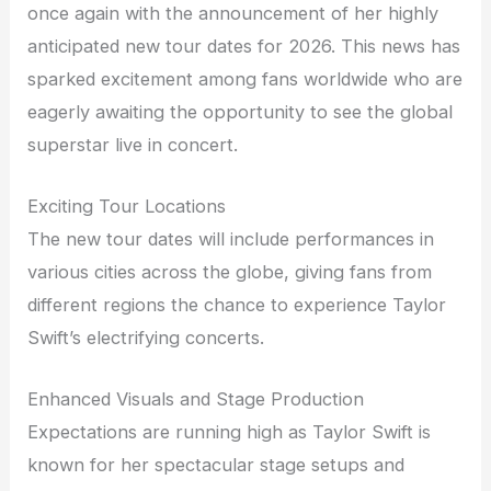
once again with the announcement of her highly
anticipated new tour dates for 2026. This news has
sparked excitement among fans worldwide who are
eagerly awaiting the opportunity to see the global
superstar live in concert.
Exciting Tour Locations
The new tour dates will include performances in
various cities across the globe, giving fans from
different regions the chance to experience Taylor
Swift’s electrifying concerts.
Enhanced Visuals and Stage Production
Expectations are running high as Taylor Swift is
known for her spectacular stage setups and