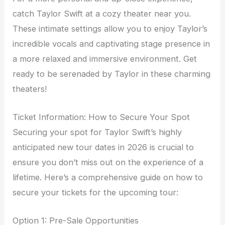
catch Taylor Swift at a cozy theater near you.
These intimate settings allow you to enjoy Taylor’s
incredible vocals and captivating stage presence in
a more relaxed and immersive environment. Get
ready to be serenaded by Taylor in these charming
theaters!
Ticket Information: How to Secure Your Spot
Securing your spot for Taylor Swift’s highly
anticipated new tour dates in 2026 is crucial to
ensure you don’t miss out on the experience of a
lifetime. Here’s a comprehensive guide on how to
secure your tickets for the upcoming tour:
Option 1: Pre-Sale Opportunities