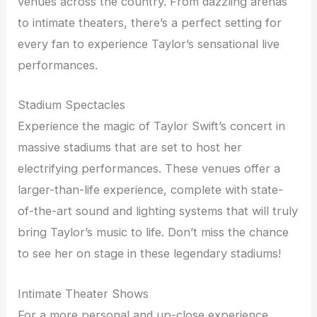
venues across the country. From dazzling arenas
to intimate theaters, there’s a perfect setting for
every fan to experience Taylor’s sensational live
performances.
Stadium Spectacles
Experience the magic of Taylor Swift’s concert in
massive stadiums that are set to host her
electrifying performances. These venues offer a
larger-than-life experience, complete with state-
of-the-art sound and lighting systems that will truly
bring Taylor’s music to life. Don’t miss the chance
to see her on stage in these legendary stadiums!
Intimate Theater Shows
For a more personal and up-close experience,