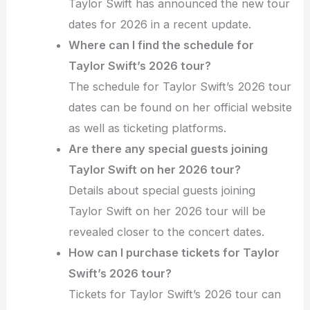
Taylor Swift has announced the new tour
dates for 2026 in a recent update.
Where can I find the schedule for
Taylor Swift’s 2026 tour?
The schedule for Taylor Swift’s 2026 tour
dates can be found on her official website
as well as ticketing platforms.
Are there any special guests joining
Taylor Swift on her 2026 tour?
Details about special guests joining
Taylor Swift on her 2026 tour will be
revealed closer to the concert dates.
How can I purchase tickets for Taylor
Swift’s 2026 tour?
Tickets for Taylor Swift’s 2026 tour can