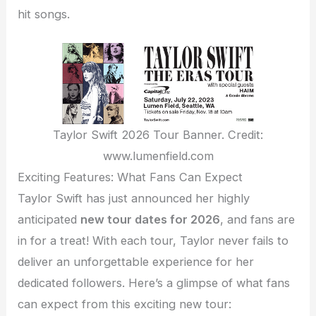
hit songs.
Taylor Swift 2026 Tour Banner. Credit:
www.lumenfield.com
Exciting Features: What Fans Can Expect
Taylor Swift has just announced her highly
anticipated
new tour dates for 2026
, and fans are
in for a treat! With each tour, Taylor never fails to
deliver an unforgettable experience for her
dedicated followers. Here’s a glimpse of what fans
can expect from this exciting new tour: