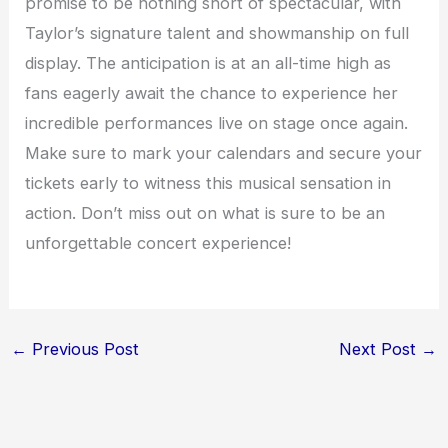
promise to be nothing short of spectacular, with
Taylor’s signature talent and showmanship on full
display. The anticipation is at an all-time high as
fans eagerly await the chance to experience her
incredible performances live on stage once again.
Make sure to mark your calendars and secure your
tickets early to witness this musical sensation in
action. Don’t miss out on what is sure to be an
unforgettable concert experience!
←
Previous Post
Next Post
→