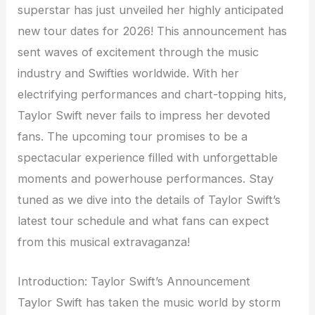
superstar has just unveiled her highly anticipated
new tour dates for 2026! This announcement has
sent waves of excitement through the music
industry and Swifties worldwide. With her
electrifying performances and chart-topping hits,
Taylor Swift never fails to impress her devoted
fans. The upcoming tour promises to be a
spectacular experience filled with unforgettable
moments and powerhouse performances. Stay
tuned as we dive into the details of Taylor Swift’s
latest tour schedule and what fans can expect
from this musical extravaganza!
Introduction: Taylor Swift’s Announcement
Taylor Swift has taken the music world by storm