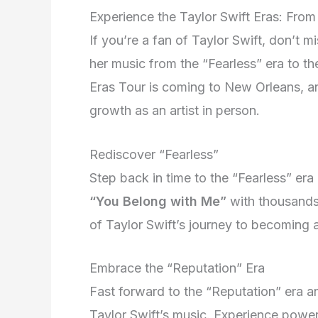
Experience the Taylor Swift Eras: From
If you’re a fan of Taylor Swift, don’t m
her music from the “Fearless” era to th
Eras Tour is coming to New Orleans, and
growth as an artist in person.
Rediscover “Fearless”
Step back in time to the “Fearless” era
“You Belong with Me”
with thousands 
of Taylor Swift’s journey to becoming a
Embrace the “Reputation” Era
Fast forward to the “Reputation” era an
Taylor Swift’s music. Experience powe