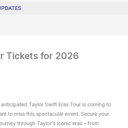
UPDATES
r Tickets for 2026
y anticipated Taylor Swift Eras Tour is coming to
nt to miss this spectacular event. Secure your
ourney through Taylor’s iconic eras – from