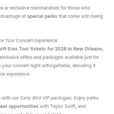
ts
or exclusive merchandises for those who
advantage of
special perks
that come with being
ce Your Concert Experience
ift Eras Tour tickets for 2026 in New Orleans
,
xclusive offers and packages available just for
your concert night unforgettable, elevating it
ble experience.
e with our
Early Bird VIP packages
. Enjoy perks
eet opportunities
with Taylor Swift, and