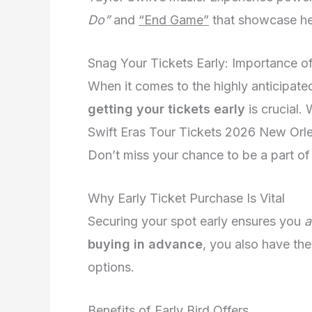
Do”
and
“End Game”
that showcase her 
Snag Your Tickets Early: Importance o
When it comes to the highly anticipate
getting your tickets early
is crucial.
Swift Eras Tour Tickets 2026 New Orle
Don’t miss your chance to be a part of
Why Early Ticket Purchase Is Vital
Securing your spot early ensures you
a
buying in advance
, you also have t
options.
Benefits of Early Bird Offers