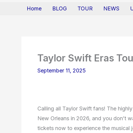
Home
BLOG
TOUR
NEWS
Taylor Swift Eras Tou
September 11, 2025
Calling all Taylor Swift fans! The highl
New Orleans in 2026, and you don’t wa
tickets now to experience the musical j