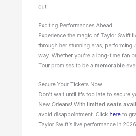
out!
Exciting Performances Ahead
Experience the magic of Taylor Swift l
through her
stunning
eras, performing
way. Whether you’re a long-time fan or
Tour promises to be a
memorable
even
Secure Your Tickets Now
Don’t wait until it’s too late to secure
New Orleans! With
limited seats avai
avoid disappointment. Click
here
to gr
Taylor Swift’s live performance in 2026