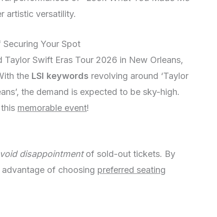
artistic versatility.
f Securing Your Spot
d Taylor Swift Eras Tour 2026 in New Orleans,
 With the
LSI keywords
revolving around ‘Taylor
ans’, the demand is expected to be sky-high.
 this
memorable event
!
void disappointment
of sold-out tickets. By
he advantage of choosing
preferred seating