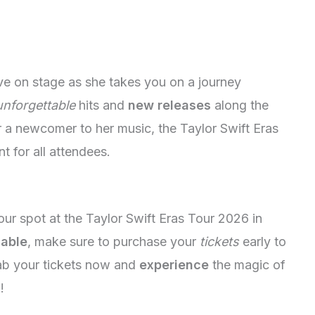
ive on stage as she takes you on a journey
unforgettable
hits and
new releases
along the
 a newcomer to her music, the Taylor Swift Eras
t for all attendees.
 your spot at the Taylor Swift Eras Tour 2026 in
lable
, make sure to purchase your
tickets
early to
ab your tickets now and
experience
the magic of
!