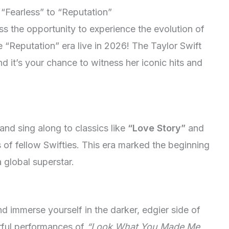
 “Fearless” to “Reputation”
iss the opportunity to experience the evolution of
e “Reputation” era live in 2026! The Taylor Swift
 it’s your chance to witness her iconic hits and
 and sing along to classics like
“Love Story”
and
of fellow Swifties. This era marked the beginning
 global superstar.
d immerse yourself in the darker, edgier side of
rful performances of
“Look What You Made Me