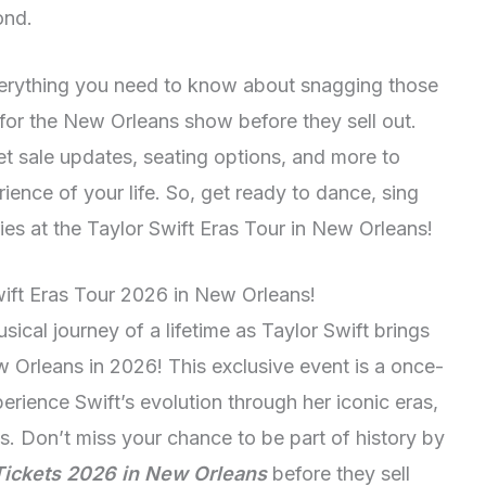
ond.
everything you need to know about snagging those
 for the New Orleans show before they sell out.
ket sale updates, seating options, and more to
ence of your life. So, get ready to dance, sing
es at the Taylor Swift Eras Tour in New Orleans!
wift Eras Tour 2026 in New Orleans!
sical journey of a lifetime as Taylor Swift brings
 Orleans in 2026! This exclusive event is a once-
perience Swift’s evolution through her iconic eras,
s. Don’t miss your chance to be part of history by
 Tickets 2026 in New Orleans
before they sell