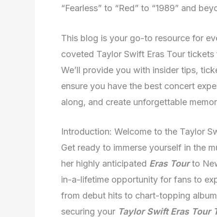
“Fearless” to “Red” to “1989” and bey
This blog is your go-to resource for 
coveted Taylor Swift Eras Tour tickets
We’ll provide you with insider tips, tic
ensure you have the best concert experi
along, and create unforgettable memori
Introduction: Welcome to the Taylor S
Get ready to immerse yourself in the mu
her highly anticipated
Eras Tour
to New
in-a-lifetime opportunity for fans to ex
from debut hits to chart-topping album
securing your
Taylor Swift Eras Tour