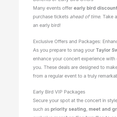
Many events offer
early bird discoun
purchase tickets
ahead of time
. Take 
an early bird!
Exclusive Offers and Packages: Enhan
As you prepare to snag your
Taylor Sw
enhance your concert experience with e
you. These deals are designed to make 
from a regular event to a truly remarka
Early Bird VIP Packages
Secure your spot at the concert in styl
such as
priority seating
,
meet and gr