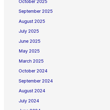
October 2025
September 2025
August 2025
July 2025
June 2025
May 2025
March 2025
October 2024
September 2024
August 2024
July 2024