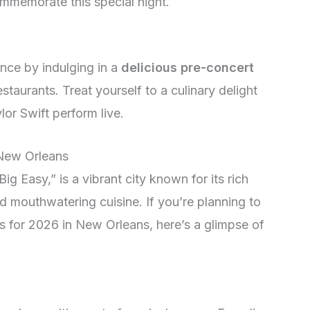
mmemorate this special night.
nce by indulging in a
delicious pre-concert
staurants. Treat yourself to a culinary delight
or Swift perform live.
 New Orleans
ig Easy,” is a vibrant city known for its rich
nd mouthwatering cuisine. If you’re planning to
ts for 2026 in New Orleans, here’s a glimpse of