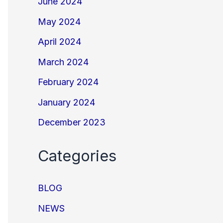
June 2024
May 2024
April 2024
March 2024
February 2024
January 2024
December 2023
Categories
BLOG
NEWS