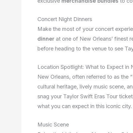
exclusive
merchandise bundles
to co
Concert Night Dinners
Make the most of your concert experie
dinner
at one of New Orleans’ finest re
before heading to the venue to see Tayl
Location Spotlight: What to Expect in
New Orleans, often referred to as the “B
cultural heritage, lively music scene, a
snag your Taylor Swift Eras Tour ticke
what you can expect in this iconic city.
Music Scene