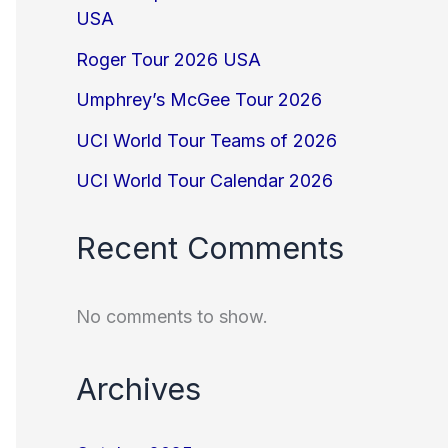
USA
Roger Tour 2026 USA
Umphrey’s McGee Tour 2026
UCI World Tour Teams of 2026
UCI World Tour Calendar 2026
Recent Comments
No comments to show.
Archives