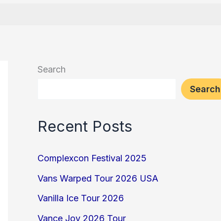
Search
Search
Recent Posts
Complexcon Festival 2025
Vans Warped Tour 2026 USA
Vanilla Ice Tour 2026
Vance Joy 2026 Tour