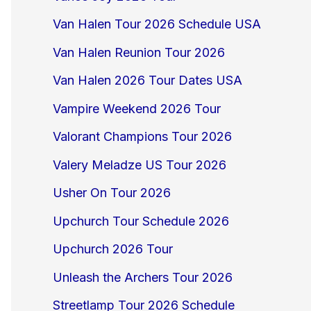
Van Halen Tour 2026 Schedule USA
Van Halen Reunion Tour 2026
Van Halen 2026 Tour Dates USA
Vampire Weekend 2026 Tour
Valorant Champions Tour 2026
Valery Meladze US Tour 2026
Usher On Tour 2026
Upchurch Tour Schedule 2026
Upchurch 2026 Tour
Unleash the Archers Tour 2026
Streetlamp Tour 2026 Schedule