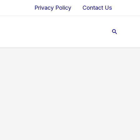
Privacy Policy
Contact Us
Search