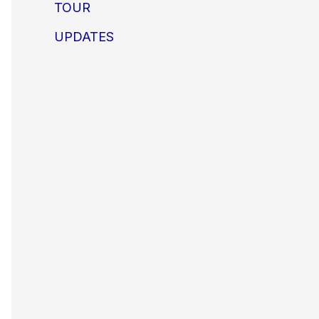
TOUR
UPDATES