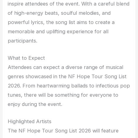
inspire attendees of the event. With a careful blend
of high-energy beats, soulful melodies, and
powerful lyrics, the song list aims to create a
memorable and uplifting experience for all
participants.
What to Expect
Attendees can expect a diverse range of musical
genres showcased in the NF Hope Tour Song List
2026. From heartwarming ballads to infectious pop
tunes, there will be something for everyone to
enjoy during the event.
Highlighted Artists
The NF Hope Tour Song List 2026 will feature