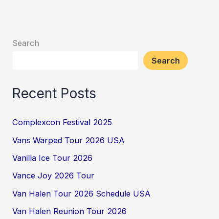
Search
Search
Recent Posts
Complexcon Festival 2025
Vans Warped Tour 2026 USA
Vanilla Ice Tour 2026
Vance Joy 2026 Tour
Van Halen Tour 2026 Schedule USA
Van Halen Reunion Tour 2026