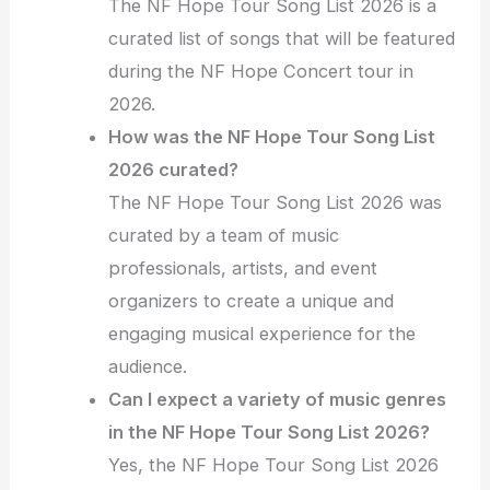
The NF Hope Tour Song List 2026 is a
curated list of songs that will be featured
during the NF Hope Concert tour in
2026.
How was the NF Hope Tour Song List
2026 curated?
The NF Hope Tour Song List 2026 was
curated by a team of music
professionals, artists, and event
organizers to create a unique and
engaging musical experience for the
audience.
Can I expect a variety of music genres
in the NF Hope Tour Song List 2026?
Yes, the NF Hope Tour Song List 2026