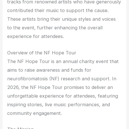
tracks from renowned artists who have generously
contributed their music to support the cause.
These artists bring their unique styles and voices
to the event, further enhancing the overall
experience for attendees.
Overview of the NF Hope Tour
The NF Hope Tour is an annual charity event that
aims to raise awareness and funds for
neurofibromatosis (NF) research and support. In
2026, the NF Hope Tour promises to deliver an
unforgettable experience for attendees, featuring
inspiring stories, live music performances, and
community engagement.