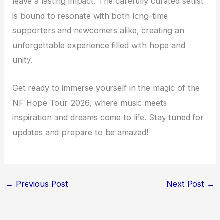
leave a lasting impact. The carefully curated setlist
is bound to resonate with both long-time
supporters and newcomers alike, creating an
unforgettable experience filled with hope and
unity.
Get ready to immerse yourself in the magic of the
NF Hope Tour 2026, where music meets
inspiration and dreams come to life. Stay tuned for
updates and prepare to be amazed!
←
Previous Post
Next Post
→