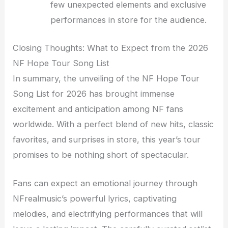
few unexpected elements and exclusive
performances in store for the audience.
Closing Thoughts: What to Expect from the 2026
NF Hope Tour Song List
In summary, the unveiling of the NF Hope Tour
Song List for 2026 has brought immense
excitement and anticipation among NF fans
worldwide. With a perfect blend of new hits, classic
favorites, and surprises in store, this year’s tour
promises to be nothing short of spectacular.
Fans can expect an emotional journey through
NFrealmusic’s powerful lyrics, captivating
melodies, and electrifying performances that will