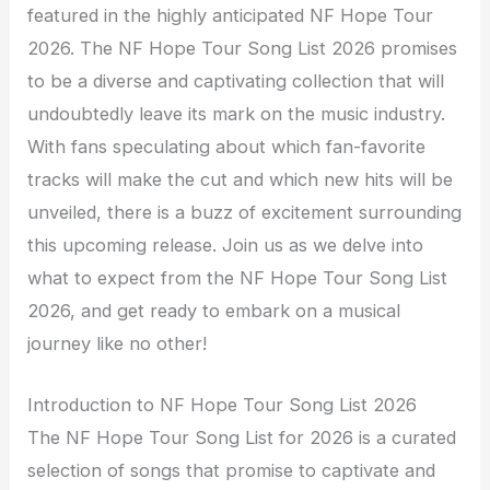
featured in the highly anticipated NF Hope Tour
2026. The NF Hope Tour Song List 2026 promises
to be a diverse and captivating collection that will
undoubtedly leave its mark on the music industry.
With fans speculating about which fan-favorite
tracks will make the cut and which new hits will be
unveiled, there is a buzz of excitement surrounding
this upcoming release. Join us as we delve into
what to expect from the NF Hope Tour Song List
2026, and get ready to embark on a musical
journey like no other!
Introduction to NF Hope Tour Song List 2026
The NF Hope Tour Song List for 2026 is a curated
selection of songs that promise to captivate and