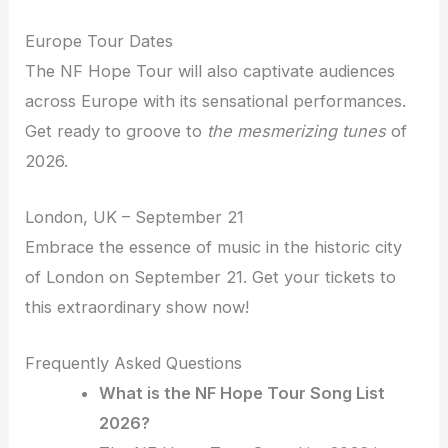
Europe Tour Dates
The NF Hope Tour will also captivate audiences
across Europe with its sensational performances.
Get ready to groove to
the mesmerizing tunes
of
2026.
London, UK – September 21
Embrace the essence of music in the historic city
of London on September 21. Get your tickets to
this extraordinary show now!
Frequently Asked Questions
What is the NF Hope Tour Song List
2026?