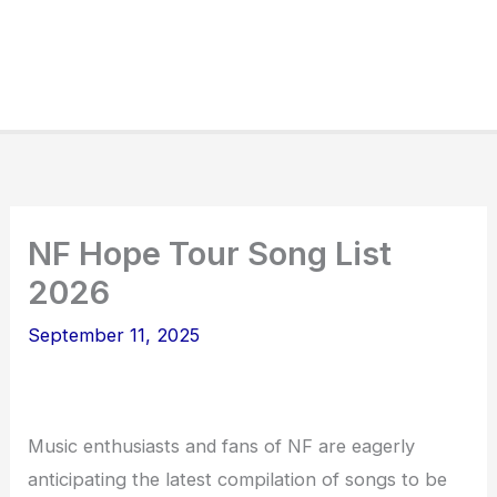
NF Hope Tour Song List
2026
September 11, 2025
Music enthusiasts and fans of NF are eagerly
anticipating the latest compilation of songs to be