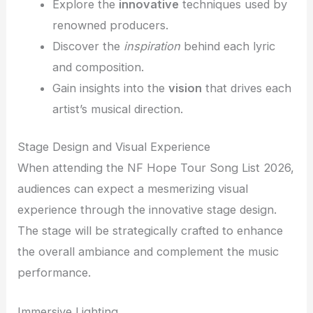
Explore the
innovative
techniques used by
renowned producers.
Discover the
inspiration
behind each lyric
and composition.
Gain insights into the
vision
that drives each
artist’s musical direction.
Stage Design and Visual Experience
When attending the NF Hope Tour Song List 2026,
audiences can expect a mesmerizing visual
experience through the innovative stage design.
The stage will be strategically crafted to enhance
the overall ambiance and complement the music
performance.
Immersive Lighting