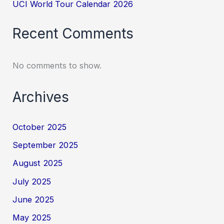
UCI World Tour Calendar 2026
Recent Comments
No comments to show.
Archives
October 2025
September 2025
August 2025
July 2025
June 2025
May 2025