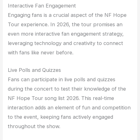
Interactive Fan Engagement
Engaging fans is a crucial aspect of the NF Hope
Tour experience. In 2026, the tour promises an
even more interactive fan engagement strategy,
leveraging technology and creativity to connect
with fans like never before.
Live Polls and Quizzes
Fans can participate in live polls and quizzes
during the concert to test their knowledge of the
NF Hope Tour song list 2026. This real-time
interaction adds an element of fun and competition
to the event, keeping fans actively engaged
throughout the show.