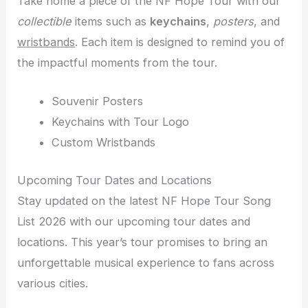
Take home a piece of the NF Hope Tour with our
collectible
items such as
keychains
,
posters
, and
wristbands
. Each item is designed to remind you of
the impactful moments from the tour.
Souvenir Posters
Keychains with Tour Logo
Custom Wristbands
Upcoming Tour Dates and Locations
Stay updated on the latest NF Hope Tour Song
List 2026 with our upcoming tour dates and
locations. This year’s tour promises to bring an
unforgettable musical experience to fans across
various cities.