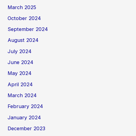
March 2025
October 2024
September 2024
August 2024
July 2024
June 2024
May 2024
April 2024
March 2024
February 2024
January 2024
December 2023