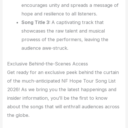
encourages unity and spreads a message of
hope and resilience to all listeners.
Song Title 3:
A captivating track that
showcases the raw talent and musical
prowess of the performers, leaving the
audience awe-struck.
Exclusive Behind-the-Scenes Access
Get ready for an exclusive peek behind the curtain
of the much-anticipated NF Hope Tour Song List
2026! As we bring you the latest happenings and
insider information, you’ll be the first to know
about the songs that will enthrall audiences across
the globe.