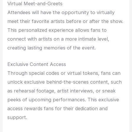
Virtual Meet-and-Greets
Attendees will have the opportunity to virtually
meet their favorite artists before or after the show.
This personalized experience allows fans to
connect with artists on a more intimate level,
creating lasting memories of the event.
Exclusive Content Access
Through special codes or virtual tokens, fans can
unlock exclusive behind-the-scenes content, such
as rehearsal footage, artist interviews, or sneak
peeks of upcoming performances. This exclusive
access rewards fans for their dedication and
support.