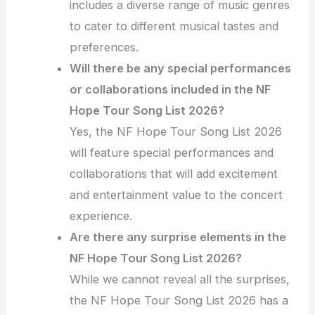
includes a diverse range of music genres
to cater to different musical tastes and
preferences.
Will there be any special performances
or collaborations included in the NF
Hope Tour Song List 2026?
Yes, the NF Hope Tour Song List 2026
will feature special performances and
collaborations that will add excitement
and entertainment value to the concert
experience.
Are there any surprise elements in the
NF Hope Tour Song List 2026?
While we cannot reveal all the surprises,
the NF Hope Tour Song List 2026 has a