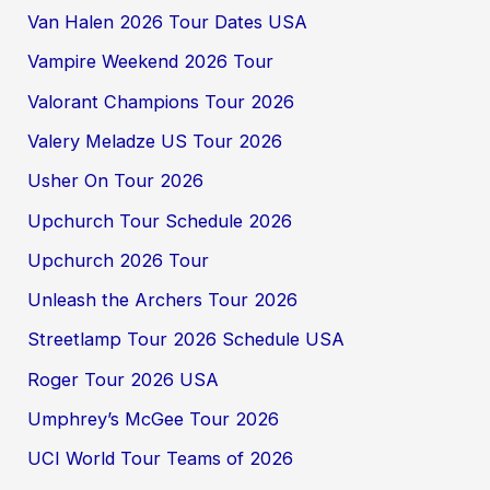
Van Halen 2026 Tour Dates USA
Vampire Weekend 2026 Tour
Valorant Champions Tour 2026
Valery Meladze US Tour 2026
Usher On Tour 2026
Upchurch Tour Schedule 2026
Upchurch 2026 Tour
Unleash the Archers Tour 2026
Streetlamp Tour 2026 Schedule USA
Roger Tour 2026 USA
Umphrey’s McGee Tour 2026
UCI World Tour Teams of 2026