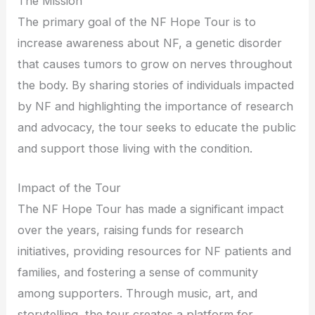
The Mission
The primary goal of the NF Hope Tour is to
increase awareness about NF, a genetic disorder
that causes tumors to grow on nerves throughout
the body. By sharing stories of individuals impacted
by NF and highlighting the importance of research
and advocacy, the tour seeks to educate the public
and support those living with the condition.
Impact of the Tour
The NF Hope Tour has made a significant impact
over the years, raising funds for research
initiatives, providing resources for NF patients and
families, and fostering a sense of community
among supporters. Through music, art, and
storytelling, the tour creates a platform for