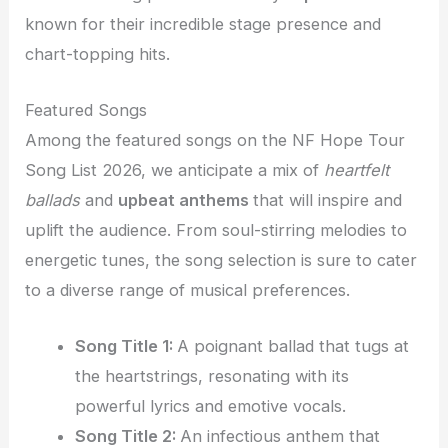
known for their incredible stage presence and
chart-topping hits.
Featured Songs
Among the featured songs on the NF Hope Tour
Song List 2026, we anticipate a mix of
heartfelt
ballads
and
upbeat anthems
that will inspire and
uplift the audience. From soul-stirring melodies to
energetic tunes, the song selection is sure to cater
to a diverse range of musical preferences.
Song Title 1:
A poignant ballad that tugs at
the heartstrings, resonating with its
powerful lyrics and emotive vocals.
Song Title 2:
An infectious anthem that