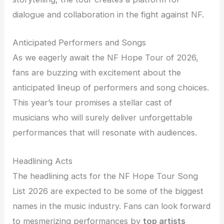
dialogue and collaboration in the fight against NF.
Anticipated Performers and Songs
As we eagerly await the NF Hope Tour of 2026,
fans are buzzing with excitement about the
anticipated lineup of performers and song choices.
This year’s tour promises a stellar cast of
musicians who will surely deliver unforgettable
performances that will resonate with audiences.
Headlining Acts
The headlining acts for the NF Hope Tour Song
List 2026 are expected to be some of the biggest
names in the music industry. Fans can look forward
to mesmerizing performances by
top artists