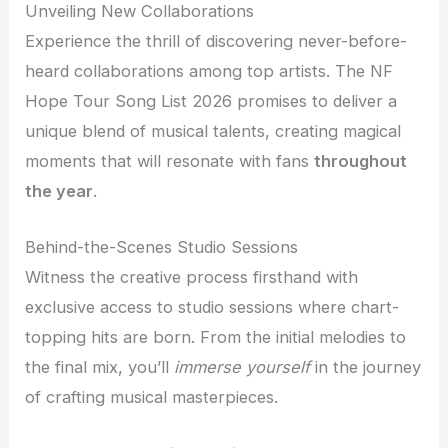
Unveiling New Collaborations
Experience the thrill of discovering never-before-
heard collaborations among top artists. The NF
Hope Tour Song List 2026 promises to deliver a
unique blend of musical talents, creating magical
moments that will resonate with fans
throughout
the year
.
Behind-the-Scenes Studio Sessions
Witness the creative process firsthand with
exclusive access to studio sessions where chart-
topping hits are born. From the initial melodies to
the final mix, you’ll
immerse yourself
in the journey
of crafting musical masterpieces.