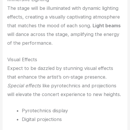
The stage will be illuminated with dynamic lighting
effects, creating a visually captivating atmosphere
that matches the mood of each song.
Light beams
will dance across the stage, amplifying the energy
of the performance.
Visual Effects
Expect to be dazzled by stunning visual effects
that enhance the artist’s on-stage presence.
Special effects
like pyrotechnics and projections
will elevate the concert experience to new heights.
Pyrotechnics display
Digital projections