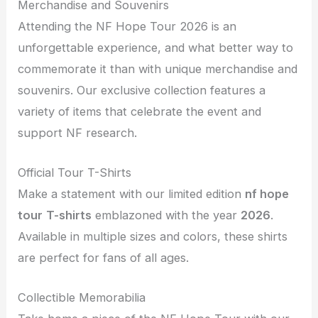
Merchandise and Souvenirs
Attending the NF Hope Tour 2026 is an
unforgettable experience, and what better way to
commemorate it than with unique merchandise and
souvenirs. Our exclusive collection features a
variety of items that celebrate the event and
support NF research.
Official Tour T-Shirts
Make a statement with our limited edition
nf hope
tour
T-shirts
emblazoned with the year
2026
.
Available in multiple sizes and colors, these shirts
are perfect for fans of all ages.
Collectible Memorabilia