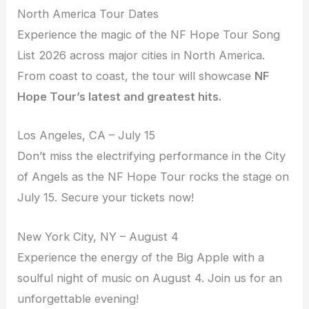
North America Tour Dates
Experience the magic of the NF Hope Tour Song
List 2026 across major cities in North America.
From coast to coast, the tour will showcase
NF
Hope Tour’s latest and greatest hits.
Los Angeles, CA – July 15
Don’t miss the electrifying performance in the City
of Angels as the NF Hope Tour rocks the stage on
July 15. Secure your tickets now!
New York City, NY – August 4
Experience the energy of the Big Apple with a
soulful night of music on August 4. Join us for an
unforgettable evening!