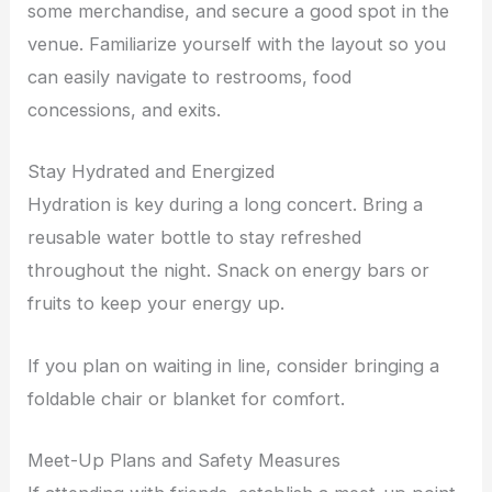
some merchandise, and secure a good spot in the
venue. Familiarize yourself with the layout so you
can easily navigate to restrooms, food
concessions, and exits.
Stay Hydrated and Energized
Hydration is key during a long concert. Bring a
reusable water bottle to stay refreshed
throughout the night. Snack on energy bars or
fruits to keep your energy up.
If you plan on waiting in line, consider bringing a
foldable chair or blanket for comfort.
Meet-Up Plans and Safety Measures