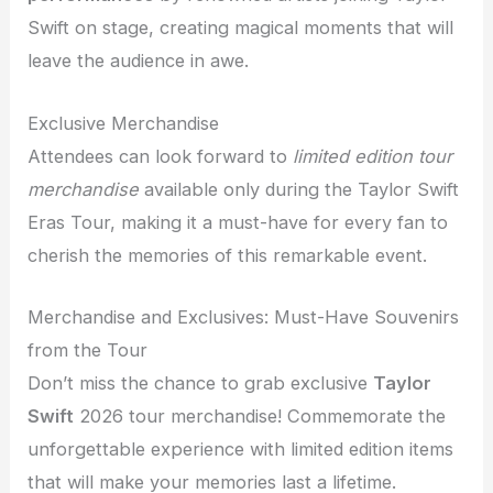
Swift on stage, creating magical moments that will
leave the audience in awe.
Exclusive Merchandise
Attendees can look forward to
limited edition tour
merchandise
available only during the Taylor Swift
Eras Tour, making it a must-have for every fan to
cherish the memories of this remarkable event.
Merchandise and Exclusives: Must-Have Souvenirs
from the Tour
Don’t miss the chance to grab exclusive
Taylor
Swift
2026 tour merchandise! Commemorate the
unforgettable experience with limited edition items
that will make your memories last a lifetime.