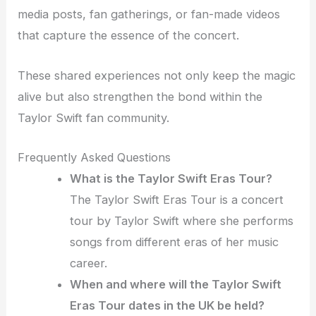
media posts, fan gatherings, or fan-made videos
that capture the essence of the concert.
These shared experiences not only keep the magic
alive but also strengthen the bond within the
Taylor Swift fan community.
Frequently Asked Questions
What is the Taylor Swift Eras Tour?
The Taylor Swift Eras Tour is a concert
tour by Taylor Swift where she performs
songs from different eras of her music
career.
When and where will the Taylor Swift
Eras Tour dates in the UK be held?