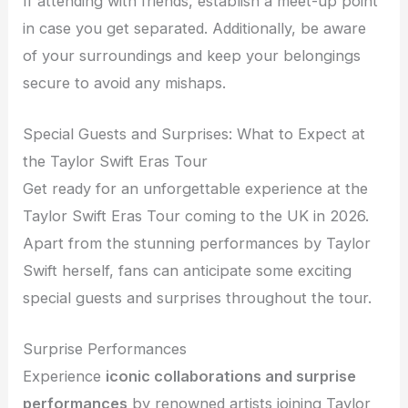
If attending with friends, establish a meet-up point
in case you get separated. Additionally, be aware
of your surroundings and keep your belongings
secure to avoid any mishaps.
Special Guests and Surprises: What to Expect at
the Taylor Swift Eras Tour
Get ready for an unforgettable experience at the
Taylor Swift Eras Tour coming to the UK in 2026.
Apart from the stunning performances by Taylor
Swift herself, fans can anticipate some exciting
special guests and surprises throughout the tour.
Surprise Performances
Experience
iconic collaborations and surprise
performances
by renowned artists joining Taylor