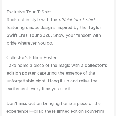
Exclusive Tour T-Shirt
Rock out in style with the
official tour t-shirt
featuring unique designs inspired by the
Taylor
Swift Eras Tour 2026
. Show your fandom with
pride wherever you go.
Collector’s Edition Poster
Take home a piece of the magic with a
collector’s
edition poster
capturing the essence of the
unforgettable night. Hang it up and relive the
excitement every time you see it.
Don’t miss out on bringing home a piece of the
experience!—grab these limited edition souvenirs