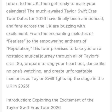
return to the UK, then get ready to mark your
calendars! The much-awaited Taylor Swift Eras
Tour Dates for 2026 have finally been announced,
and fans across the UK are buzzing with
excitement. From the enchanting melodies of
“Fearless” to the empowering anthems of
“Reputation,” this tour promises to take you on a
nostalgic musical journey through all of Taylor’s
eras. So, prepare to sing your heart out, dance like
no one’s watching, and create unforgettable
memories as Taylor Swift lights up the stage in the
UK in 2026!
Introduction: Exploring the Excitement of the
Taylor Swift Eras Tour 2026