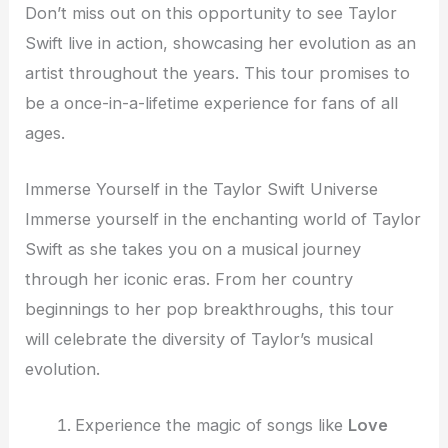
Don’t miss out on this opportunity to see Taylor
Swift live in action, showcasing her evolution as an
artist throughout the years. This tour promises to
be a once-in-a-lifetime experience for fans of all
ages.
Immerse Yourself in the Taylor Swift Universe
Immerse yourself in the enchanting world of Taylor
Swift as she takes you on a musical journey
through her iconic eras. From her country
beginnings to her pop breakthroughs, this tour
will celebrate the diversity of Taylor’s musical
evolution.
Experience the magic of songs like
Love