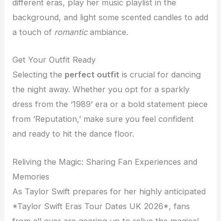
different eras, play her music playlist in the
background, and light some scented candles to add
a touch of
romantic
ambiance.
Get Your Outfit Ready
Selecting the
perfect outfit
is crucial for dancing
the night away. Whether you opt for a sparkly
dress from the ‘1989’ era or a bold statement piece
from ‘Reputation,’ make sure you feel confident
and ready to hit the dance floor.
Reliving the Magic: Sharing Fan Experiences and
Memories
As Taylor Swift prepares for her highly anticipated
*Taylor Swift Eras Tour Dates UK 2026*, fans
from all over are gearing up to relive the magical