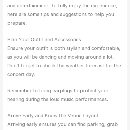
and entertainment. To fully enjoy the experience,
here are some tips and suggestions to help you
prepare.
Plan Your Outfit and Accessories
Ensure your outfit is both stylish and comfortable,
as you will be dancing and moving around a lot.
Don’t forget to check the weather forecast for the
concert day.
Remember to bring earplugs to protect your
hearing during the loud music performances.
Arrive Early and Know the Venue Layout
Arriving early ensures you can find parking, grab