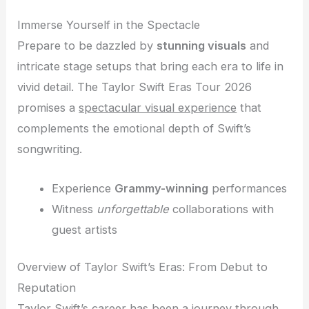
Immerse Yourself in the Spectacle
Prepare to be dazzled by
stunning visuals
and
intricate stage setups that bring each era to life in
vivid detail. The Taylor Swift Eras Tour 2026
promises a
spectacular visual experience
that
complements the emotional depth of Swift’s
songwriting.
Experience
Grammy-winning
performances
Witness
unforgettable
collaborations with
guest artists
Overview of Taylor Swift’s Eras: From Debut to
Reputation
Taylor Swift’s career has been a journey through