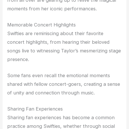
moments from her iconic performances.
Memorable Concert Highlights
Swifties are reminiscing about their favorite
concert highlights, from hearing their beloved
songs live to witnessing Taylor’s mesmerizing stage
presence.
Some fans even recall the emotional moments
shared with fellow concert-goers, creating a sense
of unity and connection through music.
Sharing Fan Experiences
Sharing fan experiences has become a common
practice among Swifties, whether through social