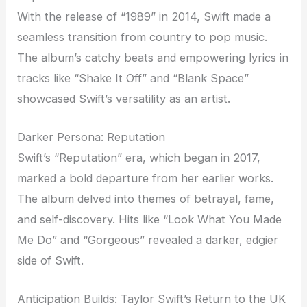
With the release of “1989” in 2014, Swift made a
seamless transition from country to pop music.
The album’s catchy beats and empowering lyrics in
tracks like “Shake It Off” and “Blank Space”
showcased Swift’s versatility as an artist.
Darker Persona: Reputation
Swift’s “Reputation” era, which began in 2017,
marked a bold departure from her earlier works.
The album delved into themes of betrayal, fame,
and self-discovery. Hits like “Look What You Made
Me Do” and “Gorgeous” revealed a darker, edgier
side of Swift.
Anticipation Builds: Taylor Swift’s Return to the UK