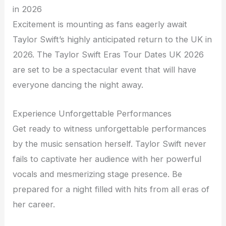
in 2026
Excitement is mounting as fans eagerly await
Taylor Swift’s highly anticipated return to the UK in
2026. The Taylor Swift Eras Tour Dates UK 2026
are set to be a spectacular event that will have
everyone dancing the night away.
Experience Unforgettable Performances
Get ready to witness unforgettable performances
by the music sensation herself. Taylor Swift never
fails to captivate her audience with her powerful
vocals and mesmerizing stage presence. Be
prepared for a night filled with hits from all eras of
her career.