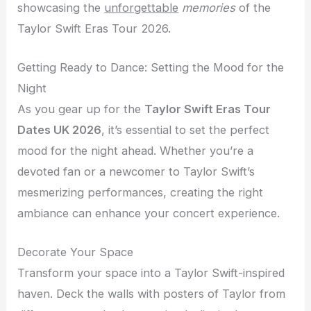
showcasing the
unforgettable
memories
of the
Taylor Swift Eras Tour 2026.
Getting Ready to Dance: Setting the Mood for the
Night
As you gear up for the
Taylor Swift Eras Tour
Dates UK 2026
, it’s essential to set the perfect
mood for the night ahead. Whether you’re a
devoted fan or a newcomer to Taylor Swift’s
mesmerizing performances, creating the right
ambiance can enhance your concert experience.
Decorate Your Space
Transform your space into a Taylor Swift-inspired
haven. Deck the walls with posters of Taylor from