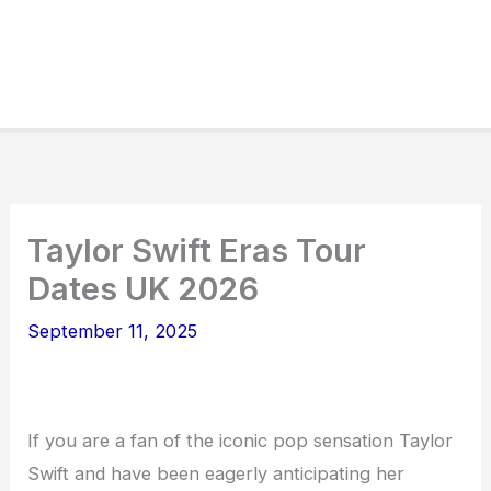
Taylor Swift Eras Tour
Dates UK 2026
September 11, 2025
If you are a fan of the iconic pop sensation Taylor
Swift and have been eagerly anticipating her