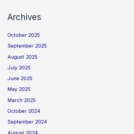
Archives
October 2025
September 2025
August 2025
July 2025
June 2025
May 2025
March 2025
October 2024
September 2024
August 2024