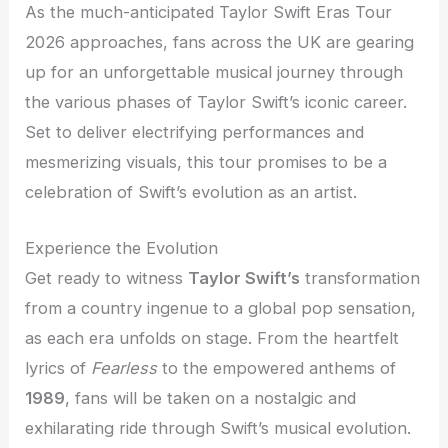
As the much-anticipated Taylor Swift Eras Tour
2026 approaches, fans across the UK are gearing
up for an unforgettable musical journey through
the various phases of Taylor Swift’s iconic career.
Set to deliver electrifying performances and
mesmerizing visuals, this tour promises to be a
celebration of Swift’s evolution as an artist.
Experience the Evolution
Get ready to witness
Taylor Swift’s
transformation
from a country ingenue to a global pop sensation,
as each era unfolds on stage. From the heartfelt
lyrics of
Fearless
to the empowered anthems of
1989
, fans will be taken on a nostalgic and
exhilarating ride through Swift’s musical evolution.