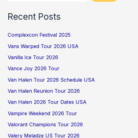
Recent Posts
Complexcon Festival 2025
Vans Warped Tour 2026 USA
Vanilla Ice Tour 2026
Vance Joy 2026 Tour
Van Halen Tour 2026 Schedule USA
Van Halen Reunion Tour 2026
Van Halen 2026 Tour Dates USA
Vampire Weekend 2026 Tour
Valorant Champions Tour 2026
Valery Meladze US Tour 2026