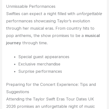
Unmissable Performances
Swifties can expect a night filled with
unforgettable
performances showcasing Taylor’s evolution
through her musical eras. From country hits to
pop anthems, the show promises to be a
musical
journey
through time.
Special guest appearances
Exclusive merchandise
Surprise performances
Preparing for the Concert Experience: Tips and
Suggestions
Attending the Taylor Swift Eras Tour Dates UK
2026 promises an unforgettable night of music