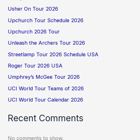
Usher On Tour 2026
Upchurch Tour Schedule 2026
Upchurch 2026 Tour
Unleash the Archers Tour 2026
Streetlamp Tour 2026 Schedule USA
Roger Tour 2026 USA
Umphrey’s McGee Tour 2026
UCI World Tour Teams of 2026
UCI World Tour Calendar 2026
Recent Comments
No comments to show.