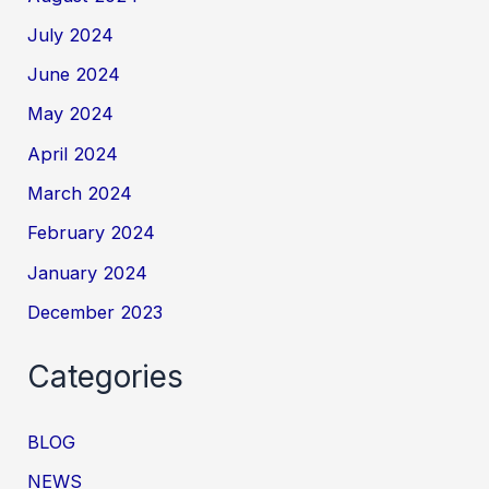
July 2024
June 2024
May 2024
April 2024
March 2024
February 2024
January 2024
December 2023
Categories
BLOG
NEWS