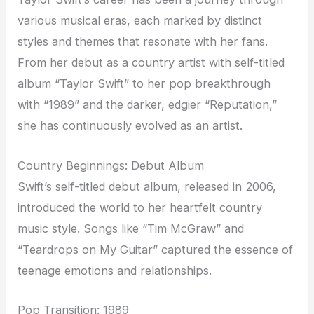
various musical eras, each marked by distinct
styles and themes that resonate with her fans.
From her debut as a country artist with self-titled
album “Taylor Swift” to her pop breakthrough
with “1989” and the darker, edgier “Reputation,”
she has continuously evolved as an artist.
Country Beginnings: Debut Album
Swift’s self-titled debut album, released in 2006,
introduced the world to her heartfelt country
music style. Songs like “Tim McGraw” and
“Teardrops on My Guitar” captured the essence of
teenage emotions and relationships.
Pop Transition: 1989