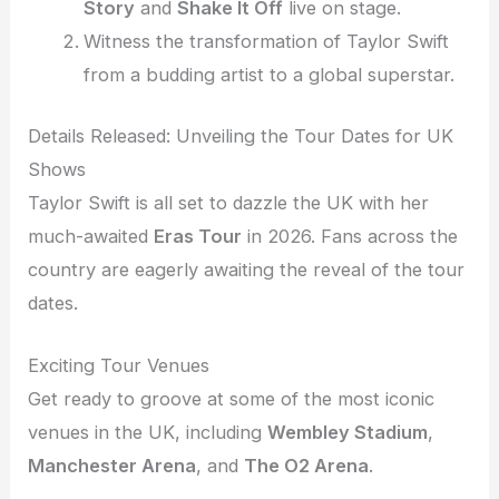
Story
and
Shake It Off
live on stage.
Witness the transformation of Taylor Swift
from a budding artist to a global superstar.
Details Released: Unveiling the Tour Dates for UK
Shows
Taylor Swift is all set to dazzle the UK with her
much-awaited
Eras Tour
in 2026. Fans across the
country are eagerly awaiting the reveal of the tour
dates.
Exciting Tour Venues
Get ready to groove at some of the most iconic
venues in the UK, including
Wembley Stadium
,
Manchester Arena
, and
The O2 Arena
.