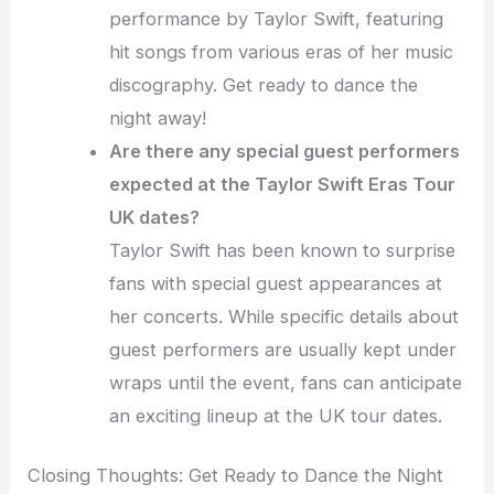
performance by Taylor Swift, featuring
hit songs from various eras of her music
discography. Get ready to dance the
night away!
Are there any special guest performers
expected at the Taylor Swift Eras Tour
UK dates?
Taylor Swift has been known to surprise
fans with special guest appearances at
her concerts. While specific details about
guest performers are usually kept under
wraps until the event, fans can anticipate
an exciting lineup at the UK tour dates.
Closing Thoughts: Get Ready to Dance the Night