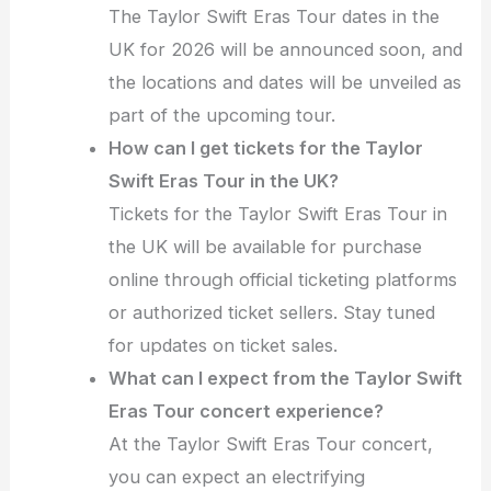
The Taylor Swift Eras Tour dates in the
UK for 2026 will be announced soon, and
the locations and dates will be unveiled as
part of the upcoming tour.
How can I get tickets for the Taylor
Swift Eras Tour in the UK?
Tickets for the Taylor Swift Eras Tour in
the UK will be available for purchase
online through official ticketing platforms
or authorized ticket sellers. Stay tuned
for updates on ticket sales.
What can I expect from the Taylor Swift
Eras Tour concert experience?
At the Taylor Swift Eras Tour concert,
you can expect an electrifying