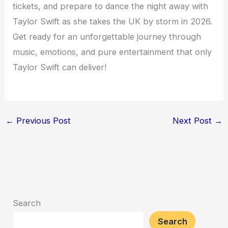
tickets, and prepare to dance the night away with
Taylor Swift as she takes the UK by storm in 2026.
Get ready for an unforgettable journey through
music, emotions, and pure entertainment that only
Taylor Swift can deliver!
←
Previous Post
Next Post
→
Search
Search