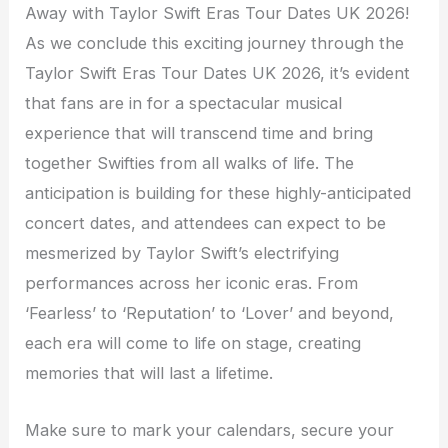
Away with Taylor Swift Eras Tour Dates UK 2026!
As we conclude this exciting journey through the
Taylor Swift Eras Tour Dates UK 2026, it’s evident
that fans are in for a spectacular musical
experience that will transcend time and bring
together Swifties from all walks of life. The
anticipation is building for these highly-anticipated
concert dates, and attendees can expect to be
mesmerized by Taylor Swift’s electrifying
performances across her iconic eras. From
‘Fearless’ to ‘Reputation’ to ‘Lover’ and beyond,
each era will come to life on stage, creating
memories that will last a lifetime.
Make sure to mark your calendars, secure your