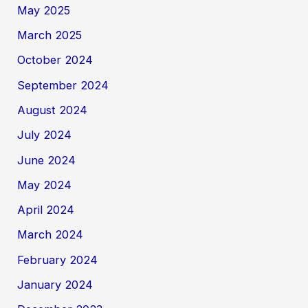
May 2025
March 2025
October 2024
September 2024
August 2024
July 2024
June 2024
May 2024
April 2024
March 2024
February 2024
January 2024