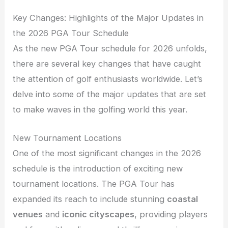
Key Changes: Highlights of the Major Updates in
the 2026 PGA Tour Schedule
As the new PGA Tour schedule for 2026 unfolds,
there are several key changes that have caught
the attention of golf enthusiasts worldwide. Let’s
delve into some of the major updates that are set
to make waves in the golfing world this year.
New Tournament Locations
One of the most significant changes in the 2026
schedule is the introduction of exciting new
tournament locations. The PGA Tour has
expanded its reach to include stunning
coastal
venues
and
iconic cityscapes
, providing players