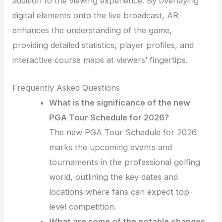
addition to the viewing experience. By overlaying
digital elements onto the live broadcast, AR
enhances the understanding of the game,
providing detailed statistics, player profiles, and
interactive course maps at viewers’ fingertips.
Frequently Asked Questions
What is the significance of the new
PGA Tour Schedule for 2026?
The new PGA Tour Schedule for 2026
marks the upcoming events and
tournaments in the professional golfing
world, outlining the key dates and
locations where fans can expect top-
level competition.
What are some of the notable changes