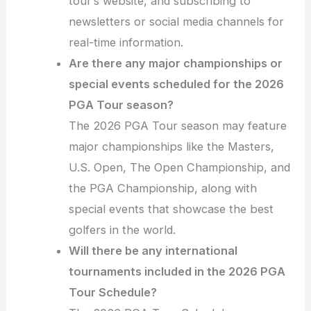
tour’s website, and subscribing to
newsletters or social media channels for
real-time information.
Are there any major championships or
special events scheduled for the 2026
PGA Tour season?
The 2026 PGA Tour season may feature
major championships like the Masters,
U.S. Open, The Open Championship, and
the PGA Championship, along with
special events that showcase the best
golfers in the world.
Will there be any international
tournaments included in the 2026 PGA
Tour Schedule?