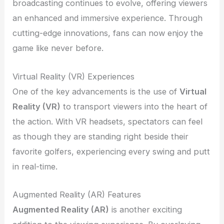
broadcasting continues to evolve, offering viewers
an enhanced and immersive experience. Through
cutting-edge innovations, fans can now enjoy the
game like never before.
Virtual Reality (VR) Experiences
One of the key advancements is the use of
Virtual
Reality (VR)
to transport viewers into the heart of
the action. With VR headsets, spectators can feel
as though they are standing right beside their
favorite golfers, experiencing every swing and putt
in real-time.
Augmented Reality (AR) Features
Augmented Reality (AR)
is another exciting