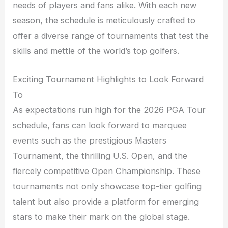
needs of players and fans alike. With each new
season, the schedule is meticulously crafted to
offer a diverse range of tournaments that test the
skills and mettle of the world’s top golfers.
Exciting Tournament Highlights to Look Forward
To
As expectations run high for the 2026 PGA Tour
schedule, fans can look forward to marquee
events such as the prestigious Masters
Tournament, the thrilling U.S. Open, and the
fiercely competitive Open Championship. These
tournaments not only showcase top-tier golfing
talent but also provide a platform for emerging
stars to make their mark on the global stage.