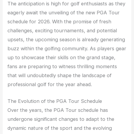
The anticipation is high for golf enthusiasts as they
eagerly await the unveiling of the new PGA Tour
schedule for 2026. With the promise of fresh
challenges, exciting tournaments, and potential
upsets, the upcoming season is already generating
buzz within the golfing community. As players gear
up to showcase their skills on the grand stage,
fans are preparing to witness thrilling moments
that will undoubtedly shape the landscape of
professional golf for the year ahead.
The Evolution of the PGA Tour Schedule
Over the years, the PGA Tour schedule has
undergone significant changes to adapt to the
dynamic nature of the sport and the evolving