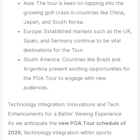
Asia: The tour is keen on tapping into the
growing golf craze in countries like China,
Japan, and South Korea.
Europe: Established markets such as the UK,
Spain, and Germany continue to be vital
destinations for the Tour.
South America: Countries like Brazil and
Argentina present exciting opportunities for
the PGA Tour to engage with new
audiences.
Technology Integration: Innovations and Tech
Enhancements for a Better Viewing Experience
As we anticipate the
new PGA Tour schedule of
2026
, technology integration within sports