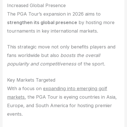
Increased Global Presence
The PGA Tour’s expansion in 2026 aims to
strengthen its global presence
by hosting more
tournaments in key international markets.
This strategic move not only benefits players and
fans worldwide but also
boosts the overall
popularity and competitiveness
of the sport.
Key Markets Targeted
With a focus on
expanding into emerging golf
markets
, the PGA Tour is eyeing countries in Asia,
Europe, and South America for hosting premier
events.