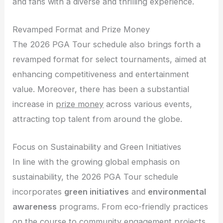
and fans with a diverse and thrilling experience.
Revamped Format and Prize Money
The 2026 PGA Tour schedule also brings forth a
revamped format for select tournaments, aimed at
enhancing competitiveness and entertainment
value. Moreover, there has been a substantial
increase in
prize money
across various events,
attracting top talent from around the globe.
Focus on Sustainability and Green Initiatives
In line with the growing global emphasis on
sustainability, the 2026 PGA Tour schedule
incorporates
green initiatives
and
environmental
awareness
programs. From eco-friendly practices
on the course to community engagement projects,