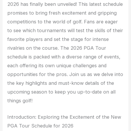
2026 has finally been unveiled! This latest schedule
promises to bring fresh excitement and gripping
competitions to the world of golf. Fans are eager
to see which tournaments will test the skills of their
favorite players and set the stage for intense
rivalries on the course. The 2026 PGA Tour
schedule is packed with a diverse range of events,
each offering its own unique challenges and
opportunities for the pros. Join us as we delve into
the key highlights and must-know details of the
upcoming season to keep you up-to-date on all
things golf!
Introduction: Exploring the Excitement of the New
PGA Tour Schedule for 2026