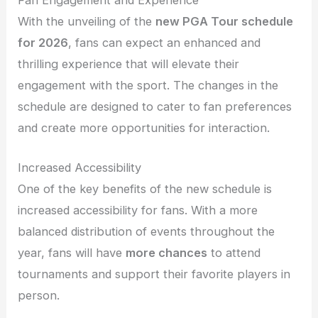
Fan Engagement and Experience
With the unveiling of the
new PGA Tour schedule
for 2026
, fans can expect an enhanced and
thrilling experience that will elevate their
engagement with the sport. The changes in the
schedule are designed to cater to fan preferences
and create more opportunities for interaction.
Increased Accessibility
One of the key benefits of the new schedule is
increased accessibility for fans. With a more
balanced distribution of events throughout the
year, fans will have
more chances
to attend
tournaments and support their favorite players in
person.