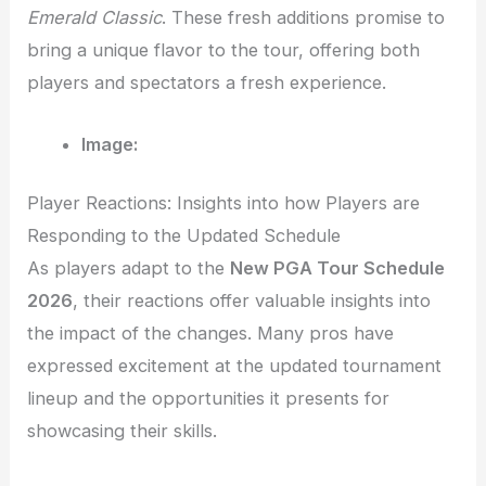
Emerald Classic
. These fresh additions promise to
bring a unique flavor to the tour, offering both
players and spectators a fresh experience.
Image:
Player Reactions: Insights into how Players are
Responding to the Updated Schedule
As players adapt to the
New PGA Tour Schedule
2026
, their reactions offer valuable insights into
the impact of the changes. Many pros have
expressed excitement at the updated tournament
lineup and the opportunities it presents for
showcasing their skills.