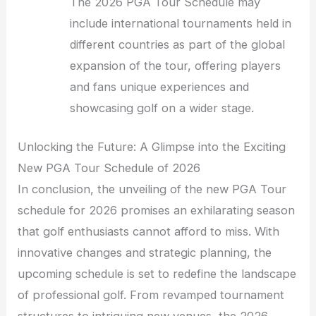
The 2026 PGA Tour Schedule may
include international tournaments held in
different countries as part of the global
expansion of the tour, offering players
and fans unique experiences and
showcasing golf on a wider stage.
Unlocking the Future: A Glimpse into the Exciting
New PGA Tour Schedule of 2026
In conclusion, the unveiling of the new PGA Tour
schedule for 2026 promises an exhilarating season
that golf enthusiasts cannot afford to miss. With
innovative changes and strategic planning, the
upcoming schedule is set to redefine the landscape
of professional golf. From revamped tournament
structures to intriguing new venues, the 2026