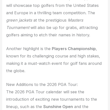
will showcase top golfers from the United States
and Europe in a thrilling team competition. The
green jackets
at the prestigious
Masters
Tournament
will also be up for grabs, attracting
golfers aiming to etch their names in history.
Another highlight is the
Players Championship
,
known for its challenging course and high stakes,
making it a must-watch event for golf fans around
the globe.
New Additions to the 2026 PGA Tour:
The 2026 PGA Tour calendar will see the
introduction of exciting new tournaments to the
lineup, such as the
Sunshine Open
and the