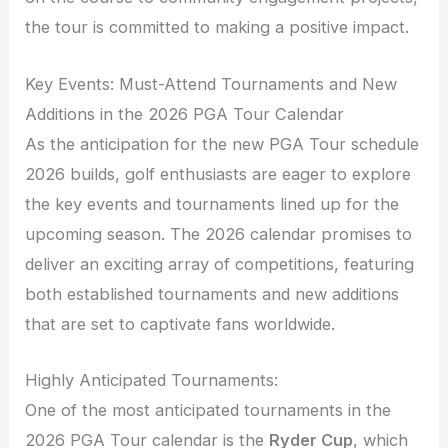
the tour is committed to making a positive impact.
Key Events: Must-Attend Tournaments and New
Additions in the 2026 PGA Tour Calendar
As the anticipation for the new PGA Tour schedule
2026 builds, golf enthusiasts are eager to explore
the key events and tournaments lined up for the
upcoming season. The 2026 calendar promises to
deliver an exciting array of competitions, featuring
both established tournaments and new additions
that are set to captivate fans worldwide.
Highly Anticipated Tournaments:
One of the most anticipated tournaments in the
2026 PGA Tour calendar is the
Ryder Cup
, which