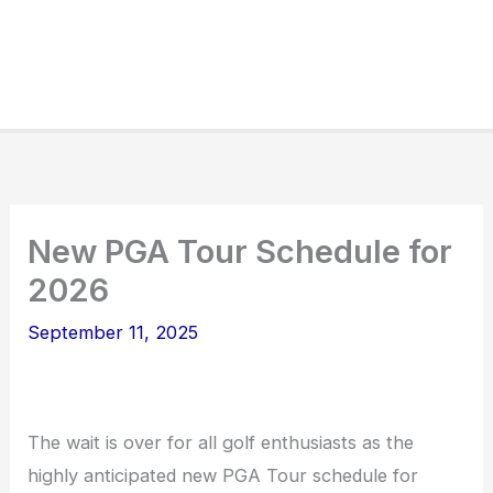
New PGA Tour Schedule for
2026
September 11, 2025
The wait is over for all golf enthusiasts as the
highly anticipated new PGA Tour schedule for