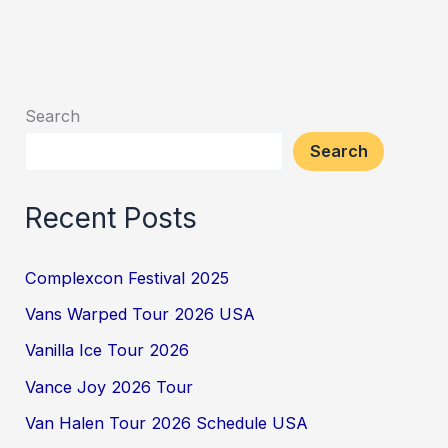
Search
Search
Recent Posts
Complexcon Festival 2025
Vans Warped Tour 2026 USA
Vanilla Ice Tour 2026
Vance Joy 2026 Tour
Van Halen Tour 2026 Schedule USA