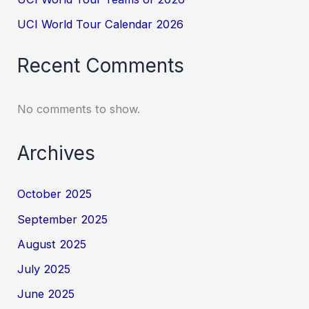
UCI World Tour Calendar 2026
Recent Comments
No comments to show.
Archives
October 2025
September 2025
August 2025
July 2025
June 2025