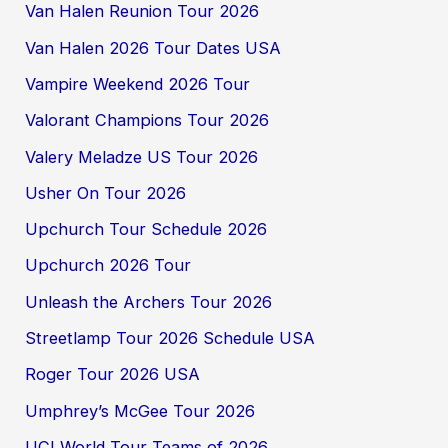
Van Halen Reunion Tour 2026
Van Halen 2026 Tour Dates USA
Vampire Weekend 2026 Tour
Valorant Champions Tour 2026
Valery Meladze US Tour 2026
Usher On Tour 2026
Upchurch Tour Schedule 2026
Upchurch 2026 Tour
Unleash the Archers Tour 2026
Streetlamp Tour 2026 Schedule USA
Roger Tour 2026 USA
Umphrey’s McGee Tour 2026
UCI World Tour Teams of 2026