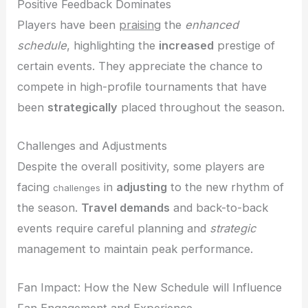
Positive Feedback Dominates
Players have been
praising
the
enhanced
schedule
, highlighting the
increased
prestige of
certain events. They appreciate the chance to
compete in high-profile tournaments that have
been
strategically
placed throughout the season.
Challenges and Adjustments
Despite the overall positivity, some players are
facing
in
adjusting
to the new rhythm of
challenges
the season.
Travel demands
and back-to-back
events require careful planning and
strategic
management to maintain peak performance.
Fan Impact: How the New Schedule will Influence