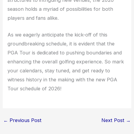
season holds a myriad of possibilities for both
players and fans alike.
As we eagerly anticipate the kick-off of this
groundbreaking schedule, it is evident that the
PGA Tour is dedicated to pushing boundaries and
enhancing the overall golfing experience. So mark
your calendars, stay tuned, and get ready to
witness history in the making with the new PGA
Tour schedule of 2026!
←
Previous Post
Next Post
→