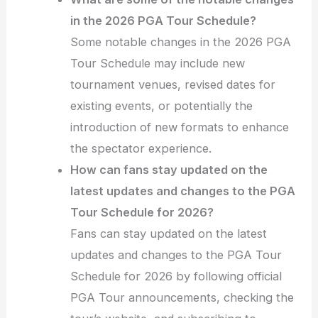
in the 2026 PGA Tour Schedule?
Some notable changes in the 2026 PGA
Tour Schedule may include new
tournament venues, revised dates for
existing events, or potentially the
introduction of new formats to enhance
the spectator experience.
How can fans stay updated on the
latest updates and changes to the PGA
Tour Schedule for 2026?
Fans can stay updated on the latest
updates and changes to the PGA Tour
Schedule for 2026 by following official
PGA Tour announcements, checking the