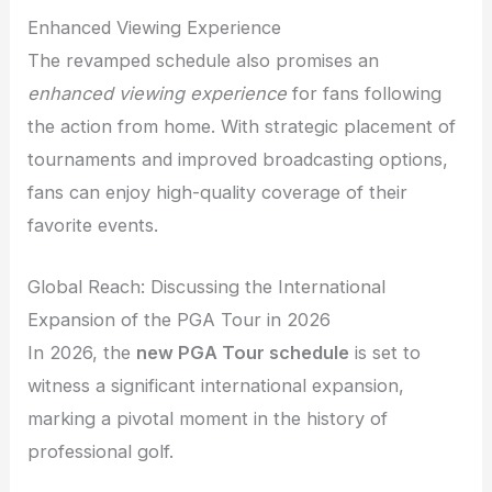
Enhanced Viewing Experience
The revamped schedule also promises an
enhanced viewing experience
for fans following
the action from home. With strategic placement of
tournaments and improved broadcasting options,
fans can enjoy high-quality coverage of their
favorite events.
Global Reach: Discussing the International
Expansion of the PGA Tour in 2026
In 2026, the
new PGA Tour schedule
is set to
witness a significant international expansion,
marking a pivotal moment in the history of
professional golf.