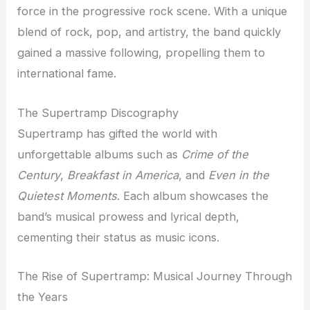
force in the progressive rock scene. With a unique
blend of rock, pop, and artistry, the band quickly
gained a massive following, propelling them to
international fame.
The Supertramp Discography
Supertramp has gifted the world with
unforgettable albums such as
Crime of the
Century
,
Breakfast in America
, and
Even in the
Quietest Moments
. Each album showcases the
band’s musical prowess and lyrical depth,
cementing their status as music icons.
The Rise of Supertramp: Musical Journey Through
the Years