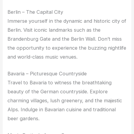
Berlin – The Capital City
Immerse yourself in the dynamic and historic city of
Berlin. Visit iconic landmarks such as the
Brandenburg Gate and the Berlin Wall. Don’t miss
the opportunity to experience the buzzing nightlife
and world-class music venues.
Bavaria – Picturesque Countryside
Travel to Bavaria to witness the breathtaking
beauty of the German countryside. Explore
charming villages, lush greenery, and the majestic
Alps. Indulge in Bavarian cuisine and traditional
beer gardens.