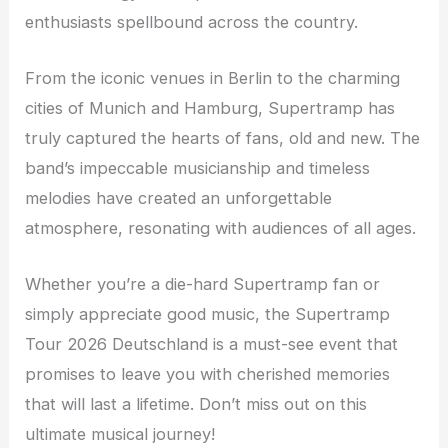
enthusiasts spellbound across the country.
From the iconic venues in Berlin to the charming
cities of Munich and Hamburg, Supertramp has
truly captured the hearts of fans, old and new. The
band’s impeccable musicianship and timeless
melodies have created an unforgettable
atmosphere, resonating with audiences of all ages.
Whether you’re a die-hard Supertramp fan or
simply appreciate good music, the Supertramp
Tour 2026 Deutschland is a must-see event that
promises to leave you with cherished memories
that will last a lifetime. Don’t miss out on this
ultimate musical journey!