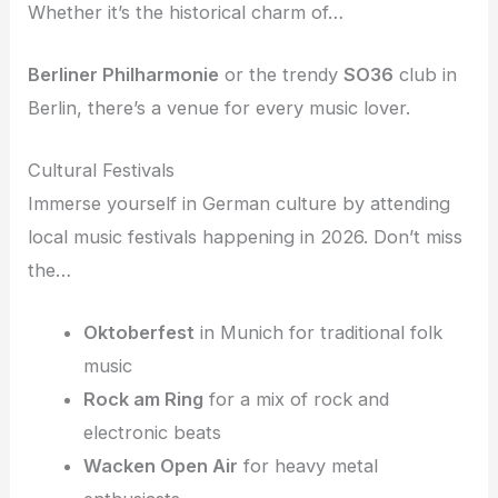
Whether it’s the historical charm of…
Berliner Philharmonie
or the trendy
SO36
club in
Berlin, there’s a venue for every music lover.
Cultural Festivals
Immerse yourself in German culture by attending
local music festivals happening in 2026. Don’t miss
the…
Oktoberfest
in Munich for traditional folk
music
Rock am Ring
for a mix of rock and
electronic beats
Wacken Open Air
for heavy metal