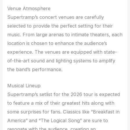
Venue Atmosphere
Supertramp’s concert venues are carefully
selected to provide the perfect setting for their
music. From large arenas to intimate theaters, each
location is chosen to enhance the audience’s
experience. The venues are equipped with state-
of-the-art sound and lighting systems to amplify
the band’s performance.
Musical Lineup
Supertramp’s setlist for the 2026 tour is expected
to feature a mix of their greatest hits along with
some surprises for fans. Classics like “Breakfast in
America” and “The Logical Song” are sure to
resonate with the audience, creating an