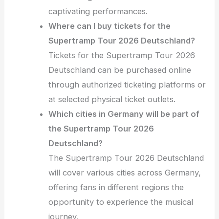
captivating performances.
Where can I buy tickets for the
Supertramp Tour 2026 Deutschland?
Tickets for the Supertramp Tour 2026
Deutschland can be purchased online
through authorized ticketing platforms or
at selected physical ticket outlets.
Which cities in Germany will be part of
the Supertramp Tour 2026
Deutschland?
The Supertramp Tour 2026 Deutschland
will cover various cities across Germany,
offering fans in different regions the
opportunity to experience the musical
journey.