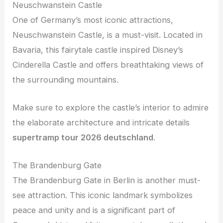
Neuschwanstein Castle
One of Germany’s most iconic attractions,
Neuschwanstein Castle, is a must-visit. Located in
Bavaria, this fairytale castle inspired Disney’s
Cinderella Castle and offers breathtaking views of
the surrounding mountains.
Make sure to explore the castle’s interior to admire
the elaborate architecture and intricate details
supertramp tour 2026 deutschland
.
The Brandenburg Gate
The Brandenburg Gate in Berlin is another must-
see attraction. This iconic landmark symbolizes
peace and unity and is a significant part of