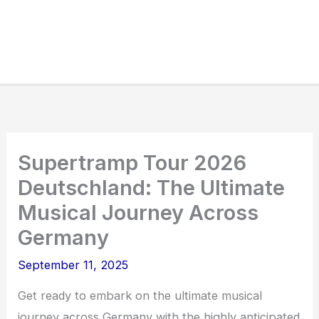
Supertramp Tour 2026
Deutschland: The Ultimate
Musical Journey Across
Germany
September 11, 2025
Get ready to embark on the ultimate musical
journey across Germany with the highly anticipated