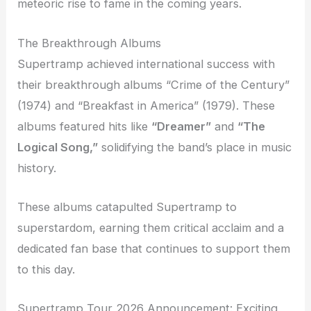
meteoric rise to fame in the coming years.
The Breakthrough Albums
Supertramp achieved international success with
their breakthrough albums “Crime of the Century”
(1974) and “Breakfast in America” (1979). These
albums featured hits like
“Dreamer”
and
“The
Logical Song,”
solidifying the band’s place in music
history.
These albums catapulted Supertramp to
superstardom, earning them critical acclaim and a
dedicated fan base that continues to support them
to this day.
Supertramp Tour 2026 Announcement: Exciting