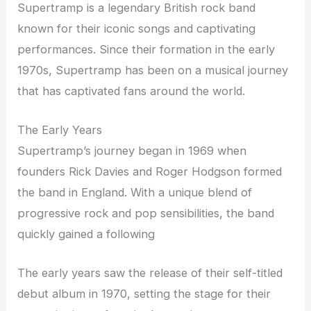
Supertramp is a legendary British rock band
known for their iconic songs and captivating
performances. Since their formation in the early
1970s, Supertramp has been on a musical journey
that has captivated fans around the world.
The Early Years
Supertramp’s journey began in 1969 when
founders Rick Davies and Roger Hodgson formed
the band in England. With a unique blend of
progressive rock and pop sensibilities, the band
quickly gained a following
The early years saw the release of their self-titled
debut album in 1970, setting the stage for their