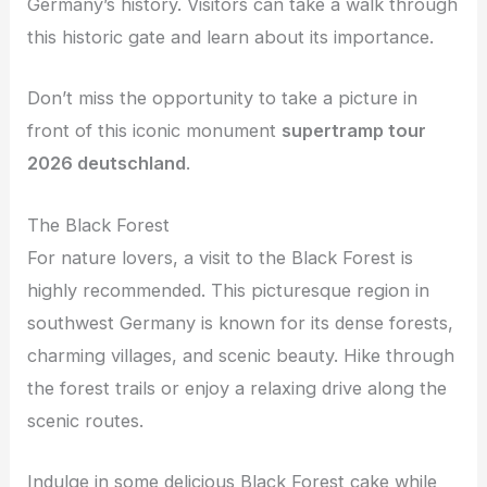
Germany’s history. Visitors can take a walk through
this historic gate and learn about its importance.
Don’t miss the opportunity to take a picture in
front of this iconic monument
supertramp tour
2026 deutschland
.
The Black Forest
For nature lovers, a visit to the Black Forest is
highly recommended. This picturesque region in
southwest Germany is known for its dense forests,
charming villages, and scenic beauty. Hike through
the forest trails or enjoy a relaxing drive along the
scenic routes.
Indulge in some delicious Black Forest cake while