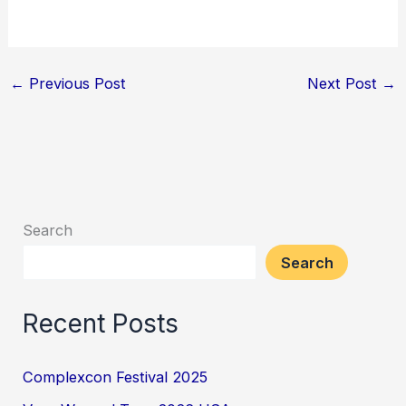
←
Previous Post
Next Post
→
Search
Search
Recent Posts
Complexcon Festival 2025