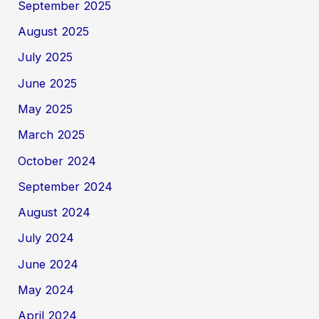
September 2025
August 2025
July 2025
June 2025
May 2025
March 2025
October 2024
September 2024
August 2024
July 2024
June 2024
May 2024
April 2024