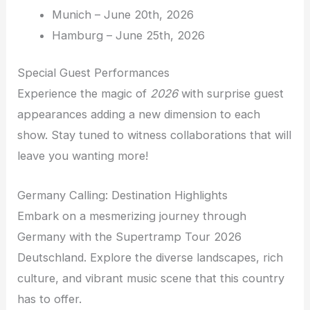
Munich – June 20th, 2026
Hamburg – June 25th, 2026
Special Guest Performances
Experience the magic of
2026
with surprise guest
appearances adding a new dimension to each
show. Stay tuned to witness collaborations that will
leave you wanting more!
Germany Calling: Destination Highlights
Embark on a mesmerizing journey through
Germany with the Supertramp Tour 2026
Deutschland. Explore the diverse landscapes, rich
culture, and vibrant music scene that this country
has to offer.