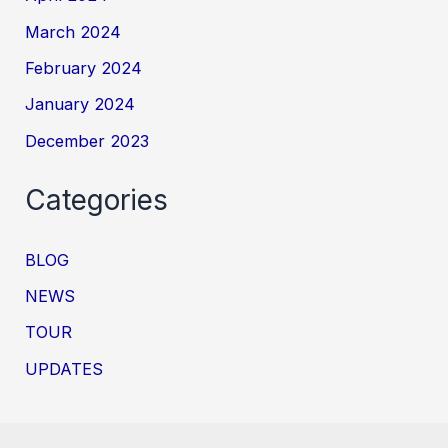
March 2024
February 2024
January 2024
December 2023
Categories
BLOG
NEWS
TOUR
UPDATES