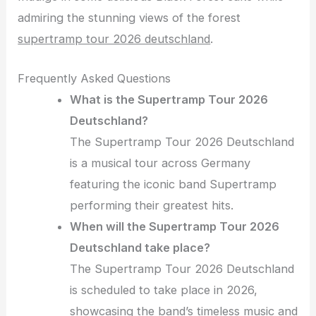
admiring the stunning views of the forest
supertramp tour 2026 deutschland
.
Frequently Asked Questions
What is the Supertramp Tour 2026
Deutschland?
The Supertramp Tour 2026 Deutschland
is a musical tour across Germany
featuring the iconic band Supertramp
performing their greatest hits.
When will the Supertramp Tour 2026
Deutschland take place?
The Supertramp Tour 2026 Deutschland
is scheduled to take place in 2026,
showcasing the band’s timeless music and