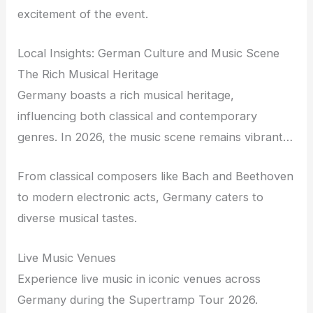
excitement of the event.
Local Insights: German Culture and Music Scene
The Rich Musical Heritage
Germany boasts a rich musical heritage,
influencing both classical and contemporary
genres. In 2026, the music scene remains vibrant…
From classical composers like Bach and Beethoven
to modern electronic acts, Germany caters to
diverse musical tastes.
Live Music Venues
Experience live music in iconic venues across
Germany during the Supertramp Tour 2026.