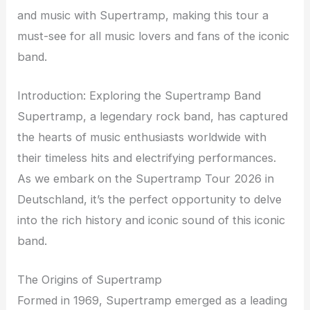
and music with Supertramp, making this tour a
must-see for all music lovers and fans of the iconic
band.
Introduction: Exploring the Supertramp Band
Supertramp, a legendary rock band, has captured
the hearts of music enthusiasts worldwide with
their timeless hits and electrifying performances.
As we embark on the Supertramp Tour 2026 in
Deutschland, it’s the perfect opportunity to delve
into the rich history and iconic sound of this iconic
band.
The Origins of Supertramp
Formed in 1969, Supertramp emerged as a leading