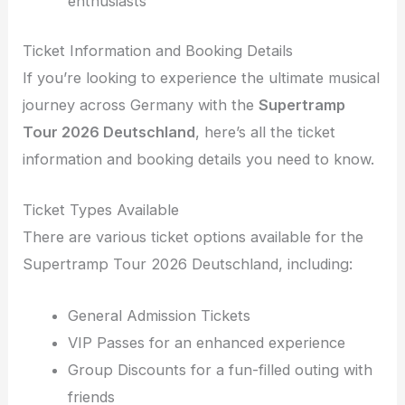
enthusiasts
Ticket Information and Booking Details
If you’re looking to experience the ultimate musical
journey across Germany with the
Supertramp
Tour 2026 Deutschland
, here’s all the ticket
information and booking details you need to know.
Ticket Types Available
There are various ticket options available for the
Supertramp Tour 2026 Deutschland, including:
General Admission Tickets
VIP Passes for an enhanced experience
Group Discounts for a fun-filled outing with
friends