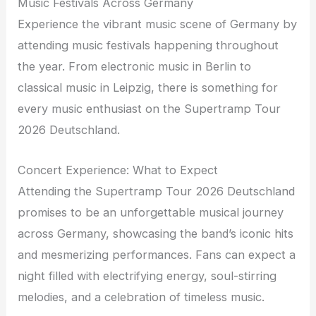
Music Festivals Across Germany
Experience the vibrant music scene of Germany by
attending music festivals happening throughout
the year. From electronic music in Berlin to
classical music in Leipzig, there is something for
every music enthusiast on the Supertramp Tour
2026 Deutschland.
Concert Experience: What to Expect
Attending the Supertramp Tour 2026 Deutschland
promises to be an unforgettable musical journey
across Germany, showcasing the band’s iconic hits
and mesmerizing performances. Fans can expect a
night filled with electrifying energy, soul-stirring
melodies, and a celebration of timeless music.