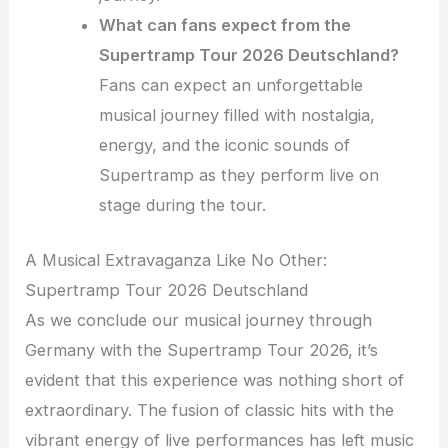
What can fans expect from the
Supertramp Tour 2026 Deutschland?
Fans can expect an unforgettable
musical journey filled with nostalgia,
energy, and the iconic sounds of
Supertramp as they perform live on
stage during the tour.
A Musical Extravaganza Like No Other:
Supertramp Tour 2026 Deutschland
As we conclude our musical journey through
Germany with the Supertramp Tour 2026, it’s
evident that this experience was nothing short of
extraordinary. The fusion of classic hits with the
vibrant energy of live performances has left music