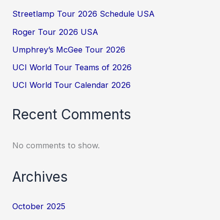
Streetlamp Tour 2026 Schedule USA
Roger Tour 2026 USA
Umphrey’s McGee Tour 2026
UCI World Tour Teams of 2026
UCI World Tour Calendar 2026
Recent Comments
No comments to show.
Archives
October 2025