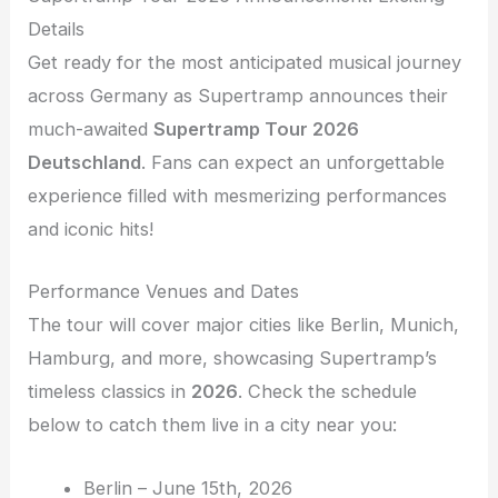
Details
Get ready for the most anticipated musical journey
across Germany as Supertramp announces their
much-awaited
Supertramp Tour 2026
Deutschland
. Fans can expect an unforgettable
experience filled with mesmerizing performances
and iconic hits!
Performance Venues and Dates
The tour will cover major cities like Berlin, Munich,
Hamburg, and more, showcasing Supertramp’s
timeless classics in
2026
. Check the schedule
below to catch them live in a city near you:
Berlin – June 15th, 2026