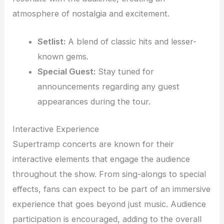
atmosphere of nostalgia and excitement.
Setlist:
A blend of classic hits and lesser-
known gems.
Special Guest:
Stay tuned for
announcements regarding any guest
appearances during the tour.
Interactive Experience
Supertramp concerts are known for their
interactive elements that engage the audience
throughout the show. From sing-alongs to special
effects, fans can expect to be part of an immersive
experience that goes beyond just music. Audience
participation is encouraged, adding to the overall