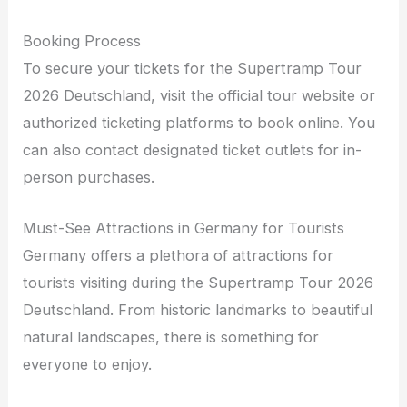
Booking Process
To secure your tickets for the Supertramp Tour
2026 Deutschland, visit the official tour website or
authorized ticketing platforms to book online. You
can also contact designated ticket outlets for in-
person purchases.
Must-See Attractions in Germany for Tourists
Germany offers a plethora of attractions for
tourists visiting during the Supertramp Tour 2026
Deutschland. From historic landmarks to beautiful
natural landscapes, there is something for
everyone to enjoy.