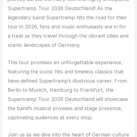
Supertramp Tour 2026 Deutschland! As the
legendary band Supertramp hits the road for their
tour in 2026, fans and music enthusiasts are in for
a treat as they travel through the vibrant cities and
scenic landscapes of Germany.
This tour promises an unforgettable experience,
featuring the iconic hits and timeless classics that
have defined Supertramp’s illustrious career. From
Berlin to Munich, Hamburg to Frankfurt, the
Supertramp Tour 2026 Deutschland will showcase
the band’s musical prowess and stage presence,
captivating audiences at every stop.
Join us as we dive into the heart of German culture