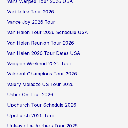
Vans Warped Tour 2026 USA
Vanilla Ice Tour 2026
Vance Joy 2026 Tour
Van Halen Tour 2026 Schedule USA
Van Halen Reunion Tour 2026
Van Halen 2026 Tour Dates USA
Vampire Weekend 2026 Tour
Valorant Champions Tour 2026
Valery Meladze US Tour 2026
Usher On Tour 2026
Upchurch Tour Schedule 2026
Upchurch 2026 Tour
Unleash the Archers Tour 2026