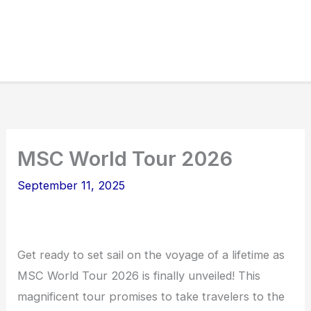
MSC World Tour 2026
September 11, 2025
Get ready to set sail on the voyage of a lifetime as
MSC World Tour 2026 is finally unveiled! This
magnificent tour promises to take travelers to the