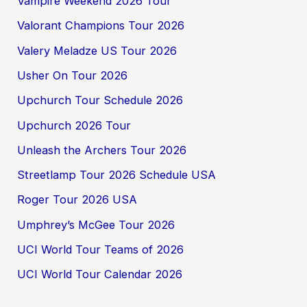
Vampire Weekend 2026 Tour
Valorant Champions Tour 2026
Valery Meladze US Tour 2026
Usher On Tour 2026
Upchurch Tour Schedule 2026
Upchurch 2026 Tour
Unleash the Archers Tour 2026
Streetlamp Tour 2026 Schedule USA
Roger Tour 2026 USA
Umphrey’s McGee Tour 2026
UCI World Tour Teams of 2026
UCI World Tour Calendar 2026