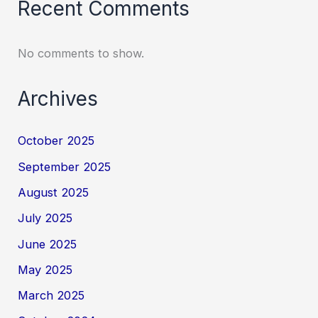
Recent Comments
No comments to show.
Archives
October 2025
September 2025
August 2025
July 2025
June 2025
May 2025
March 2025