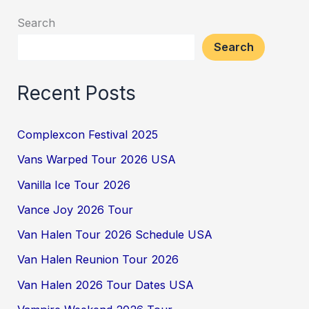
Search
Search
Recent Posts
Complexcon Festival 2025
Vans Warped Tour 2026 USA
Vanilla Ice Tour 2026
Vance Joy 2026 Tour
Van Halen Tour 2026 Schedule USA
Van Halen Reunion Tour 2026
Van Halen 2026 Tour Dates USA