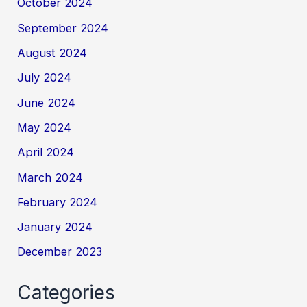
October 2024
September 2024
August 2024
July 2024
June 2024
May 2024
April 2024
March 2024
February 2024
January 2024
December 2023
Categories