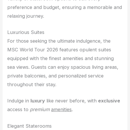
preference and budget, ensuring a memorable and
relaxing journey.
Luxurious Suites
For those seeking the ultimate indulgence, the
MSC World Tour 2026 features opulent suites
equipped with the finest amenities and stunning
sea views. Guests can enjoy spacious living areas,
private balconies, and personalized service
throughout their stay.
Indulge in
luxury
like never before, with
exclusive
access to
premium
amenities
.
Elegant Staterooms