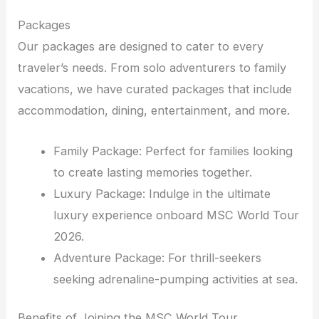
Packages
Our packages are designed to cater to every
traveler’s needs. From solo adventurers to family
vacations, we have curated packages that include
accommodation, dining, entertainment, and more.
Family Package: Perfect for families looking
to create lasting memories together.
Luxury Package: Indulge in the ultimate
luxury experience onboard MSC World Tour
2026.
Adventure Package: For thrill-seekers
seeking adrenaline-pumping activities at sea.
Benefits of Joining the MSC World Tour