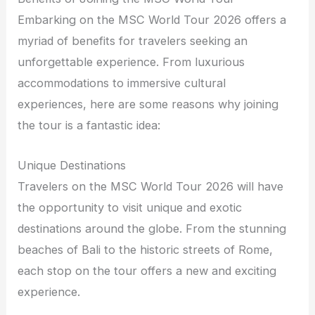
Embarking on the MSC World Tour 2026 offers a
myriad of benefits for travelers seeking an
unforgettable experience. From luxurious
accommodations to immersive cultural
experiences, here are some reasons why joining
the tour is a fantastic idea:
Unique Destinations
Travelers on the MSC World Tour 2026 will have
the opportunity to visit unique and exotic
destinations around the globe. From the stunning
beaches of Bali to the historic streets of Rome,
each stop on the tour offers a new and exciting
experience.