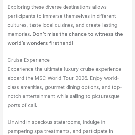
Exploring these diverse destinations allows
participants to immerse themselves in different
cultures, taste local cuisines, and create lasting
memories.
Don’t miss the chance to witness the
world’s wonders firsthand!
Cruise Experience
Experience the ultimate luxury cruise experience
aboard the MSC World Tour 2026. Enjoy world-
class amenities, gourmet dining options, and top-
notch entertainment while sailing to picturesque
ports of call.
Unwind in spacious staterooms, indulge in
pampering spa treatments, and participate in