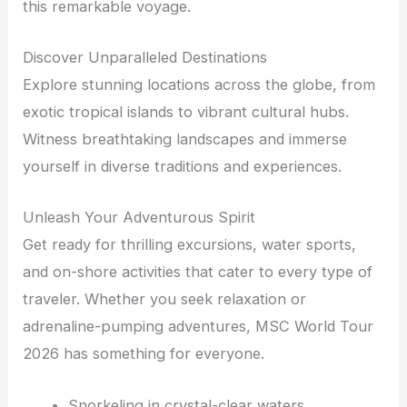
this remarkable voyage.
Discover Unparalleled Destinations
Explore stunning locations across the globe, from
exotic tropical islands to vibrant cultural hubs.
Witness breathtaking landscapes and immerse
yourself in diverse traditions and experiences.
Unleash Your Adventurous Spirit
Get ready for thrilling excursions, water sports,
and on-shore activities that cater to every type of
traveler. Whether you seek relaxation or
adrenaline-pumping adventures, MSC World Tour
2026 has something for everyone.
Snorkeling in crystal-clear waters