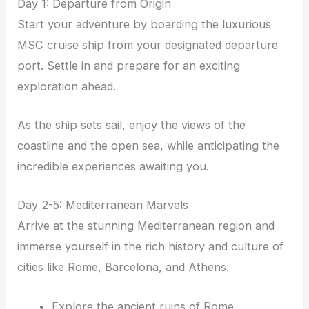
Day 1: Departure from Origin
Start your adventure by boarding the luxurious
MSC cruise ship from your designated departure
port. Settle in and prepare for an exciting
exploration ahead.
As the ship sets sail, enjoy the views of the
coastline and the open sea, while anticipating the
incredible experiences awaiting you.
Day 2-5: Mediterranean Marvels
Arrive at the stunning Mediterranean region and
immerse yourself in the rich history and culture of
cities like Rome, Barcelona, and Athens.
Explore the ancient ruins of Rome.