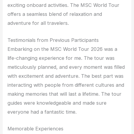
exciting onboard activities. The MSC World Tour
offers a seamless blend of relaxation and
adventure for all travelers.
Testimonials from Previous Participants
Embarking on the MSC World Tour 2026 was a
life-changing experience for me. The tour was
meticulously planned, and every moment was filled
with excitement and adventure. The best part was
interacting with people from different cultures and
making memories that will last a lifetime. The tour
guides were knowledgeable and made sure
everyone had a fantastic time.
Memorable Experiences