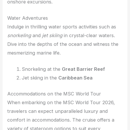
onshore excursions.
Water Adventures
Indulge in thrilling water sports activities such as
snorkeling
and
jet skiing
in crystal-clear waters.
Dive into the depths of the ocean and witness the
mesmerizing marine life.
Snorkeling at the
Great Barrier Reef
Jet skiing in the
Caribbean Sea
Accommodations on the MSC World Tour
When embarking on the MSC World Tour 2026,
travelers can expect unparalleled luxury and
comfort in accommodations. The cruise offers a
variety of stateroom options to suit every