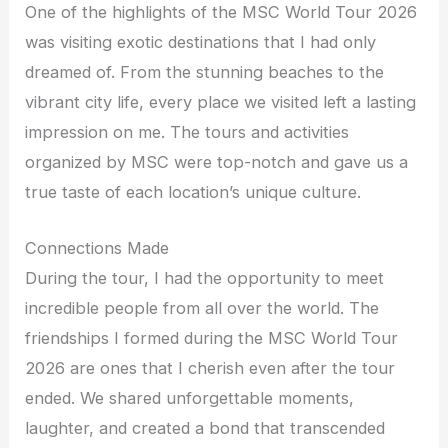
One of the highlights of the MSC World Tour 2026
was visiting exotic destinations that I had only
dreamed of. From the stunning beaches to the
vibrant city life, every place we visited left a lasting
impression on me. The tours and activities
organized by MSC were top-notch and gave us a
true taste of each location’s unique culture.
Connections Made
During the tour, I had the opportunity to meet
incredible people from all over the world. The
friendships I formed during the MSC World Tour
2026 are ones that I cherish even after the tour
ended. We shared unforgettable moments,
laughter, and created a bond that transcended