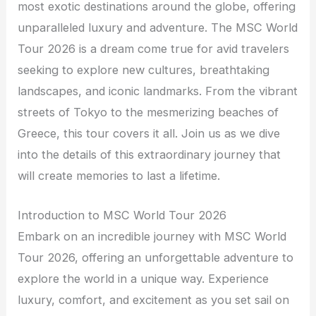
most exotic destinations around the globe, offering
unparalleled luxury and adventure. The MSC World
Tour 2026 is a dream come true for avid travelers
seeking to explore new cultures, breathtaking
landscapes, and iconic landmarks. From the vibrant
streets of Tokyo to the mesmerizing beaches of
Greece, this tour covers it all. Join us as we dive
into the details of this extraordinary journey that
will create memories to last a lifetime.
Introduction to MSC World Tour 2026
Embark on an incredible journey with MSC World
Tour 2026, offering an unforgettable adventure to
explore the world in a unique way. Experience
luxury, comfort, and excitement as you set sail on