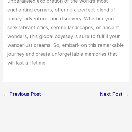
unparalleled exploration of the world’s most
enchanting corners, offering a perfect blend of
luxury, adventure, and discovery. Whether you
seek vibrant cities, serene landscapes, or ancient
wonders, this global odyssey is sure to fulfill your
wanderlust dreams. So, embark on this remarkable
journey and create unforgettable memories that
will last a lifetime!
←
Previous Post
Next Post
→