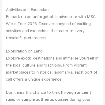
Activities and Excursions
Embark on an unforgettable adventure with MSC
World Tour 2026. Discover a myriad of exciting
activities and excursions that cater to every
traveler’s preferences.
Exploration on Land
Explore exotic destinations and immerse yourself in
the local culture and traditions. From vibrant
marketplaces to historical landmarks, each port of
call offers a unique experience.
Don’t miss the chance to
trek through ancient
ruins
or
sample authentic cuisine
during your