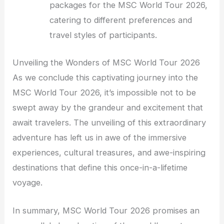
packages for the MSC World Tour 2026,
catering to different preferences and
travel styles of participants.
Unveiling the Wonders of MSC World Tour 2026
As we conclude this captivating journey into the
MSC World Tour 2026, it’s impossible not to be
swept away by the grandeur and excitement that
await travelers. The unveiling of this extraordinary
adventure has left us in awe of the immersive
experiences, cultural treasures, and awe-inspiring
destinations that define this once-in-a-lifetime
voyage.
In summary, MSC World Tour 2026 promises an