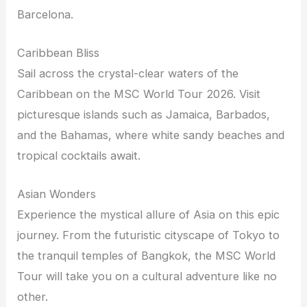
Barcelona.
Caribbean Bliss
Sail across the crystal-clear waters of the
Caribbean on the MSC World Tour 2026. Visit
picturesque islands such as Jamaica, Barbados,
and the Bahamas, where white sandy beaches and
tropical cocktails await.
Asian Wonders
Experience the mystical allure of Asia on this epic
journey. From the futuristic cityscape of Tokyo to
the tranquil temples of Bangkok, the MSC World
Tour will take you on a cultural adventure like no
other.