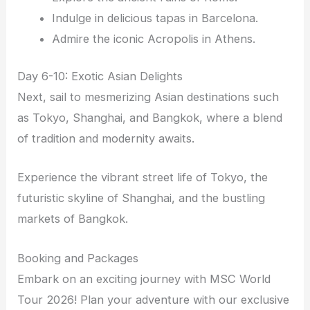
Indulge in delicious tapas in Barcelona.
Admire the iconic Acropolis in Athens.
Day 6-10: Exotic Asian Delights
Next, sail to mesmerizing Asian destinations such
as Tokyo, Shanghai, and Bangkok, where a blend
of tradition and modernity awaits.
Experience the vibrant street life of Tokyo, the
futuristic skyline of Shanghai, and the bustling
markets of Bangkok.
Booking and Packages
Embark on an exciting journey with MSC World
Tour 2026! Plan your adventure with our exclusive