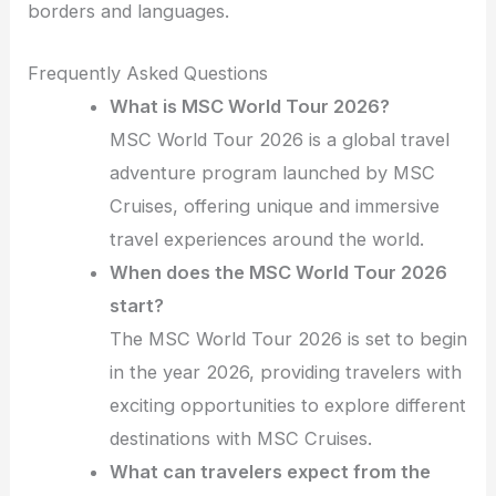
borders and languages.
Frequently Asked Questions
What is MSC World Tour 2026?
MSC World Tour 2026 is a global travel
adventure program launched by MSC
Cruises, offering unique and immersive
travel experiences around the world.
When does the MSC World Tour 2026
start?
The MSC World Tour 2026 is set to begin
in the year 2026, providing travelers with
exciting opportunities to explore different
destinations with MSC Cruises.
What can travelers expect from the