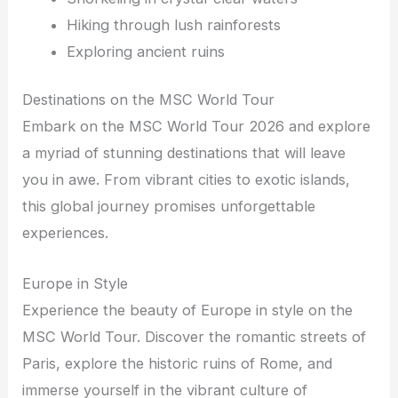
Hiking through lush rainforests
Exploring ancient ruins
Destinations on the MSC World Tour
Embark on the MSC World Tour 2026 and explore
a myriad of stunning destinations that will leave
you in awe. From vibrant cities to exotic islands,
this global journey promises unforgettable
experiences.
Europe in Style
Experience the beauty of Europe in style on the
MSC World Tour. Discover the romantic streets of
Paris, explore the historic ruins of Rome, and
immerse yourself in the vibrant culture of