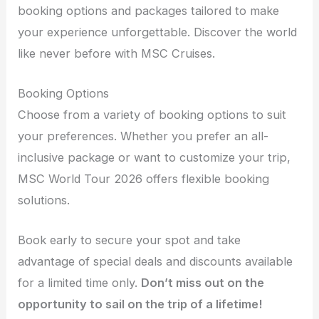
booking options and packages tailored to make
your experience unforgettable. Discover the world
like never before with MSC Cruises.
Booking Options
Choose from a variety of booking options to suit
your preferences. Whether you prefer an all-
inclusive package or want to customize your trip,
MSC World Tour 2026 offers flexible booking
solutions.
Book early to secure your spot and take
advantage of special deals and discounts available
for a limited time only.
Don’t miss out on the
opportunity to sail on the trip of a lifetime!