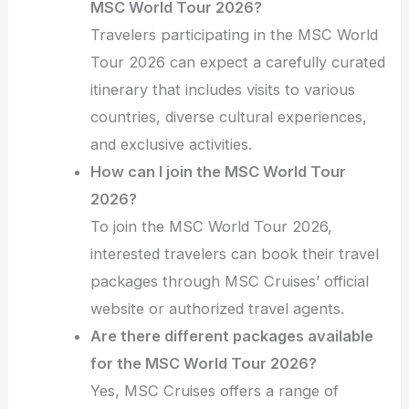
MSC World Tour 2026?
Travelers participating in the MSC World
Tour 2026 can expect a carefully curated
itinerary that includes visits to various
countries, diverse cultural experiences,
and exclusive activities.
How can I join the MSC World Tour
2026?
To join the MSC World Tour 2026,
interested travelers can book their travel
packages through MSC Cruises’ official
website or authorized travel agents.
Are there different packages available
for the MSC World Tour 2026?
Yes, MSC Cruises offers a range of