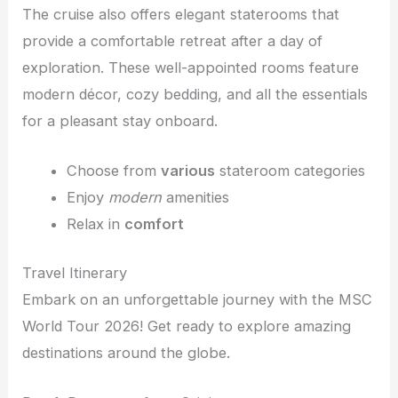
The cruise also offers elegant staterooms that
provide a comfortable retreat after a day of
exploration. These well-appointed rooms feature
modern décor, cozy bedding, and all the essentials
for a pleasant stay onboard.
Choose from
various
stateroom categories
Enjoy
modern
amenities
Relax in
comfort
Travel Itinerary
Embark on an unforgettable journey with the MSC
World Tour 2026! Get ready to explore amazing
destinations around the globe.