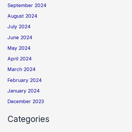
September 2024
August 2024
July 2024
June 2024
May 2024
April 2024
March 2024
February 2024
January 2024
December 2023
Categories