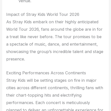
venue.
Impact of Stray Kids World Tour 2026
As Stray Kids embark on their highly anticipated
World Tour 2026, fans around the globe are in for
a treat like never before. The tour promises to be
a spectacle of music, dance, and entertainment,
showcasing the group’s incredible talent and stage
presence.
Exciting Performances Across Continents
Stray Kids will be setting stages on fire in major
cities across different continents, thrilling fans with
their chart-topping hits and electrifying
performances. Each concert is meticulously
planned to deliver an unforgettable experience for