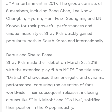
JYP Entertainment in 2017. The group consists of
8 members, including Bang Chan, Lee Know,
Changbin, Hyunjin, Han, Felix, Seungmin, and I.N.
Known for their powerful performances and
unique music style, Stray Kids quickly gained
popularity both in South Korea and internationally.
Debut and Rise to Fame
Stray Kids made their debut on March 25, 2018,
with the extended play “I Am NOT”. The title track
“District 9” showcased their energetic and dynamic
performance, capturing the attention of fans
worldwide. Their subsequent releases, including
albums like “Clé 1: Miroh” and “Go Live”, solidified
their position in the K-pop industry.