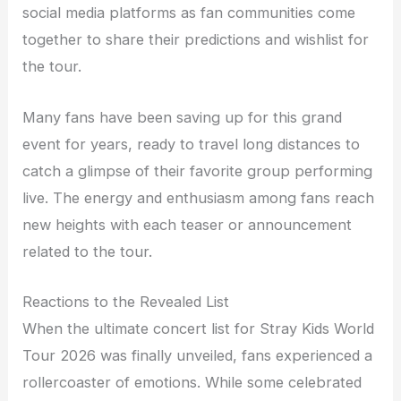
social media platforms as fan communities come
together to share their predictions and wishlist for
the tour.
Many fans have been saving up for this grand
event for years, ready to travel long distances to
catch a glimpse of their favorite group performing
live. The energy and enthusiasm among fans reach
new heights with each teaser or announcement
related to the tour.
Reactions to the Revealed List
When the ultimate concert list for Stray Kids World
Tour 2026 was finally unveiled, fans experienced a
rollercoaster of emotions. While some celebrated