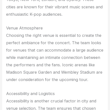
cities are known for their vibrant music scenes and
enthusiastic K-pop audiences.
Venue Atmosphere
Choosing the right venue is essential to create the
perfect ambiance for the concert. The team looks
for venues that can accommodate a large audience
while maintaining an intimate connection between
the performers and the fans. Iconic arenas like
Madison Square Garden and Wembley Stadium are
under consideration for the upcoming tour.
Accessibility and Logistics
Accessibility is another crucial factor in city and
venue selection. The team ensures that chosen