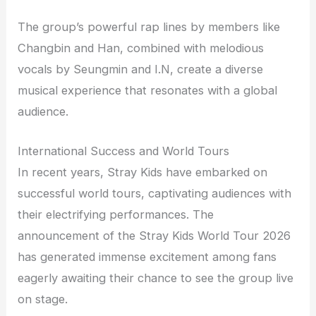
The group’s powerful rap lines by members like
Changbin and Han, combined with melodious
vocals by Seungmin and I.N, create a diverse
musical experience that resonates with a global
audience.
International Success and World Tours
In recent years, Stray Kids have embarked on
successful world tours, captivating audiences with
their electrifying performances. The
announcement of the Stray Kids World Tour 2026
has generated immense excitement among fans
eagerly awaiting their chance to see the group live
on stage.