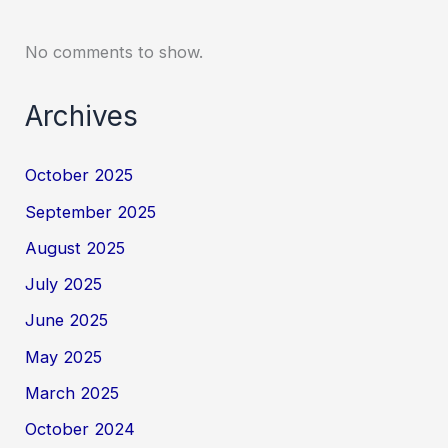
No comments to show.
Archives
October 2025
September 2025
August 2025
July 2025
June 2025
May 2025
March 2025
October 2024