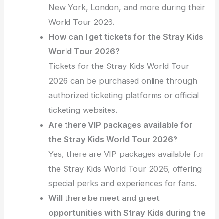
New York, London, and more during their
World Tour 2026.
How can I get tickets for the Stray Kids
World Tour 2026?
Tickets for the Stray Kids World Tour
2026 can be purchased online through
authorized ticketing platforms or official
ticketing websites.
Are there VIP packages available for
the Stray Kids World Tour 2026?
Yes, there are VIP packages available for
the Stray Kids World Tour 2026, offering
special perks and experiences for fans.
Will there be meet and greet
opportunities with Stray Kids during the