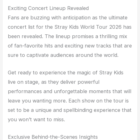
Exciting Concert Lineup Revealed
Fans are buzzing with anticipation as the ultimate
concert list for the Stray Kids World Tour 2026 has
been revealed. The lineup promises a thrilling mix
of fan-favorite hits and exciting new tracks that are
sure to captivate audiences around the world.
Get ready to experience the magic of Stray Kids
live on stage, as they deliver powerful
performances and unforgettable moments that will
leave you wanting more. Each show on the tour is
set to be a unique and spellbinding experience that
you won’t want to miss.
Exclusive Behind-the-Scenes Insights