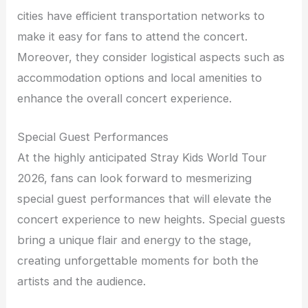
cities have efficient transportation networks to
make it easy for fans to attend the concert.
Moreover, they consider logistical aspects such as
accommodation options and local amenities to
enhance the overall concert experience.
Special Guest Performances
At the highly anticipated Stray Kids World Tour
2026, fans can look forward to mesmerizing
special guest performances that will elevate the
concert experience to new heights. Special guests
bring a unique flair and energy to the stage,
creating unforgettable moments for both the
artists and the audience.