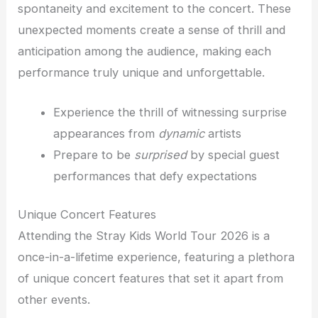
spontaneity and excitement to the concert. These
unexpected moments create a sense of thrill and
anticipation among the audience, making each
performance truly unique and unforgettable.
Experience the thrill of witnessing surprise
appearances from
dynamic
artists
Prepare to be
surprised
by special guest
performances that defy expectations
Unique Concert Features
Attending the Stray Kids World Tour 2026 is a
once-in-a-lifetime experience, featuring a plethora
of unique concert features that set it apart from
other events.