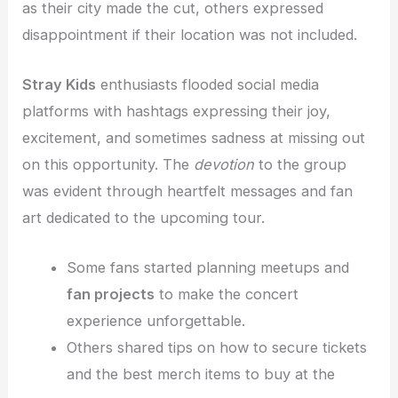
as their city made the cut, others expressed
disappointment if their location was not included.
Stray Kids
enthusiasts flooded social media
platforms with hashtags expressing their joy,
excitement, and sometimes sadness at missing out
on this opportunity. The
devotion
to the group
was evident through heartfelt messages and fan
art dedicated to the upcoming tour.
Some fans started planning meetups and
fan projects
to make the concert
experience unforgettable.
Others shared tips on how to secure tickets
and the best merch items to buy at the