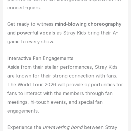
concert-goers.
Get ready to witness
mind-blowing choreography
and
powerful vocals
as Stray Kids bring their A-
game to every show.
Interactive Fan Engagements
Aside from their stellar performances, Stray Kids
are known for their strong connection with fans.
The World Tour 2026 will provide opportunities for
fans to interact with the members through fan
meetings, hi-touch events, and special fan
engagements.
Experience the
unwavering bond
between Stray