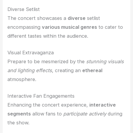
Diverse Setlist
The concert showcases a
diverse
setlist
encompassing
various musical genres
to cater to
different tastes within the audience.
Visual Extravaganza
Prepare to be mesmerized by the
stunning visuals
and
lighting effects
, creating an
ethereal
atmosphere.
Interactive Fan Engagements
Enhancing the concert experience,
interactive
segments
allow fans to
participate actively
during
the show.