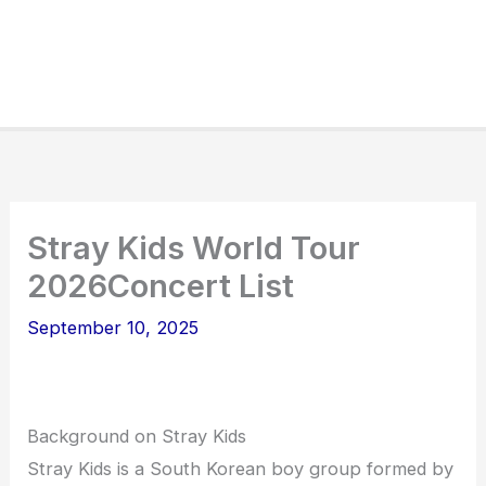
Stray Kids World Tour
2026Concert List
September 10, 2025
Background on Stray Kids
Stray Kids is a South Korean boy group formed by