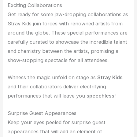
Exciting Collaborations
Get ready for some jaw-dropping collaborations as
Stray Kids join forces with renowned artists from
around the globe. These special performances are
carefully curated to showcase the incredible talent
and chemistry between the artists, promising a
show-stopping spectacle for all attendees.
Witness the magic unfold on stage as
Stray Kids
and their collaborators deliver electrifying
performances that will leave you
speechless
!
Surprise Guest Appearances
Keep your eyes peeled for surprise guest
appearances that will add an element of