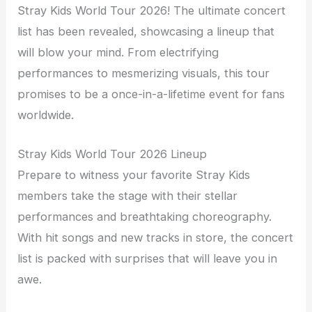
Stray Kids World Tour 2026! The ultimate concert
list has been revealed, showcasing a lineup that
will blow your mind. From electrifying
performances to mesmerizing visuals, this tour
promises to be a once-in-a-lifetime event for fans
worldwide.
Stray Kids World Tour 2026 Lineup
Prepare to witness your favorite Stray Kids
members take the stage with their stellar
performances and breathtaking choreography.
With hit songs and new tracks in store, the concert
list is packed with surprises that will leave you in
awe.