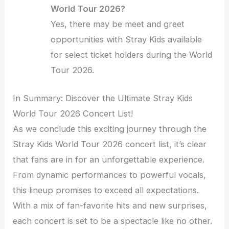
World Tour 2026?
Yes, there may be meet and greet
opportunities with Stray Kids available
for select ticket holders during the World
Tour 2026.
In Summary: Discover the Ultimate Stray Kids
World Tour 2026 Concert List!
As we conclude this exciting journey through the
Stray Kids World Tour 2026 concert list, it’s clear
that fans are in for an unforgettable experience.
From dynamic performances to powerful vocals,
this lineup promises to exceed all expectations.
With a mix of fan-favorite hits and new surprises,
each concert is set to be a spectacle like no other.