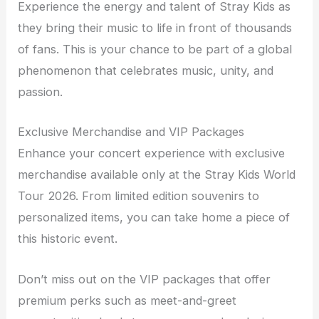
Experience the energy and talent of Stray Kids as
they bring their music to life in front of thousands
of fans. This is your chance to be part of a global
phenomenon that celebrates music, unity, and
passion.
Exclusive Merchandise and VIP Packages
Enhance your concert experience with exclusive
merchandise available only at the Stray Kids World
Tour 2026. From limited edition souvenirs to
personalized items, you can take home a piece of
this historic event.
Don’t miss out on the VIP packages that offer
premium perks such as meet-and-greet