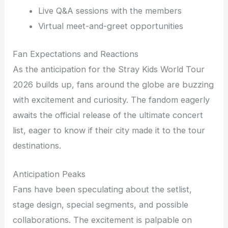
Live Q&A sessions with the members
Virtual meet-and-greet opportunities
Fan Expectations and Reactions
As the anticipation for the Stray Kids World Tour
2026 builds up, fans around the globe are buzzing
with excitement and curiosity. The fandom eagerly
awaits the official release of the ultimate concert
list, eager to know if their city made it to the tour
destinations.
Anticipation Peaks
Fans have been speculating about the setlist,
stage design, special segments, and possible
collaborations. The excitement is palpable on