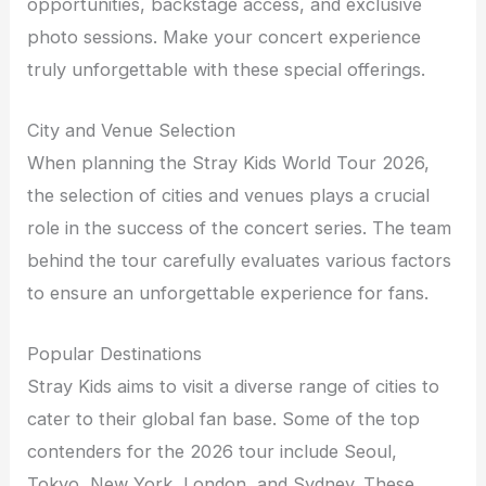
opportunities, backstage access, and exclusive
photo sessions. Make your concert experience
truly unforgettable with these special offerings.
City and Venue Selection
When planning the Stray Kids World Tour 2026,
the selection of cities and venues plays a crucial
role in the success of the concert series. The team
behind the tour carefully evaluates various factors
to ensure an unforgettable experience for fans.
Popular Destinations
Stray Kids aims to visit a diverse range of cities to
cater to their global fan base. Some of the top
contenders for the 2026 tour include Seoul,
Tokyo, New York, London, and Sydney. These