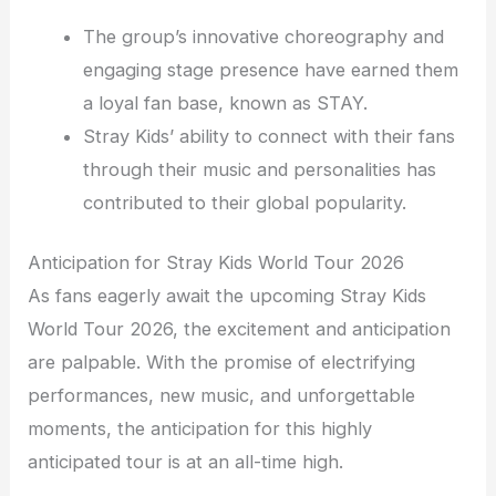
The group’s innovative choreography and
engaging stage presence have earned them
a loyal fan base, known as STAY.
Stray Kids’ ability to connect with their fans
through their music and personalities has
contributed to their global popularity.
Anticipation for Stray Kids World Tour 2026
As fans eagerly await the upcoming Stray Kids
World Tour 2026, the excitement and anticipation
are palpable. With the promise of electrifying
performances, new music, and unforgettable
moments, the anticipation for this highly
anticipated tour is at an all-time high.