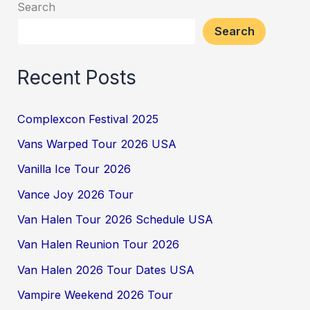
Search
Search
Recent Posts
Complexcon Festival 2025
Vans Warped Tour 2026 USA
Vanilla Ice Tour 2026
Vance Joy 2026 Tour
Van Halen Tour 2026 Schedule USA
Van Halen Reunion Tour 2026
Van Halen 2026 Tour Dates USA
Vampire Weekend 2026 Tour