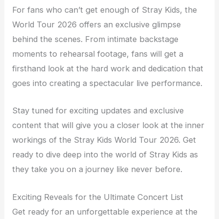
For fans who can’t get enough of Stray Kids, the
World Tour 2026 offers an exclusive glimpse
behind the scenes. From intimate backstage
moments to rehearsal footage, fans will get a
firsthand look at the hard work and dedication that
goes into creating a spectacular live performance.
Stay tuned for exciting updates and exclusive
content that will give you a closer look at the inner
workings of the Stray Kids World Tour 2026. Get
ready to dive deep into the world of Stray Kids as
they take you on a journey like never before.
Exciting Reveals for the Ultimate Concert List
Get ready for an unforgettable experience at the