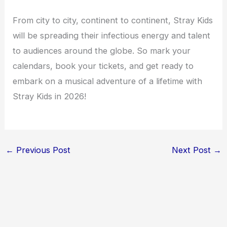
From city to city, continent to continent, Stray Kids
will be spreading their infectious energy and talent
to audiences around the globe. So mark your
calendars, book your tickets, and get ready to
embark on a musical adventure of a lifetime with
Stray Kids in 2026!
←
Previous Post
Next Post
→