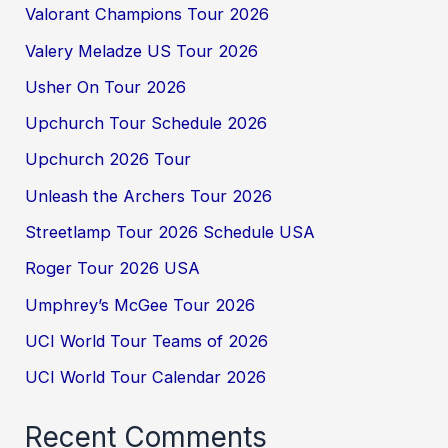
Valorant Champions Tour 2026
Valery Meladze US Tour 2026
Usher On Tour 2026
Upchurch Tour Schedule 2026
Upchurch 2026 Tour
Unleash the Archers Tour 2026
Streetlamp Tour 2026 Schedule USA
Roger Tour 2026 USA
Umphrey’s McGee Tour 2026
UCI World Tour Teams of 2026
UCI World Tour Calendar 2026
Recent Comments