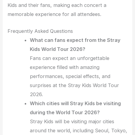
Kids and their fans, making each concert a
memorable experience for all attendees.
Frequently Asked Questions
What can fans expect from the Stray
Kids World Tour 2026?
Fans can expect an unforgettable
experience filled with amazing
performances, special effects, and
surprises at the Stray Kids World Tour
2026.
Which cities will Stray Kids be visiting
during the World Tour 2026?
Stray Kids will be visiting major cities
around the world, including Seoul, Tokyo,