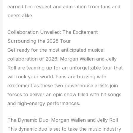
earned him respect and admiration from fans and
peers alike.
Collaboration Unveiled: The Excitement
Surrounding the 2026 Tour
Get ready for the most anticipated musical
collaboration of 2026! Morgan Wallen and Jelly
Roll are teaming up for an unforgettable tour that
will rock your world. Fans are buzzing with
excitement as these two powerhouse artists join
forces to deliver an epic show filled with hit songs
and high-energy performances.
The Dynamic Duo: Morgan Wallen and Jelly Roll
This dynamic duo is set to take the music industry