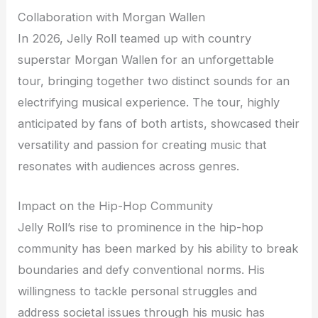
Collaboration with Morgan Wallen
In 2026, Jelly Roll teamed up with country
superstar Morgan Wallen for an unforgettable
tour, bringing together two distinct sounds for an
electrifying musical experience. The tour, highly
anticipated by fans of both artists, showcased their
versatility and passion for creating music that
resonates with audiences across genres.
Impact on the Hip-Hop Community
Jelly Roll’s rise to prominence in the hip-hop
community has been marked by his ability to break
boundaries and defy conventional norms. His
willingness to tackle personal struggles and
address societal issues through his music has