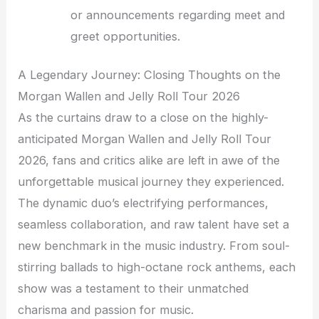
or announcements regarding meet and
greet opportunities.
A Legendary Journey: Closing Thoughts on the
Morgan Wallen and Jelly Roll Tour 2026
As the curtains draw to a close on the highly-
anticipated Morgan Wallen and Jelly Roll Tour
2026, fans and critics alike are left in awe of the
unforgettable musical journey they experienced.
The dynamic duo’s electrifying performances,
seamless collaboration, and raw talent have set a
new benchmark in the music industry. From soul-
stirring ballads to high-octane rock anthems, each
show was a testament to their unmatched
charisma and passion for music.