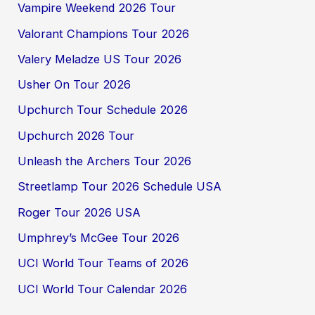
Vampire Weekend 2026 Tour
Valorant Champions Tour 2026
Valery Meladze US Tour 2026
Usher On Tour 2026
Upchurch Tour Schedule 2026
Upchurch 2026 Tour
Unleash the Archers Tour 2026
Streetlamp Tour 2026 Schedule USA
Roger Tour 2026 USA
Umphrey’s McGee Tour 2026
UCI World Tour Teams of 2026
UCI World Tour Calendar 2026