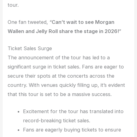
tour.
One fan tweeted, “
Can’t wait to see Morgan
Wallen and Jelly Roll share the stage in 2026!
”
Ticket Sales Surge
The announcement of the tour has led to a
significant surge in ticket sales. Fans are eager to
secure their spots at the concerts across the
country. With venues quickly filling up, it’s evident
that this tour is set to be a massive success.
Excitement for the tour has translated into
record-breaking ticket sales.
Fans are eagerly buying tickets to ensure