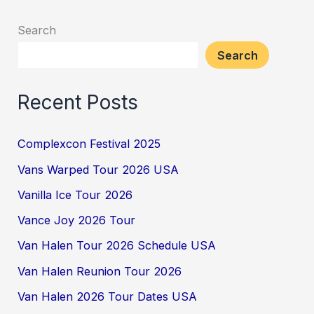
Search
Search
Recent Posts
Complexcon Festival 2025
Vans Warped Tour 2026 USA
Vanilla Ice Tour 2026
Vance Joy 2026 Tour
Van Halen Tour 2026 Schedule USA
Van Halen Reunion Tour 2026
Van Halen 2026 Tour Dates USA