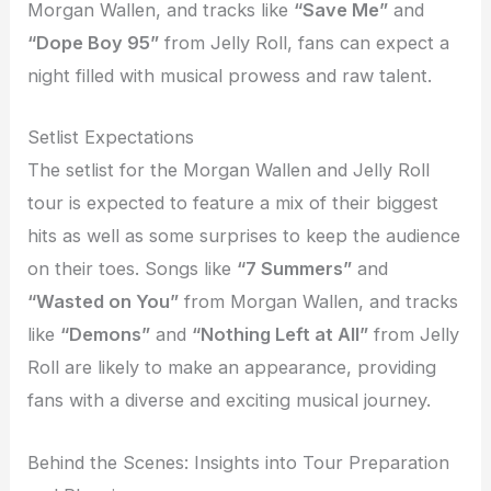
Morgan Wallen, and tracks like
“Save Me”
and
“Dope Boy 95”
from Jelly Roll, fans can expect a
night filled with musical prowess and raw talent.
Setlist Expectations
The setlist for the Morgan Wallen and Jelly Roll
tour is expected to feature a mix of their biggest
hits as well as some surprises to keep the audience
on their toes. Songs like
“7 Summers”
and
“Wasted on You”
from Morgan Wallen, and tracks
like
“Demons”
and
“Nothing Left at All”
from Jelly
Roll are likely to make an appearance, providing
fans with a diverse and exciting musical journey.
Behind the Scenes: Insights into Tour Preparation