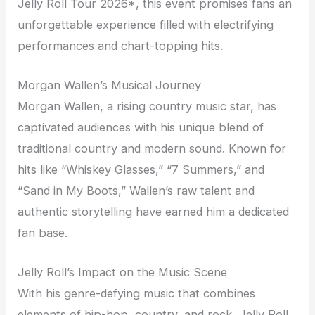
Jelly Roll Tour 2026*, this event promises fans an
unforgettable experience filled with electrifying
performances and chart-topping hits.
Morgan Wallen’s Musical Journey
Morgan Wallen, a rising country music star, has
captivated audiences with his unique blend of
traditional country and modern sound. Known for
hits like “Whiskey Glasses,” “7 Summers,” and
“Sand in My Boots,” Wallen’s raw talent and
authentic storytelling have earned him a dedicated
fan base.
Jelly Roll’s Impact on the Music Scene
With his genre-defying music that combines
elements of hip-hop, country, and rock, Jelly Roll