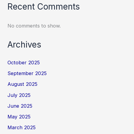
Recent Comments
No comments to show.
Archives
October 2025
September 2025
August 2025
July 2025
June 2025
May 2025
March 2025