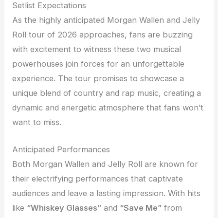
Setlist Expectations
As the highly anticipated Morgan Wallen and Jelly
Roll tour of 2026 approaches, fans are buzzing
with excitement to witness these two musical
powerhouses join forces for an unforgettable
experience. The tour promises to showcase a
unique blend of country and rap music, creating a
dynamic and energetic atmosphere that fans won’t
want to miss.
Anticipated Performances
Both Morgan Wallen and Jelly Roll are known for
their electrifying performances that captivate
audiences and leave a lasting impression. With hits
like
“Whiskey Glasses”
and
“Save Me”
from