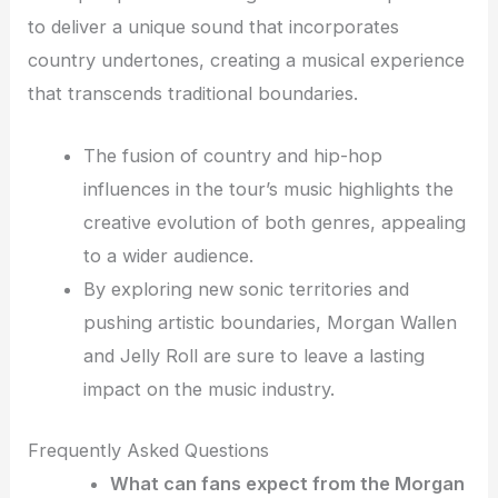
to deliver a unique sound that incorporates
country undertones, creating a musical experience
that transcends traditional boundaries.
The fusion of country and hip-hop
influences in the tour’s music highlights the
creative evolution of both genres, appealing
to a wider audience.
By exploring new sonic territories and
pushing artistic boundaries, Morgan Wallen
and Jelly Roll are sure to leave a lasting
impact on the music industry.
Frequently Asked Questions
What can fans expect from the Morgan