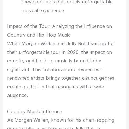
they don’t miss out on this unforgettable
musical experience.
Impact of the Tour: Analyzing the Influence on
Country and Hip-Hop Music
When Morgan Wallen and Jelly Roll team up for
their unforgettable tour in 2026, the impact on
country and hip-hop music is bound to be
significant. This collaboration between two
renowned artists brings together distinct genres,
creating a fusion that resonates with a wide
audience.
Country Music Influence
As Morgan Wallen, known for his chart-topping
country hits, joins forces with Jelly Roll, a