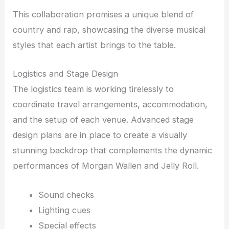
This collaboration promises a unique blend of
country and rap, showcasing the diverse musical
styles that each artist brings to the table.
Logistics and Stage Design
The logistics team is working tirelessly to
coordinate travel arrangements, accommodation,
and the setup of each venue. Advanced stage
design plans are in place to create a visually
stunning backdrop that complements the dynamic
performances of Morgan Wallen and Jelly Roll.
Sound checks
Lighting cues
Special effects