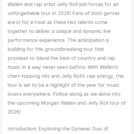
Wallen and rap artist Jelly Roll join forces for an
unforgettable tour in 2026! Fans of both genres
are in for a treat as these two talents come
together to deliver a unique and dynamic live
performance experience. The anticipation is
building for this groundbreaking tour that
promises to blend the best of country and rap
music in a way never seen before. With Wallen’s
chart-topping hits and Jelly Roll’s raw energy, this
tour is set to be a highlight of the year for music
lovers everywhere. Follow along as we delve into
the upcoming Morgan Wallen and Jelly Roll tour of
2026!
Introduction: Exploring the Dynamic Duo of