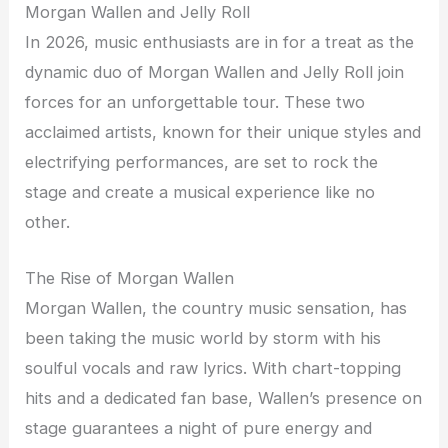
Morgan Wallen and Jelly Roll
In 2026, music enthusiasts are in for a treat as the
dynamic duo of Morgan Wallen and Jelly Roll join
forces for an unforgettable tour. These two
acclaimed artists, known for their unique styles and
electrifying performances, are set to rock the
stage and create a musical experience like no
other.
The Rise of Morgan Wallen
Morgan Wallen, the country music sensation, has
been taking the music world by storm with his
soulful vocals and raw lyrics. With chart-topping
hits and a dedicated fan base, Wallen’s presence on
stage guarantees a night of pure energy and