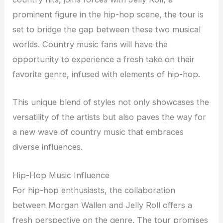
prominent figure in the hip-hop scene, the tour is
set to bridge the gap between these two musical
worlds. Country music fans will have the
opportunity to experience a fresh take on their
favorite genre, infused with elements of hip-hop.
This unique blend of styles not only showcases the
versatility of the artists but also paves the way for
a new wave of country music that embraces
diverse influences.
Hip-Hop Music Influence
For hip-hop enthusiasts, the collaboration
between Morgan Wallen and Jelly Roll offers a
fresh perspective on the genre. The tour promises