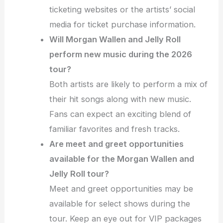
ticketing websites or the artists’ social
media for ticket purchase information.
Will Morgan Wallen and Jelly Roll
perform new music during the 2026
tour?
Both artists are likely to perform a mix of
their hit songs along with new music.
Fans can expect an exciting blend of
familiar favorites and fresh tracks.
Are meet and greet opportunities
available for the Morgan Wallen and
Jelly Roll tour?
Meet and greet opportunities may be
available for select shows during the
tour. Keep an eye out for VIP packages