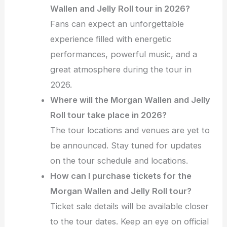
Wallen and Jelly Roll tour in 2026?
Fans can expect an unforgettable
experience filled with energetic
performances, powerful music, and a
great atmosphere during the tour in
2026.
Where will the Morgan Wallen and Jelly
Roll tour take place in 2026?
The tour locations and venues are yet to
be announced. Stay tuned for updates
on the tour schedule and locations.
How can I purchase tickets for the
Morgan Wallen and Jelly Roll tour?
Ticket sale details will be available closer
to the tour dates. Keep an eye on official