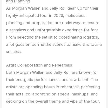
and Planning
As Morgan Wallen and Jelly Roll gear up for their
highly-anticipated tour in 2026, meticulous
planning and preparation are underway to ensure
a seamless and unforgettable experience for fans.
From selecting the setlist to coordinating logistics,
a lot goes on behind the scenes to make this tour a
success.
Artist Collaboration and Rehearsals
Both Morgan Wallen and Jelly Roll are known for
their energetic performances and raw talent. The
artists are spending hours in rehearsals perfecting
their acts, collaborating on special mashups, and
deciding on the overall theme and vibe of the tour.