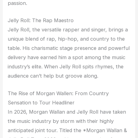
passion.
Jelly Roll: The Rap Maestro
Jelly Roll, the versatile rapper and singer, brings a
unique blend of rap, hip-hop, and country to the
table. His charismatic stage presence and powerful
delivery have earned him a spot among the music
industry’s elite. When Jelly Roll spits rhymes, the
audience can’t help but groove along.
The Rise of Morgan Wallen: From Country
Sensation to Tour Headliner
In 2026, Morgan Wallan and Jelly Roll have taken
the music industry by storm with their highly
anticipated joint tour. Titled the *Morgan Wallan &