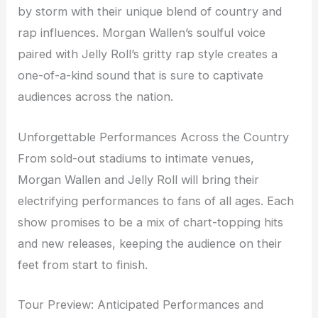
by storm with their unique blend of country and
rap influences. Morgan Wallen’s soulful voice
paired with Jelly Roll’s gritty rap style creates a
one-of-a-kind sound that is sure to captivate
audiences across the nation.
Unforgettable Performances Across the Country
From sold-out stadiums to intimate venues,
Morgan Wallen and Jelly Roll will bring their
electrifying performances to fans of all ages. Each
show promises to be a mix of chart-topping hits
and new releases, keeping the audience on their
feet from start to finish.
Tour Preview: Anticipated Performances and