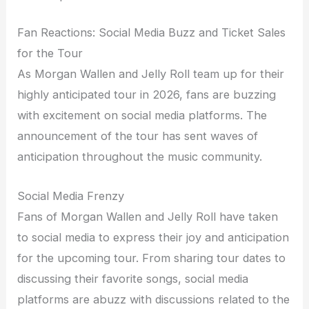
Fan Reactions: Social Media Buzz and Ticket Sales
for the Tour
As Morgan Wallen and Jelly Roll team up for their
highly anticipated tour in 2026, fans are buzzing
with excitement on social media platforms. The
announcement of the tour has sent waves of
anticipation throughout the music community.
Social Media Frenzy
Fans of Morgan Wallen and Jelly Roll have taken
to social media to express their joy and anticipation
for the upcoming tour. From sharing tour dates to
discussing their favorite songs, social media
platforms are abuzz with discussions related to the