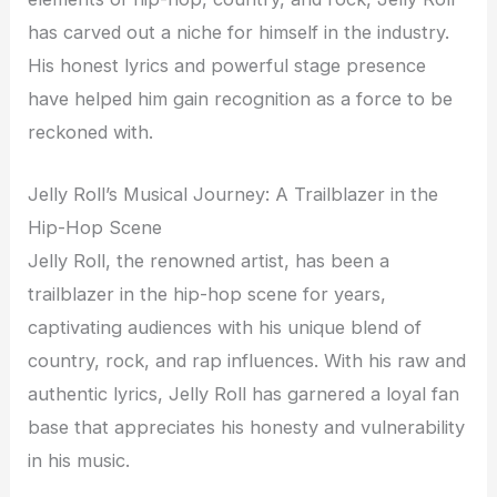
has carved out a niche for himself in the industry.
His honest lyrics and powerful stage presence
have helped him gain recognition as a force to be
reckoned with.
Jelly Roll’s Musical Journey: A Trailblazer in the
Hip-Hop Scene
Jelly Roll, the renowned artist, has been a
trailblazer in the hip-hop scene for years,
captivating audiences with his unique blend of
country, rock, and rap influences. With his raw and
authentic lyrics, Jelly Roll has garnered a loyal fan
base that appreciates his honesty and vulnerability
in his music.