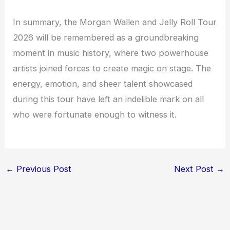
In summary, the Morgan Wallen and Jelly Roll Tour
2026 will be remembered as a groundbreaking
moment in music history, where two powerhouse
artists joined forces to create magic on stage. The
energy, emotion, and sheer talent showcased
during this tour have left an indelible mark on all
who were fortunate enough to witness it.
←
Previous Post
Next Post
→