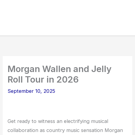
Morgan Wallen and Jelly
Roll Tour in 2026
September 10, 2025
Get ready to witness an electrifying musical
collaboration as country music sensation Morgan