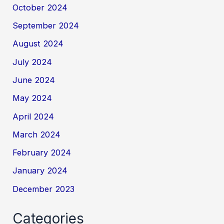
October 2024
September 2024
August 2024
July 2024
June 2024
May 2024
April 2024
March 2024
February 2024
January 2024
December 2023
Categories