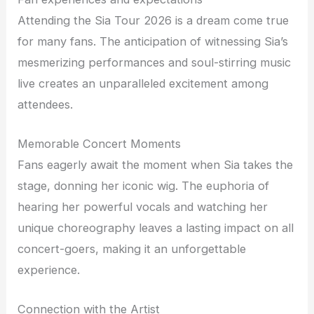
Attending the Sia Tour 2026 is a dream come true
for many fans. The anticipation of witnessing Sia’s
mesmerizing performances and soul-stirring music
live creates an unparalleled excitement among
attendees.
Memorable Concert Moments
Fans eagerly await the moment when Sia takes the
stage, donning her iconic wig. The euphoria of
hearing her powerful vocals and watching her
unique choreography leaves a lasting impact on all
concert-goers, making it an unforgettable
experience.
Connection with the Artist