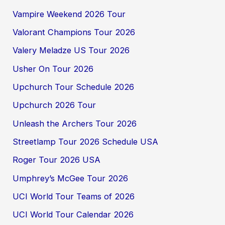
Vampire Weekend 2026 Tour
Valorant Champions Tour 2026
Valery Meladze US Tour 2026
Usher On Tour 2026
Upchurch Tour Schedule 2026
Upchurch 2026 Tour
Unleash the Archers Tour 2026
Streetlamp Tour 2026 Schedule USA
Roger Tour 2026 USA
Umphrey’s McGee Tour 2026
UCI World Tour Teams of 2026
UCI World Tour Calendar 2026