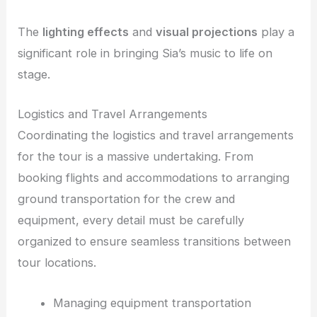
The
lighting effects
and
visual projections
play a
significant role in bringing Sia’s music to life on
stage.
Logistics and Travel Arrangements
Coordinating the logistics and travel arrangements
for the tour is a massive undertaking. From
booking flights and accommodations to arranging
ground transportation for the crew and
equipment, every detail must be carefully
organized to ensure seamless transitions between
tour locations.
Managing equipment transportation