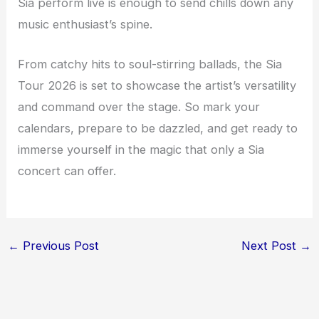
Sia perform live is enough to send chills down any
music enthusiast’s spine.
From catchy hits to soul-stirring ballads, the Sia
Tour 2026 is set to showcase the artist’s versatility
and command over the stage. So mark your
calendars, prepare to be dazzled, and get ready to
immerse yourself in the magic that only a Sia
concert can offer.
←
Previous Post
Next Post
→