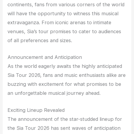
continents, fans from various corners of the world
will have the opportunity to witness this musical
extravaganza. From iconic arenas to intimate
venues, Sia’s tour promises to cater to audiences
of all preferences and sizes.
Announcement and Anticipation
As the world eagerly awaits the highly anticipated
Sia Tour 2026, fans and music enthusiasts alike are
buzzing with excitement for what promises to be
an unforgettable musical journey ahead.
Exciting Lineup Revealed
The announcement of the star-studded lineup for
the Sia Tour 2026 has sent waves of anticipation