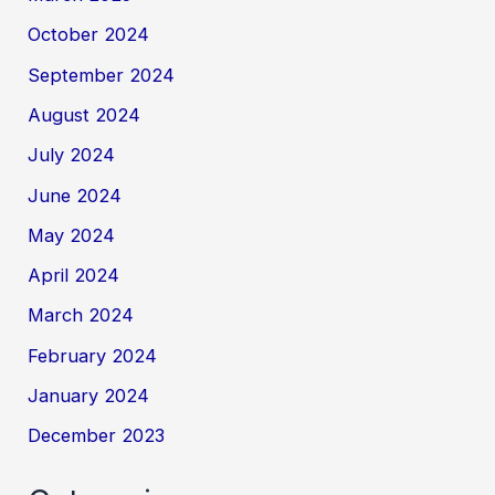
October 2024
September 2024
August 2024
July 2024
June 2024
May 2024
April 2024
March 2024
February 2024
January 2024
December 2023