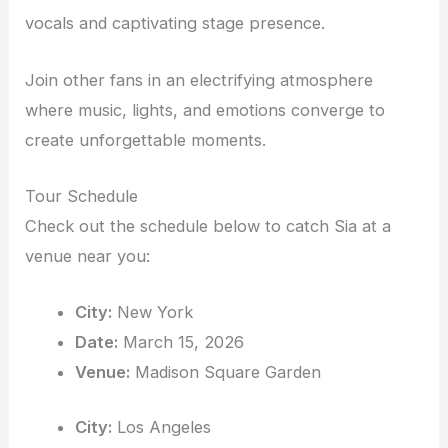
vocals and captivating stage presence.
Join other fans in an electrifying atmosphere
where music, lights, and emotions converge to
create unforgettable moments.
Tour Schedule
Check out the schedule below to catch Sia at a
venue near you:
City:
New York
Date:
March 15, 2026
Venue:
Madison Square Garden
City:
Los Angeles