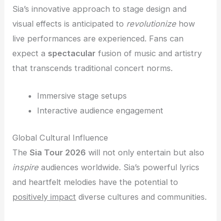
Sia’s innovative approach to stage design and
visual effects is anticipated to
revolutionize
how
live performances are experienced. Fans can
expect a
spectacular
fusion of music and artistry
that transcends traditional concert norms.
Immersive stage setups
Interactive audience engagement
Global Cultural Influence
The
Sia Tour 2026
will not only entertain but also
inspire
audiences worldwide. Sia’s powerful lyrics
and heartfelt melodies have the potential to
positively impact
diverse cultures and communities.