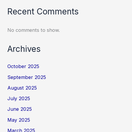
Recent Comments
No comments to show.
Archives
October 2025
September 2025
August 2025
July 2025
June 2025
May 2025
March 2025