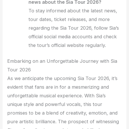
news about the Sia Tour 2026?
To stay informed about the latest news,
tour dates, ticket releases, and more
regarding the Sia Tour 2026, follow Sia’s
official social media accounts and check
the tour’s official website regularly.
Embarking on an Unforgettable Journey with Sia
Tour 2026
As we anticipate the upcoming Sia Tour 2026, it’s
evident that fans are in for a mesmerizing and
unforgettable musical experience. With Sia’s
unique style and powerful vocals, this tour
promises to be a blend of creativity, emotion, and
pure artistic brilliance. The prospect of witnessing