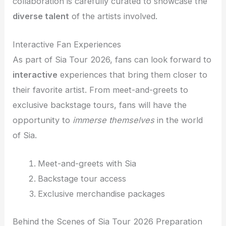
collaboration is carefully curated to showcase the
diverse talent
of the artists involved.
Interactive Fan Experiences
As part of Sia Tour 2026, fans can look forward to
interactive
experiences that bring them closer to
their favorite artist. From meet-and-greets to
exclusive backstage tours, fans will have the
opportunity to
immerse themselves
in the world
of Sia.
Meet-and-greets with Sia
Backstage tour access
Exclusive merchandise packages
Behind the Scenes of Sia Tour 2026 Preparation