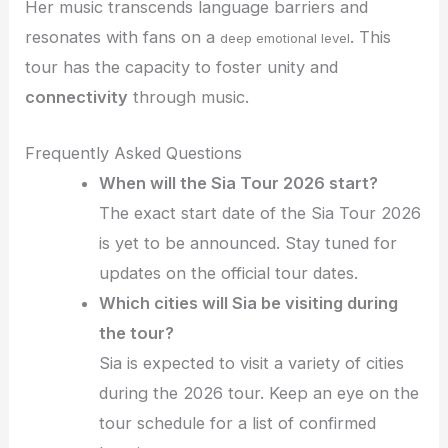
Her music transcends language barriers and
resonates with fans on a
. This
deep emotional level
tour has the capacity to foster unity and
connectivity
through music.
Frequently Asked Questions
When will the Sia Tour 2026 start?
The exact start date of the Sia Tour 2026
is yet to be announced. Stay tuned for
updates on the official tour dates.
Which cities will Sia be visiting during
the tour?
Sia is expected to visit a variety of cities
during the 2026 tour. Keep an eye on the
tour schedule for a list of confirmed