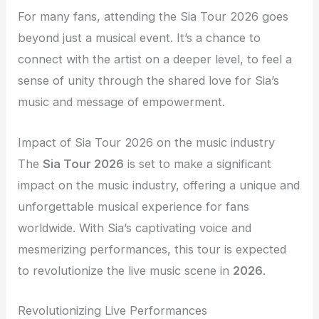
For many fans, attending the Sia Tour 2026 goes
beyond just a musical event. It’s a chance to
connect with the artist on a deeper level, to feel a
sense of unity through the shared love for Sia’s
music and message of empowerment.
Impact of Sia Tour 2026 on the music industry
The
Sia Tour 2026
is set to make a significant
impact on the music industry, offering a unique and
unforgettable musical experience for fans
worldwide. With Sia’s captivating voice and
mesmerizing performances, this tour is expected
to revolutionize the live music scene in
2026
.
Revolutionizing Live Performances