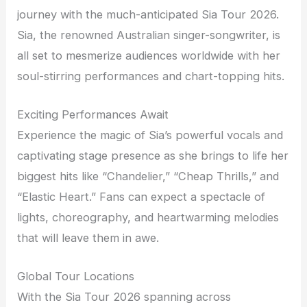
journey with the much-anticipated Sia Tour 2026.
Sia, the renowned Australian singer-songwriter, is
all set to mesmerize audiences worldwide with her
soul-stirring performances and chart-topping hits.
Exciting Performances Await
Experience the magic of Sia’s powerful vocals and
captivating stage presence as she brings to life her
biggest hits like “Chandelier,” “Cheap Thrills,” and
“Elastic Heart.” Fans can expect a spectacle of
lights, choreography, and heartwarming melodies
that will leave them in awe.
Global Tour Locations
With the Sia Tour 2026 spanning across