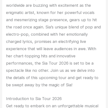
worldwide are buzzing with excitement as the
enigmatic artist, known for her powerful vocals
and mesmerizing stage presence, gears up to hit
the road once again. Sia’s unique blend of pop and
electro-pop, combined with her emotionally
charged lyrics, promises an electrifying live
experience that will leave audiences in awe. With
her chart-topping hits and innovative
performances, the Sia Tour 2026 is set to be a
spectacle like no other. Join us as we delve into
the details of this upcoming tour and get ready to
be swept away by the magic of Sia!
Introduction to Sia Tour 2026
Get ready to embark on an unforgettable musical