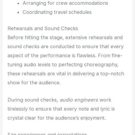
Arranging for crew accommodations
Coordinating travel schedules
Rehearsals and Sound Checks
Before hitting the stage, extensive rehearsals and
sound checks are conducted to ensure that every
aspect of the performance is flawless. From fine-
tuning audio levels to perfecting choreography,
these rehearsals are vital in delivering a top-notch
show for the audience.
During sound checks,
audio engineers
work
tirelessly to ensure that every note and lyric is
crystal clear for the audience’s enjoyment.
Fan experiences and expectations