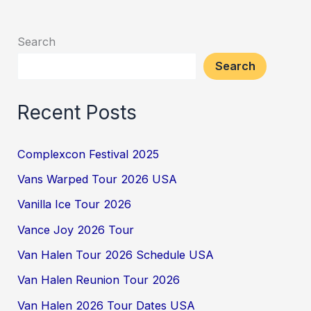
Search
Search
Recent Posts
Complexcon Festival 2025
Vans Warped Tour 2026 USA
Vanilla Ice Tour 2026
Vance Joy 2026 Tour
Van Halen Tour 2026 Schedule USA
Van Halen Reunion Tour 2026
Van Halen 2026 Tour Dates USA