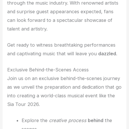
through the music industry. With renowned artists
and surprise guest appearances expected, fans
can look forward to a spectacular showcase of
talent and artistry.
Get ready to witness breathtaking performances
and captivating music that will leave you
dazzled
.
Exclusive Behind-the-Scenes Access
Join us on an exclusive behind-the-scenes journey
as we unveil the preparation and dedication that go
into creating a world-class musical event like the
Sia Tour 2026.
Explore the
creative process
behind
the