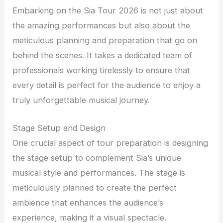
Embarking on the Sia Tour 2026 is not just about
the amazing performances but also about the
meticulous planning and preparation that go on
behind the scenes. It takes a dedicated team of
professionals working tirelessly to ensure that
every detail is perfect for the audience to enjoy a
truly unforgettable musical journey.
Stage Setup and Design
One crucial aspect of tour preparation is designing
the stage setup to complement Sia’s unique
musical style and performances. The stage is
meticulously planned to create the perfect
ambience that enhances the audience’s
experience, making it a visual spectacle.