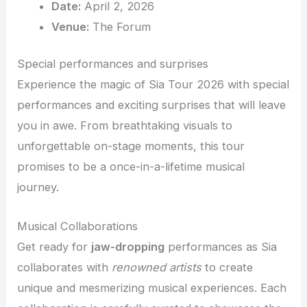
Date:
April 2, 2026
Venue:
The Forum
Special performances and surprises
Experience the magic of Sia Tour 2026 with special
performances and exciting surprises that will leave
you in awe. From breathtaking visuals to
unforgettable on-stage moments, this tour
promises to be a once-in-a-lifetime musical
journey.
Musical Collaborations
Get ready for
jaw-dropping
performances as Sia
collaborates with
renowned artists
to create
unique and mesmerizing musical experiences. Each