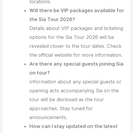
locations.
Will there be VIP packages available for
the Sia Tour 2026?
Details about VIP packages and ticketing
options for the Sia Tour 2026 will be
revealed closer to the tour dates. Check
the official website for more information.
Are there any special guests joining Sia
on tour?
Information about any special guests or
opening acts accompanying Sia on the
tour will be disclosed as the tour
approaches. Stay tuned for
announcements.
How can I stay updated on the latest