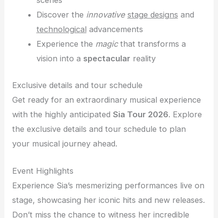
scenes
Discover the
innovative
stage designs
and
technological
advancements
Experience the
magic
that transforms a
vision into a
spectacular
reality
Exclusive details and tour schedule
Get ready for an extraordinary musical experience
with the highly anticipated
Sia Tour 2026
. Explore
the exclusive details and tour schedule to plan
your musical journey ahead.
Event Highlights
Experience Sia’s mesmerizing performances live on
stage, showcasing her iconic hits and new releases.
Don’t miss the chance to witness her incredible