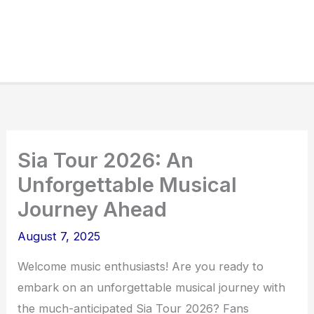
Sia Tour 2026: An
Unforgettable Musical
Journey Ahead
August 7, 2025
Welcome music enthusiasts! Are you ready to
embark on an unforgettable musical journey with
the much-anticipated Sia Tour 2026? Fans