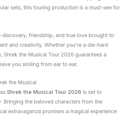
ar sets, this touring production is a must-see for
-discovery, friendship, and true love brought to
alent and creativity. Whether you’re a die-hard
e, Shrek the Musical Tour 2026 guarantees a
leave you smiling from ear to ear.
hrek the Musical
 as
Shrek the Musical Tour 2026
is set to
. Bringing the beloved characters from the
usical extravaganza promises a magical experience