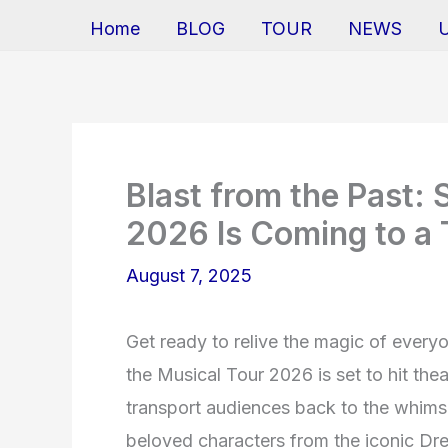
Home
BLOG
TOUR
NEWS
Blast from the Past: 
2026 Is Coming to a 
August 7, 2025
Get ready to relive the magic of everyo
the Musical Tour 2026 is set to hit th
transport audiences back to the whimsi
beloved characters from the iconic Dr