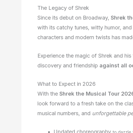
The Legacy of Shrek
Since its debut on Broadway,
Shrek th
with its catchy tunes, witty humor, and
characters and modern twists has made 
Experience the magic of Shrek and his 
discovery and friendship
against all 
What to Expect in 2026
With the
Shrek the Musical Tour 202
look forward to a fresh take on the cla
musical numbers, and
unforgettable p
Updated choreography
to dazzle 