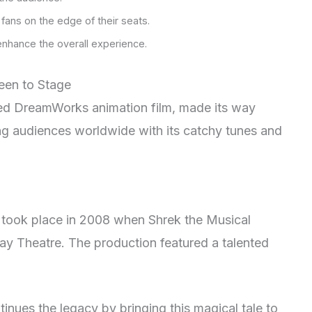
fans on the edge of their seats.
enhance the overall experience.
reen to Stage
ved DreamWorks animation film, made its way
ng audiences worldwide with its catchy tunes and
al took place in 2008 when Shrek the Musical
y Theatre. The production featured a talented
inues the legacy by bringing this magical tale to