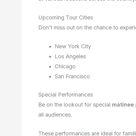
Upcoming Tour Cities
Don’t miss out on the chance to exper
New York City
Los Angeles
Chicago
San Francisco
Special Performances
Be on the lookout for special
matinee
all audiences.
These performances are ideal for famil