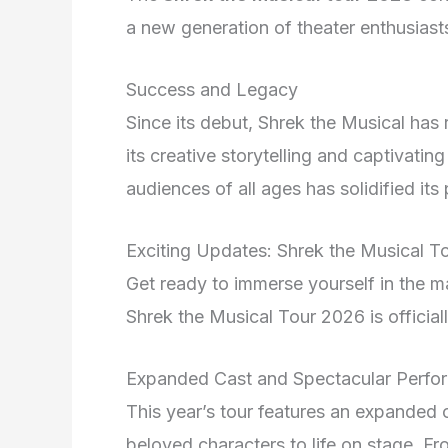
a new generation of theater enthusiast
Success and Legacy
Since its debut, Shrek the Musical has
its creative storytelling and captivatin
audiences of all ages has solidified it
Exciting Updates: Shrek the Musical
Get ready to immerse yourself in the m
Shrek the Musical Tour 2026 is official
Expanded Cast and Spectacular Perfo
This year’s tour features an expanded c
beloved characters to life on stage. 