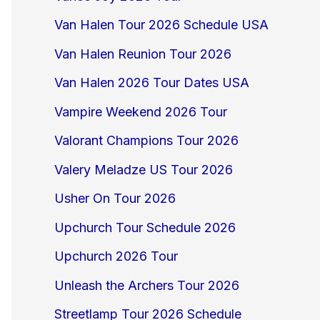
Van Halen Tour 2026 Schedule USA
Van Halen Reunion Tour 2026
Van Halen 2026 Tour Dates USA
Vampire Weekend 2026 Tour
Valorant Champions Tour 2026
Valery Meladze US Tour 2026
Usher On Tour 2026
Upchurch Tour Schedule 2026
Upchurch 2026 Tour
Unleash the Archers Tour 2026
Streetlamp Tour 2026 Schedule