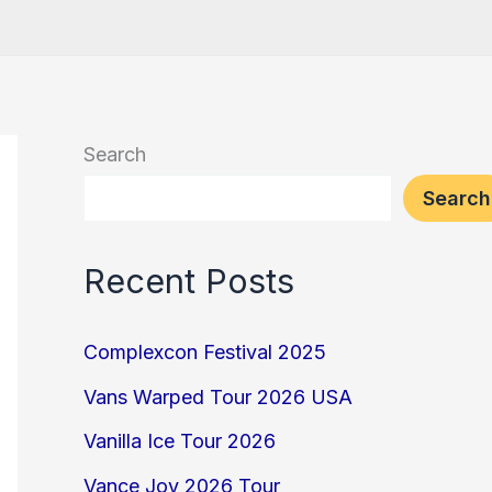
Search
Search
Recent Posts
Complexcon Festival 2025
Vans Warped Tour 2026 USA
Vanilla Ice Tour 2026
Vance Joy 2026 Tour