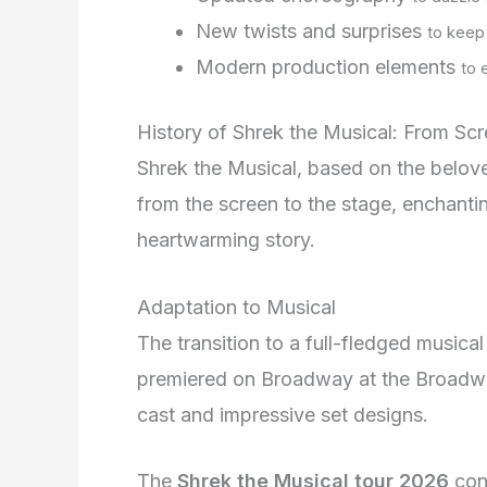
New twists and surprises
to keep 
Modern production elements
to 
History of Shrek the Musical: From Sc
Shrek the Musical, based on the belo
from the screen to the stage, enchanti
heartwarming story.
Adaptation to Musical
The transition to a full-fledged music
premiered on Broadway at the Broadwa
cast and impressive set designs.
The
Shrek the Musical tour 2026
cont