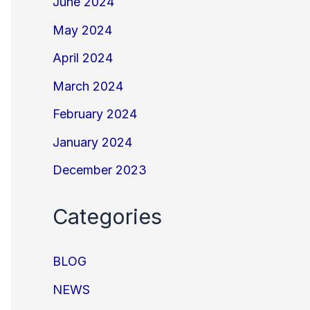
June 2024
May 2024
April 2024
March 2024
February 2024
January 2024
December 2023
Categories
BLOG
NEWS