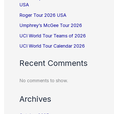
USA
Roger Tour 2026 USA
Umphrey’s McGee Tour 2026
UCI World Tour Teams of 2026
UCI World Tour Calendar 2026
Recent Comments
No comments to show.
Archives