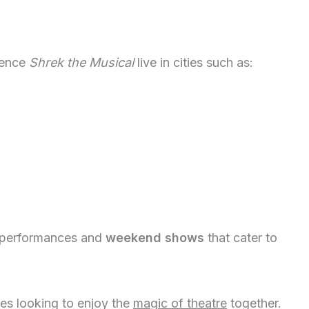
ience
Shrek the Musical
live in cities such as:
performances and
weekend shows
that cater to
ies looking to enjoy the
magic of theatre
together.