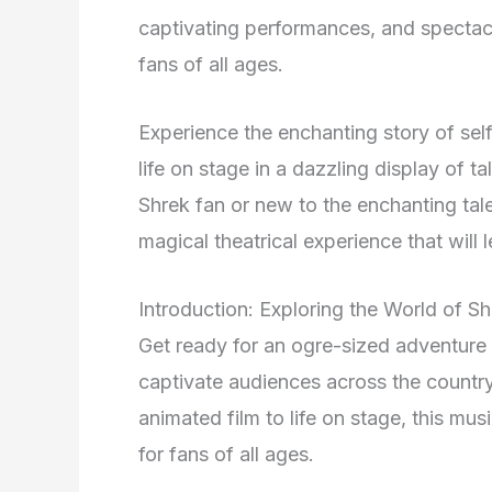
captivating performances, and spectacul
fans of all ages.
Experience the enchanting story of self
life on stage in a dazzling display of t
Shrek fan or new to the enchanting tal
magical theatrical experience that will 
Introduction: Exploring the World of S
Get ready for an ogre-sized adventure
captivate audiences across the country
animated film to life on stage, this m
for fans of all ages.