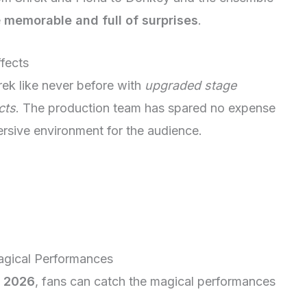
e
memorable and full of surprises
.
fects
ek like never before with
upgraded stage
cts
. The production team has spared no expense
ersive environment for the audience.
agical Performances
r 2026
, fans can catch the magical performances
.