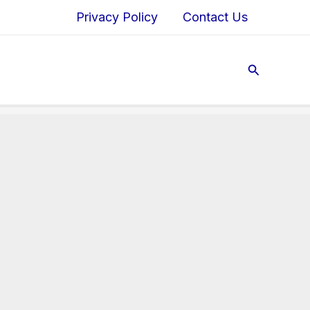
Privacy Policy
Contact Us
Search