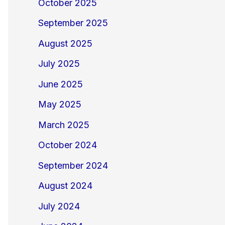
October 2025
September 2025
August 2025
July 2025
June 2025
May 2025
March 2025
October 2024
September 2024
August 2024
July 2024