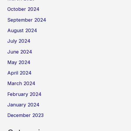
October 2024
September 2024
August 2024
July 2024
June 2024
May 2024
April 2024
March 2024
February 2024
January 2024
December 2023