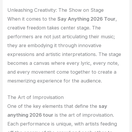
Unleashing Creativity: The Show on Stage
When it comes to the
Say Anything 2026 Tour
,
creative freedom takes center stage. The
performers are not just articulating their music;
they are embodying it through innovative
expressions and artistic interpretations. The stage
becomes a canvas where every lyric, every note,
and every movement come together to create a
mesmerizing experience for the audience.
The Art of Improvisation
One of the key elements that define the
say
anything 2026 tour
is the art of improvisation.
Each performance is unique, with artists feeding