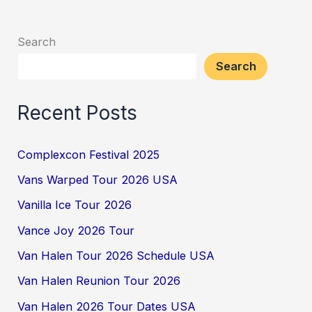
Search
Search
Recent Posts
Complexcon Festival 2025
Vans Warped Tour 2026 USA
Vanilla Ice Tour 2026
Vance Joy 2026 Tour
Van Halen Tour 2026 Schedule USA
Van Halen Reunion Tour 2026
Van Halen 2026 Tour Dates USA