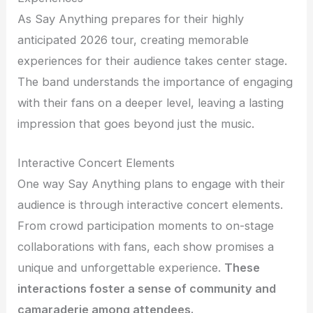
As Say Anything prepares for their highly
anticipated 2026 tour, creating memorable
experiences for their audience takes center stage.
The band understands the importance of engaging
with their fans on a deeper level, leaving a lasting
impression that goes beyond just the music.
Interactive Concert Elements
One way Say Anything plans to engage with their
audience is through interactive concert elements.
From crowd participation moments to on-stage
collaborations with fans, each show promises a
unique and unforgettable experience.
These
interactions foster a sense of community and
camaraderie among attendees.