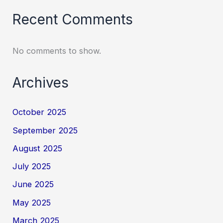
Recent Comments
No comments to show.
Archives
October 2025
September 2025
August 2025
July 2025
June 2025
May 2025
March 2025