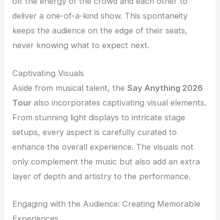
off the energy of the crowd and each other to
deliver a one-of-a-kind show. This spontaneity
keeps the audience on the edge of their seats,
never knowing what to expect next.
Captivating Visuals
Aside from musical talent, the
Say Anything 2026
Tour
also incorporates captivating visual elements.
From stunning light displays to intricate stage
setups, every aspect is carefully curated to
enhance the overall experience. The visuals not
only complement the music but also add an extra
layer of depth and artistry to the performance.
Engaging with the Audience: Creating Memorable
Experiences