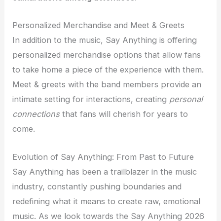
Personalized Merchandise and Meet & Greets
In addition to the music, Say Anything is offering
personalized merchandise options that allow fans
to take home a piece of the experience with them.
Meet & greets with the band members provide an
intimate setting for interactions, creating
personal
connections
that fans will cherish for years to
come.
Evolution of Say Anything: From Past to Future
Say Anything has been a trailblazer in the music
industry, constantly pushing boundaries and
redefining what it means to create raw, emotional
music. As we look towards the Say Anything 2026