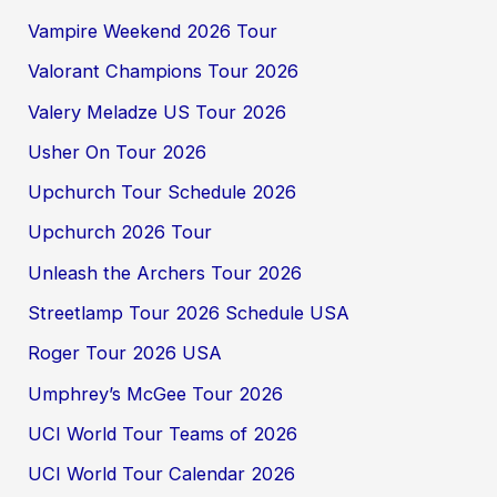
Vampire Weekend 2026 Tour
Valorant Champions Tour 2026
Valery Meladze US Tour 2026
Usher On Tour 2026
Upchurch Tour Schedule 2026
Upchurch 2026 Tour
Unleash the Archers Tour 2026
Streetlamp Tour 2026 Schedule USA
Roger Tour 2026 USA
Umphrey’s McGee Tour 2026
UCI World Tour Teams of 2026
UCI World Tour Calendar 2026