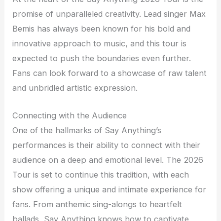
promise of unparalleled creativity. Lead singer Max
Bemis has always been known for his bold and
innovative approach to music, and this tour is
expected to push the boundaries even further.
Fans can look forward to a showcase of raw talent
and unbridled artistic expression.
Connecting with the Audience
One of the hallmarks of Say Anything’s
performances is their ability to connect with their
audience on a deep and emotional level. The 2026
Tour is set to continue this tradition, with each
show offering a unique and intimate experience for
fans. From anthemic sing-alongs to heartfelt
ballads, Say Anything knows how to captivate