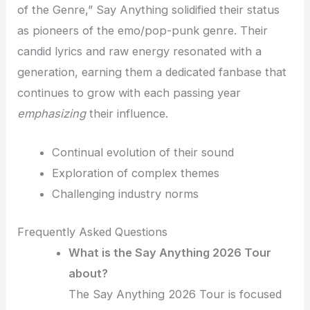
of the Genre,” Say Anything solidified their status
as pioneers of the emo/pop-punk genre. Their
candid lyrics and raw energy resonated with a
generation, earning them a dedicated fanbase that
continues to grow with each passing year
emphasizing
their influence.
Continual evolution of their sound
Exploration of complex themes
Challenging industry norms
Frequently Asked Questions
What is the Say Anything 2026 Tour
about?
The Say Anything 2026 Tour is focused