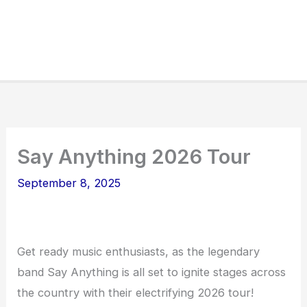
Say Anything 2026 Tour
September 8, 2025
Get ready music enthusiasts, as the legendary
band Say Anything is all set to ignite stages across
the country with their electrifying 2026 tour!