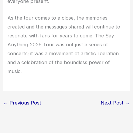
everyone present.
As the tour comes to a close, the memories
created and the messages shared will continue to
resonate with fans for years to come. The Say
Anything 2026 Tour was not just a series of
concerts; it was a movement of artistic liberation
and a celebration of the boundless power of
music.
←
Previous Post
Next Post
→