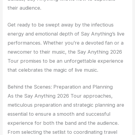
their audience.
Get ready to be swept away by the infectious
energy and emotional depth of Say Anything’s live
performances. Whether you’re a devoted fan or a
newcomer to their music, the Say Anything 2026
Tour promises to be an unforgettable experience
that celebrates the magic of live music.
Behind the Scenes: Preparation and Planning
As the Say Anything 2026 Tour approaches,
meticulous preparation and strategic planning are
essential to ensure a smooth and successful
experience for both the band and the audience.
From selecting the setlist to coordinating travel