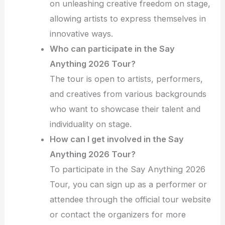
on unleashing creative freedom on stage,
allowing artists to express themselves in
innovative ways.
Who can participate in the Say
Anything 2026 Tour?
The tour is open to artists, performers,
and creatives from various backgrounds
who want to showcase their talent and
individuality on stage.
How can I get involved in the Say
Anything 2026 Tour?
To participate in the Say Anything 2026
Tour, you can sign up as a performer or
attendee through the official tour website
or contact the organizers for more