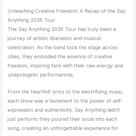
Unleashing Creative Freedom: A Recap of the Say
Anything 2026 Tour
The Say Anything 2026 Tour has truly been a
journey of artistic liberation and musical
celebration. As the band took the stage across
cities, they embodied the essence of creative
freedom, inspiring fans with their raw energy and
unapologetic performances.
From the heartfelt lyrics to the electrifying music,
each show was a testament to the power of self-
expression and authenticity. Say Anything didn’t
just perform; they poured their souls into each
song, creating an unforgettable experience for