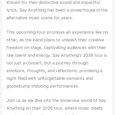
Known for their distinctive sound and impactful
lyrics, Say Anything has been a powerhouse in the
alternative music scene for years.
This upcoming tour promises an experience like no
other, as the band plans to unleash their creative
freedom on stage, captivating audiences with their
raw talent and energy. Say Anything’s 2026 tour is
not just a concert, but a journey through
emotions, thoughts, and reflections, promising a
night filled with unforgettable moments and
goosebump-inducing performances.
Join us as we dive into the immersive world of Say
Anything on their 2026 tour, where music meets