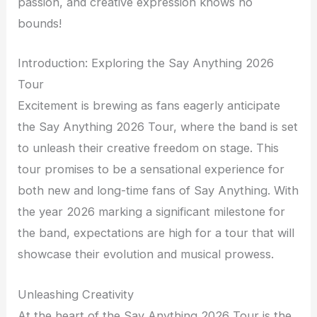
passion, and creative expression knows no
bounds!
Introduction: Exploring the Say Anything 2026
Tour
Excitement is brewing as fans eagerly anticipate
the Say Anything 2026 Tour, where the band is set
to unleash their creative freedom on stage. This
tour promises to be a sensational experience for
both new and long-time fans of Say Anything. With
the year 2026 marking a significant milestone for
the band, expectations are high for a tour that will
showcase their evolution and musical prowess.
Unleashing Creativity
At the heart of the Say Anything 2026 Tour is the