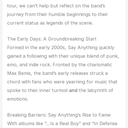
tour, we can’t help but reflect on the band’s
journey from their humble beginnings to their
current status as legends of the scene.
The Early Days: A Groundbreaking Start
Formed in the early 2000s, Say Anything quickly
gained a following with their unique blend of punk,
emo, and indie rock. Fronted by the charismatic
Max Bemis, the band’s early releases struck a
chord with fans who were yearning for music that
spoke to their inner turmoil
and
the labyrinth of
emotions.
Breaking Barriers: Say Anything’s Rise to Fame
With albums like “…Is a Real Boy” and “In Defense