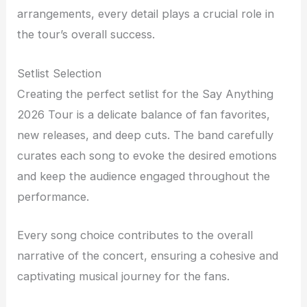
arrangements, every detail plays a crucial role in
the tour’s overall success.
Setlist Selection
Creating the perfect setlist for the Say Anything
2026 Tour is a delicate balance of fan favorites,
new releases, and deep cuts. The band carefully
curates each song to evoke the desired emotions
and keep the audience engaged throughout the
performance.
Every song choice contributes to the overall
narrative of the concert, ensuring a cohesive and
captivating musical journey for the fans.