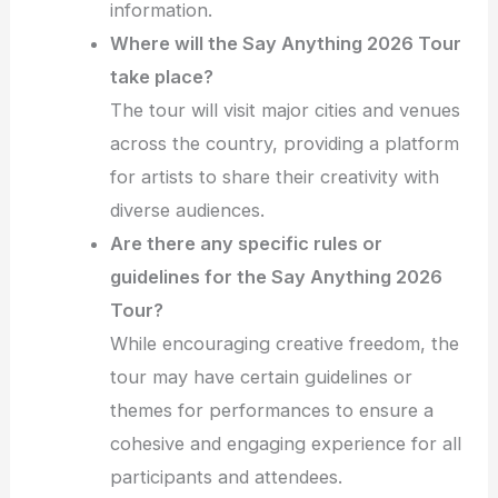
information.
Where will the Say Anything 2026 Tour
take place?
The tour will visit major cities and venues
across the country, providing a platform
for artists to share their creativity with
diverse audiences.
Are there any specific rules or
guidelines for the Say Anything 2026
Tour?
While encouraging creative freedom, the
tour may have certain guidelines or
themes for performances to ensure a
cohesive and engaging experience for all
participants and attendees.