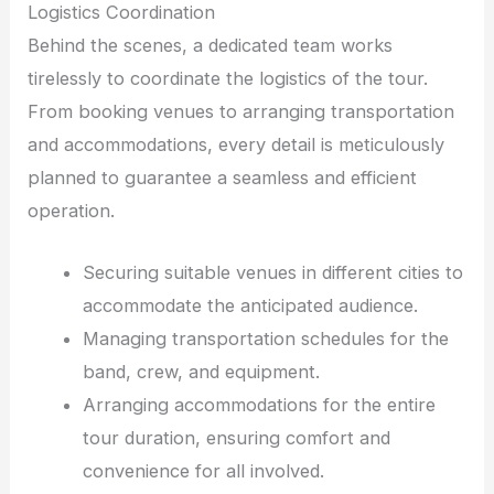
Logistics Coordination
Behind the scenes, a dedicated team works
tirelessly to coordinate the logistics of the tour.
From booking venues to arranging transportation
and accommodations, every detail is meticulously
planned to guarantee a seamless and efficient
operation.
Securing suitable venues in different cities to
accommodate the anticipated audience.
Managing transportation schedules for the
band, crew, and equipment.
Arranging accommodations for the entire
tour duration, ensuring comfort and
convenience for all involved.