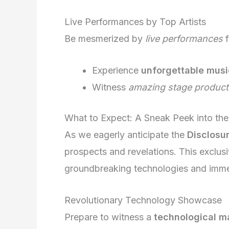
Live Performances by Top Artists
Be mesmerized by
live performances
f
Experience
unforgettable musi
Witness
amazing stage product
What to Expect: A Sneak Peek into the
As we eagerly anticipate the
Disclosu
prospects and revelations. This exclus
groundbreaking technologies and imme
Revolutionary Technology Showcase
Prepare to witness a
technological m