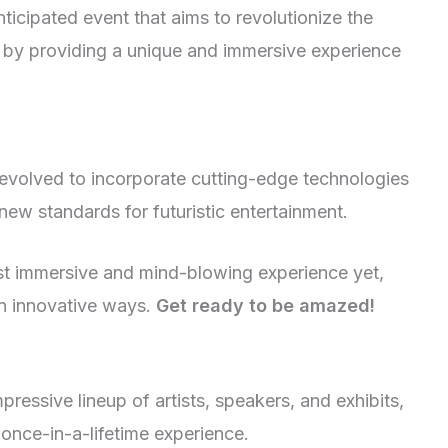
ticipated event that aims to revolutionize the
 by providing a unique and immersive experience
 evolved to incorporate cutting-edge technologies
ew standards for futuristic entertainment.
ost immersive and mind-blowing experience yet,
in innovative ways.
Get ready to be amazed!
essive lineup of artists, speakers, and exhibits,
 once-in-a-lifetime experience.