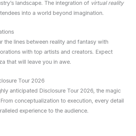
ustry’s landscape. The integration of
virtual reality
attendees into a world beyond imagination.
ations
ur the lines between reality and fantasy with
rations with top artists and creators. Expect
a that will leave you in awe.
closure Tour 2026
ighly anticipated Disclosure Tour 2026, the magic
 From conceptualization to execution, every detail
aralleled experience to the audience.