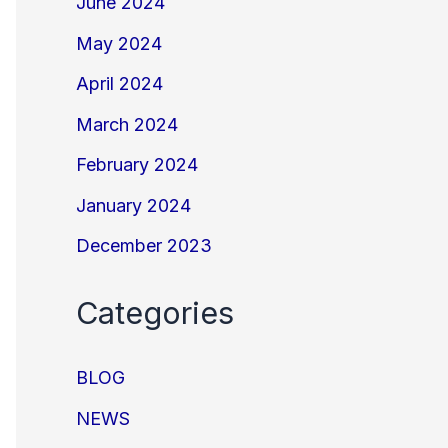
June 2024
May 2024
April 2024
March 2024
February 2024
January 2024
December 2023
Categories
BLOG
NEWS