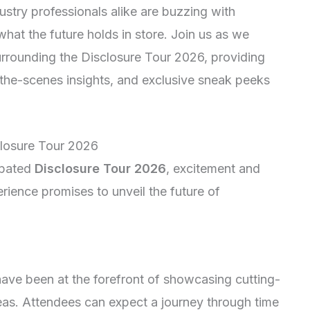
stry professionals alike are buzzing with
what the future holds in store. Join us as we
surrounding the Disclosure Tour 2026, providing
d-the-scenes insights, and exclusive sneak peeks
sclosure Tour 2026
ipated
Disclosure Tour 2026
, excitement and
perience promises to unveil the future of
ave been at the forefront of showcasing cutting-
as. Attendees can expect a journey through time