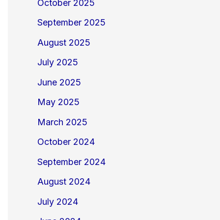
October 2025
September 2025
August 2025
July 2025
June 2025
May 2025
March 2025
October 2024
September 2024
August 2024
July 2024