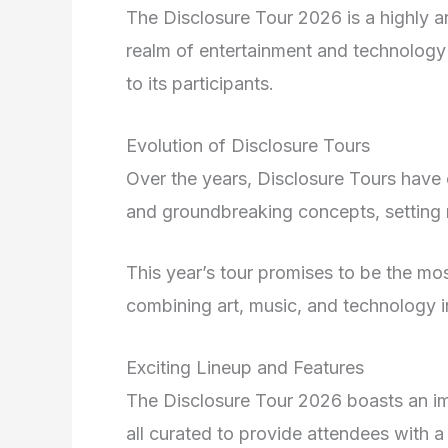
The Disclosure Tour 2026 is a highly an
realm of entertainment and technology
to its participants.
Evolution of Disclosure Tours
Over the years, Disclosure Tours have
and groundbreaking concepts, setting n
This year’s tour promises to be the m
combining art, music, and technology 
Exciting Lineup and Features
The Disclosure Tour 2026 boasts an impr
all curated to provide attendees with a