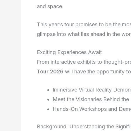
and space.
This year’s tour promises to be the mo
glimpse into what lies ahead in the wo
Exciting Experiences Await
From interactive exhibits to thought-p
Tour 2026
will have the opportunity 
Immersive Virtual Reality Demon
Meet the Visionaries Behind the
Hands-On Workshops and Dem
Background: Understanding the Signifi