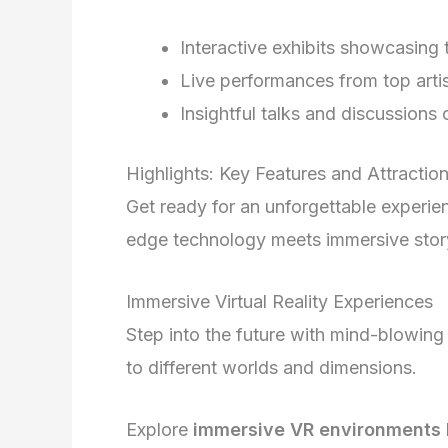
Interactive exhibits showcasing
Live performances from top artis
Insightful talks and discussions
Highlights: Key Features and Attractio
Get ready for an unforgettable experie
edge technology meets immersive story
Immersive Virtual Reality Experiences
Step into the future with mind-blowing v
to different worlds and dimensions.
Explore
immersive VR environments