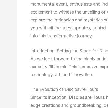
monumental event, enthusiasts and indu
excitement to witness the unveiling of 
explore the intricacies and mysteries 
you with all the latest updates, behin
into this transformative journey.
Introduction: Setting the Stage for Di
As we look forward to the highly antic
curiosity fill the air. This immersive ex
technology, art, and innovation.
The Evolution of Disclosure Tours
Since its inception,
Disclosure Tours
h
edge creations and groundbreaking ide