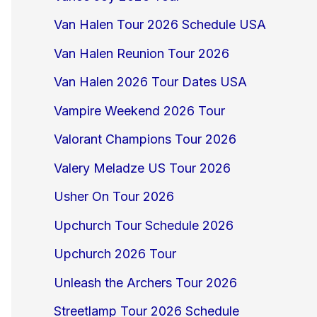
Van Halen Tour 2026 Schedule USA
Van Halen Reunion Tour 2026
Van Halen 2026 Tour Dates USA
Vampire Weekend 2026 Tour
Valorant Champions Tour 2026
Valery Meladze US Tour 2026
Usher On Tour 2026
Upchurch Tour Schedule 2026
Upchurch 2026 Tour
Unleash the Archers Tour 2026
Streetlamp Tour 2026 Schedule