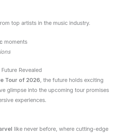
rom top artists in the music industry.
c
moments
ions
 Future Revealed
re Tour of 2026
, the future holds exciting
ive glimpse into the upcoming tour promises
rsive experiences.
arvel
like never before, where cutting-edge