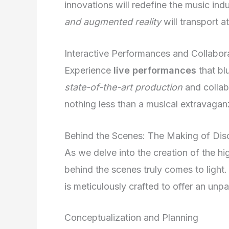
innovations will redefine the music ind
and augmented reality
will transport 
Interactive Performances and Collabor
Experience
live performances
that bl
state-of-the-art production
and collabo
nothing less than a musical extravaganz
Behind the Scenes: The Making of Dis
As we delve into the creation of the h
behind the scenes truly comes to light.
is meticulously crafted to offer an unp
Conceptualization and Planning