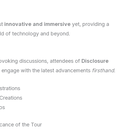
st
innovative and immersive
yet, providing a
rld of technology and beyond.
rovoking discussions, attendees of
Disclosure
to engage with the latest advancements
firsthand
.
strations
 Creations
os
cance of the Tour