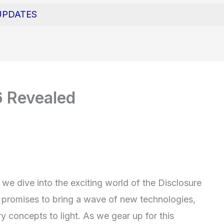
UPDATES
6 Revealed
we dive into the exciting world of the Disclosure
r promises to bring a wave of new technologies,
y concepts to light. As we gear up for this