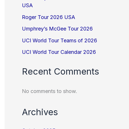
USA
Roger Tour 2026 USA
Umphrey’s McGee Tour 2026
UCI World Tour Teams of 2026
UCI World Tour Calendar 2026
Recent Comments
No comments to show.
Archives