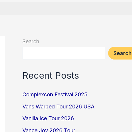
Search
Search
Recent Posts
Complexcon Festival 2025
Vans Warped Tour 2026 USA
Vanilla Ice Tour 2026
Vance Joy 2026 Tour