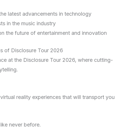
 the latest advancements in technology
ts in the music industry
 on the future of entertainment and innovation
ns of Disclosure Tour 2026
nce at the Disclosure Tour 2026, where cutting-
telling.
irtual reality experiences that will transport you
like never before.