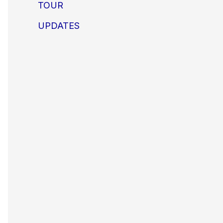
TOUR
UPDATES