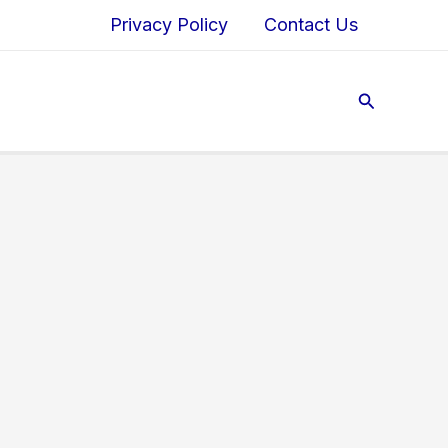
Privacy Policy
Contact Us
Search