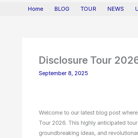
Home
BLOG
TOUR
NEWS
Disclosure Tour 202
September 8, 2025
Welcome to our latest blog post where 
Tour 2026. This highly anticipated tou
groundbreaking ideas, and revolutionar