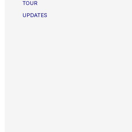
TOUR
UPDATES