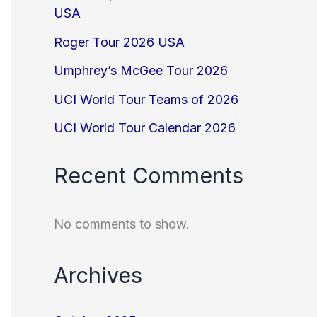
USA
Roger Tour 2026 USA
Umphrey’s McGee Tour 2026
UCI World Tour Teams of 2026
UCI World Tour Calendar 2026
Recent Comments
No comments to show.
Archives