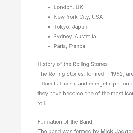
London, UK
New York City, USA
Tokyo, Japan
Sydney, Australia
Paris, France
History of the Rolling Stones
The Rolling Stones, formed in 1962, are
influential music and energetic perfor
they have become one of the most icon
roll.
Formation of the Band
The band was formed by
Mick Jagge