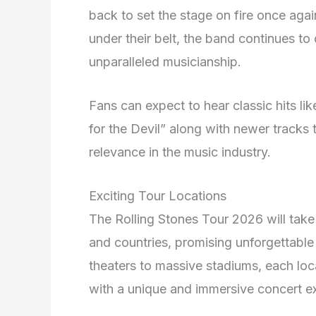
back to set the stage on fire once aga
under their belt, the band continues to
unparalleled musicianship.
Fans can expect to hear classic hits lik
for the Devil” along with newer tracks
relevance in the music industry.
Exciting Tour Locations
The Rolling Stones Tour 2026 will take 
and countries, promising unforgettable
theaters to massive stadiums, each loc
with a unique and immersive concert e