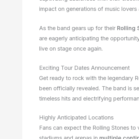
impact on generations of music lovers a
As the band gears up for their
Rolling
are eagerly anticipating the opportuni
live on stage once again.
Exciting Tour Dates Announcement
Get ready to rock with the legendary R
been officially revealed. The band is s
timeless hits and electrifying performa
Highly Anticipated Locations
Fans can expect the Rolling Stones to v
stadiums and arenas in
multiple conti