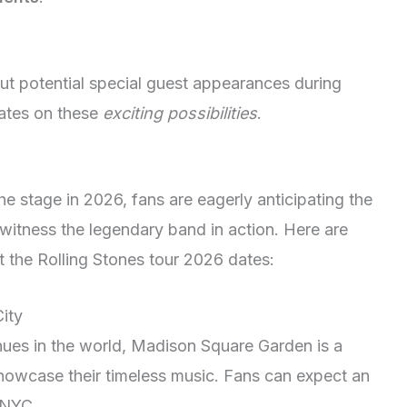
out potential special guest appearances during
ates on these
exciting possibilities
.
he stage in 2026, fans are eagerly anticipating the
witness the legendary band in action. Here are
t the Rolling Stones tour 2026 dates:
ity
ues in the world, Madison Square Garden is a
 showcase their timeless music. Fans can expect an
 NYC.