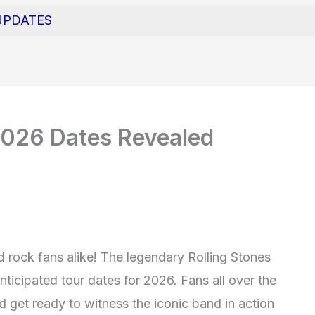
UPDATES
2026 Dates Revealed
d rock fans alike! The legendary Rolling Stones
nticipated tour dates for 2026. Fans all over the
 get ready to witness the iconic band in action