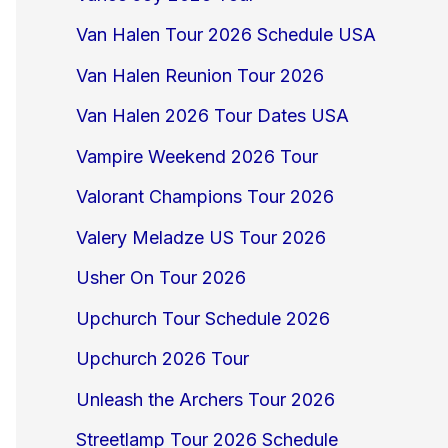
Van Halen Tour 2026 Schedule USA
Van Halen Reunion Tour 2026
Van Halen 2026 Tour Dates USA
Vampire Weekend 2026 Tour
Valorant Champions Tour 2026
Valery Meladze US Tour 2026
Usher On Tour 2026
Upchurch Tour Schedule 2026
Upchurch 2026 Tour
Unleash the Archers Tour 2026
Streetlamp Tour 2026 Schedule