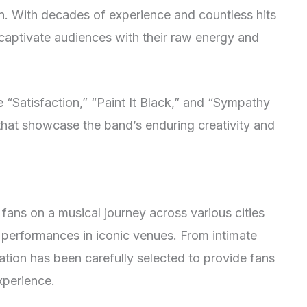
in. With decades of experience and countless hits
 captivate audiences with their raw energy and
e “Satisfaction,” “Paint It Black,” and “Sympathy
 that showcase the band’s enduring creativity and
fans on a musical journey across various cities
 performances in iconic venues. From intimate
ation has been carefully selected to provide fans
xperience.