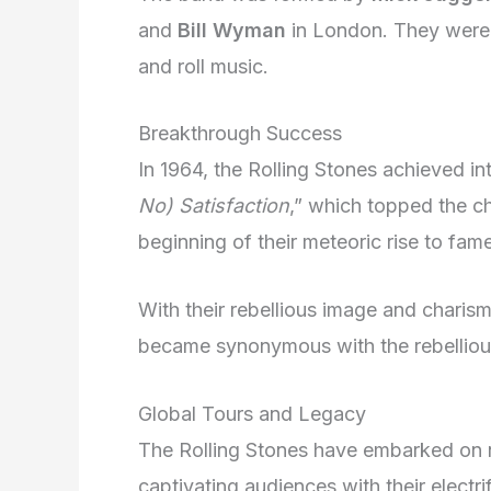
and
Bill Wyman
in London. They were 
and roll music.
Breakthrough Success
In 1964, the Rolling Stones achieved int
No) Satisfaction
,” which topped the ch
beginning of their meteoric rise to fame
With their rebellious image and charis
became synonymous with the rebellious 
Global Tours and Legacy
The Rolling Stones have embarked o
captivating audiences with their electri