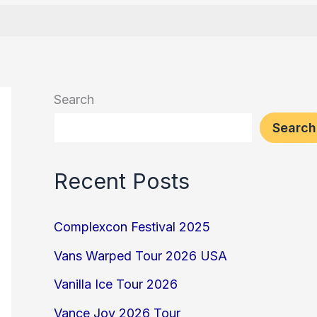
Search
Search
Recent Posts
Complexcon Festival 2025
Vans Warped Tour 2026 USA
Vanilla Ice Tour 2026
Vance Joy 2026 Tour