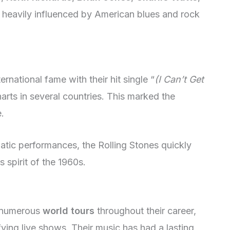
heavily influenced by American blues and rock
ernational fame with their hit single “
(I Can’t Get
arts in several countries. This marked the
.
matic performances, the Rolling Stones quickly
spirit of the 1960s.
n numerous
world tours
throughout their career,
fying live shows. Their music has had a lasting