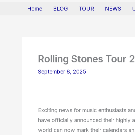
Home
BLOG
TOUR
NEWS
Rolling Stones Tour 
September 8, 2025
Exciting news for music enthusiasts an
have officially announced their highly a
world can now mark their calendars and