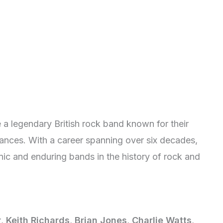
 a legendary British rock band known for their
mances. With a career spanning over six decades,
ic and enduring bands in the history of rock and
r
,
Keith Richards
,
Brian Jones
,
Charlie Watts
,