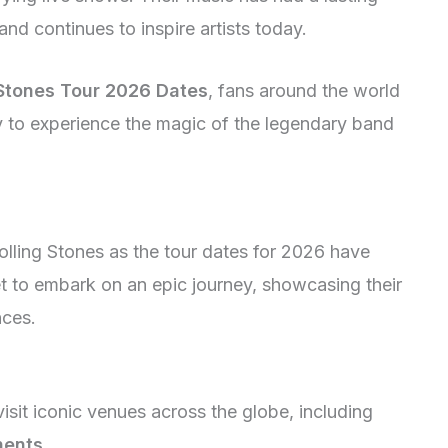
nd continues to inspire artists today.
 Stones Tour 2026 Dates
, fans around the world
ty to experience the magic of the legendary band
olling Stones as the tour dates for 2026 have
et to embark on an epic journey, showcasing their
nces.
isit iconic venues across the globe, including
nents
.