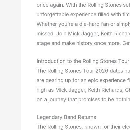
once again. With the Rolling Stones set 
unforgettable experience filled with ti
Whether you’re a die-hard fan or simply
missed. Join Mick Jagger, Keith Richar
stage and make history once more. Get 
Introduction to the Rolling Stones Tou
The Rolling Stones Tour 2026 dates ha
are gearing up for an epic experience fi
high as Mick Jagger, Keith Richards, 
on a journey that promises to be nothin
Legendary Band Returns
The Rolling Stones, known for their el