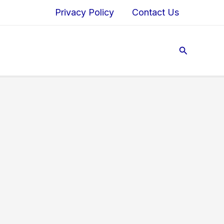
Privacy Policy
Contact Us
Search