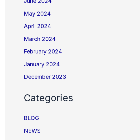
June 2024
May 2024
April 2024
March 2024
February 2024
January 2024
December 2023
Categories
BLOG
NEWS