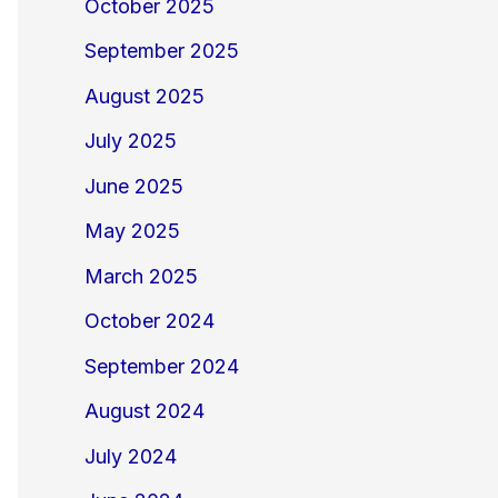
October 2025
September 2025
August 2025
July 2025
June 2025
May 2025
March 2025
October 2024
September 2024
August 2024
July 2024