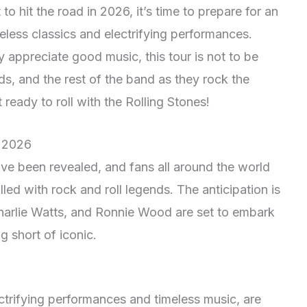
to hit the road in 2026, it’s time to prepare for an
meless classics and electrifying performances.
 appreciate good music, this tour is not to be
ds, and the rest of the band as they rock the
ready to roll with the Rolling Stones!
r 2026
ve been revealed, and fans all around the world
lled with rock and roll legends. The anticipation is
Charlie Watts, and Ronnie Wood are set to embark
g short of iconic.
ectrifying performances and timeless music, are