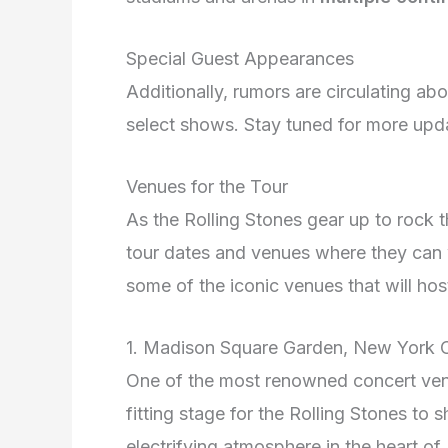
Special Guest Appearances
Additionally, rumors are circulating ab
select shows. Stay tuned for more upd
Venues for the Tour
As the Rolling Stones gear up to rock t
tour dates and venues where they can 
some of the iconic venues that will hos
1. Madison Square Garden, New York C
One of the most renowned concert ven
fitting stage for the Rolling Stones to
electrifying atmosphere in the heart of