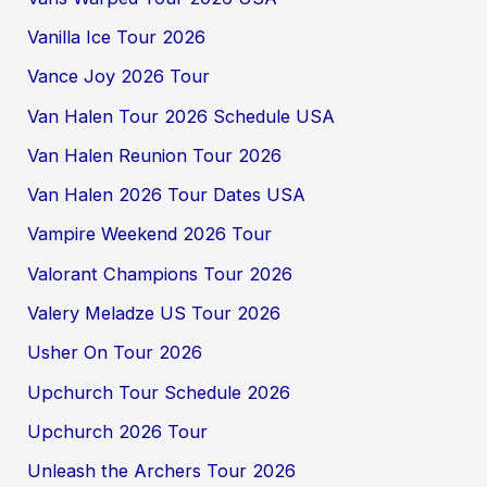
Vanilla Ice Tour 2026
Vance Joy 2026 Tour
Van Halen Tour 2026 Schedule USA
Van Halen Reunion Tour 2026
Van Halen 2026 Tour Dates USA
Vampire Weekend 2026 Tour
Valorant Champions Tour 2026
Valery Meladze US Tour 2026
Usher On Tour 2026
Upchurch Tour Schedule 2026
Upchurch 2026 Tour
Unleash the Archers Tour 2026