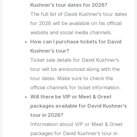
Kushner’s tour dates for 2026?
The full list of David Kushner’s tour dates
for 2026 will be available on his official
website and social media channels.
How can I purchase tickets for David
Kushner’s tour?
Ticket sale details for David Kushner’s
tour will be announced along with the
tour dates. Make sure to check the
official channels for ticket information.
Will there be VIP or Meet & Greet
packages available for David Kushner’s
tour in 2026?
Information about VIP or Meet & Greet
packages for David Kushner’s tour in