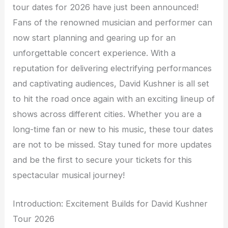
tour dates for 2026 have just been announced!
Fans of the renowned musician and performer can
now start planning and gearing up for an
unforgettable concert experience. With a
reputation for delivering electrifying performances
and captivating audiences, David Kushner is all set
to hit the road once again with an exciting lineup of
shows across different cities. Whether you are a
long-time fan or new to his music, these tour dates
are not to be missed. Stay tuned for more updates
and be the first to secure your tickets for this
spectacular musical journey!
Introduction: Excitement Builds for David Kushner
Tour 2026