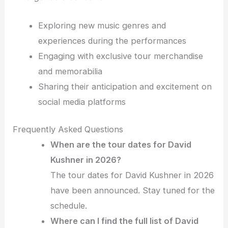
Exploring new music genres and
experiences during the performances
Engaging with exclusive tour merchandise
and memorabilia
Sharing their anticipation and excitement on
social media platforms
Frequently Asked Questions
When are the tour dates for David
Kushner in 2026?
The tour dates for David Kushner in 2026
have been announced. Stay tuned for the
schedule.
Where can I find the full list of David