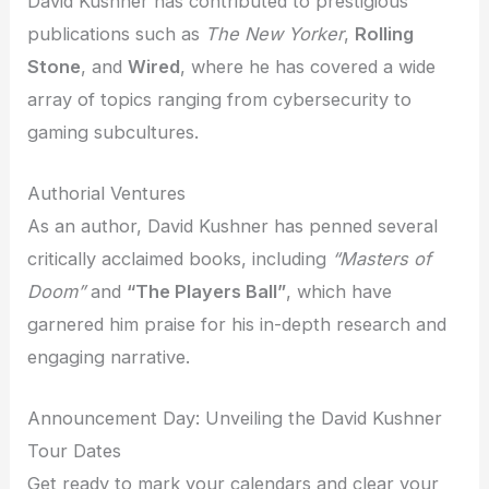
David Kushner has contributed to prestigious
publications such as
The New Yorker
,
Rolling
Stone
, and
Wired
, where he has covered a wide
array of topics ranging from cybersecurity to
gaming subcultures.
Authorial Ventures
As an author, David Kushner has penned several
critically acclaimed books, including
“Masters of
Doom”
and
“The Players Ball”
, which have
garnered him praise for his in-depth research and
engaging narrative.
Announcement Day: Unveiling the David Kushner
Tour Dates
Get ready to mark your calendars and clear your