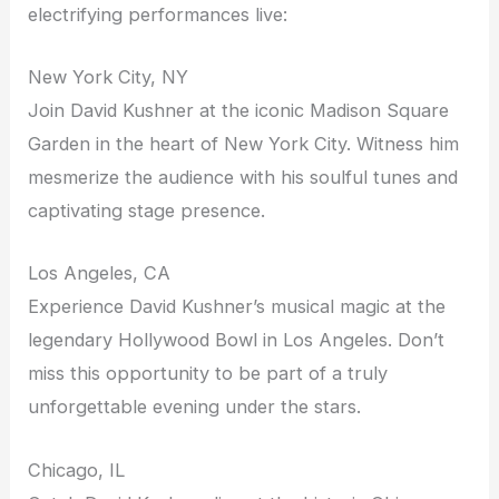
electrifying performances live:
New York City, NY
Join David Kushner at the iconic Madison Square
Garden in the heart of New York City. Witness him
mesmerize the audience with his soulful tunes and
captivating stage presence.
Los Angeles, CA
Experience David Kushner’s musical magic at the
legendary Hollywood Bowl in Los Angeles. Don’t
miss this opportunity to be part of a truly
unforgettable evening under the stars.
Chicago, IL