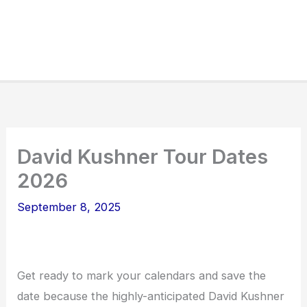
David Kushner Tour Dates
2026
September 8, 2025
Get ready to mark your calendars and save the
date because the highly-anticipated David Kushner