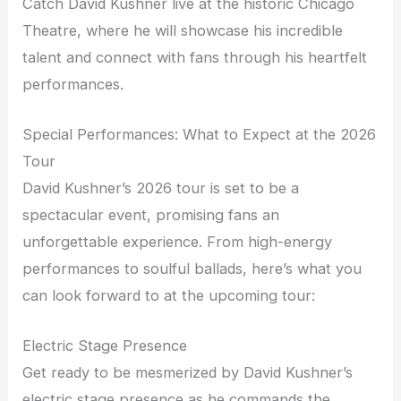
Catch David Kushner live at the historic Chicago
Theatre, where he will showcase his incredible
talent and connect with fans through his heartfelt
performances.
Special Performances: What to Expect at the 2026
Tour
David Kushner’s 2026 tour is set to be a
spectacular event, promising fans an
unforgettable experience. From high-energy
performances to soulful ballads, here’s what you
can look forward to at the upcoming tour:
Electric Stage Presence
Get ready to be mesmerized by David Kushner’s
electric stage presence as he commands the