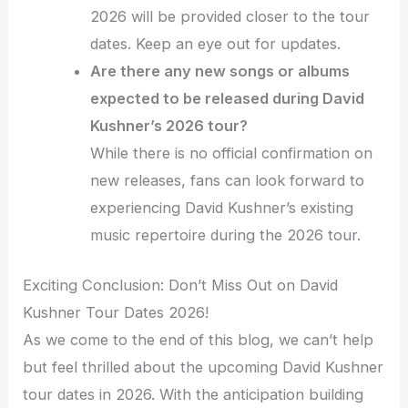
2026 will be provided closer to the tour
dates. Keep an eye out for updates.
Are there any new songs or albums
expected to be released during David
Kushner’s 2026 tour?
While there is no official confirmation on
new releases, fans can look forward to
experiencing David Kushner’s existing
music repertoire during the 2026 tour.
Exciting Conclusion: Don’t Miss Out on David
Kushner Tour Dates 2026!
As we come to the end of this blog, we can’t help
but feel thrilled about the upcoming David Kushner
tour dates in 2026. With the anticipation building