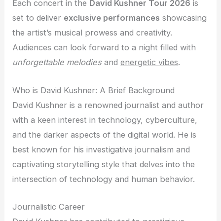
Each concert in the
David Kushner Tour 2026
is
set to deliver
exclusive performances
showcasing
the artist’s musical prowess and creativity.
Audiences can look forward to a night filled with
unforgettable melodies
and
energetic vibes
.
Who is David Kushner: A Brief Background
David Kushner is a renowned journalist and author
with a keen interest in technology, cyberculture,
and the darker aspects of the digital world. He is
best known for his investigative journalism and
captivating storytelling style that delves into the
intersection of technology and human behavior.
Journalistic Career