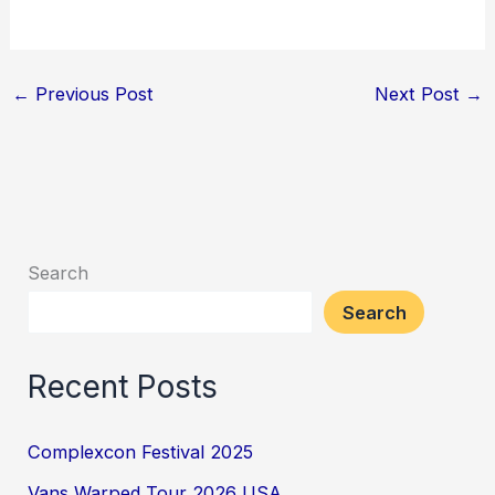
←
Previous Post
Next Post
→
Search
Search
Recent Posts
Complexcon Festival 2025
Vans Warped Tour 2026 USA