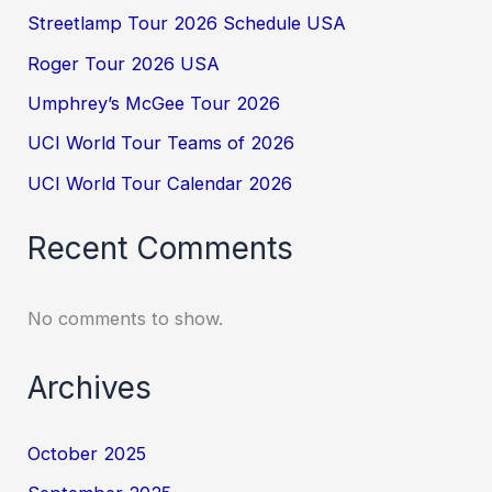
Streetlamp Tour 2026 Schedule USA
Roger Tour 2026 USA
Umphrey’s McGee Tour 2026
UCI World Tour Teams of 2026
UCI World Tour Calendar 2026
Recent Comments
No comments to show.
Archives
October 2025