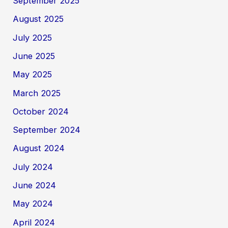
September 2025
August 2025
July 2025
June 2025
May 2025
March 2025
October 2024
September 2024
August 2024
July 2024
June 2024
May 2024
April 2024