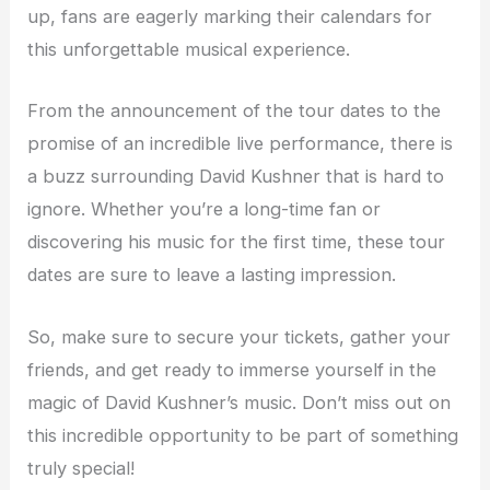
up, fans are eagerly marking their calendars for
this unforgettable musical experience.
From the announcement of the tour dates to the
promise of an incredible live performance, there is
a buzz surrounding David Kushner that is hard to
ignore. Whether you’re a long-time fan or
discovering his music for the first time, these tour
dates are sure to leave a lasting impression.
So, make sure to secure your tickets, gather your
friends, and get ready to immerse yourself in the
magic of David Kushner’s music. Don’t miss out on
this incredible opportunity to be part of something
truly special!