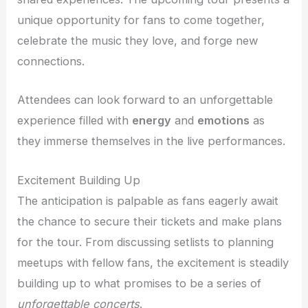
unique opportunity for fans to come together,
celebrate the music they love, and forge new
connections.
Attendees can look forward to an unforgettable
experience filled with
energy
and
emotions
as
they immerse themselves in the live performances.
Excitement Building Up
The anticipation is palpable as fans eagerly await
the chance to secure their tickets and make plans
for the tour. From discussing setlists to planning
meetups with fellow fans, the excitement is steadily
building up to what promises to be a series of
unforgettable concerts
.