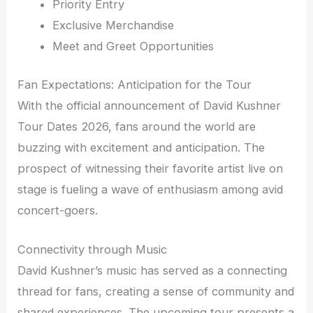
Priority Entry
Exclusive Merchandise
Meet and Greet Opportunities
Fan Expectations: Anticipation for the Tour
With the official announcement of David Kushner
Tour Dates 2026, fans around the world are
buzzing with excitement and anticipation. The
prospect of witnessing their favorite artist live on
stage is fueling a wave of enthusiasm among avid
concert-goers.
Connectivity through Music
David Kushner’s music has served as a connecting
thread for fans, creating a sense of community and
shared experiences. The upcoming tour presents a