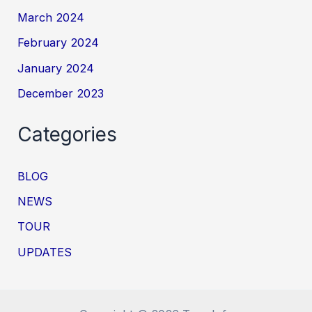
March 2024
February 2024
January 2024
December 2023
Categories
BLOG
NEWS
TOUR
UPDATES