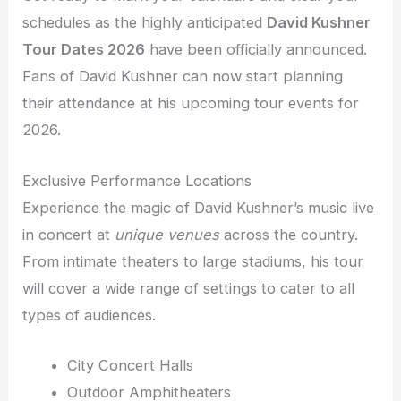
schedules as the highly anticipated
David Kushner
Tour Dates 2026
have been officially announced.
Fans of David Kushner can now start planning
their attendance at his upcoming tour events for
2026.
Exclusive Performance Locations
Experience the magic of David Kushner’s music live
in concert at
unique venues
across the country.
From intimate theaters to large stadiums, his tour
will cover a wide range of settings to cater to all
types of audiences.
City Concert Halls
Outdoor Amphitheaters