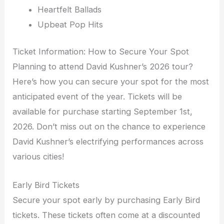
Heartfelt Ballads
Upbeat Pop Hits
Ticket Information: How to Secure Your Spot
Planning to attend David Kushner’s 2026 tour?
Here’s how you can secure your spot for the most
anticipated event of the year. Tickets will be
available for purchase starting September 1st,
2026. Don’t miss out on the chance to experience
David Kushner’s electrifying performances across
various cities!
Early Bird Tickets
Secure your spot early by purchasing Early Bird
tickets. These tickets often come at a discounted