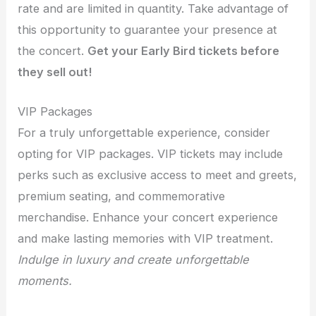
rate and are limited in quantity. Take advantage of
this opportunity to guarantee your presence at
the concert.
Get your Early Bird tickets before
they sell out!
VIP Packages
For a truly unforgettable experience, consider
opting for VIP packages. VIP tickets may include
perks such as exclusive access to meet and greets,
premium seating, and commemorative
merchandise. Enhance your concert experience
and make lasting memories with VIP treatment.
Indulge in luxury and create unforgettable
moments.