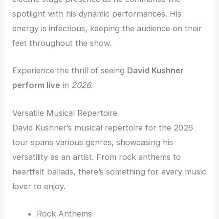
spotlight with his dynamic performances. His
energy is infectious, keeping the audience on their
feet throughout the show.
Experience the thrill of seeing
David Kushner
perform live
in
2026
.
Versatile Musical Repertoire
David Kushner’s musical repertoire for the 2026
tour spans various genres, showcasing his
versatility as an artist. From rock anthems to
heartfelt ballads, there’s something for every music
lover to enjoy.
Rock Anthems