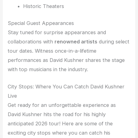
Historic Theaters
Special Guest Appearances
Stay tuned for surprise appearances and
collaborations with
renowned artists
during select
tour dates. Witness once-in-a-lifetime
performances as David Kushner shares the stage
with top musicians in the industry.
City Stops: Where You Can Catch David Kushner
Live
Get ready for an unforgettable experience as
David Kushner hits the road for his highly
anticipated 2026 tour! Here are some of the
exciting city stops where you can catch his