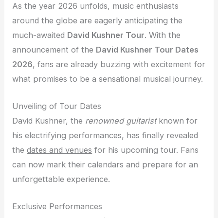
As the year 2026 unfolds, music enthusiasts
around the globe are eagerly anticipating the
much-awaited
David Kushner Tour
. With the
announcement of the
David Kushner Tour Dates
2026
, fans are already buzzing with excitement for
what promises to be a sensational musical journey.
Unveiling of Tour Dates
David Kushner, the
renowned guitarist
known for
his electrifying performances, has finally revealed
the
dates and venues
for his upcoming tour. Fans
can now mark their calendars and prepare for an
unforgettable experience.
Exclusive Performances