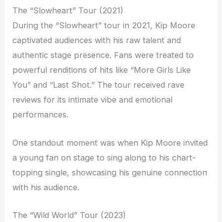
The “Slowheart” Tour (2021)
During the “Slowheart” tour in 2021, Kip Moore
captivated audiences with his raw talent and
authentic stage presence. Fans were treated to
powerful renditions of hits like “More Girls Like
You” and “Last Shot.” The tour received rave
reviews for its intimate vibe and emotional
performances.
One standout moment was when Kip Moore invited
a young fan on stage to sing along to his chart-
topping single, showcasing his genuine connection
with his audience.
The “Wild World” Tour (2023)