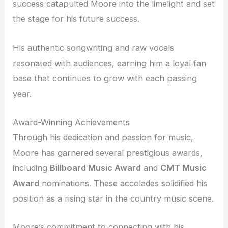
success catapulted Moore into the limelight and set
the stage for his future success.
His authentic songwriting and raw vocals
resonated with audiences, earning him a loyal fan
base that continues to grow with each passing
year.
Award-Winning Achievements
Through his dedication and passion for music,
Moore has garnered several prestigious awards,
including
Billboard Music Award
and
CMT Music
Award
nominations. These accolades solidified his
position as a rising star in the country music scene.
Moore’s commitment to connecting with his