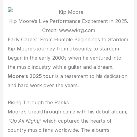
Kip Moore’s Live Performance Excitement in 2025.
Credit: www.wkrg.com
Early Career: From Humble Beginnings to Stardom
Kip Moore’s journey from obscurity to stardom
began in the early 2000s when he ventured into
the music industry with a guitar and a dream.
Moore’s 2025 tour
is a testament to his dedication
and hard work over the years.
Rising Through the Ranks
Moore’s breakthrough came with his debut album,
“Up All Night
,”
which captured the hearts of
country music fans worldwide. The album’s