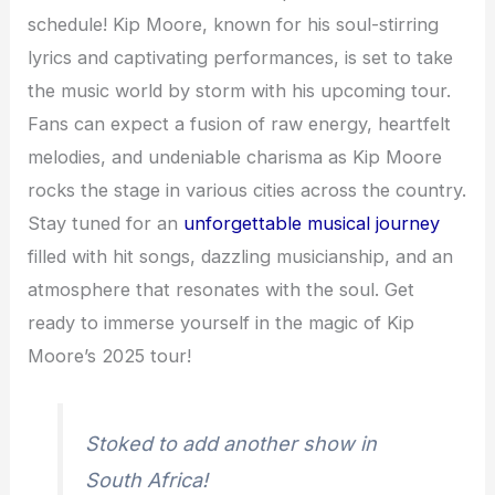
schedule! Kip Moore, known for his soul-stirring
lyrics and captivating performances, is set to take
the music world by storm with his upcoming tour.
Fans can expect a fusion of raw energy, heartfelt
melodies, and undeniable charisma as Kip Moore
rocks the stage in various cities across the country.
Stay tuned for an
unforgettable musical journey
filled with hit songs, dazzling musicianship, and an
atmosphere that resonates with the soul. Get
ready to immerse yourself in the magic of Kip
Moore’s 2025 tour!
Stoked to add another show in
South Africa!