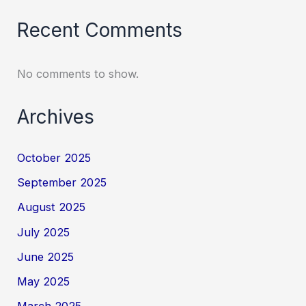
Recent Comments
No comments to show.
Archives
October 2025
September 2025
August 2025
July 2025
June 2025
May 2025