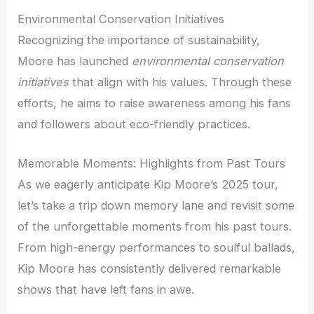
Environmental Conservation Initiatives
Recognizing the importance of sustainability,
Moore has launched
environmental conservation
initiatives
that align with his values. Through these
efforts, he aims to raise awareness among his fans
and followers about eco-friendly practices.
Memorable Moments: Highlights from Past Tours
As we eagerly anticipate Kip Moore’s 2025 tour,
let’s take a trip down memory lane and revisit some
of the unforgettable moments from his past tours.
From high-energy performances to soulful ballads,
Kip Moore has consistently delivered remarkable
shows that have left fans in awe.