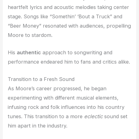
heartfelt lyrics and acoustic melodies taking center
stage. Songs like “Somethin’ ‘Bout a Truck” and
“Beer Money” resonated with audiences, propelling
Moore to stardom.
His
authentic
approach to songwriting and
performance endeared him to fans and critics alike.
Transition to a Fresh Sound
As Moore’s career progressed, he began
experimenting with different musical elements,
infusing rock and folk influences into his country
tunes. This transition to a more
eclectic
sound set
him apart in the industry.