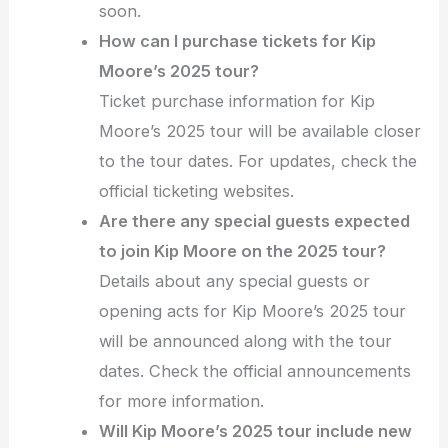
soon.
How can I purchase tickets for Kip
Moore’s 2025 tour?
Ticket purchase information for Kip
Moore’s 2025 tour will be available closer
to the tour dates. For updates, check the
official ticketing websites.
Are there any special guests expected
to join Kip Moore on the 2025 tour?
Details about any special guests or
opening acts for Kip Moore’s 2025 tour
will be announced along with the tour
dates. Check the official announcements
for more information.
Will Kip Moore’s 2025 tour include new