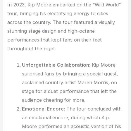
In 2023, Kip Moore embarked on the “Wild World”
tour, bringing his electrifying energy to cities
across the country. The tour featured a visually
stunning stage design and high-octane
performances that kept fans on their feet
throughout the night.
Unforgettable Collaboration:
Kip Moore
surprised fans by bringing a special guest,
acclaimed country artist Maren Morris, on
stage for a duet performance that left the
audience cheering for more.
Emotional Encore:
The tour concluded with
an emotional encore, during which Kip
Moore performed an acoustic version of his