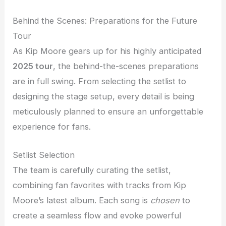
Behind the Scenes: Preparations for the Future
Tour
As Kip Moore gears up for his highly anticipated
2025 tour
, the behind-the-scenes preparations
are in full swing. From selecting the setlist to
designing the stage setup, every detail is being
meticulously planned to ensure an unforgettable
experience for fans.
Setlist Selection
The team is carefully curating the setlist,
combining fan favorites with tracks from Kip
Moore’s latest album. Each song is
chosen
to
create a seamless flow and evoke powerful