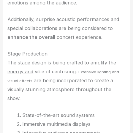
emotions among the audience.
Additionally, surprise acoustic performances and
special collaborations are being considered to
enhance the overall
concert experience.
Stage Production
The stage design is being crafted to
amplify the
energy and
vibe of each song.
Extensive lighting and
are being incorporated to create a
visual effects
visually stunning atmosphere throughout the
show.
State-of-the-art sound systems
Immersive multimedia displays
Interactive audience engagements