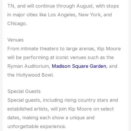
TN, and will continue through August, with stops
in major cities like Los Angeles, New York, and
Chicago.
Venues
From intimate theaters to large arenas, Kip Moore
will be performing at iconic venues such as the
Ryman Auditorium,
Madison Square Garden
, and
the Hollywood Bowl.
Special Guests
Special guests, including rising country stars and
established artists, will join Kip Moore on select
dates, making each show a unique and
unforgettable experience.