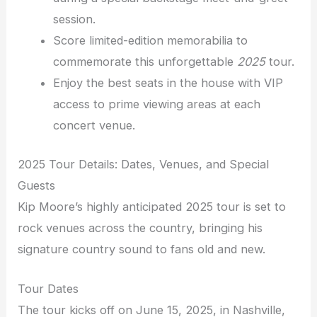
session.
Score limited-edition memorabilia to
commemorate this unforgettable
2025
tour.
Enjoy the best seats in the house with VIP
access to prime viewing areas at each
concert venue.
2025 Tour Details: Dates, Venues, and Special
Guests
Kip Moore’s highly anticipated 2025 tour is set to
rock venues across the country, bringing his
signature country sound to fans old and new.
Tour Dates
The tour kicks off on June 15, 2025, in Nashville,