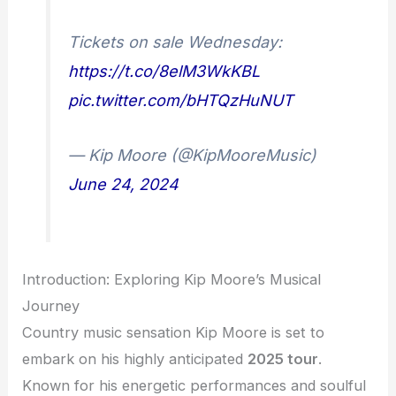
Tickets on sale Wednesday:
https://t.co/8elM3WkKBL
pic.twitter.com/bHTQzHuNUT
— Kip Moore (@KipMooreMusic)
June 24, 2024
Introduction: Exploring Kip Moore’s Musical
Journey
Country music sensation Kip Moore is set to
embark on his highly anticipated
2025 tour
.
Known for his energetic performances and soulful