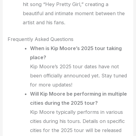
hit song “Hey Pretty Girl,” creating a
beautiful and intimate moment between the
artist and his fans.
Frequently Asked Questions
When is Kip Moore’s 2025 tour taking
place?
Kip Moore’s 2025 tour dates have not
been officially announced yet. Stay tuned
for more updates!
Will Kip Moore be performing in multiple
cities during the 2025 tour?
Kip Moore typically performs in various
cities during his tours. Details on specific
cities for the 2025 tour will be released