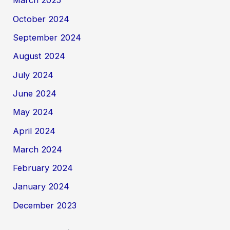
March 2025
October 2024
September 2024
August 2024
July 2024
June 2024
May 2024
April 2024
March 2024
February 2024
January 2024
December 2023