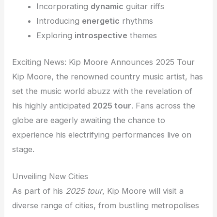
Incorporating
dynamic
guitar riffs
Introducing
energetic
rhythms
Exploring
introspective
themes
Exciting News: Kip Moore Announces 2025 Tour
Kip Moore, the renowned country music artist, has
set the music world abuzz with the revelation of
his highly anticipated
2025 tour
. Fans across the
globe are eagerly awaiting the chance to
experience his electrifying performances live on
stage.
Unveiling New Cities
As part of his
2025 tour
, Kip Moore will visit a
diverse range of cities, from bustling metropolises