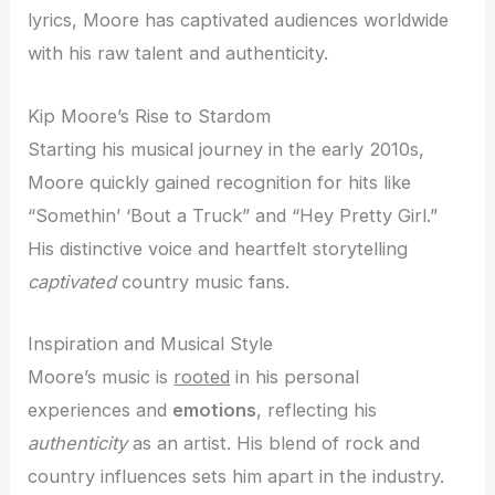
lyrics, Moore has captivated audiences worldwide
with his raw talent and authenticity.
Kip Moore’s Rise to Stardom
Starting his musical journey in the early 2010s,
Moore quickly gained recognition for hits like
“Somethin’ ‘Bout a Truck” and “Hey Pretty Girl.”
His distinctive voice and heartfelt storytelling
captivated
country music fans.
Inspiration and Musical Style
Moore’s music is
rooted
in his personal
experiences and
emotions
, reflecting his
authenticity
as an artist. His blend of rock and
country influences sets him apart in the industry.