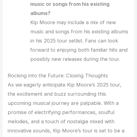
music or songs from his existing
albums?
Kip Moore may include a mix of new
music and songs from his existing albums
in his 2025 tour setlist. Fans can look
forward to enjoying both familiar hits and
possibly new releases during the tour.
Rocking into the Future: Closing Thoughts
As we eagerly anticipate Kip Moore’s 2025 tour,
the excitement and buzz surrounding this
upcoming musical journey are palpable. With a
promise of electrifying performances, soulful
melodies, and a touch of nostalgia mixed with
innovative sounds, Kip Moore’s tour is set to be a