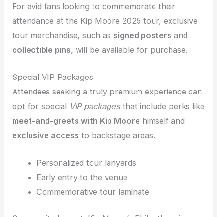
For avid fans looking to commemorate their
attendance at the Kip Moore 2025 tour, exclusive
tour merchandise, such as
signed posters
and
collectible pins,
will be available for purchase.
Special VIP Packages
Attendees seeking a truly premium experience can
opt for special
VIP packages
that include perks like
meet-and-greets with Kip Moore
himself and
exclusive access
to backstage areas.
Personalized tour lanyards
Early entry to the venue
Commemorative tour laminate