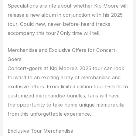
Speculations are rife about whether Kip Moore will
release a new album in conjunction with his 2025
tour. Could new, never-before-heard tracks
accompany this tour
?
Only time will tell.
Merchandise and Exclusive Offers for Concert-
Goers
Concert-goers at Kip Moore’s 2025 tour can look
forward to an exciting array of merchandise and
exclusive offers. From limited edition tour t-shirts to
customized merchandise bundles, fans will have
the opportunity to take home unique memorabilia
from this unforgettable experience.
Exclusive Tour Merchandise