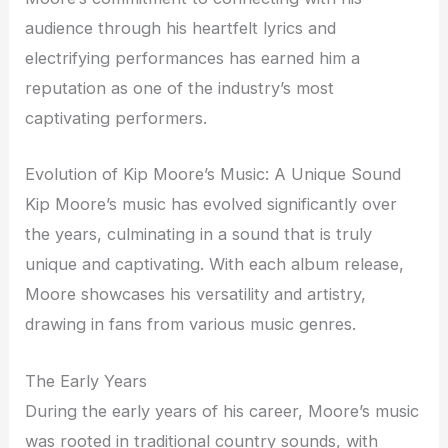
audience through his heartfelt lyrics and
electrifying performances has earned him a
reputation as one of the industry’s most
captivating performers.
Evolution of Kip Moore’s Music: A Unique Sound
Kip Moore’s music has evolved significantly over
the years, culminating in a sound that is truly
unique and captivating. With each album release,
Moore showcases his versatility and artistry,
drawing in fans from various music genres.
The Early Years
During the early years of his career, Moore’s music
was rooted in traditional country sounds, with