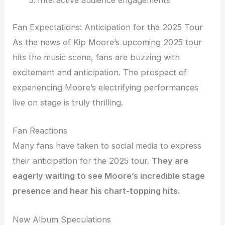
Fan Expectations: Anticipation for the 2025 Tour
As the news of Kip Moore’s upcoming 2025 tour
hits the music scene, fans are buzzing with
excitement and anticipation. The prospect of
experiencing Moore’s electrifying performances
live on stage is truly thrilling.
Fan Reactions
Many fans have taken to social media to express
their anticipation for the 2025 tour.
They are
eagerly waiting to see Moore’s incredible stage
presence and hear his chart-topping hits.
New Album Speculations