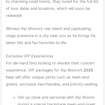
to charming small towns. Stay tuned for the full list
of tour dates and locations, which will soon be
released!
Witness Kip Moore’s raw talent and captivating
stage presence in a city near you as he brings his
latest hits and fan favorites to life.
Exclusive VIP Experiences
For die-hard fans looking to elevate their concert
experience, VIP packages for Kip Moore’s
2025
tour
will offer unique perks such as meet-and-
greets, exclusive merchandise, and priority seating.
Get up close and personal with Kip Moore
during a special backstage meet-and-greet