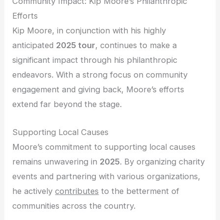
Community Impact: Kip Moore’s Philanthropic
Efforts
Kip Moore, in conjunction with his highly
anticipated
2025 tour
, continues to make a
significant impact through his philanthropic
endeavors. With a strong focus on community
engagement and giving back, Moore’s efforts
extend far beyond the stage.
Supporting Local Causes
Moore’s commitment to supporting local causes
remains unwavering in
2025
. By organizing charity
events and partnering with various organizations,
he actively
contributes
to the betterment of
communities across the country.