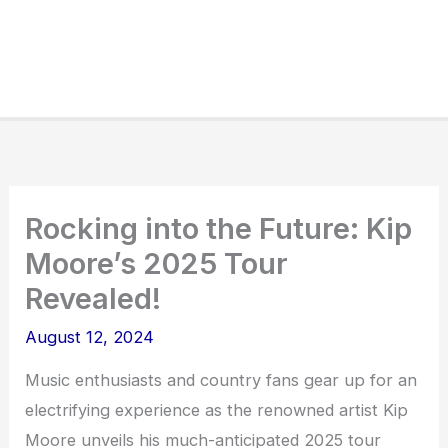
Rocking into the Future: Kip
Moore’s 2025 Tour
Revealed!
August 12, 2024
Music enthusiasts and country fans gear up for an
electrifying experience as the renowned artist Kip
Moore unveils his much-anticipated 2025 tour