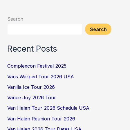
Search
Search
Recent Posts
Complexcon Festival 2025
Vans Warped Tour 2026 USA
Vanilla Ice Tour 2026
Vance Joy 2026 Tour
Van Halen Tour 2026 Schedule USA
Van Halen Reunion Tour 2026
Van Halen 2026 Tour Dates USA