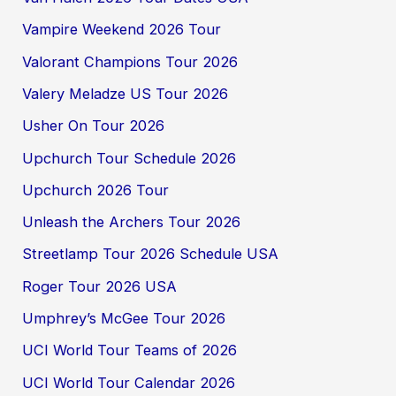
Vampire Weekend 2026 Tour
Valorant Champions Tour 2026
Valery Meladze US Tour 2026
Usher On Tour 2026
Upchurch Tour Schedule 2026
Upchurch 2026 Tour
Unleash the Archers Tour 2026
Streetlamp Tour 2026 Schedule USA
Roger Tour 2026 USA
Umphrey’s McGee Tour 2026
UCI World Tour Teams of 2026
UCI World Tour Calendar 2026