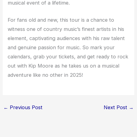
musical event of a lifetime.
For fans old and new, this tour is a chance to
witness one of country music’s finest artists in his
element, captivating audiences with his raw talent
and genuine passion for music. So mark your
calendars, grab your tickets, and get ready to rock
out with Kip Moore as he takes us on a musical
adventure like no other in 2025!
←
Previous Post
Next Post
→