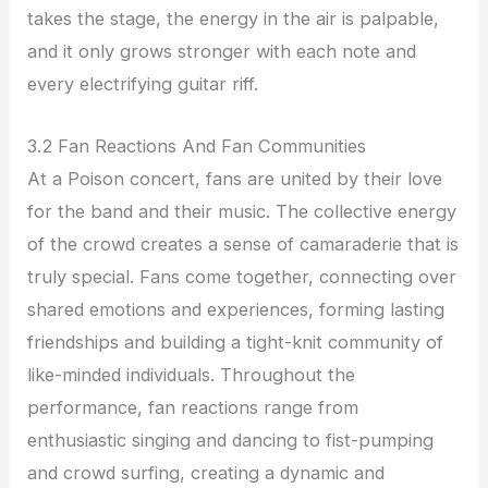
takes the stage, the energy in the air is palpable,
and it only grows stronger with each note and
every electrifying guitar riff.
3.2 Fan Reactions And Fan Communities
At a Poison concert, fans are united by their love
for the band and their music. The collective energy
of the crowd creates a sense of camaraderie that is
truly special. Fans come together, connecting over
shared emotions and experiences, forming lasting
friendships and building a tight-knit community of
like-minded individuals. Throughout the
performance, fan reactions range from
enthusiastic singing and dancing to fist-pumping
and crowd surfing, creating a dynamic and