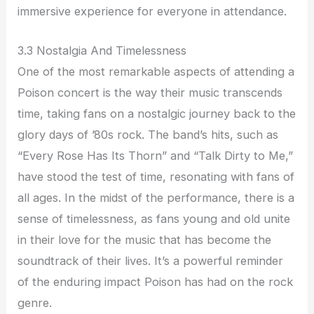
immersive experience for everyone in attendance.
3.3 Nostalgia And Timelessness
One of the most remarkable aspects of attending a
Poison concert is the way their music transcends
time, taking fans on a nostalgic journey back to the
glory days of ’80s rock. The band’s hits, such as
“Every Rose Has Its Thorn” and “Talk Dirty to Me,”
have stood the test of time, resonating with fans of
all ages. In the midst of the performance, there is a
sense of timelessness, as fans young and old unite
in their love for the music that has become the
soundtrack of their lives. It’s a powerful reminder
of the enduring impact Poison has had on the rock
genre.