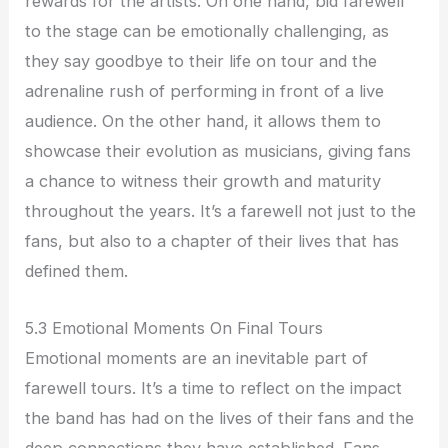
rewards for the artists. On one hand, bid farewell
to the stage can be emotionally challenging, as
they say goodbye to their life on tour and the
adrenaline rush of performing in front of a live
audience. On the other hand, it allows them to
showcase their evolution as musicians, giving fans
a chance to witness their growth and maturity
throughout the years. It’s a farewell not just to the
fans, but also to a chapter of their lives that has
defined them.
5.3 Emotional Moments On Final Tours
Emotional moments are an inevitable part of
farewell tours. It’s a time to reflect on the impact
the band has had on the lives of their fans and the
deep connections they have established. Fans