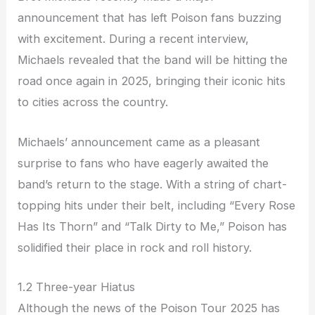
announcement that has left Poison fans buzzing
with excitement. During a recent interview,
Michaels revealed that the band will be hitting the
road once again in 2025, bringing their iconic hits
to cities across the country.
Michaels’ announcement came as a pleasant
surprise to fans who have eagerly awaited the
band’s return to the stage. With a string of chart-
topping hits under their belt, including “Every Rose
Has Its Thorn” and “Talk Dirty to Me,” Poison has
solidified their place in rock and roll history.
1.2 Three-year Hiatus
Although the news of the Poison Tour 2025 has