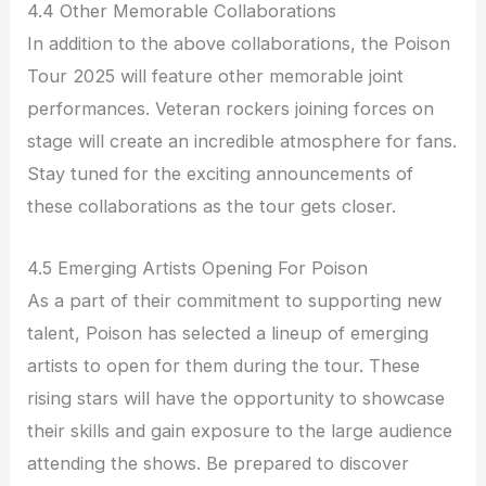
4.4 Other Memorable Collaborations
In addition to the above collaborations, the Poison
Tour 2025 will feature other memorable joint
performances. Veteran rockers joining forces on
stage will create an incredible atmosphere for fans.
Stay tuned for the exciting announcements of
these collaborations as the tour gets closer.
4.5 Emerging Artists Opening For Poison
As a part of their commitment to supporting new
talent, Poison has selected a lineup of emerging
artists to open for them during the tour. These
rising stars will have the opportunity to showcase
their skills and gain exposure to the large audience
attending the shows. Be prepared to discover