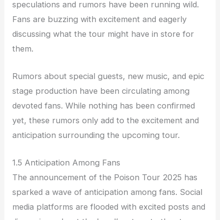
speculations and rumors have been running wild.
Fans are buzzing with excitement and eagerly
discussing what the tour might have in store for
them.
Rumors about special guests, new music, and epic
stage production have been circulating among
devoted fans. While nothing has been confirmed
yet, these rumors only add to the excitement and
anticipation surrounding the upcoming tour.
1.5 Anticipation Among Fans
The announcement of the Poison Tour 2025 has
sparked a wave of anticipation among fans. Social
media platforms are flooded with excited posts and