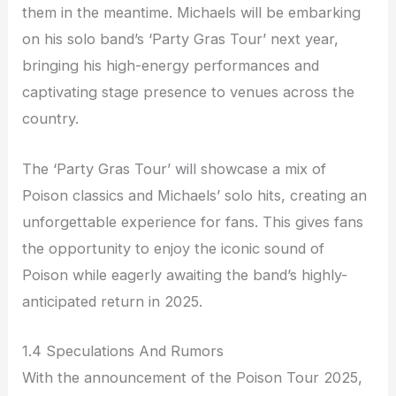
them in the meantime. Michaels will be embarking
on his solo band’s ‘Party Gras Tour’ next year,
bringing his high-energy performances and
captivating stage presence to venues across the
country.
The ‘Party Gras Tour’ will showcase a mix of
Poison classics and Michaels’ solo hits, creating an
unforgettable experience for fans. This gives fans
the opportunity to enjoy the iconic sound of
Poison while eagerly awaiting the band’s highly-
anticipated return in 2025.
1.4 Speculations And Rumors
With the announcement of the Poison Tour 2025,