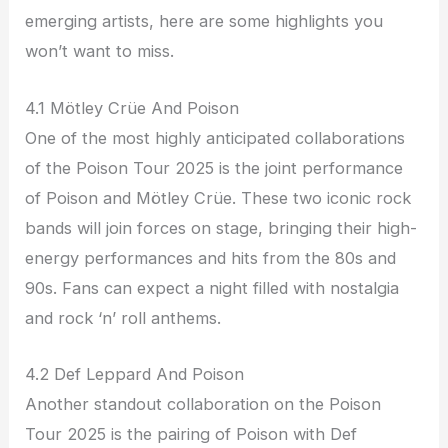
emerging artists, here are some highlights you
won’t want to miss.
4.1 Mötley Crüe And Poison
One of the most highly anticipated collaborations
of the Poison Tour 2025 is the joint performance
of Poison and Mötley Crüe. These two iconic rock
bands will join forces on stage, bringing their high-
energy performances and hits from the 80s and
90s. Fans can expect a night filled with nostalgia
and rock ‘n’ roll anthems.
4.2 Def Leppard And Poison
Another standout collaboration on the Poison
Tour 2025 is the pairing of Poison with Def