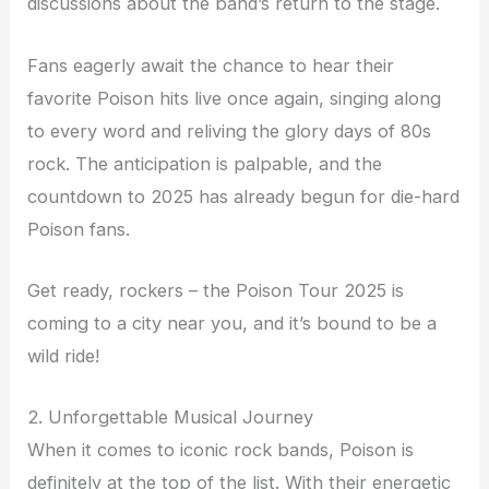
discussions about the band’s return to the stage.
Fans eagerly await the chance to hear their
favorite Poison hits live once again, singing along
to every word and reliving the glory days of 80s
rock. The anticipation is palpable, and the
countdown to 2025 has already begun for die-hard
Poison fans.
Get ready, rockers – the Poison Tour 2025 is
coming to a city near you, and it’s bound to be a
wild ride!
2. Unforgettable Musical Journey
When it comes to iconic rock bands, Poison is
definitely at the top of the list. With their energetic