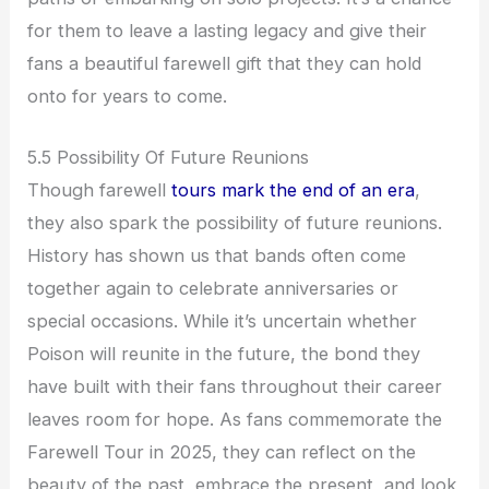
for them to leave a lasting legacy and give their
fans a beautiful farewell gift that they can hold
onto for years to come.
5.5 Possibility Of Future Reunions
Though farewell
tours mark the end of an era
,
they also spark the possibility of future reunions.
History has shown us that bands often come
together again to celebrate anniversaries or
special occasions. While it’s uncertain whether
Poison will reunite in the future, the bond they
have built with their fans throughout their career
leaves room for hope. As fans commemorate the
Farewell Tour in 2025, they can reflect on the
beauty of the past, embrace the present, and look