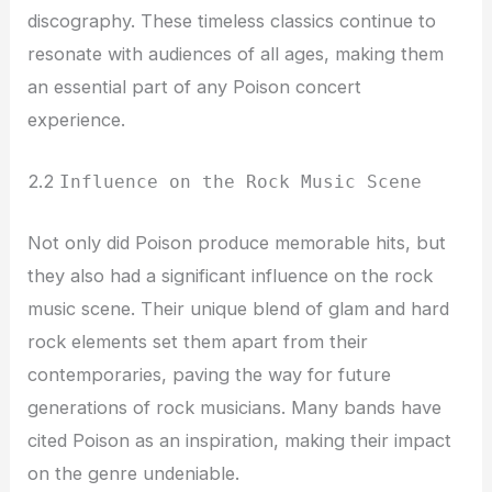
discography. These timeless classics continue to
resonate with audiences of all ages, making them
an essential part of any Poison concert
experience.
2.2
Influence on the Rock Music Scene
Not only did Poison produce memorable hits, but
they also had a significant influence on the rock
music scene. Their unique blend of glam and hard
rock elements set them apart from their
contemporaries, paving the way for future
generations of rock musicians. Many bands have
cited Poison as an inspiration, making their impact
on the genre undeniable.