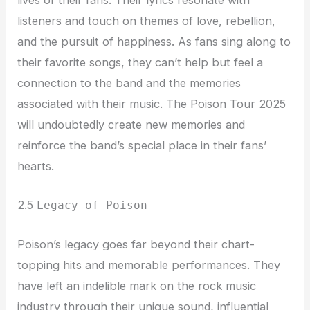
lives of their fans. Their lyrics resonate with
listeners and touch on themes of love, rebellion,
and the pursuit of happiness. As fans sing along to
their favorite songs, they can’t help but feel a
connection to the band and the memories
associated with their music. The Poison Tour 2025
will undoubtedly create new memories and
reinforce the band’s special place in their fans’
hearts.
2.5
Legacy of Poison
Poison’s legacy goes far beyond their chart-
topping hits and memorable performances. They
have left an indelible mark on the rock music
industry through their unique sound, influential