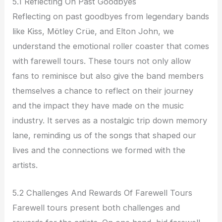
5.1 Reflecting On Past Goodbyes
Reflecting on past goodbyes from legendary bands
like Kiss, Mötley Crüe, and Elton John, we
understand the emotional roller coaster that comes
with farewell tours. These tours not only allow
fans to reminisce but also give the band members
themselves a chance to reflect on their journey
and the impact they have made on the music
industry. It serves as a nostalgic trip down memory
lane, reminding us of the songs that shaped our
lives and the connections we formed with the
artists.
5.2 Challenges And Rewards Of Farewell Tours
Farewell tours present both challenges and