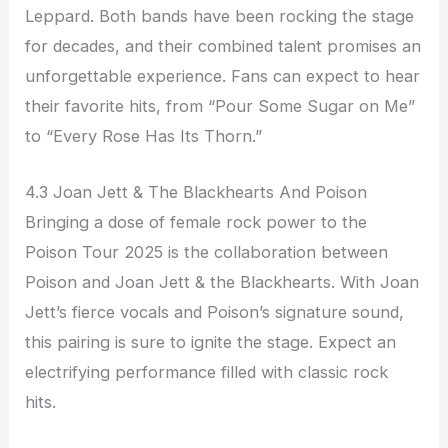
Leppard. Both bands have been rocking the stage
for decades, and their combined talent promises an
unforgettable experience. Fans can expect to hear
their favorite hits, from “Pour Some Sugar on Me”
to “Every Rose Has Its Thorn.”
4.3 Joan Jett & The Blackhearts And Poison
Bringing a dose of female rock power to the
Poison Tour 2025 is the collaboration between
Poison and Joan Jett & the Blackhearts. With Joan
Jett’s fierce vocals and Poison’s signature sound,
this pairing is sure to ignite the stage. Expect an
electrifying performance filled with classic rock
hits.