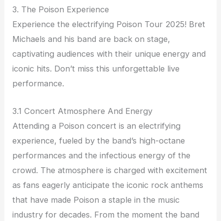
3. The Poison Experience
Experience the electrifying Poison Tour 2025! Bret
Michaels and his band are back on stage,
captivating audiences with their unique energy and
iconic hits. Don’t miss this unforgettable live
performance.
3.1 Concert Atmosphere And Energy
Attending a Poison concert is an electrifying
experience, fueled by the band’s high-octane
performances and the infectious energy of the
crowd. The atmosphere is charged with excitement
as fans eagerly anticipate the iconic rock anthems
that have made Poison a staple in the music
industry for decades. From the moment the band