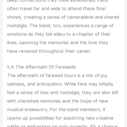
often travel far and wide to attend these final
shows, creating a sense of camaraderie and shared
nostalgia. The band, too, experiences a range of
emotions as they bid adieu to a chapter of their
lives, savoring the memories and the love they
have received throughout their career.
5.4 The Aftermath Of Farewells
The aftermath of farewell tours is a mix of joy,
sadness, and anticipation. While fans may initially
feel a sense of loss and nostalgia, they are also left
with cherished memories and the hope of new
musical endeavors. For the band members, it
opens up possibilities for exploring new creative
paths or embarking on solo projects. It’s a chance