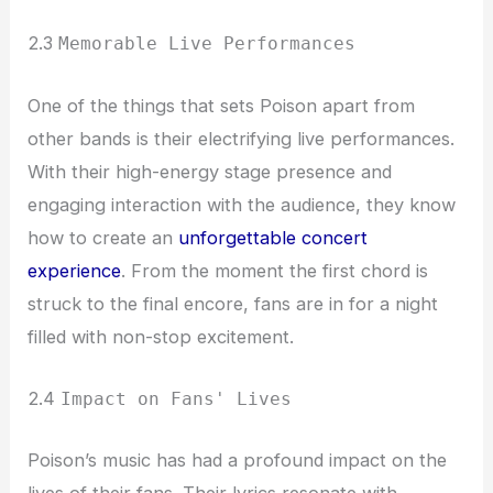
2.3
Memorable Live Performances
One of the things that sets Poison apart from
other bands is their electrifying live performances.
With their high-energy stage presence and
engaging interaction with the audience, they know
how to create an
unforgettable concert
experience
. From the moment the first chord is
struck to the final encore, fans are in for a night
filled with non-stop excitement.
2.4
Impact on Fans' Lives
Poison’s music has had a profound impact on the