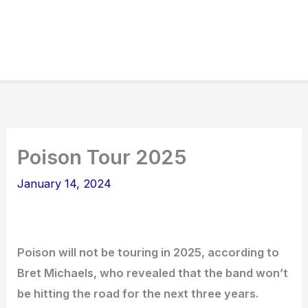
Poison Tour 2025
January 14, 2024
Poison will not be touring in 2025, according to
Bret Michaels, who revealed that the band won’t
be hitting the road for the next three years.