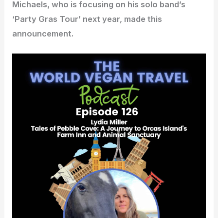
Michaels, who is focusing on his solo band’s
‘Party Gras Tour’ next year, made this
announcement.