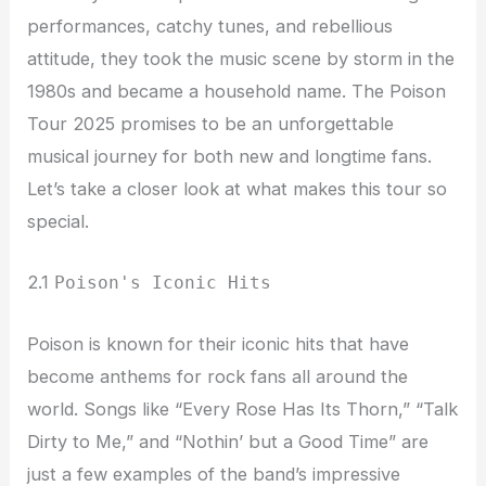
performances, catchy tunes, and rebellious
attitude, they took the music scene by storm in the
1980s and became a household name. The Poison
Tour 2025 promises to be an unforgettable
musical journey for both new and longtime fans.
Let’s take a closer look at what makes this tour so
special.
2.1
Poison's Iconic Hits
Poison is known for their iconic hits that have
become anthems for rock fans all around the
world. Songs like “Every Rose Has Its Thorn,” “Talk
Dirty to Me,” and “Nothin’ but a Good Time” are
just a few examples of the band’s impressive