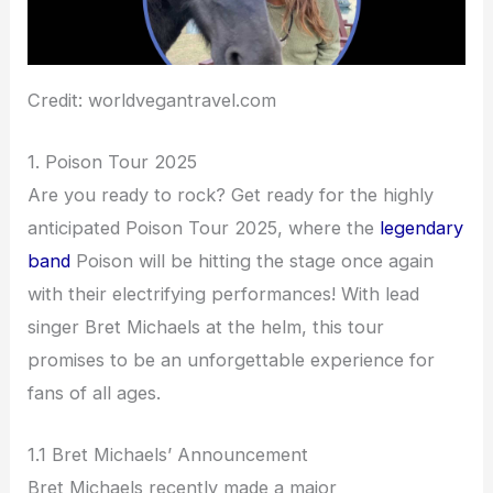
Credit: worldvegantravel.com
1. Poison Tour 2025
Are you ready to rock? Get ready for the highly
anticipated Poison Tour 2025, where the
legendary
band
Poison will be hitting the stage once again
with their electrifying performances! With lead
singer Bret Michaels at the helm, this tour
promises to be an unforgettable experience for
fans of all ages.
1.1 Bret Michaels’ Announcement
Bret Michaels recently made a major