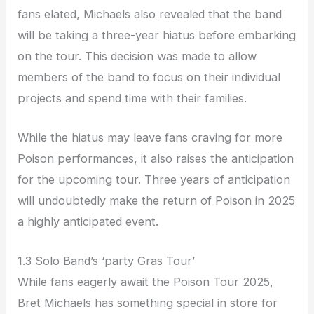
fans elated, Michaels also revealed that the band
will be taking a three-year hiatus before embarking
on the tour. This decision was made to allow
members of the band to focus on their individual
projects and spend time with their families.
While the hiatus may leave fans craving for more
Poison performances, it also raises the anticipation
for the upcoming tour. Three years of anticipation
will undoubtedly make the return of Poison in 2025
a highly anticipated event.
1.3 Solo Band’s ‘party Gras Tour’
While fans eagerly await the Poison Tour 2025,
Bret Michaels has something special in store for