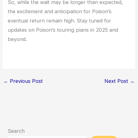
So, while the wait may be longer than expected,
the excitement and anticipation for Poison’s
eventual return remain high. Stay tuned for
updates on Poison’s touring plans in 2025 and
beyond.
←
Previous Post
Next Post
→
Search