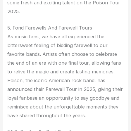
some fresh and exciting talent on the Poison Tour
2025.
5. Fond Farewells And Farewell Tours
As music fans, we have all experienced the
bittersweet feeling of bidding farewell to our
favorite bands. Artists often choose to celebrate
the end of an era with one final tour, allowing fans
to relive the magic and create lasting memories.
Poison, the iconic American rock band, has
announced their Farewell Tour in 2025, giving their
loyal fanbase an opportunity to say goodbye and
reminisce about the unforgettable moments they
have shared throughout the years.