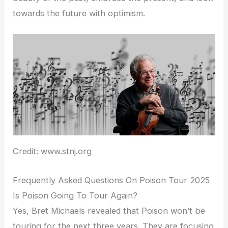
towards the future with optimism.
Credit: www.stnj.org
Frequently Asked Questions On Poison Tour 2025
Is Poison Going To Tour Again?
Yes, Bret Michaels revealed that Poison won’t be
touring for the next three years. They are focusing