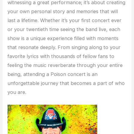
witnessing a great performance; it’s about creating
your own personal story and memories that will
last a lifetime. Whether it’s your first concert ever
or your twentieth time seeing the band live, each
show is a unique experience filled with moments
that resonate deeply. From singing along to your
favorite lyrics with thousands of fellow fans to
feeling the music reverberate through your entire
being, attending a Poison concert is an
unforgettable journey that becomes a part of who
you are.