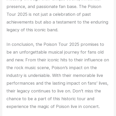
presence, and passionate fan base. The Poison
Tour 2025 is not just a celebration of past
achievements but also a testament to the enduring
legacy of this iconic band.
In conclusion, the Poison Tour 2025 promises to
be an unforgettable musical journey for fans old
and new. From their iconic hits to their influence on
the rock music scene, Poison’s impact on the
industry is undeniable. With their memorable live
performances and the lasting impact on fans’ lives,
their legacy continues to live on. Don’t miss the
chance to be a part of this historic tour and
experience the magic of Poison live in concert.