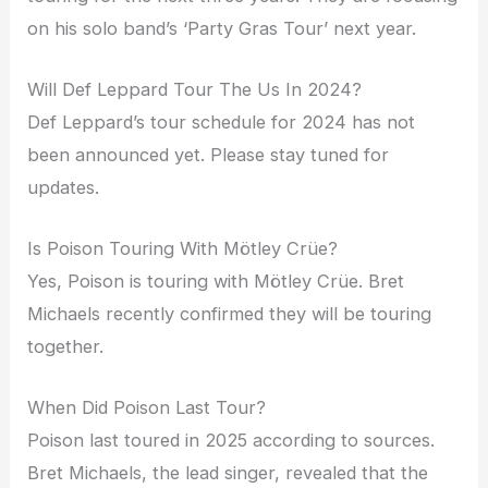
on his solo band’s ‘Party Gras Tour’ next year.
Will Def Leppard Tour The Us In 2024?
Def Leppard’s tour schedule for 2024 has not
been announced yet. Please stay tuned for
updates.
Is Poison Touring With Mötley Crüe?
Yes, Poison is touring with Mötley Crüe. Bret
Michaels recently confirmed they will be touring
together.
When Did Poison Last Tour?
Poison last toured in 2025 according to sources.
Bret Michaels, the lead singer, revealed that the