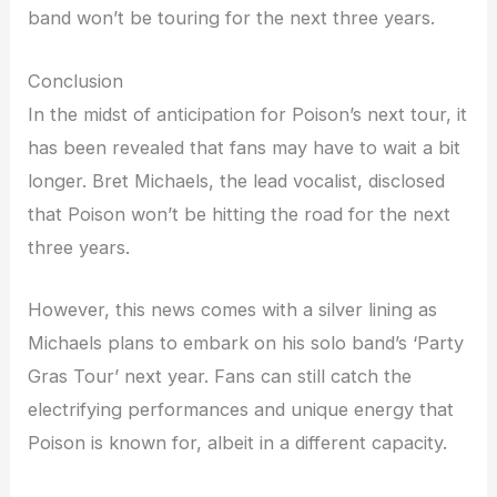
band won’t be touring for the next three years.
Conclusion
In the midst of anticipation for Poison’s next tour, it
has been revealed that fans may have to wait a bit
longer. Bret Michaels, the lead vocalist, disclosed
that Poison won’t be hitting the road for the next
three years.
However, this news comes with a silver lining as
Michaels plans to embark on his solo band’s ‘Party
Gras Tour’ next year. Fans can still catch the
electrifying performances and unique energy that
Poison is known for, albeit in a different capacity.