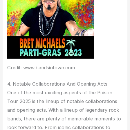
Credit: www.bandsintown.com
4. Notable Collaborations And Opening Acts
One of the most exciting aspects of the Poison
Tour 2025 is the lineup of notable collaborations
and opening acts. With a lineup of legendary rock
bands, there are plenty of memorable moments to
look forward to. From iconic collaborations to