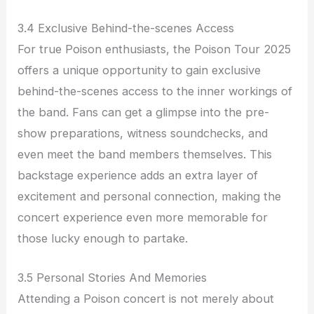
3.4 Exclusive Behind-the-scenes Access
For true Poison enthusiasts, the Poison Tour 2025
offers a unique opportunity to gain exclusive
behind-the-scenes access to the inner workings of
the band. Fans can get a glimpse into the pre-
show preparations, witness soundchecks, and
even meet the band members themselves. This
backstage experience adds an extra layer of
excitement and personal connection, making the
concert experience even more memorable for
those lucky enough to partake.
3.5 Personal Stories And Memories
Attending a Poison concert is not merely about