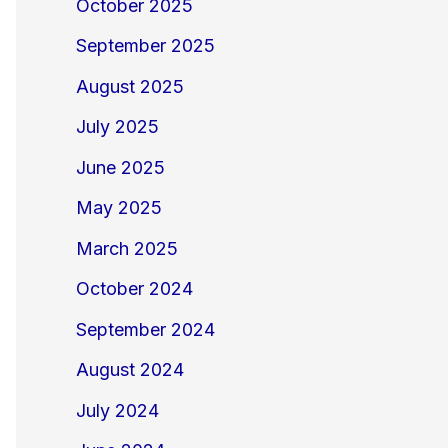
October 2025
September 2025
August 2025
July 2025
June 2025
May 2025
March 2025
October 2024
September 2024
August 2024
July 2024