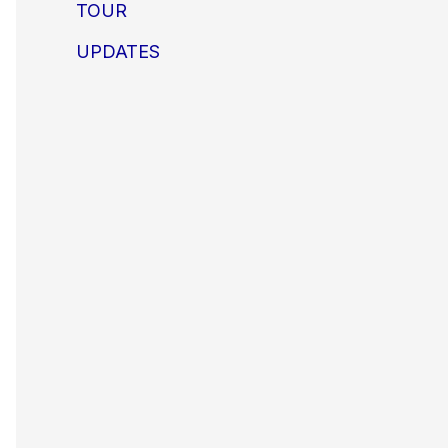
TOUR
UPDATES