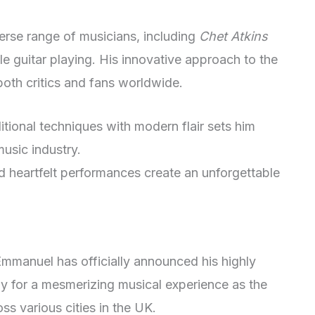
erse range of musicians, including
Chet Atkins
yle guitar playing. His innovative approach to the
oth critics and fans worldwide.
itional techniques with modern flair sets him
 music industry.
 heartfelt performances create an unforgettable
mmanuel has officially announced his highly
y for a mesmerizing musical experience as the
ss various cities in the UK.