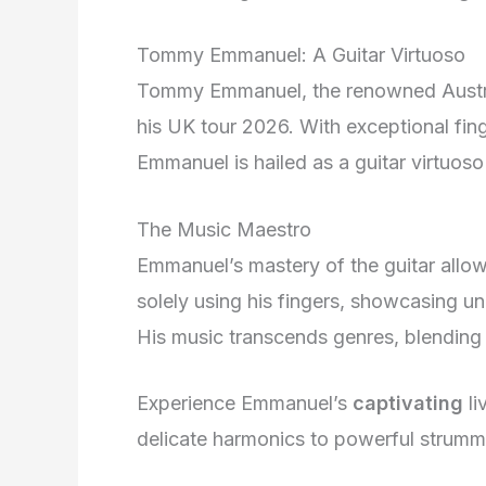
Tommy Emmanuel: A Guitar Virtuoso
Tommy Emmanuel, the renowned Australi
his UK tour 2026. With exceptional fin
Emmanuel is hailed as a guitar virtuoso 
The Music Maestro
Emmanuel’s mastery of the guitar allow
solely using his fingers, showcasing unp
His music transcends genres, blending 
Experience Emmanuel’s
captivating
li
delicate harmonics to powerful strummi