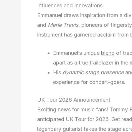
Influences and Innovations
Emmanuel draws inspiration from a div
and
Merle Travis
, pioneers of fingerst
instrument has garnered acclaim from b
Emmanuel’s unique
blend
of trad
apart as a true trailblazer in the
His
dynamic stage presence
and
experience for concert-goers.
UK Tour 2026 Announcement
Exciting news for music fans! Tommy E
anticipated UK Tour for 2026. Get read
legendary guitarist takes the stage acro