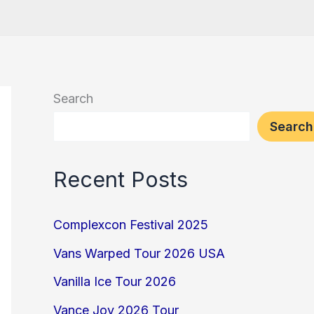
Search
Search
Recent Posts
Complexcon Festival 2025
Vans Warped Tour 2026 USA
Vanilla Ice Tour 2026
Vance Joy 2026 Tour