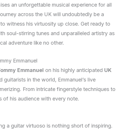
s an unforgettable musical experience for all
 journey across the UK will undoubtedly be a
to witness his virtuosity up close. Get ready to
th soul-stirring tunes and unparalleled artistry as
l adventure like no other.
 Tommy Emmanuel
Tommy Emmanuel
on his highly anticipated
UK
d guitarists in the world, Emmanuel’s live
erizing. From intricate fingerstyle techniques to
s of his audience with every note.
 guitar virtuoso is nothing short of inspiring.