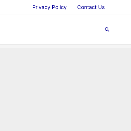
Privacy Policy
Contact Us
Search