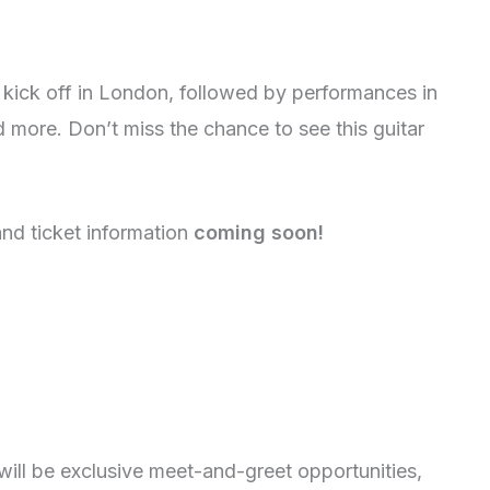
ick off in London, followed by performances in
more. Don’t miss the chance to see this guitar
nd ticket information
coming soon!
ill be exclusive meet-and-greet opportunities,