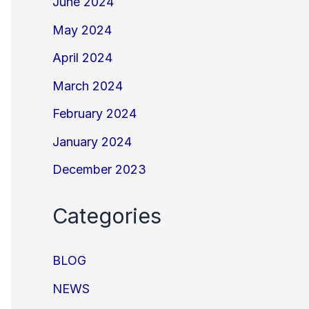
June 2024
May 2024
April 2024
March 2024
February 2024
January 2024
December 2023
Categories
BLOG
NEWS