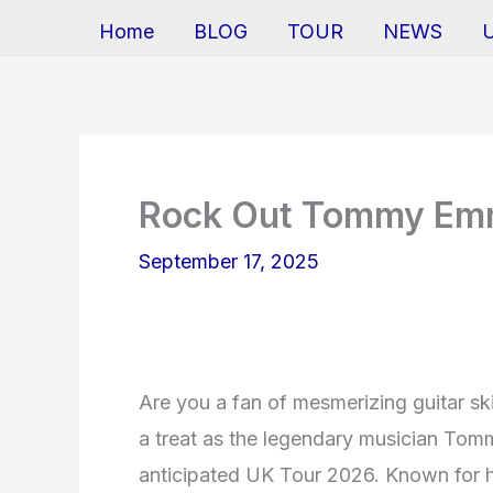
Home
BLOG
TOUR
NEWS
Rock Out Tommy Em
September 17, 2025
Are you a fan of mesmerizing guitar skil
a treat as the legendary musician Tomm
anticipated UK Tour 2026. Known for hi