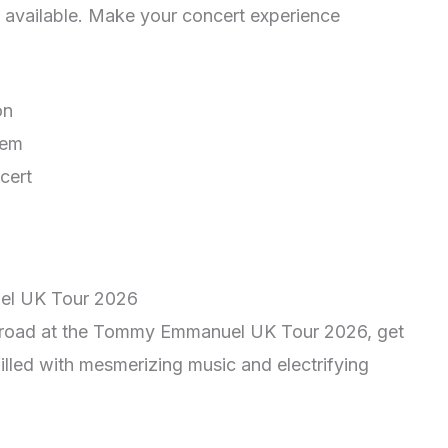
 available. Make your concert experience
on
tem
cert
el UK Tour 2026
he road at the Tommy Emmanuel UK Tour 2026, get
illed with mesmerizing music and electrifying