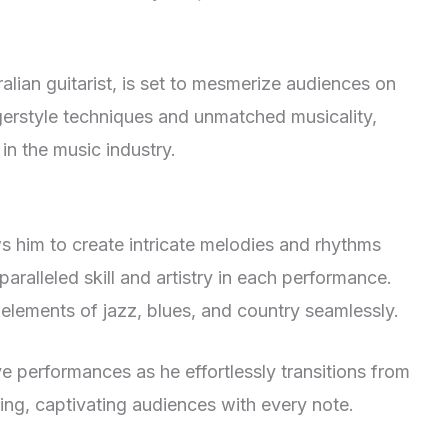
an guitarist, is set to mesmerize audiences on
gerstyle techniques and unmatched musicality,
in the music industry.
s him to create intricate melodies and rhythms
aralleled skill and artistry in each performance.
elements of jazz, blues, and country seamlessly.
ve performances as he effortlessly transitions from
ng, captivating audiences with every note.