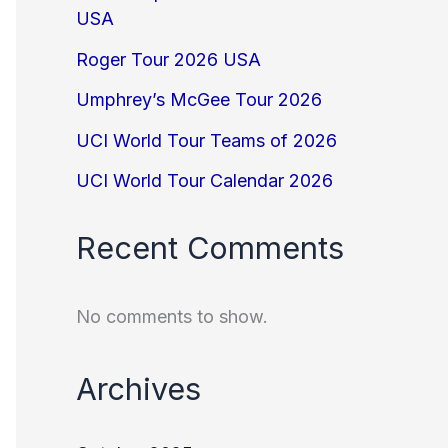
USA
Roger Tour 2026 USA
Umphrey’s McGee Tour 2026
UCI World Tour Teams of 2026
UCI World Tour Calendar 2026
Recent Comments
No comments to show.
Archives