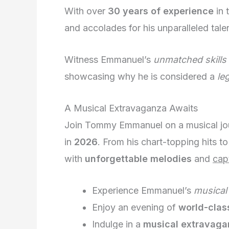
With over
30 years of experience
in 
and accolades for his unparalleled talen
Witness Emmanuel’s
unmatched skills
showcasing why he is considered a
le
A Musical Extravaganza Awaits
Join Tommy Emmanuel on a musical jou
in
2026
. From his chart-topping hits to 
with
unforgettable melodies
and
cap
Experience Emmanuel’s
musical
Enjoy an evening of
world-clas
Indulge in a
musical extravaga