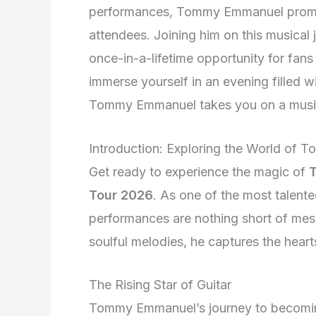
performances, Tommy Emmanuel promise
attendees. Joining him on this musical
once-in-a-lifetime opportunity for fans 
immerse yourself in an evening filled wi
Tommy Emmanuel takes you on a musica
Introduction: Exploring the World of
Get ready to experience the magic of
Tour 2026
. As one of the most talente
performances are nothing short of mesm
soulful melodies, he captures the heart
The Rising Star of Guitar
Tommy Emmanuel’s journey to becoming a