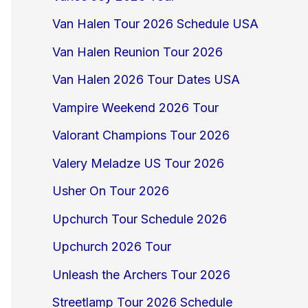
Van Halen Tour 2026 Schedule USA
Van Halen Reunion Tour 2026
Van Halen 2026 Tour Dates USA
Vampire Weekend 2026 Tour
Valorant Champions Tour 2026
Valery Meladze US Tour 2026
Usher On Tour 2026
Upchurch Tour Schedule 2026
Upchurch 2026 Tour
Unleash the Archers Tour 2026
Streetlamp Tour 2026 Schedule