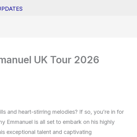
UPDATES
manuel UK Tour 2026
ls and heart-stirring melodies? If so, you’re in for
y Emmanuel is all set to embark on his highly
s exceptional talent and captivating