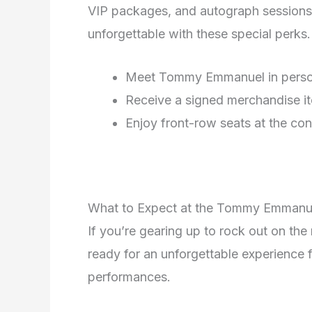
VIP packages, and autograph sessions
unforgettable with these special perks.
Meet Tommy Emmanuel in pers
Receive a signed merchandise i
Enjoy front-row seats at the con
What to Expect at the Tommy Emmanu
If you’re gearing up to rock out on t
ready for an unforgettable experience f
performances.