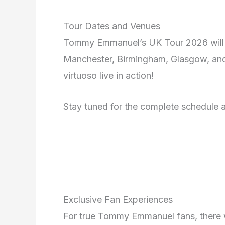
Tour Dates and Venues
Tommy Emmanuel’s UK Tour 2026 will k
Manchester, Birmingham, Glasgow, and 
virtuoso live in action!
Stay tuned for the complete schedule a
Exclusive Fan Experiences
For true Tommy Emmanuel fans, there w