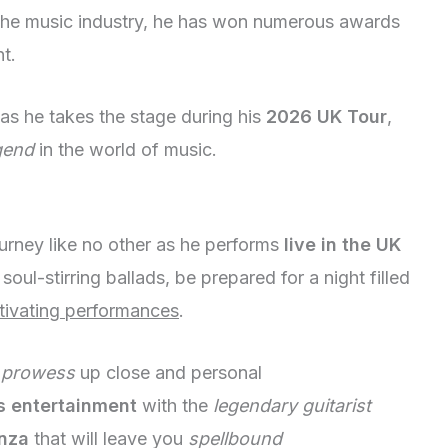
the music industry, he has won numerous awards
t.
as he takes the stage during his
2026 UK Tour
,
gend
in the world of music.
rney like no other as he performs
live in the UK
soul-stirring ballads, be prepared for a night filled
tivating performances
.
 prowess
up close and personal
s entertainment
with the
legendary guitarist
nza
that will leave you
spellbound