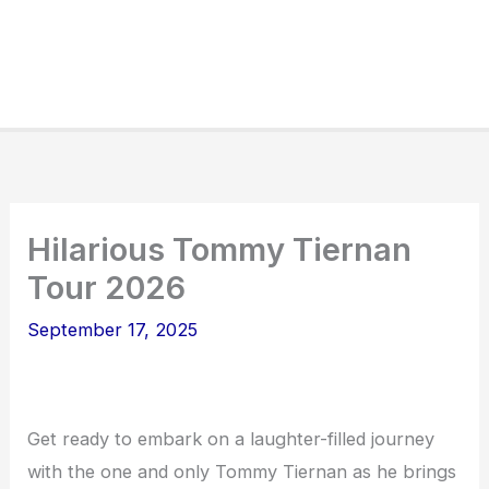
Hilarious Tommy Tiernan
Tour 2026
September 17, 2025
Get ready to embark on a laughter-filled journey
with the one and only Tommy Tiernan as he brings