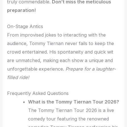
truly commendable.
Don’t miss the meticulous
preparation!
On-Stage Antics
From improvised jokes to interacting with the
audience, Tommy Tiernan never fails to keep the
crowd entertained. His spontaneity and quick wit
are unmatched, making each show a unique and
unforgettable experience.
Prepare for a laughter-
filled ride!
Frequently Asked Questions
What is the Tommy Tiernan Tour 2026?
The Tommy Tiernan Tour 2026 is a live
comedy tour featuring the renowned