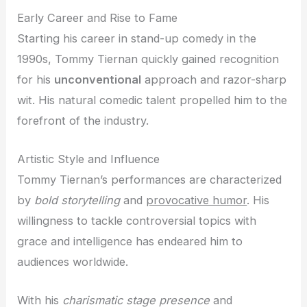
Early Career and Rise to Fame
Starting his career in stand-up comedy in the
1990s, Tommy Tiernan quickly gained recognition
for his
unconventional
approach and razor-sharp
wit. His natural comedic talent propelled him to the
forefront of the industry.
Artistic Style and Influence
Tommy Tiernan’s performances are characterized
by
bold storytelling
and
provocative humor
. His
willingness to tackle controversial topics with
grace and intelligence has endeared him to
audiences worldwide.
With his
charismatic stage presence
and