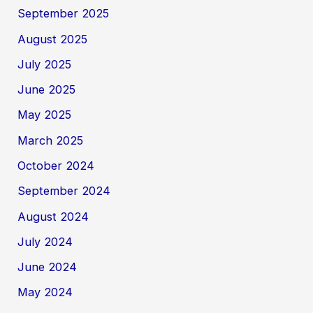
September 2025
August 2025
July 2025
June 2025
May 2025
March 2025
October 2024
September 2024
August 2024
July 2024
June 2024
May 2024