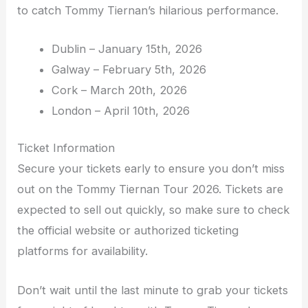
to catch Tommy Tiernan’s hilarious performance.
Dublin – January 15th, 2026
Galway – February 5th, 2026
Cork – March 20th, 2026
London – April 10th, 2026
Ticket Information
Secure your tickets early to ensure you don’t miss
out on the Tommy Tiernan Tour 2026. Tickets are
expected to sell out quickly, so make sure to check
the official website or authorized ticketing
platforms for availability.
Don’t wait until the last minute to grab your tickets