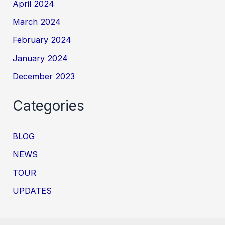
April 2024
March 2024
February 2024
January 2024
December 2023
Categories
BLOG
NEWS
TOUR
UPDATES