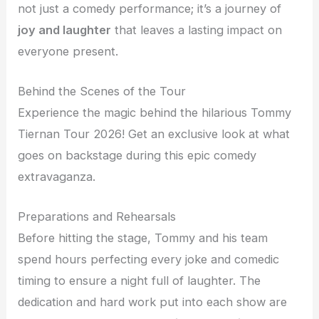
not just a comedy performance; it’s a journey of
joy and laughter
that leaves a lasting impact on
everyone present.
Behind the Scenes of the Tour
Experience the magic behind the hilarious Tommy
Tiernan Tour 2026! Get an exclusive look at what
goes on backstage during this epic comedy
extravaganza.
Preparations and Rehearsals
Before hitting the stage, Tommy and his team
spend hours perfecting every joke and comedic
timing to ensure a night full of laughter. The
dedication and hard work put into each show are