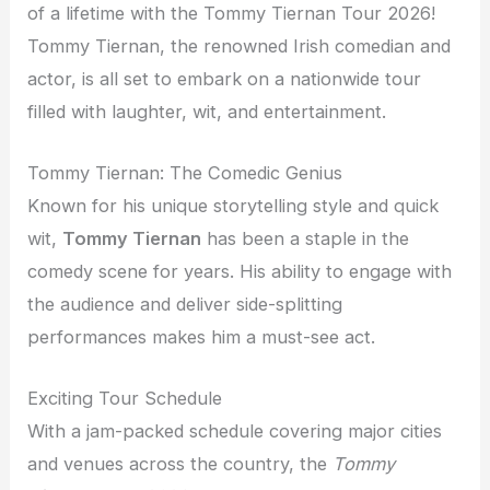
of a lifetime with the Tommy Tiernan Tour 2026!
Tommy Tiernan, the renowned Irish comedian and
actor, is all set to embark on a nationwide tour
filled with laughter, wit, and entertainment.
Tommy Tiernan: The Comedic Genius
Known for his unique storytelling style and quick
wit,
Tommy Tiernan
has been a staple in the
comedy scene for years. His ability to engage with
the audience and deliver side-splitting
performances makes him a must-see act.
Exciting Tour Schedule
With a jam-packed schedule covering major cities
and venues across the country, the
Tommy