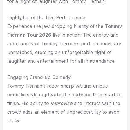
for a night of laughter with Tommy Tiernan!
Highlights of the Live Performance
Experience the jaw-dropping hilarity of the
Tommy
Tiernan Tour 2026
live in action! The energy and
spontaneity of Tommy Tiernan’s performances are
unmatched, creating an unforgettable night of
laughter and entertainment for all in attendance.
Engaging Stand-up Comedy
Tommy Tiernan’s razor-sharp wit and unique
comedic style
captivate
the audience from start to
finish. His ability to
improvise
and interact with the
crowd adds an element of unpredictability to each
show.