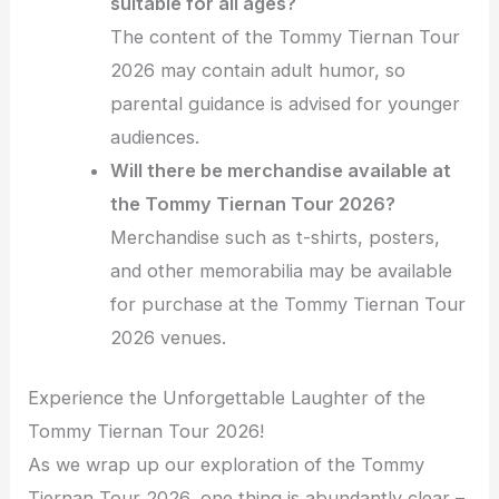
suitable for all ages?
The content of the Tommy Tiernan Tour
2026 may contain adult humor, so
parental guidance is advised for younger
audiences.
Will there be merchandise available at
the Tommy Tiernan Tour 2026?
Merchandise such as t-shirts, posters,
and other memorabilia may be available
for purchase at the Tommy Tiernan Tour
2026 venues.
Experience the Unforgettable Laughter of the
Tommy Tiernan Tour 2026!
As we wrap up our exploration of the Tommy
Tiernan Tour 2026, one thing is abundantly clear –