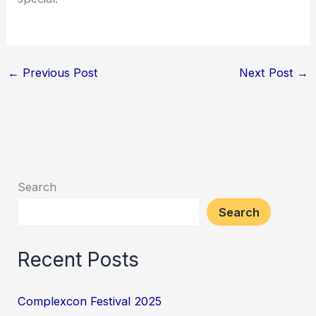
←
Previous Post
Next Post
→
Search
Search
Recent Posts
Complexcon Festival 2025