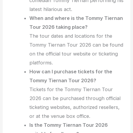
comedian Tommy Tiernan performing his
latest hilarious act.
When and where is the Tommy Tiernan
Tour 2026 taking place?
The tour dates and locations for the
Tommy Tiernan Tour 2026 can be found
on the official tour website or ticketing
platforms.
How can I purchase tickets for the
Tommy Tiernan Tour 2026?
Tickets for the Tommy Tiernan Tour
2026 can be purchased through official
ticketing websites, authorized resellers,
or at the venue box office.
Is the Tommy Tiernan Tour 2026