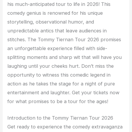
his much-anticipated tour to life in 2026! This
comedy genius is renowned for his unique
storytelling, observational humor, and
unpredictable antics that leave audiences in
stitches. The Tommy Tiernan Tour 2026 promises
an unforgettable experience filled with side-
splitting moments and sharp wit that will have you
laughing until your cheeks hurt. Don’t miss the
opportunity to witness this comedic legend in
action as he takes the stage for a night of pure
entertainment and laughter. Get your tickets now
for what promises to be a tour for the ages!
Introduction to the Tommy Tiernan Tour 2026
Get ready to experience the comedy extravaganza