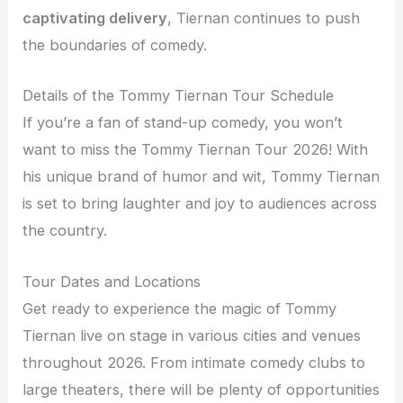
captivating delivery
, Tiernan continues to push
the boundaries of comedy.
Details of the Tommy Tiernan Tour Schedule
If you’re a fan of stand-up comedy, you won’t
want to miss the Tommy Tiernan Tour 2026! With
his unique brand of humor and wit, Tommy Tiernan
is set to bring laughter and joy to audiences across
the country.
Tour Dates and Locations
Get ready to experience the magic of Tommy
Tiernan live on stage in various cities and venues
throughout 2026. From intimate comedy clubs to
large theaters, there will be plenty of opportunities