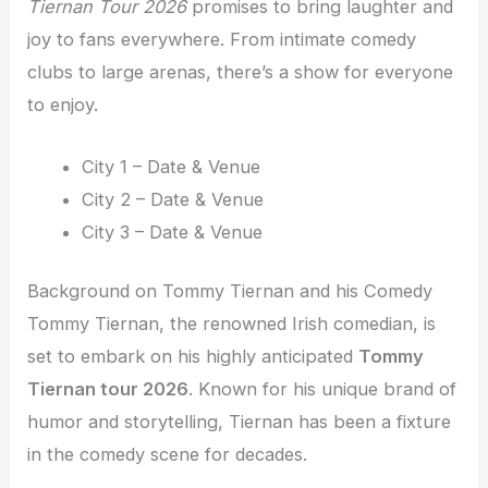
Tiernan Tour 2026
promises to bring laughter and
joy to fans everywhere. From intimate comedy
clubs to large arenas, there’s a show for everyone
to enjoy.
City 1 – Date & Venue
City 2 – Date & Venue
City 3 – Date & Venue
Background on Tommy Tiernan and his Comedy
Tommy Tiernan, the renowned Irish comedian, is
set to embark on his highly anticipated
Tommy
Tiernan tour 2026
. Known for his unique brand of
humor and storytelling, Tiernan has been a fixture
in the comedy scene for decades.