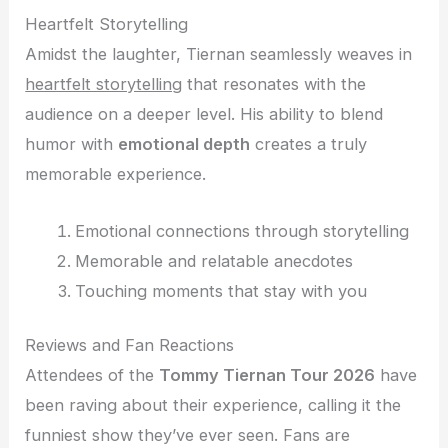
Heartfelt Storytelling
Amidst the laughter, Tiernan seamlessly weaves in
heartfelt storytelling
that resonates with the
audience on a deeper level. His ability to blend
humor with
emotional depth
creates a truly
memorable experience.
Emotional connections through storytelling
Memorable and relatable anecdotes
Touching moments that stay with you
Reviews and Fan Reactions
Attendees of the
Tommy Tiernan Tour 2026
have
been raving about their experience, calling it the
funniest show they’ve ever seen. Fans are