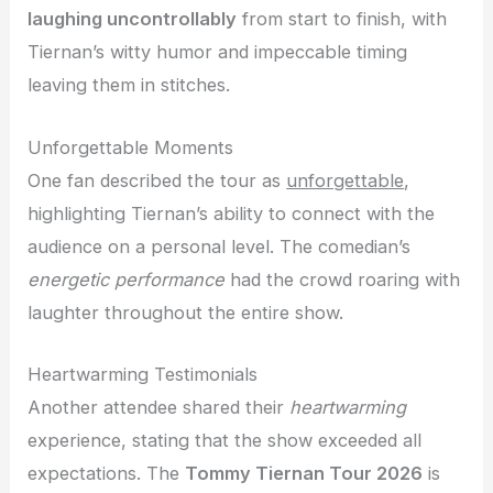
laughing uncontrollably
from start to finish, with
Tiernan’s witty humor and impeccable timing
leaving them in stitches.
Unforgettable Moments
One fan described the tour as
unforgettable
,
highlighting Tiernan’s ability to connect with the
audience on a personal level. The comedian’s
energetic performance
had the crowd roaring with
laughter throughout the entire show.
Heartwarming Testimonials
Another attendee shared their
heartwarming
experience, stating that the show exceeded all
expectations. The
Tommy Tiernan Tour 2026
is