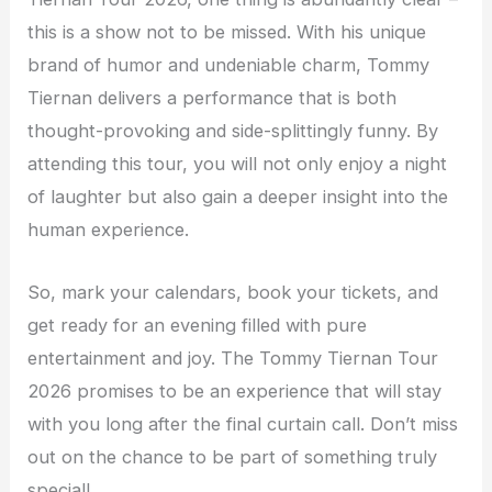
this is a show not to be missed. With his unique
brand of humor and undeniable charm, Tommy
Tiernan delivers a performance that is both
thought-provoking and side-splittingly funny. By
attending this tour, you will not only enjoy a night
of laughter but also gain a deeper insight into the
human experience.
So, mark your calendars, book your tickets, and
get ready for an evening filled with pure
entertainment and joy. The Tommy Tiernan Tour
2026 promises to be an experience that will stay
with you long after the final curtain call. Don’t miss
out on the chance to be part of something truly
special!