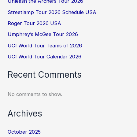
Unleash the Archers Tour 2026
Streetlamp Tour 2026 Schedule USA
Roger Tour 2026 USA
Umphrey’s McGee Tour 2026
UCI World Tour Teams of 2026
UCI World Tour Calendar 2026
Recent Comments
No comments to show.
Archives
October 2025