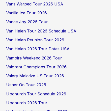
Vans Warped Tour 2026 USA
Vanilla Ice Tour 2026
Vance Joy 2026 Tour
Van Halen Tour 2026 Schedule USA
Van Halen Reunion Tour 2026
Van Halen 2026 Tour Dates USA
Vampire Weekend 2026 Tour
Valorant Champions Tour 2026
Valery Meladze US Tour 2026
Usher On Tour 2026
Upchurch Tour Schedule 2026
Upchurch 2026 Tour