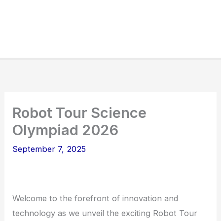
Robot Tour Science
Olympiad 2026
September 7, 2025
Welcome to the forefront of innovation and
technology as we unveil the exciting Robot Tour