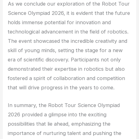
As we conclude our exploration of the Robot Tour
Science Olympiad 2026, it is evident that the future
holds immense potential for innovation and
technological advancement in the field of robotics.
The event showcased the incredible creativity and
skill of young minds, setting the stage for a new
era of scientific discovery. Participants not only
demonstrated their expertise in robotics but also
fostered a spirit of collaboration and competition
that will drive progress in the years to come.
In summary, the Robot Tour Science Olympiad
2026 provided a glimpse into the exciting
possibilities that lie ahead, emphasizing the
importance of nurturing talent and pushing the