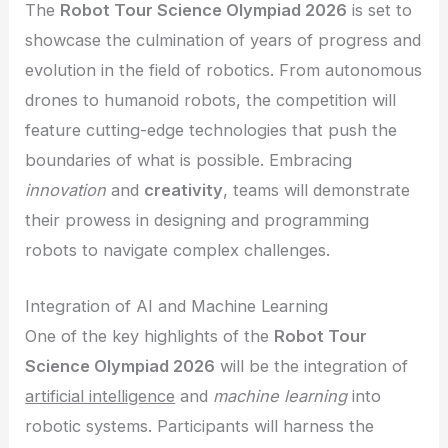
The
Robot Tour Science Olympiad 2026
is set to
showcase the culmination of years of progress and
evolution in the field of robotics. From autonomous
drones to humanoid robots, the competition will
feature cutting-edge technologies that push the
boundaries of what is possible. Embracing
innovation
and
creativity
, teams will demonstrate
their prowess in designing and programming
robots to navigate complex challenges.
Integration of AI and Machine Learning
One of the key highlights of the
Robot Tour
Science Olympiad 2026
will be the integration of
artificial intelligence
and
machine learning
into
robotic systems. Participants will harness the