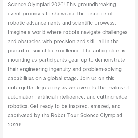
Science Olympiad 2026! This groundbreaking
event promises to showcase the pinnacle of
robotic advancements and scientific prowess.
Imagine a world where robots navigate challenges
and obstacles with precision and skill, all in the
pursuit of scientific excellence. The anticipation is
mounting as participants gear up to demonstrate
their engineering ingenuity and problem-solving
capabilities on a global stage. Join us on this
unforgettable journey as we dive into the realms of
automation, artificial intelligence, and cutting-edge
robotics. Get ready to be inspired, amazed, and
captivated by the Robot Tour Science Olympiad
2026!