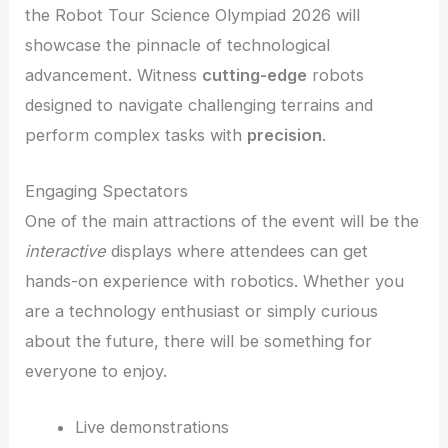
the Robot Tour Science Olympiad 2026 will
showcase the pinnacle of technological
advancement. Witness
cutting-edge
robots
designed to navigate challenging terrains and
perform complex tasks with
precision
.
Engaging Spectators
One of the main attractions of the event will be the
interactive
displays where attendees can get
hands-on experience with robotics. Whether you
are a technology enthusiast or simply curious
about the future, there will be something for
everyone to enjoy.
Live demonstrations