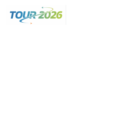
Skip
to
content