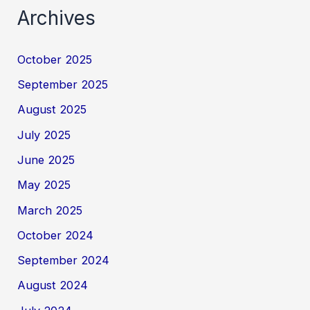
Archives
October 2025
September 2025
August 2025
July 2025
June 2025
May 2025
March 2025
October 2024
September 2024
August 2024