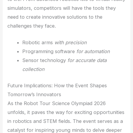
simulators, competitors will have the tools they
need to create innovative solutions to the
challenges they face.
Robotic arms
with precision
Programming software
for automation
Sensor technology
for accurate data
collection
Future Implications: How the Event Shapes
Tomorrow’s Innovators
As the Robot Tour Science Olympiad 2026
unfolds, it paves the way for exciting opportunities
in robotics and STEM fields. The event serves as a
catalyst for inspiring young minds to delve deeper