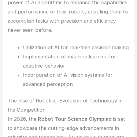
power of AI algorithms to enhance the capabilities
and performance of their robots, enabling them to
accomplish tasks with precision and efficiency
never seen before.
Utilization of AI for real-time decision making
Implementation of machine learning for
adaptive behavior
Incorporation of AI vision systems for
advanced perception
The Rise of Robotics: Evolution of Technology in
the Competition
In 2026, the
Robot Tour Science Olympiad
is set
to showcase the cutting-edge advancements in