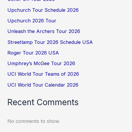
Upchurch Tour Schedule 2026
Upchurch 2026 Tour
Unleash the Archers Tour 2026
Streetlamp Tour 2026 Schedule USA
Roger Tour 2026 USA
Umphrey’s McGee Tour 2026
UCI World Tour Teams of 2026
UCI World Tour Calendar 2026
Recent Comments
No comments to show.