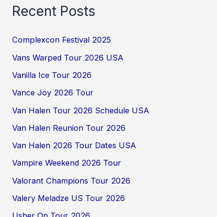
Recent Posts
Complexcon Festival 2025
Vans Warped Tour 2026 USA
Vanilla Ice Tour 2026
Vance Joy 2026 Tour
Van Halen Tour 2026 Schedule USA
Van Halen Reunion Tour 2026
Van Halen 2026 Tour Dates USA
Vampire Weekend 2026 Tour
Valorant Champions Tour 2026
Valery Meladze US Tour 2026
Usher On Tour 2026