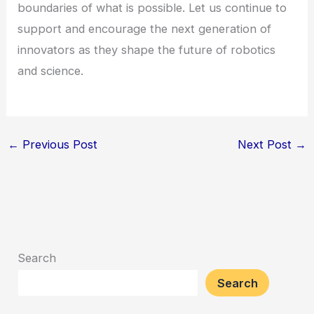
boundaries of what is possible. Let us continue to
support and encourage the next generation of
innovators as they shape the future of robotics
and science.
←
Previous Post
Next Post
→
Search
Search