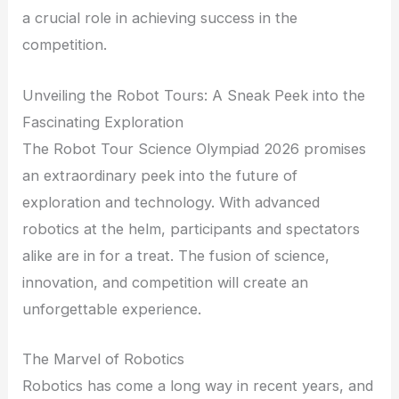
a crucial role in achieving success in the
competition.
Unveiling the Robot Tours: A Sneak Peek into the
Fascinating Exploration
The Robot Tour Science Olympiad 2026 promises
an extraordinary peek into the future of
exploration and technology. With advanced
robotics at the helm, participants and spectators
alike are in for a treat. The fusion of science,
innovation, and competition will create an
unforgettable experience.
The Marvel of Robotics
Robotics has come a long way in recent years, and