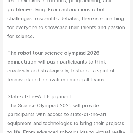
test their skills in robotics, programming, and
problem-solving. From autonomous robot
challenges to scientific debates, there is something
for everyone to showcase their talents and passion
for science.
The
robot tour science olympiad 2026
competition
will push participants to think
creatively and strategically, fostering a spirit of
teamwork and innovation among all teams.
State-of-the-Art Equipment
The Science Olympiad 2026 will provide
participants with access to state-of-the-art
equipment and technologies to bring their projects
to life. From advanced robotics kits to virtual reality