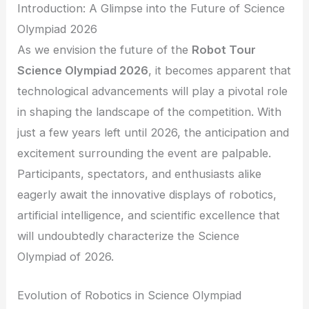
Introduction: A Glimpse into the Future of Science
Olympiad 2026
As we envision the future of the
Robot Tour
Science Olympiad 2026
, it becomes apparent that
technological advancements will play a pivotal role
in shaping the landscape of the competition. With
just a few years left until 2026, the anticipation and
excitement surrounding the event are palpable.
Participants, spectators, and enthusiasts alike
eagerly await the innovative displays of robotics,
artificial intelligence, and scientific excellence that
will undoubtedly characterize the Science
Olympiad of 2026.
Evolution of Robotics in Science Olympiad