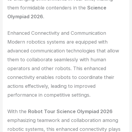
them formidable contenders in the
Science
Olympiad 2026
.
Enhanced Connectivity and Communication
Modern robotics systems are equipped with
advanced communication technologies that allow
them to collaborate seamlessly with human
operators and other robots. This enhanced
connectivity enables robots to coordinate their
actions effectively, leading to improved
performance in competitive settings.
With the
Robot Tour Science Olympiad 2026
emphasizing teamwork and collaboration among
robotic systems, this enhanced connectivity plays