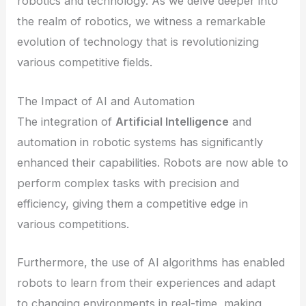
robotics and technology. As we delve deeper into
the realm of robotics, we witness a remarkable
evolution of technology that is revolutionizing
various competitive fields.
The Impact of AI and Automation
The integration of
Artificial Intelligence
and
automation in robotic systems has significantly
enhanced their capabilities. Robots are now able to
perform complex tasks with precision and
efficiency, giving them a competitive edge in
various competitions.
Furthermore, the use of AI algorithms has enabled
robots to learn from their experiences and adapt
to changing environments in real-time, making