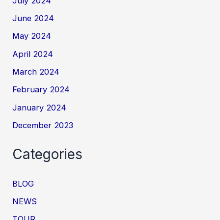
July 2024
June 2024
May 2024
April 2024
March 2024
February 2024
January 2024
December 2023
Categories
BLOG
NEWS
TOUR