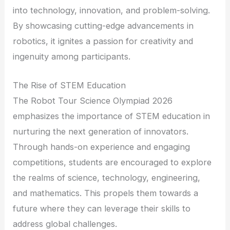
into technology, innovation, and problem-solving.
By showcasing cutting-edge advancements in
robotics, it ignites a passion for creativity and
ingenuity among participants.
The Rise of STEM Education
The Robot Tour Science Olympiad 2026
emphasizes the importance of STEM education in
nurturing the next generation of innovators.
Through hands-on experience and engaging
competitions, students are encouraged to explore
the realms of science, technology, engineering,
and mathematics. This propels them towards a
future where they can leverage their skills to
address global challenges.