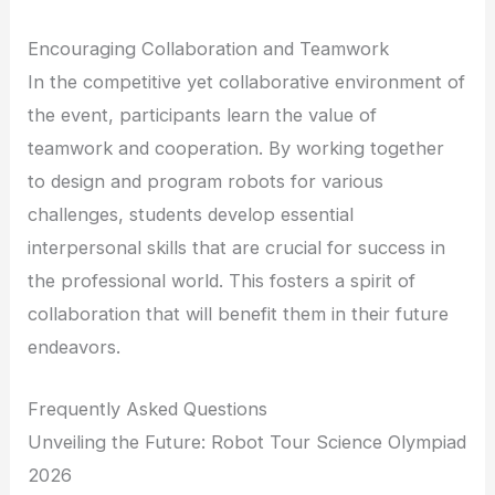
Encouraging Collaboration and Teamwork
In the competitive yet collaborative environment of
the event, participants learn the value of
teamwork and cooperation. By working together
to design and program robots for various
challenges, students develop essential
interpersonal skills that are crucial for success in
the professional world. This fosters a spirit of
collaboration that will benefit them in their future
endeavors.
Frequently Asked Questions
Unveiling the Future: Robot Tour Science Olympiad
2026