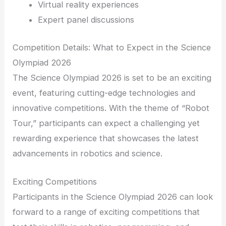
Virtual reality experiences
Expert panel discussions
Competition Details: What to Expect in the Science
Olympiad 2026
The Science Olympiad 2026 is set to be an exciting
event, featuring cutting-edge technologies and
innovative competitions. With the theme of “Robot
Tour,” participants can expect a challenging yet
rewarding experience that showcases the latest
advancements in robotics and science.
Exciting Competitions
Participants in the Science Olympiad 2026 can look
forward to a range of exciting competitions that