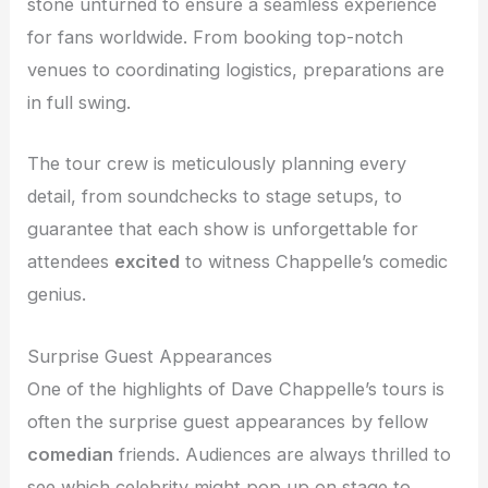
stone unturned to ensure a seamless experience
for fans worldwide. From booking top-notch
venues to coordinating logistics, preparations are
in full swing.
The tour crew is meticulously planning every
detail, from soundchecks to stage setups, to
guarantee that each show is unforgettable for
attendees
excited
to witness Chappelle’s comedic
genius.
Surprise Guest Appearances
One of the highlights of Dave Chappelle’s tours is
often the surprise guest appearances by fellow
comedian
friends. Audiences are always thrilled to
see which celebrity might pop up on stage to