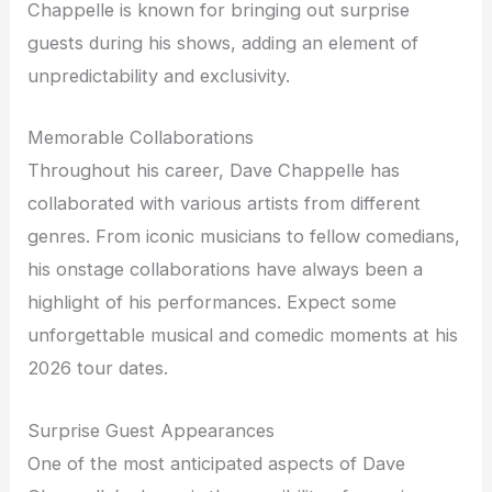
Chappelle is known for bringing out surprise
guests during his shows, adding an element of
unpredictability and exclusivity.
Memorable Collaborations
Throughout his career, Dave Chappelle has
collaborated with various artists from different
genres. From iconic musicians to fellow comedians,
his onstage collaborations have always been a
highlight of his performances. Expect some
unforgettable musical and comedic moments at his
2026 tour dates.
Surprise Guest Appearances
One of the most anticipated aspects of Dave