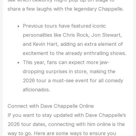
share a few laughs with the legendary Chappelle.
Previous tours have featured iconic
personalities like Chris Rock, Jon Stewart,
and Kevin Hart, adding an extra element of
excitement to the already enthralling shows.
This year, fans can expect more jaw-
dropping surprises in store, making the
2026 tour a must-see event for all comedy
aficionados.
Connect with Dave Chappelle Online
If you want to stay updated with Dave Chappelle’s
2026 tour dates, connecting with him online is the
way to go. Here are some ways to ensure you