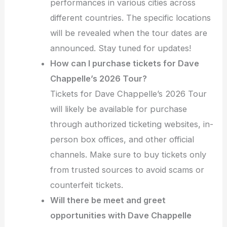
performances in various cities across
different countries. The specific locations
will be revealed when the tour dates are
announced. Stay tuned for updates!
How can I purchase tickets for Dave
Chappelle’s 2026 Tour?
Tickets for Dave Chappelle’s 2026 Tour
will likely be available for purchase
through authorized ticketing websites, in-
person box offices, and other official
channels. Make sure to buy tickets only
from trusted sources to avoid scams or
counterfeit tickets.
Will there be meet and greet
opportunities with Dave Chappelle