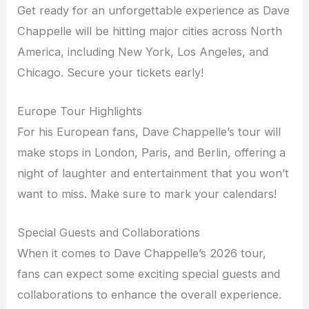
Get ready for an unforgettable experience as Dave
Chappelle will be hitting major cities across North
America, including New York, Los Angeles, and
Chicago. Secure your tickets early!
Europe Tour Highlights
For his European fans, Dave Chappelle’s tour will
make stops in London, Paris, and Berlin, offering a
night of laughter and entertainment that you won’t
want to miss. Make sure to mark your calendars!
Special Guests and Collaborations
When it comes to Dave Chappelle’s 2026 tour,
fans can expect some exciting special guests and
collaborations to enhance the overall experience.