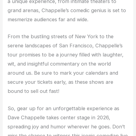
a unique experience, from intimate theaters to
grand arenas, Chappelle’s comedic genius is set to
mesmerize audiences far and wide.
From the bustling streets of New York to the
serene landscapes of San Francisco, Chappelle’s
tour promises to be a journey filled with laughter,
wit, and insightful commentary on the world
around us. Be sure to mark your calendars and
secure your tickets early, as these shows are
bound to sell out fast!
So, gear up for an unforgettable experience as
Dave Chappelle takes center stage in 2026,
spreading joy and humor wherever he goes. Don’t
miss the chance to witness this iconic comedian live