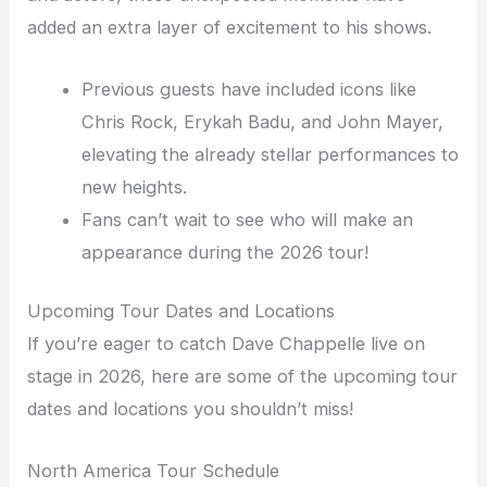
added an extra layer of excitement to his shows.
Previous guests have included icons like
Chris Rock, Erykah Badu, and John Mayer,
elevating the already stellar performances to
new heights.
Fans can’t wait to see who will make an
appearance during the 2026 tour!
Upcoming Tour Dates and Locations
If you’re eager to catch Dave Chappelle live on
stage in 2026, here are some of the upcoming tour
dates and locations you shouldn’t miss!
North America Tour Schedule