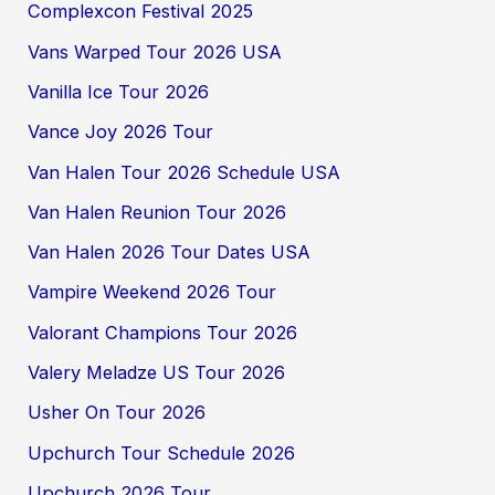
Complexcon Festival 2025
Vans Warped Tour 2026 USA
Vanilla Ice Tour 2026
Vance Joy 2026 Tour
Van Halen Tour 2026 Schedule USA
Van Halen Reunion Tour 2026
Van Halen 2026 Tour Dates USA
Vampire Weekend 2026 Tour
Valorant Champions Tour 2026
Valery Meladze US Tour 2026
Usher On Tour 2026
Upchurch Tour Schedule 2026
Upchurch 2026 Tour