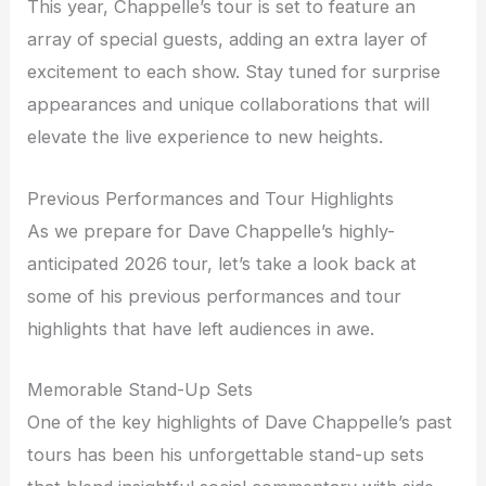
This year, Chappelle’s tour is set to feature an
array of special guests, adding an extra layer of
excitement to each show. Stay tuned for surprise
appearances and unique collaborations that will
elevate the live experience to new heights.
Previous Performances and Tour Highlights
As we prepare for Dave Chappelle’s highly-
anticipated 2026 tour, let’s take a look back at
some of his previous performances and tour
highlights that have left audiences in awe.
Memorable Stand-Up Sets
One of the key highlights of Dave Chappelle’s past
tours has been his unforgettable stand-up sets