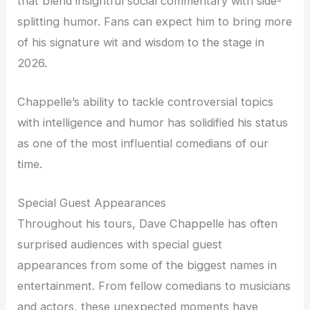
that blend insightful social commentary with side-
splitting humor. Fans can expect him to bring more
of his signature wit and wisdom to the stage in
2026.
Chappelle’s ability to tackle controversial topics
with intelligence and humor has solidified his status
as one of the most influential comedians of our
time.
Special Guest Appearances
Throughout his tours, Dave Chappelle has often
surprised audiences with special guest
appearances from some of the biggest names in
entertainment. From fellow comedians to musicians
and actors, these unexpected moments have