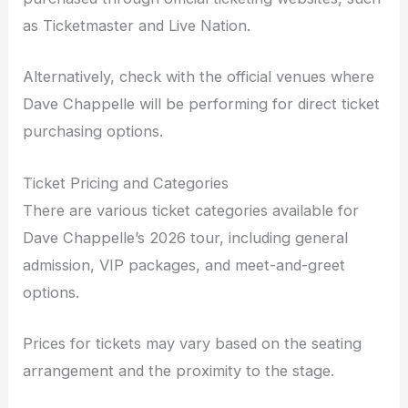
as Ticketmaster and Live Nation.
Alternatively, check with the official venues where
Dave Chappelle will be performing for direct ticket
purchasing options.
Ticket Pricing and Categories
There are various ticket categories available for
Dave Chappelle’s 2026 tour, including general
admission, VIP packages, and meet-and-greet
options.
Prices for tickets may vary based on the seating
arrangement and the proximity to the stage.