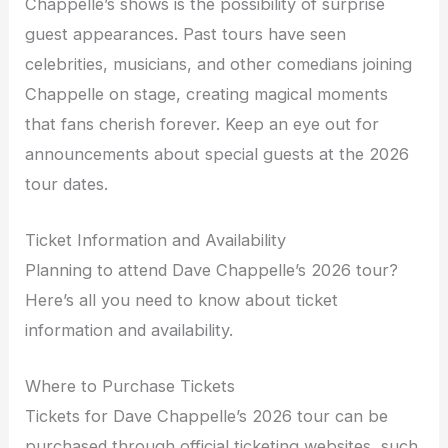
Chappelle’s shows is the possibility of surprise
guest appearances. Past tours have seen
celebrities, musicians, and other comedians joining
Chappelle on stage, creating magical moments
that fans cherish forever. Keep an eye out for
announcements about special guests at the 2026
tour dates.
Ticket Information and Availability
Planning to attend Dave Chappelle’s 2026 tour?
Here’s all you need to know about ticket
information and availability.
Where to Purchase Tickets
Tickets for Dave Chappelle’s 2026 tour can be
purchased through official ticketing websites, such