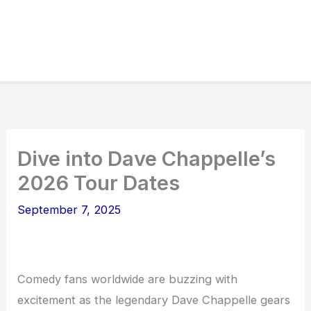
Dive into Dave Chappelle’s
2026 Tour Dates
September 7, 2025
Comedy fans worldwide are buzzing with
excitement as the legendary Dave Chappelle gears