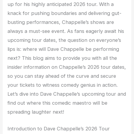
up for his highly anticipated 2026 tour. With a
knack for pushing boundaries and delivering gut-
busting performances, Chappelle’s shows are
always a must-see event. As fans eagerly await his
upcoming tour dates, the question on everyone’s
lips is: where will Dave Chappelle be performing
next? This blog aims to provide you with all the
insider information on Chappelle’s 2026 tour dates,
so you can stay ahead of the curve and secure
your tickets to witness comedy genius in action.
Let’s dive into Dave Chappelle’s upcoming tour and
find out where this comedic maestro will be
spreading laughter next!
Introduction to Dave Chappelle’s 2026 Tour