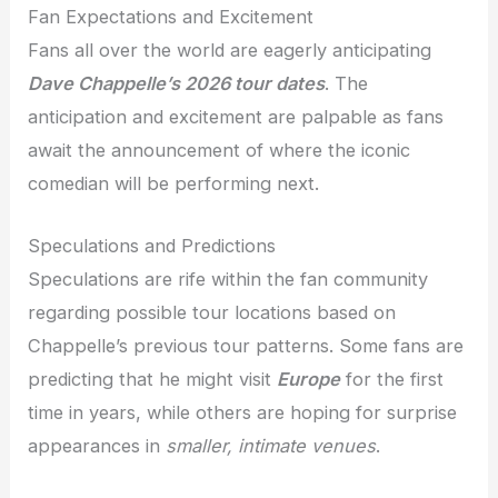
Fan Expectations and Excitement
Fans all over the world are eagerly anticipating
Dave Chappelle’s 2026 tour dates
. The
anticipation and excitement are palpable as fans
await the announcement of where the iconic
comedian will be performing next.
Speculations and Predictions
Speculations are rife within the fan community
regarding possible tour locations based on
Chappelle’s previous tour patterns. Some fans are
predicting that he might visit
Europe
for the first
time in years, while others are hoping for surprise
appearances in
smaller, intimate venues
.