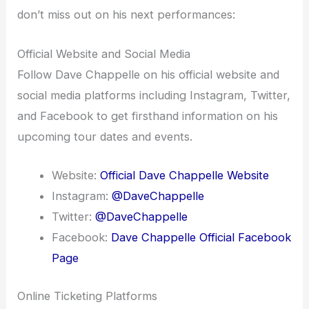
don’t miss out on his next performances:
Official Website and Social Media
Follow Dave Chappelle on his official website and
social media platforms including Instagram, Twitter,
and Facebook to get firsthand information on his
upcoming tour dates and events.
Website:
Official Dave Chappelle Website
Instagram:
@DaveChappelle
Twitter:
@DaveChappelle
Facebook:
Dave Chappelle Official Facebook
Page
Online Ticketing Platforms