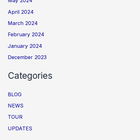
May 2024
April 2024
March 2024
February 2024
January 2024
December 2023
Categories
BLOG
NEWS
TOUR
UPDATES