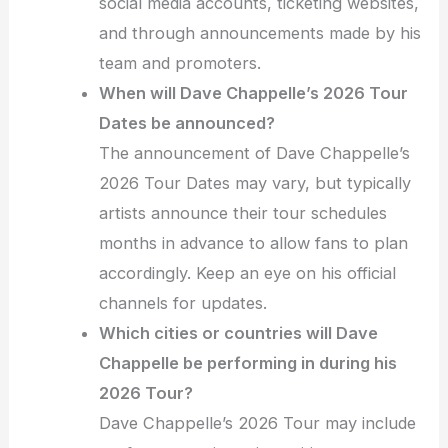
social media accounts, ticketing websites,
and through announcements made by his
team and promoters.
When will Dave Chappelle’s 2026 Tour
Dates be announced?
The announcement of Dave Chappelle’s
2026 Tour Dates may vary, but typically
artists announce their tour schedules
months in advance to allow fans to plan
accordingly. Keep an eye on his official
channels for updates.
Which cities or countries will Dave
Chappelle be performing in during his
2026 Tour?
Dave Chappelle’s 2026 Tour may include