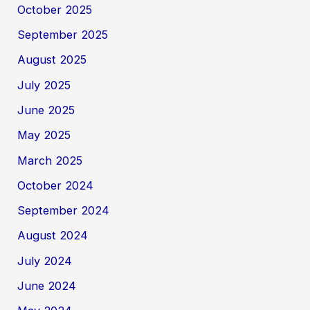
October 2025
September 2025
August 2025
July 2025
June 2025
May 2025
March 2025
October 2024
September 2024
August 2024
July 2024
June 2024