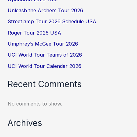
Unleash the Archers Tour 2026
Streetlamp Tour 2026 Schedule USA
Roger Tour 2026 USA
Umphrey’s McGee Tour 2026
UCI World Tour Teams of 2026
UCI World Tour Calendar 2026
Recent Comments
No comments to show.
Archives