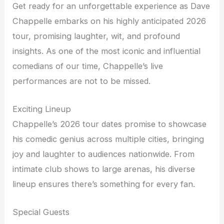
Get ready for an unforgettable experience as Dave
Chappelle embarks on his highly anticipated 2026
tour, promising laughter, wit, and profound
insights. As one of the most iconic and influential
comedians of our time, Chappelle’s live
performances are not to be missed.
Exciting Lineup
Chappelle’s 2026 tour dates promise to showcase
his comedic genius across multiple cities, bringing
joy and laughter to audiences nationwide. From
intimate club shows to large arenas, his diverse
lineup ensures there’s something for every fan.
Special Guests