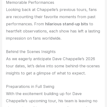
Memorable Performances
Looking back at Chappelle’s previous tours, fans
are recounting their favorite moments from past
performances. From
hilarious stand-up bits
to
heartfelt observations, each show has left a lasting
impression on fans worldwide.
Behind the Scenes Insights
As we eagerly anticipate Dave Chappelle’s 2026
tour dates, let’s delve into some behind-the-scenes
insights to get a glimpse of what to expect.
Preparations in Full Swing
With the excitement building up for Dave
Chappelle’s upcoming tour, his team is leaving no