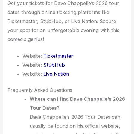
Get your tickets for Dave Chappelle’s 2026 tour
dates through online ticketing platforms like
Ticketmaster, StubHub, or Live Nation. Secure
your spot for an unforgettable evening with this
comedic genius!
Website:
Ticketmaster
Website:
StubHub
Website:
Live Nation
Frequently Asked Questions
Where can I find Dave Chappelle’s 2026
Tour Dates?
Dave Chappelle’s 2026 Tour Dates can
usually be found on his official website,