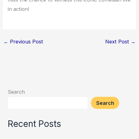
in action!
←
Previous Post
Next Post
→
Search
Search
Recent Posts