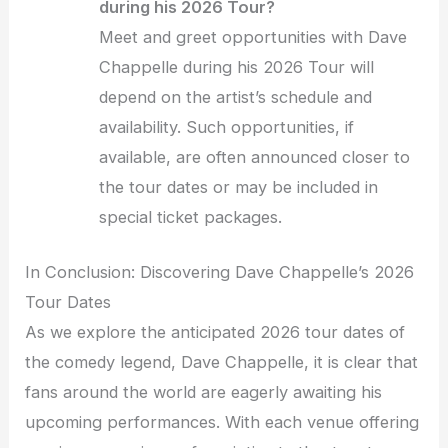
during his 2026 Tour?
Meet and greet opportunities with Dave
Chappelle during his 2026 Tour will
depend on the artist’s schedule and
availability. Such opportunities, if
available, are often announced closer to
the tour dates or may be included in
special ticket packages.
In Conclusion: Discovering Dave Chappelle’s 2026
Tour Dates
As we explore the anticipated 2026 tour dates of
the comedy legend, Dave Chappelle, it is clear that
fans around the world are eagerly awaiting his
upcoming performances. With each venue offering