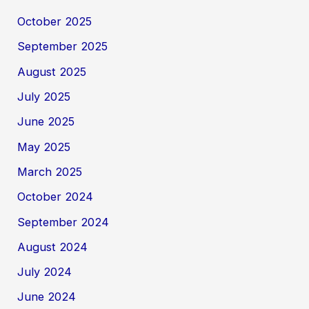
October 2025
September 2025
August 2025
July 2025
June 2025
May 2025
March 2025
October 2024
September 2024
August 2024
July 2024
June 2024