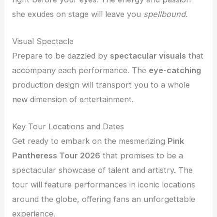
she exudes on stage will leave you
spellbound
.
Visual Spectacle
Prepare to be dazzled by
spectacular visuals
that
accompany each performance. The
eye-catching
production design will transport you to a whole
new dimension of entertainment.
Key Tour Locations and Dates
Get ready to embark on the mesmerizing
Pink
Pantheress Tour 2026
that promises to be a
spectacular showcase of talent and artistry. The
tour will feature performances in iconic locations
around the globe, offering fans an unforgettable
experience.