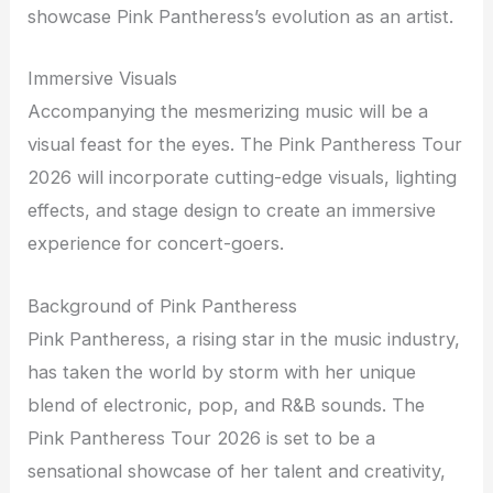
showcase Pink Pantheress’s evolution as an artist.
Immersive Visuals
Accompanying the mesmerizing music will be a
visual feast for the eyes. The Pink Pantheress Tour
2026 will incorporate cutting-edge visuals, lighting
effects, and stage design to create an immersive
experience for concert-goers.
Background of Pink Pantheress
Pink Pantheress, a rising star in the music industry,
has taken the world by storm with her unique
blend of electronic, pop, and R&B sounds. The
Pink Pantheress Tour 2026 is set to be a
sensational showcase of her talent and creativity,