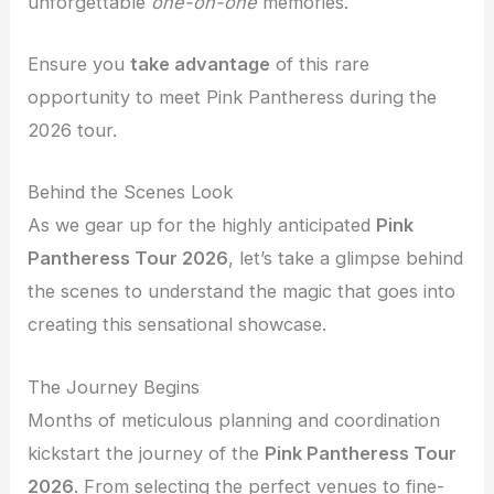
unforgettable
one-on-one
memories.
Ensure you
take advantage
of this rare
opportunity to meet Pink Pantheress during the
2026 tour.
Behind the Scenes Look
As we gear up for the highly anticipated
Pink
Pantheress Tour 2026
, let’s take a glimpse behind
the scenes to understand the magic that goes into
creating this sensational showcase.
The Journey Begins
Months of meticulous planning and coordination
kickstart the journey of the
Pink Pantheress Tour
2026
. From selecting the perfect venues to fine-