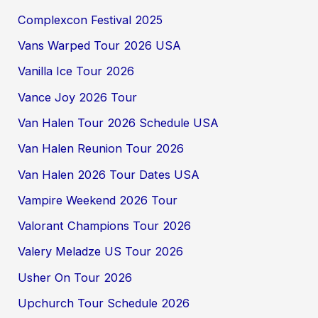
Complexcon Festival 2025
Vans Warped Tour 2026 USA
Vanilla Ice Tour 2026
Vance Joy 2026 Tour
Van Halen Tour 2026 Schedule USA
Van Halen Reunion Tour 2026
Van Halen 2026 Tour Dates USA
Vampire Weekend 2026 Tour
Valorant Champions Tour 2026
Valery Meladze US Tour 2026
Usher On Tour 2026
Upchurch Tour Schedule 2026