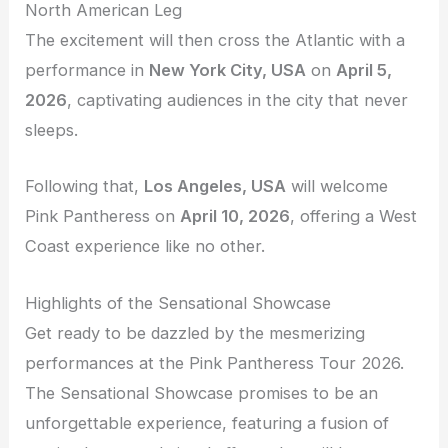
North American Leg
The excitement will then cross the Atlantic with a
performance in
New York City, USA
on
April 5,
2026
, captivating audiences in the city that never
sleeps.
Following that,
Los Angeles, USA
will welcome
Pink Pantheress on
April 10, 2026
, offering a West
Coast experience like no other.
Highlights of the Sensational Showcase
Get ready to be dazzled by the mesmerizing
performances at the Pink Pantheress Tour 2026.
The Sensational Showcase promises to be an
unforgettable experience, featuring a fusion of