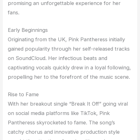
promising an unforgettable experience for her
fans.
Early Beginnings
Originating from the UK, Pink Pantheress initially
gained popularity through her self-released tracks
on SoundCloud. Her infectious beats and
captivating vocals quickly drew in a loyal following,
propelling her to the forefront of the music scene.
Rise to Fame
With her breakout single “Break It Off” going viral
on social media platforms like TikTok, Pink
Pantheress skyrocketed to fame. The song’s
catchy chorus and innovative production style