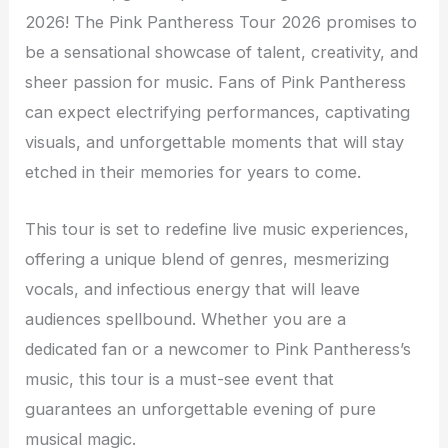
2026! The Pink Pantheress Tour 2026 promises to
be a sensational showcase of talent, creativity, and
sheer passion for music. Fans of Pink Pantheress
can expect electrifying performances, captivating
visuals, and unforgettable moments that will stay
etched in their memories for years to come.
This tour is set to redefine live music experiences,
offering a unique blend of genres, mesmerizing
vocals, and infectious energy that will leave
audiences spellbound. Whether you are a
dedicated fan or a newcomer to Pink Pantheress’s
music, this tour is a must-see event that
guarantees an unforgettable evening of pure
musical magic.