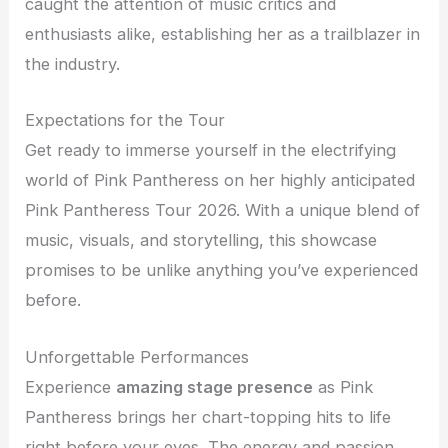
caught the attention of music critics and
enthusiasts alike, establishing her as a trailblazer in
the industry.
Expectations for the Tour
Get ready to immerse yourself in the electrifying
world of Pink Pantheress on her highly anticipated
Pink Pantheress Tour 2026. With a unique blend of
music, visuals, and storytelling, this showcase
promises to be unlike anything you’ve experienced
before.
Unforgettable Performances
Experience
amazing stage presence
as Pink
Pantheress brings her chart-topping hits to life
right before your eyes. The energy and passion