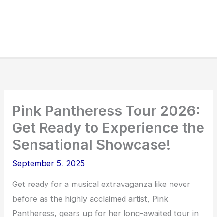
Pink Pantheress Tour 2026:
Get Ready to Experience the
Sensational Showcase!
September 5, 2025
Get ready for a musical extravaganza like never
before as the highly acclaimed artist, Pink
Pantheress, gears up for her long-awaited tour in