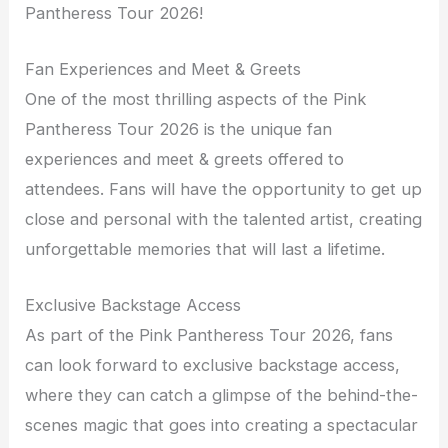
Pantheress Tour 2026!
Fan Experiences and Meet & Greets
One of the most thrilling aspects of the Pink
Pantheress Tour 2026 is the unique fan
experiences and meet & greets offered to
attendees. Fans will have the opportunity to get up
close and personal with the talented artist, creating
unforgettable memories that will last a lifetime.
Exclusive Backstage Access
As part of the Pink Pantheress Tour 2026, fans
can look forward to exclusive backstage access,
where they can catch a glimpse of the behind-the-
scenes magic that goes into creating a spectacular