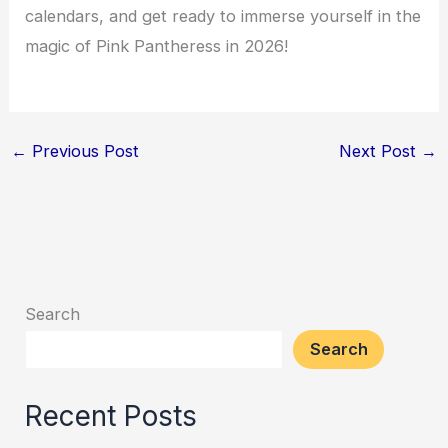
calendars, and get ready to immerse yourself in the
magic of Pink Pantheress in 2026!
←
Previous Post
Next Post
→
Search
Search
Recent Posts