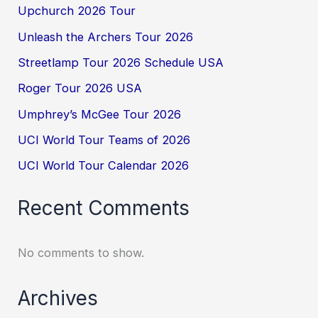
Upchurch 2026 Tour
Unleash the Archers Tour 2026
Streetlamp Tour 2026 Schedule USA
Roger Tour 2026 USA
Umphrey’s McGee Tour 2026
UCI World Tour Teams of 2026
UCI World Tour Calendar 2026
Recent Comments
No comments to show.
Archives