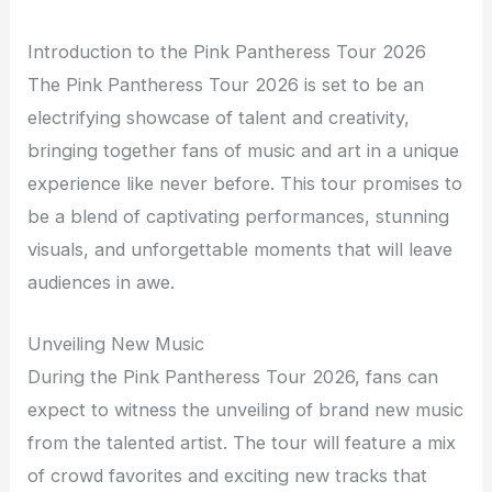
Introduction to the Pink Pantheress Tour 2026
The Pink Pantheress Tour 2026 is set to be an
electrifying showcase of talent and creativity,
bringing together fans of music and art in a unique
experience like never before. This tour promises to
be a blend of captivating performances, stunning
visuals, and unforgettable moments that will leave
audiences in awe.
Unveiling New Music
During the Pink Pantheress Tour 2026, fans can
expect to witness the unveiling of brand new music
from the talented artist. The tour will feature a mix
of crowd favorites and exciting new tracks that