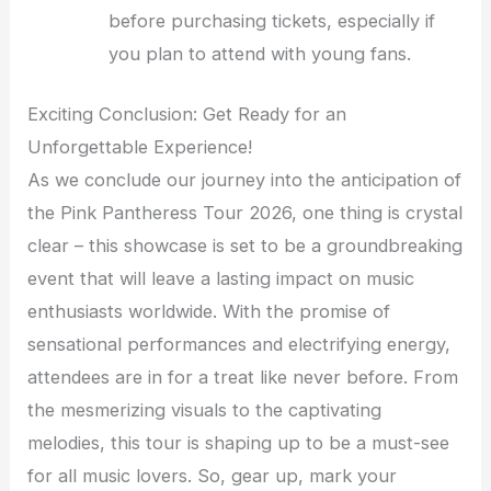
before purchasing tickets, especially if
you plan to attend with young fans.
Exciting Conclusion: Get Ready for an
Unforgettable Experience!
As we conclude our journey into the anticipation of
the Pink Pantheress Tour 2026, one thing is crystal
clear – this showcase is set to be a groundbreaking
event that will leave a lasting impact on music
enthusiasts worldwide. With the promise of
sensational performances and electrifying energy,
attendees are in for a treat like never before. From
the mesmerizing visuals to the captivating
melodies, this tour is shaping up to be a must-see
for all music lovers. So, gear up, mark your