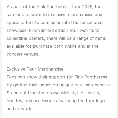
As part of the Pink Pantheress Tour 2026, fans
can look forward to exclusive merchandise and
special offers to commemorate this sensational
showcase. From limited edition tour t-shirts to
collectible posters, there will be a range of items
available for purchase both online and at the
concert venues.
Exclusive Tour Merchandise
Fans can show their support for Pink Pantheress
by getting their hands on unique tour merchandise.
Stand out from the crowd with stylish t-shirts,
hoodies, and accessories featuring the tour logo
and artwork.