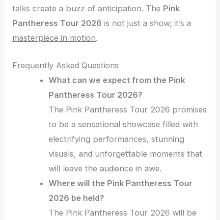
talks create a buzz of anticipation. The
Pink
Pantheress Tour 2026
is not just a show; it’s a
masterpiece in motion
.
Frequently Asked Questions
What can we expect from the Pink
Pantheress Tour 2026?
The Pink Pantheress Tour 2026 promises
to be a sensational showcase filled with
electrifying performances, stunning
visuals, and unforgettable moments that
will leave the audience in awe.
Where will the Pink Pantheress Tour
2026 be held?
The Pink Pantheress Tour 2026 will be