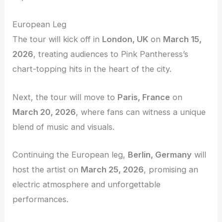
European Leg
The tour will kick off in
London, UK
on
March 15,
2026
, treating audiences to Pink Pantheress’s
chart-topping hits in the heart of the city.
Next, the tour will move to
Paris, France
on
March 20, 2026
, where fans can witness a unique
blend of music and visuals.
Continuing the European leg,
Berlin, Germany
will
host the artist on
March 25, 2026
, promising an
electric atmosphere and unforgettable
performances.