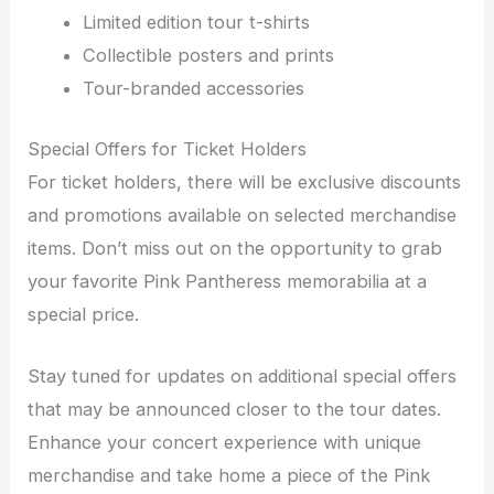
Limited edition tour t-shirts
Collectible posters and prints
Tour-branded accessories
Special Offers for Ticket Holders
For ticket holders, there will be exclusive discounts
and promotions available on selected merchandise
items. Don’t miss out on the opportunity to grab
your favorite Pink Pantheress memorabilia at a
special price.
Stay tuned for updates on additional special offers
that may be announced closer to the tour dates.
Enhance your concert experience with unique
merchandise and take home a piece of the Pink