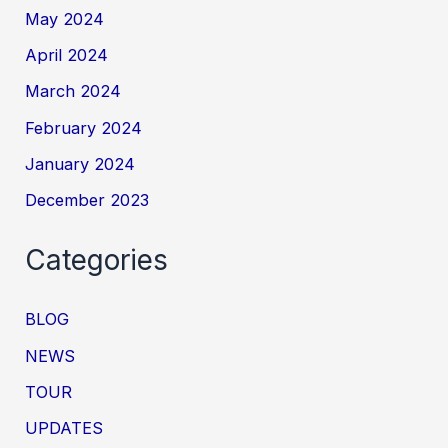
May 2024
April 2024
March 2024
February 2024
January 2024
December 2023
Categories
BLOG
NEWS
TOUR
UPDATES