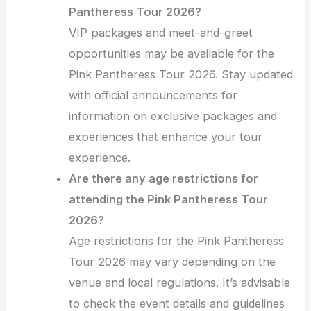
Pantheress Tour 2026?
VIP packages and meet-and-greet
opportunities may be available for the
Pink Pantheress Tour 2026. Stay updated
with official announcements for
information on exclusive packages and
experiences that enhance your tour
experience.
Are there any age restrictions for
attending the Pink Pantheress Tour
2026?
Age restrictions for the Pink Pantheress
Tour 2026 may vary depending on the
venue and local regulations. It’s advisable
to check the event details and guidelines