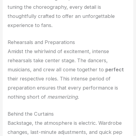
tuning the choreography, every detail is
thoughtfully crafted to offer an unforgettable
experience to fans.
Rehearsals and Preparations
Amidst the whirlwind of excitement, intense
rehearsals take center stage. The dancers,
musicians, and crew all come together to
perfect
their respective roles. This intense period of
preparation ensures that every performance is
nothing short of
mesmerizing
.
Behind the Curtains
Backstage, the atmosphere is electric. Wardrobe
changes, last-minute adjustments, and quick pep