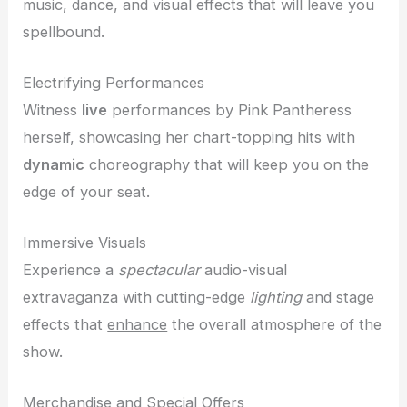
music, dance, and visual effects that will leave you
spellbound.
Electrifying Performances
Witness
live
performances by Pink Pantheress
herself, showcasing her chart-topping hits with
dynamic
choreography that will keep you on the
edge of your seat.
Immersive Visuals
Experience a
spectacular
audio-visual
extravaganza with cutting-edge
lighting
and stage
effects that
enhance
the overall atmosphere of the
show.
Merchandise and Special Offers