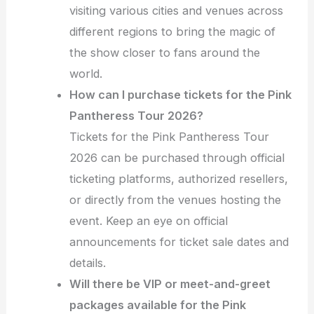
visiting various cities and venues across
different regions to bring the magic of
the show closer to fans around the
world.
How can I purchase tickets for the Pink
Pantheress Tour 2026?
Tickets for the Pink Pantheress Tour
2026 can be purchased through official
ticketing platforms, authorized resellers,
or directly from the venues hosting the
event. Keep an eye on official
announcements for ticket sale dates and
details.
Will there be VIP or meet-and-greet
packages available for the Pink