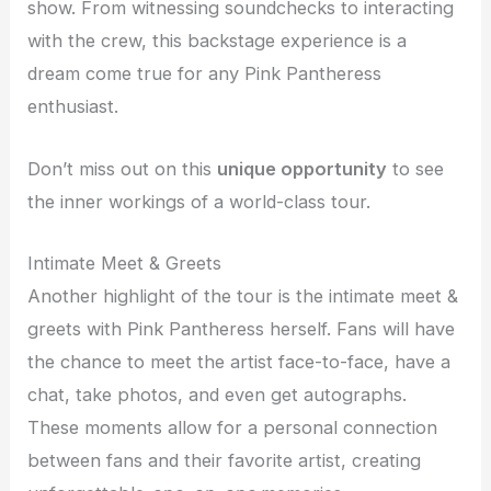
show. From witnessing soundchecks to interacting
with the crew, this backstage experience is a
dream come true for any Pink Pantheress
enthusiast.
Don’t miss out on this
unique opportunity
to see
the inner workings of a world-class tour.
Intimate Meet & Greets
Another highlight of the tour is the intimate meet &
greets with Pink Pantheress herself. Fans will have
the chance to meet the artist face-to-face, have a
chat, take photos, and even get autographs.
These moments allow for a personal connection
between fans and their favorite artist, creating