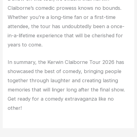
Claiborne’s comedic prowess knows no bounds.
Whether you’re a long-time fan or a first-time
attendee, the tour has undoubtedly been a once-
in-a-lifetime experience that will be cherished for
years to come.
In summary, the Kerwin Claiborne Tour 2026 has
showcased the best of comedy, bringing people
together through laughter and creating lasting
memories that will linger long after the final show.
Get ready for a comedy extravaganza like no
other!