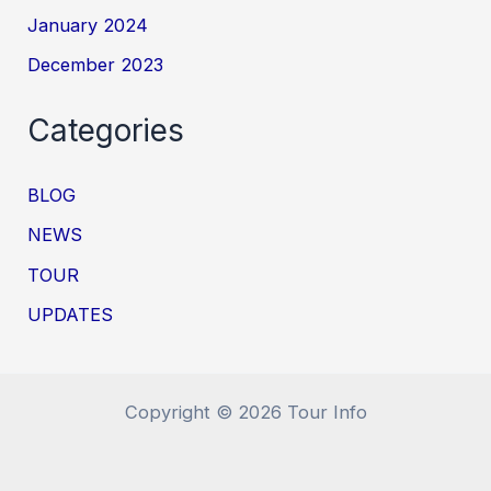
January 2024
December 2023
Categories
BLOG
NEWS
TOUR
UPDATES
Copyright © 2026 Tour Info