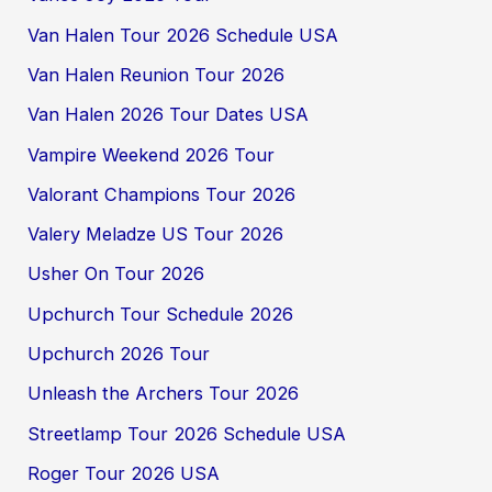
Van Halen Tour 2026 Schedule USA
Van Halen Reunion Tour 2026
Van Halen 2026 Tour Dates USA
Vampire Weekend 2026 Tour
Valorant Champions Tour 2026
Valery Meladze US Tour 2026
Usher On Tour 2026
Upchurch Tour Schedule 2026
Upchurch 2026 Tour
Unleash the Archers Tour 2026
Streetlamp Tour 2026 Schedule USA
Roger Tour 2026 USA