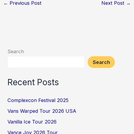
←
Previous Post
Next Post
→
Search
Search
Recent Posts
Complexcon Festival 2025
Vans Warped Tour 2026 USA
Vanilla Ice Tour 2026
Vance Joy 2026 Tour