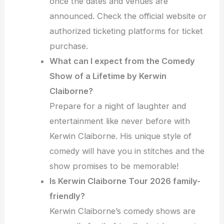
once the dates and venues are
announced. Check the official website or
authorized ticketing platforms for ticket
purchase.
What can I expect from the Comedy
Show of a Lifetime by Kerwin
Claiborne?
Prepare for a night of laughter and
entertainment like never before with
Kerwin Claiborne. His unique style of
comedy will have you in stitches and the
show promises to be memorable!
Is Kerwin Claiborne Tour 2026 family-
friendly?
Kerwin Claiborne’s comedy shows are