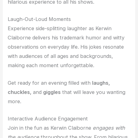
hilarious experience to all his shows.
Laugh-Out-Loud Moments
Experience side-splitting laughter as Kerwin
Claiborne delivers his trademark humor and witty
observations on everyday life. His jokes resonate
with audiences of all ages and backgrounds,
making each moment unforgettable.
Get ready for an evening filled with
laughs,
chuckles,
and
giggles
that will leave you wanting
more.
Interactive Audience Engagement
Join in the fun as Kerwin Claiborne
engages with
the audience
throughout the show. From hilarious