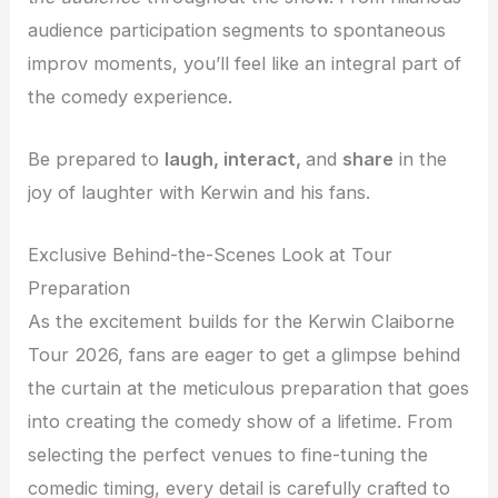
audience participation segments to spontaneous
improv moments, you’ll feel like an integral part of
the comedy experience.
Be prepared to
laugh, interact,
and
share
in the
joy of laughter with Kerwin and his fans.
Exclusive Behind-the-Scenes Look at Tour
Preparation
As the excitement builds for the Kerwin Claiborne
Tour 2026, fans are eager to get a glimpse behind
the curtain at the meticulous preparation that goes
into creating the comedy show of a lifetime. From
selecting the perfect venues to fine-tuning the
comedic timing, every detail is carefully crafted to