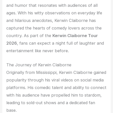
and humor that resonates with audiences of all
ages. With his witty observations on everyday life
and hilarious anecdotes, Kerwin Claiborne has
captured the hearts of comedy lovers across the
country. As part of the
Kerwin Claiborne Tour
2026
, fans can expect a night full of laughter and
entertainment like never before.
The Journey of Kerwin Claiborne
Originally from Mississippi, Kerwin Claiborne gained
popularity through his viral videos on social media
platforms. His comedic talent and ability to connect
with his audience have propelled him to stardom,
leading to sold-out shows and a dedicated fan
base.