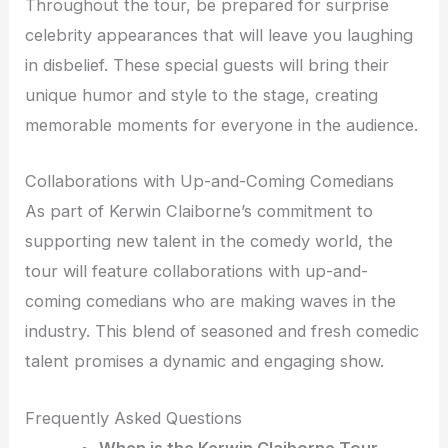
Throughout the tour, be prepared for surprise
celebrity appearances that will leave you laughing
in disbelief. These special guests will bring their
unique humor and style to the stage, creating
memorable moments for everyone in the audience.
Collaborations with Up-and-Coming Comedians
As part of Kerwin Claiborne’s commitment to
supporting new talent in the comedy world, the
tour will feature collaborations with up-and-
coming comedians who are making waves in the
industry. This blend of seasoned and fresh comedic
talent promises a dynamic and engaging show.
Frequently Asked Questions
When is the Kerwin Claiborne Tour