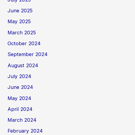
June 2025
May 2025
March 2025
October 2024
September 2024
August 2024
July 2024
June 2024
May 2024
April 2024
March 2024
February 2024