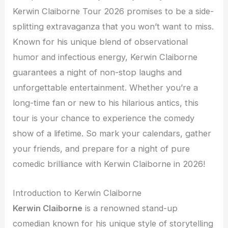
Kerwin Claiborne Tour 2026 promises to be a side-
splitting extravaganza that you won’t want to miss.
Known for his unique blend of observational
humor and infectious energy, Kerwin Claiborne
guarantees a night of non-stop laughs and
unforgettable entertainment. Whether you’re a
long-time fan or new to his hilarious antics, this
tour is your chance to experience the comedy
show of a lifetime. So mark your calendars, gather
your friends, and prepare for a night of pure
comedic brilliance with Kerwin Claiborne in 2026!
Introduction to Kerwin Claiborne
Kerwin Claiborne
is a renowned stand-up
comedian known for his unique style of storytelling