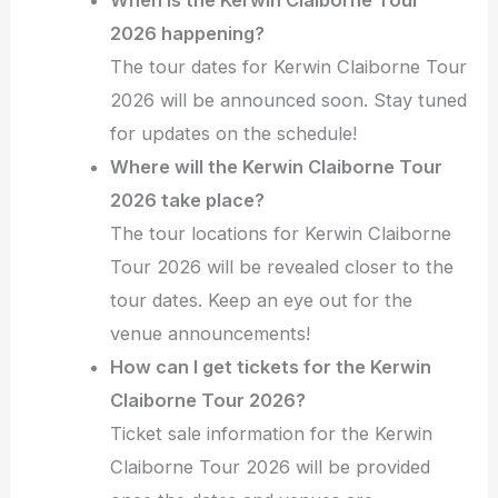
2026 happening?
The tour dates for Kerwin Claiborne Tour
2026 will be announced soon. Stay tuned
for updates on the schedule!
Where will the Kerwin Claiborne Tour
2026 take place?
The tour locations for Kerwin Claiborne
Tour 2026 will be revealed closer to the
tour dates. Keep an eye out for the
venue announcements!
How can I get tickets for the Kerwin
Claiborne Tour 2026?
Ticket sale information for the Kerwin
Claiborne Tour 2026 will be provided