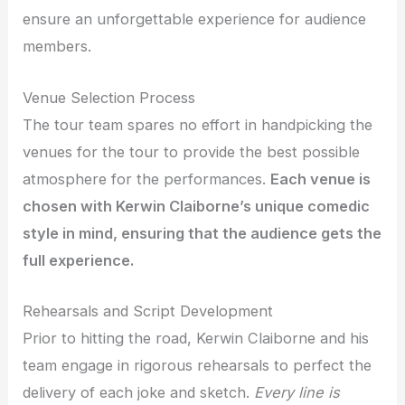
ensure an unforgettable experience for audience
members.
Venue Selection Process
The tour team spares no effort in handpicking the
venues for the tour to provide the best possible
atmosphere for the performances.
Each venue is
chosen with Kerwin Claiborne’s unique comedic
style in mind, ensuring that the audience gets the
full experience.
Rehearsals and Script Development
Prior to hitting the road, Kerwin Claiborne and his
team engage in rigorous rehearsals to perfect the
delivery of each joke and sketch.
Every line is