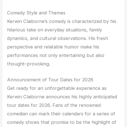
Comedy Style and Themes
Kerwin Claiborne’s comedy is characterized by his
hilarious take on everyday situations, family
dynamics, and cultural observations. His fresh
perspective and relatable humor make his
performances not only entertaining but also
thought-provoking.
Announcement of Tour Dates for 2026
Get ready for an unforgettable experience as
Kerwin Claiborne announces his highly anticipated
tour dates for 2026. Fans of the renowned
comedian can mark their calendars for a series of
comedy shows that promise to be the highlight of