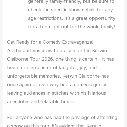
generally family-friendly, but be sure to
check the specific show details for any
age restrictions. It’s a great opportunity
for a fun night out for the whole family!
Get Ready for a Comedy Extravaganza!
As the curtains draw to a close on the Kerwin
Claiborne Tour 2026, one thing is certain – it has
been a rollercoaster of laughter, joy, and
unforgettable memories. Kerwin Claiborne has
once again proven why he’s a comedic genius,
leaving audiences in stitches with his hilarious
anecdotes and relatable humor.
For anyone who has had the privilege of attending
a show on this tour, it’s evident that Kerwin