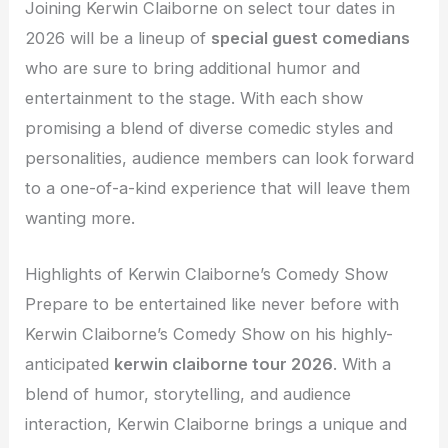
Joining Kerwin Claiborne on select tour dates in
2026 will be a lineup of
special guest comedians
who are sure to bring additional humor and
entertainment to the stage. With each show
promising a blend of diverse comedic styles and
personalities, audience members can look forward
to a one-of-a-kind experience that will leave them
wanting more.
Highlights of Kerwin Claiborne’s Comedy Show
Prepare to be entertained like never before with
Kerwin Claiborne’s Comedy Show on his highly-
anticipated
kerwin claiborne tour 2026
. With a
blend of humor, storytelling, and audience
interaction, Kerwin Claiborne brings a unique and