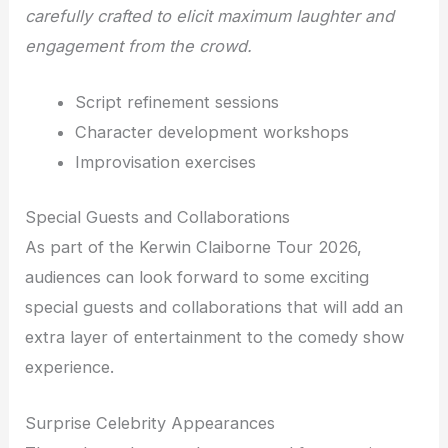
carefully crafted to elicit maximum laughter and
engagement from the crowd.
Script refinement sessions
Character development workshops
Improvisation exercises
Special Guests and Collaborations
As part of the Kerwin Claiborne Tour 2026,
audiences can look forward to some exciting
special guests and collaborations that will add an
extra layer of entertainment to the comedy show
experience.
Surprise Celebrity Appearances