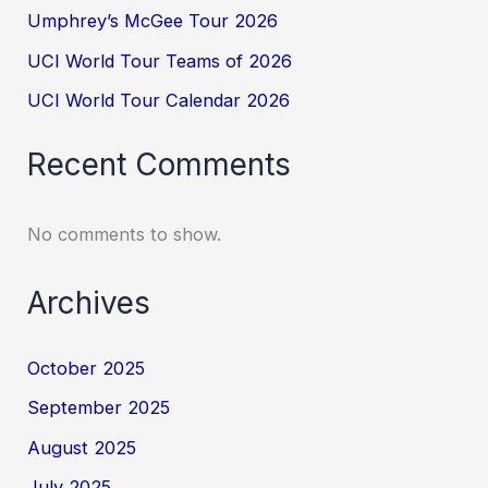
Umphrey’s McGee Tour 2026
UCI World Tour Teams of 2026
UCI World Tour Calendar 2026
Recent Comments
No comments to show.
Archives
October 2025
September 2025
August 2025
July 2025