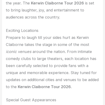
the year. The
Kerwin Claiborne Tour 2026
is set
to bring laughter, joy, and entertainment to
audiences across the country.
Exciting Locations
Prepare to laugh till your sides hurt as Kerwin
Claiborne takes the stage in some of the most
iconic venues
around the nation. From intimate
comedy clubs to large theaters, each location has
been carefully selected to provide fans with a
unique and memorable experience. Stay tuned for
updates on additional cities and venues to be added
to the
Kerwin Claiborne Tour 2026
.
Special Guest Appearances