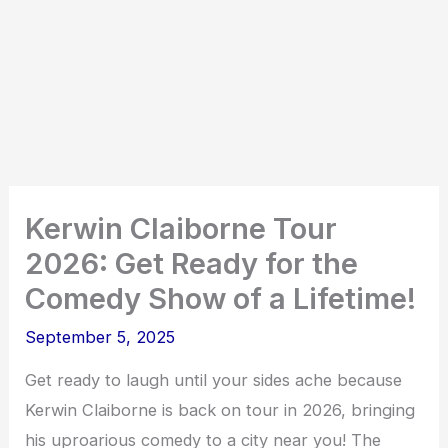
Kerwin Claiborne Tour
2026: Get Ready for the
Comedy Show of a Lifetime!
September 5, 2025
Get ready to laugh until your sides ache because
Kerwin Claiborne is back on tour in 2026, bringing
his uproarious comedy to a city near you! The