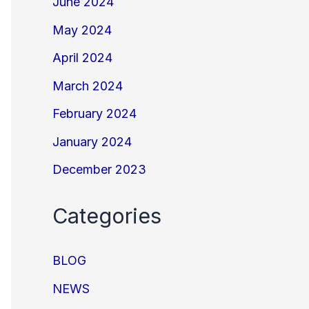
June 2024
May 2024
April 2024
March 2024
February 2024
January 2024
December 2023
Categories
BLOG
NEWS