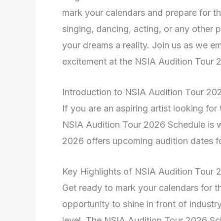
mark your calendars and prepare for t
singing, dancing, acting, or any other 
your dreams a reality. Join us as we em
excitement at the NSIA Audition Tour 
Introduction to NSIA Audition Tour 20
If you are an aspiring artist looking fo
NSIA Audition Tour 2026 Schedule is 
2026 offers upcoming audition dates fo
Key Highlights of NSIA Audition Tour
Get ready to mark your calendars for 
opportunity to shine in front of industr
level. The NSIA Audition Tour 2026 Sch