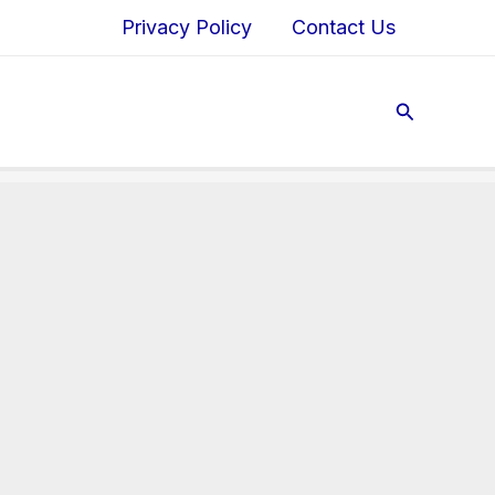
Privacy Policy
Contact Us
Search