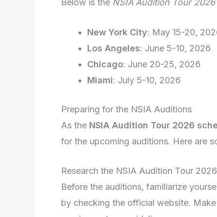
Below is the
NSIA Audition Tour 2026 
New York City
: May 15-20, 202
Los Angeles
: June 5-10, 2026
Chicago
: June 20-25, 2026
Miami
: July 5-10, 2026
Preparing for the NSIA Auditions
As the
NSIA Audition Tour 2026 sch
for the upcoming auditions. Here are s
Research the NSIA Audition Tour 202
Before the auditions, familiarize yourse
by checking the official website. Make 