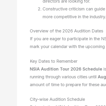
directors are looking for.
Constructive criticism can guide 
more competitive in the industry
Overview of the 2026 Audition Dates
If you are eager to participate in the N
mark your calendar with the upcoming a
Key Dates to Remember
NSIA Audition Tour 2026 Schedule
i
running through various cities until
Aug
amount of time to prepare for these aud
City-wise Audition Schedule