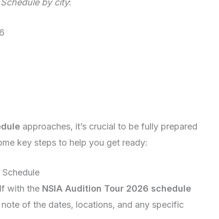
Schedule by city
:
6
edule
approaches, it’s crucial to be fully prepared
ome key steps to help you get ready:
6 Schedule
lf with the
NSIA Audition Tour 2026 schedule
note of the dates, locations, and any specific