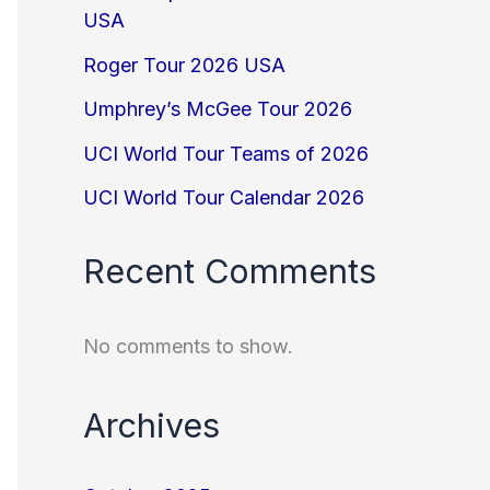
USA
Roger Tour 2026 USA
Umphrey’s McGee Tour 2026
UCI World Tour Teams of 2026
UCI World Tour Calendar 2026
Recent Comments
No comments to show.
Archives