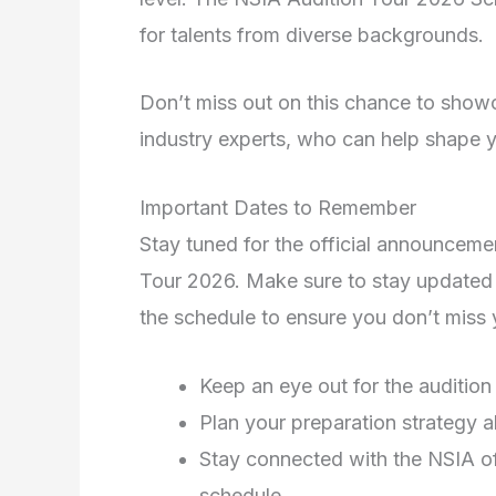
for talents from diverse backgrounds.
Don’t miss out on this chance to showc
industry experts, who can help shape yo
Important Dates to Remember
Stay tuned for the official announcemen
Tour 2026. Make sure to stay updated 
the schedule to ensure you don’t miss y
Keep an eye out for the audition
Plan your preparation strategy a
Stay connected with the NSIA of
schedule.