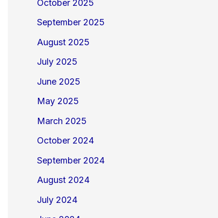
October 2025
September 2025
August 2025
July 2025
June 2025
May 2025
March 2025
October 2024
September 2024
August 2024
July 2024