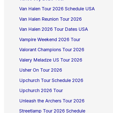
Van Halen Tour 2026 Schedule USA
Van Halen Reunion Tour 2026
Van Halen 2026 Tour Dates USA
Vampire Weekend 2026 Tour
Valorant Champions Tour 2026
Valery Meladze US Tour 2026
Usher On Tour 2026
Upchurch Tour Schedule 2026
Upchurch 2026 Tour
Unleash the Archers Tour 2026
Streetlamp Tour 2026 Schedule