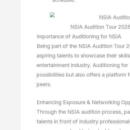
NSIA Audition Tour 2026
Importance of Auditioning for NSIA
Being part of the NSIA Audition Tour 20
aspiring talents to showcase their skills
entertainment industry. Auditioning for
possibilities but also offers a platform
peers.
Enhancing Exposure & Networking Opp
Through the NSIA audition process, pa
talents in front of industry professional