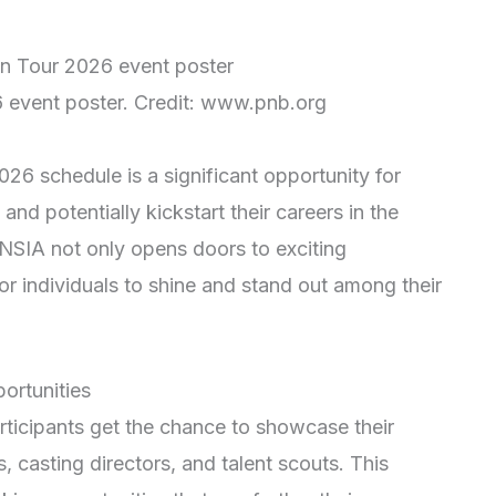
 event poster. Credit: www.pnb.org
26 schedule is a significant opportunity for
 and potentially kickstart their careers in the
 NSIA not only opens doors to exciting
 for individuals to shine and stand out among their
ortunities
rticipants get the chance to showcase their
s, casting directors, and talent scouts. This