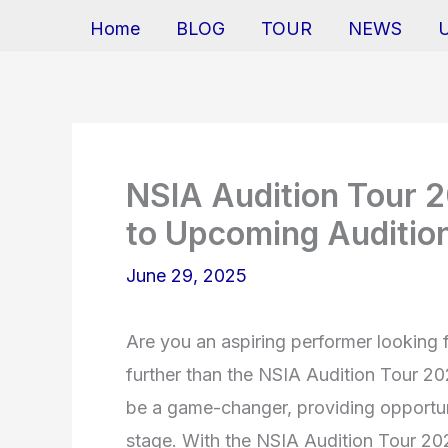
Home
BLOG
TOUR
NEWS
NSIA Audition Tour 
to Upcoming Auditio
June 29, 2025
Are you an aspiring performer looking 
further than the NSIA Audition Tour 20
be a game-changer, providing opportunit
stage. With the NSIA Audition Tour 2026