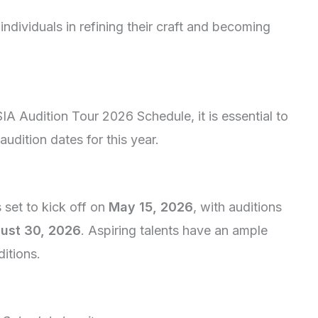
individuals in refining their craft and becoming
.
SIA Audition Tour 2026 Schedule, it is essential to
udition dates for this year.
s set to kick off on
May 15, 2026
, with auditions
ust 30, 2026
. Aspiring talents have an ample
itions.