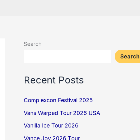
Search
Search
Recent Posts
Complexcon Festival 2025
Vans Warped Tour 2026 USA
Vanilla Ice Tour 2026
Vance Joy 2026 Tour