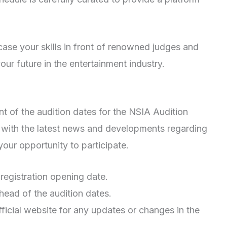
ase your skills in front of renowned judges and
ur future in the entertainment industry.
t of the audition dates for the NSIA Audition
with the latest news and developments regarding
our opportunity to participate.
 registration opening date.
head of the audition dates.
ficial website for any updates or changes in the