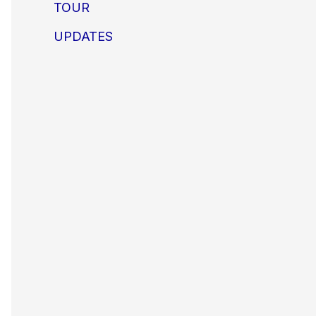
TOUR
UPDATES