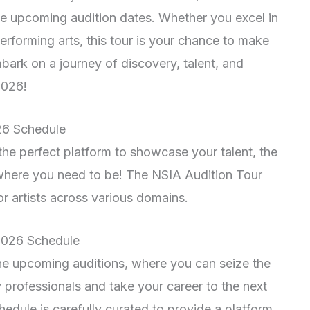
he upcoming audition dates. Whether you excel in
performing arts, this tour is your chance to make
bark on a journey of discovery, talent, and
2026!
26 Schedule
r the perfect platform to showcase your talent, the
where you need to be! The NSIA Audition Tour
r artists across various domains.
 2026 Schedule
the upcoming auditions, where you can seize the
y professionals and take your career to the next
edule is carefully curated to provide a platform