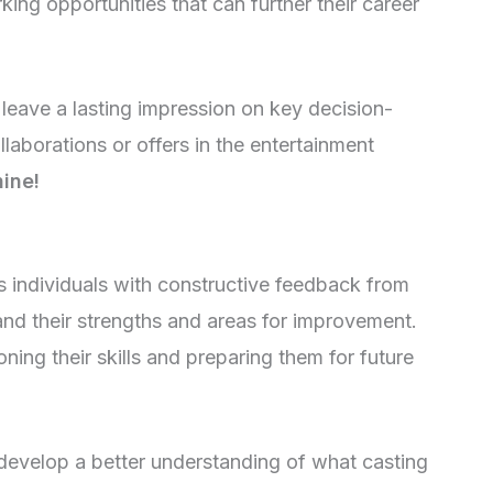
ing opportunities that can further their career
 leave a lasting impression on key decision-
llaborations or offers in the entertainment
hine!
es individuals with constructive feedback from
and their strengths and areas for improvement.
ning their skills and preparing them for future
develop a better understanding of what casting