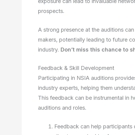
exposure can lead to invaluable network
prospects.
A strong presence at the auditions can
makers, potentially leading to future co
industry.
Don’t miss this chance to s
Feedback & Skill Development
Participating in NSIA auditions provid
industry experts, helping them underst
This feedback can be instrumental in ho
auditions and roles.
Feedback can help participants 