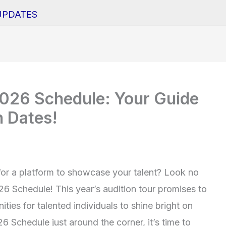
UPDATES
2026 Schedule: Your Guide
n Dates!
for a platform to showcase your talent? Look no
26 Schedule! This year’s audition tour promises to
ies for talented individuals to shine bright on
 Schedule just around the corner, it’s time to