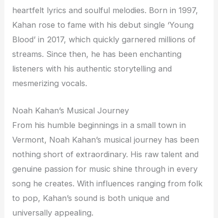
heartfelt lyrics and soulful melodies. Born in 1997,
Kahan rose to fame with his debut single ‘Young
Blood’ in 2017, which quickly garnered millions of
streams. Since then, he has been enchanting
listeners with his authentic storytelling and
mesmerizing vocals.
Noah Kahan’s Musical Journey
From his humble beginnings in a small town in
Vermont, Noah Kahan’s musical journey has been
nothing short of extraordinary. His raw talent and
genuine passion for music shine through in every
song he creates. With influences ranging from folk
to pop, Kahan’s sound is both unique and
universally appealing.