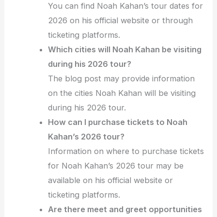
You can find Noah Kahan’s tour dates for
2026 on his official website or through
ticketing platforms.
Which cities will Noah Kahan be visiting
during his 2026 tour?
The blog post may provide information
on the cities Noah Kahan will be visiting
during his 2026 tour.
How can I purchase tickets to Noah
Kahan’s 2026 tour?
Information on where to purchase tickets
for Noah Kahan’s 2026 tour may be
available on his official website or
ticketing platforms.
Are there meet and greet opportunities