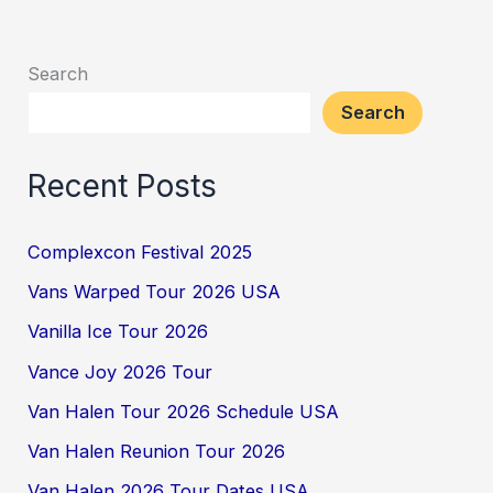
Search
Search
Recent Posts
Complexcon Festival 2025
Vans Warped Tour 2026 USA
Vanilla Ice Tour 2026
Vance Joy 2026 Tour
Van Halen Tour 2026 Schedule USA
Van Halen Reunion Tour 2026
Van Halen 2026 Tour Dates USA