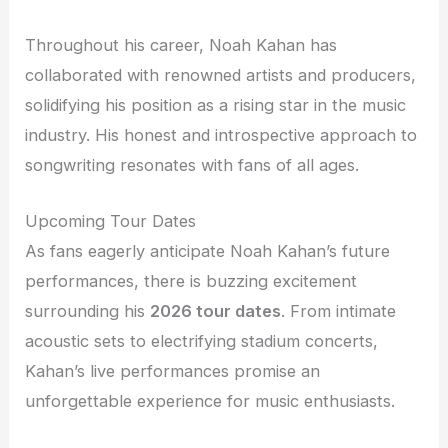
Throughout his career, Noah Kahan has
collaborated with renowned artists and producers,
solidifying his position as a rising star in the music
industry. His honest and introspective approach to
songwriting resonates with fans of all ages.
Upcoming Tour Dates
As fans eagerly anticipate Noah Kahan’s future
performances, there is buzzing excitement
surrounding his
2026 tour dates
. From intimate
acoustic sets to electrifying stadium concerts,
Kahan’s live performances promise an
unforgettable experience for music enthusiasts.