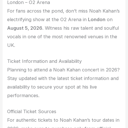
London – O2 Arena
For fans across the pond, don’t miss Noah Kahan’s
electrifying show at the O2 Arena in
London
on
August 5, 2026
. Witness his raw talent and soulful
vocals in one of the most renowned venues in the
UK.
Ticket Information and Availability
Planning to attend a Noah Kahan concert in 2026?
Stay updated with the latest ticket information and
availability to secure your spot at his live
performances.
Official Ticket Sources
For authentic tickets to Noah Kahan’s tour dates in