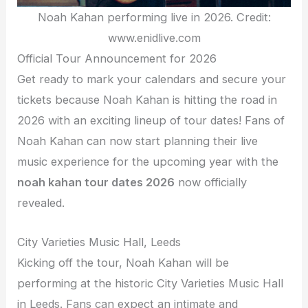
Noah Kahan performing live in 2026. Credit:
www.enidlive.com
Official Tour Announcement for 2026
Get ready to mark your calendars and secure your
tickets because Noah Kahan is hitting the road in
2026 with an exciting lineup of tour dates! Fans of
Noah Kahan can now start planning their live
music experience for the upcoming year with the
noah kahan tour dates 2026
now officially
revealed.
City Varieties Music Hall, Leeds
Kicking off the tour, Noah Kahan will be
performing at the historic City Varieties Music Hall
in Leeds. Fans can expect an intimate and