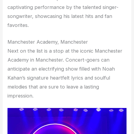
captivating performance by the talented singer-
songwriter, showcasing his latest hits and fan
favorites.
Manchester Academy, Manchester
Next on the list is a stop at the iconic Manchester
Academy in Manchester. Concert-goers can
anticipate an electrifying show filled with Noah
Kahan’s signature heartfelt lyrics and soulful
melodies that are sure to leave a lasting
impression.