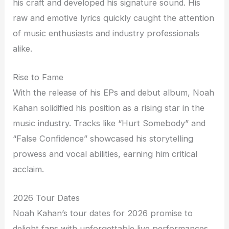
his craft and developed his signature sound. His
raw and emotive lyrics quickly caught the attention
of music enthusiasts and industry professionals
alike.
Rise to Fame
With the release of his EPs and debut album, Noah
Kahan solidified his position as a rising star in the
music industry. Tracks like “Hurt Somebody” and
“False Confidence” showcased his storytelling
prowess and vocal abilities, earning him critical
acclaim.
2026 Tour Dates
Noah Kahan’s tour dates for 2026 promise to
delight fans with unforgettable live performances.