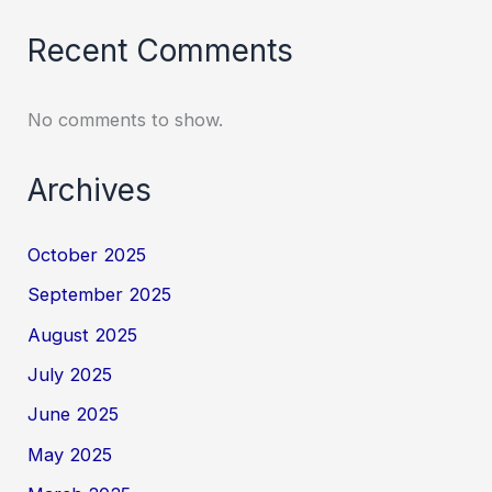
Recent Comments
No comments to show.
Archives
October 2025
September 2025
August 2025
July 2025
June 2025
May 2025