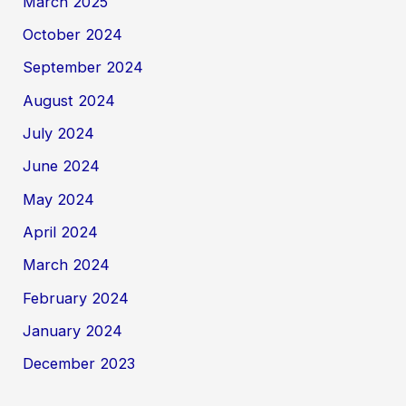
March 2025
October 2024
September 2024
August 2024
July 2024
June 2024
May 2024
April 2024
March 2024
February 2024
January 2024
December 2023