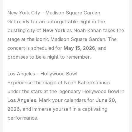
New York City – Madison Square Garden
Get ready for an unforgettable night in the
bustling city of
New York
as Noah Kahan takes the
stage at the iconic Madison Square Garden. The
concert is scheduled for
May 15, 2026
, and
promises to be a night to remember.
Los Angeles – Hollywood Bowl
Experience the magic of Noah Kahan’s music
under the stars at the legendary Hollywood Bowl in
Los Angeles
. Mark your calendars for
June 20,
2026
, and immerse yourself in a captivating
performance.