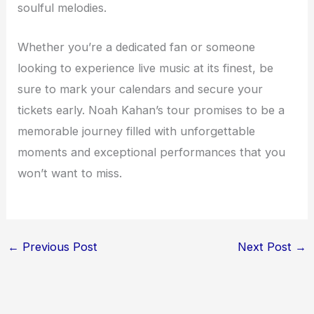
soulful melodies.
Whether you’re a dedicated fan or someone
looking to experience live music at its finest, be
sure to mark your calendars and secure your
tickets early. Noah Kahan’s tour promises to be a
memorable journey filled with unforgettable
moments and exceptional performances that you
won’t want to miss.
←
Previous Post
Next Post
→