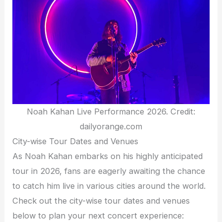
Noah Kahan Live Performance 2026. Credit:
dailyorange.com
City-wise Tour Dates and Venues
As Noah Kahan embarks on his highly anticipated
tour in 2026, fans are eagerly awaiting the chance
to catch him live in various cities around the world.
Check out the city-wise tour dates and venues
below to plan your next concert experience: