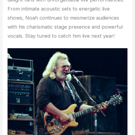
From intimate acoustic sets to energetic live
shows, Noah continues to mesmerize audiences
with his charismatic stage presence and powerful
vocals. Stay tuned to catch him live next year!