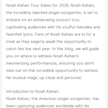
Noah Kahan Tour Dates for 2026. Noah Kahan,
the incredibly talented singer-songwriter, is set to
embark on an exhilarating concert tour,
captivating audiences with his soulful melodies and
heartfelt lyrics. Fans of Noah Kahan are in for a
treat as they eagerly await the opportunity to
catch him live next year. In this blog, we will guide
you on where to witness Noah Kahan’s
mesmerizing performances, ensuring you don’t
miss out on this incredible opportunity to witness
his musical magic up close and personal.
Introduction to Noah Kahan
Noah Kahan, the American singer-songwriter, has
been capturing audiences worldwide with his