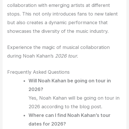
collaboration with emerging artists at different
stops. This not only introduces fans to new talent
but also creates a dynamic performance that
showcases the diversity of the music industry.
Experience the magic of musical collaboration
during Noah Kahan’s
2026 tour
.
Frequently Asked Questions
Will Noah Kahan be going on tour in
2026?
Yes, Noah Kahan will be going on tour in
2026 according to the blog post.
Where can I find Noah Kahan’s tour
dates for 2026?