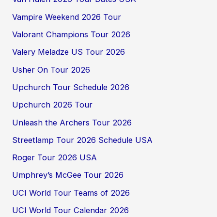
Vampire Weekend 2026 Tour
Valorant Champions Tour 2026
Valery Meladze US Tour 2026
Usher On Tour 2026
Upchurch Tour Schedule 2026
Upchurch 2026 Tour
Unleash the Archers Tour 2026
Streetlamp Tour 2026 Schedule USA
Roger Tour 2026 USA
Umphrey’s McGee Tour 2026
UCI World Tour Teams of 2026
UCI World Tour Calendar 2026