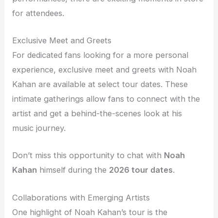
for attendees.
Exclusive Meet and Greets
For dedicated fans looking for a more personal
experience, exclusive meet and greets with Noah
Kahan are available at select tour dates. These
intimate gatherings allow fans to connect with the
artist and get a behind-the-scenes look at his
music journey.
Don’t miss this opportunity to chat with
Noah
Kahan
himself during the
2026 tour dates
.
Collaborations with Emerging Artists
One highlight of Noah Kahan’s tour is the