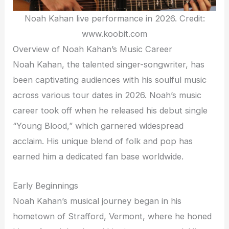
Noah Kahan live performance in 2026. Credit:
www.koobit.com
Overview of Noah Kahan’s Music Career
Noah Kahan, the talented singer-songwriter, has
been captivating audiences with his soulful music
across various tour dates in 2026. Noah’s music
career took off when he released his debut single
“Young Blood,” which garnered widespread
acclaim. His unique blend of folk and pop has
earned him a dedicated fan base worldwide.
Early Beginnings
Noah Kahan’s musical journey began in his
hometown of Strafford, Vermont, where he honed