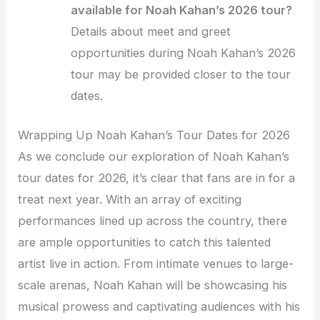
available for Noah Kahan’s 2026 tour?
Details about meet and greet
opportunities during Noah Kahan’s 2026
tour may be provided closer to the tour
dates.
Wrapping Up Noah Kahan’s Tour Dates for 2026
As we conclude our exploration of Noah Kahan’s
tour dates for 2026, it’s clear that fans are in for a
treat next year. With an array of exciting
performances lined up across the country, there
are ample opportunities to catch this talented
artist live in action. From intimate venues to large-
scale arenas, Noah Kahan will be showcasing his
musical prowess and captivating audiences with his