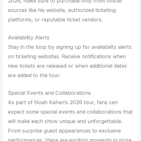
2026, make sure to purchase only from official
sources like his website, authorized ticketing
platforms, or reputable ticket vendors.
Availability Alerts
Stay in the loop by signing up for availability alerts
on ticketing websites. Receive notifications when
new tickets are released or when additional dates
are added to the tour.
Special Events and Collaborations
As part of Noah Kahan’s 2026 tour, fans can
expect some special events and collaborations that
will make each show unique and unforgettable.
From surprise guest appearances to exclusive
performances, there are exciting moments in store