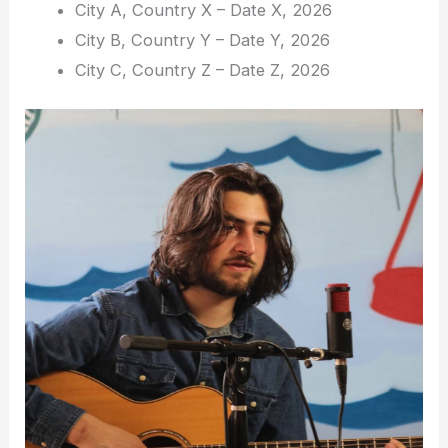
City A, Country X – Date X, 2026
City B, Country Y – Date Y, 2026
City C, Country Z – Date Z, 2026