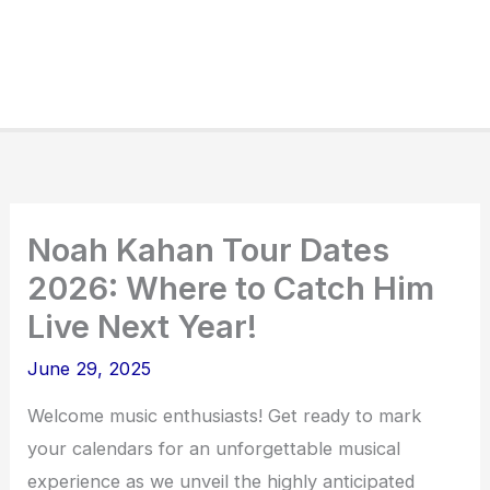
Noah Kahan Tour Dates
2026: Where to Catch Him
Live Next Year!
June 29, 2025
Welcome music enthusiasts! Get ready to mark
your calendars for an unforgettable musical
experience as we unveil the highly anticipated