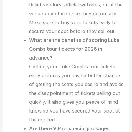
ticket vendors, official websites, or at the
venue box office once they go on sale.
Make sure to buy your tickets early to
secure your spot before they sell out.
What are the benefits of scoring Luke
Combs tour tickets for 2026 in
advance?
Getting your Luke Combs tour tickets
early ensures you have a better chance
of getting the seats you desire and avoids
the disappointment of tickets selling out
quickly. It also gives you peace of mind
knowing you have secured your spot at
the concert.
Are there VIP or special packages