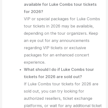
available for Luke Combs tour tickets
for 2026?
VIP or special packages for Luke Combs
tour tickets in 2026 may be available,
depending on the tour organizers. Keep
an eye out for any announcements
regarding VIP tickets or exclusive
packages for an enhanced concert
experience.
What should I do if Luke Combs tour
tickets for 2026 are sold out?
If Luke Combs tour tickets for 2026 are
sold out, you can try looking for
authorized resellers, ticket exchange
platforms, or wait for any additional ticket