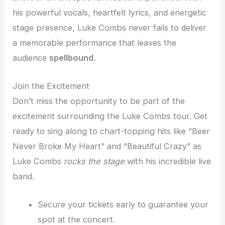
his powerful vocals, heartfelt lyrics, and energetic
stage presence, Luke Combs never fails to deliver
a memorable performance that leaves the
audience
spellbound
.
Join the Excitement
Don’t miss the opportunity to be part of the
excitement surrounding the Luke Combs tour. Get
ready to sing along to chart-topping hits like “Beer
Never Broke My Heart” and “Beautiful Crazy” as
Luke Combs
rocks the stage
with his incredible live
band.
Secure your tickets early to guarantee your
spot at the concert.