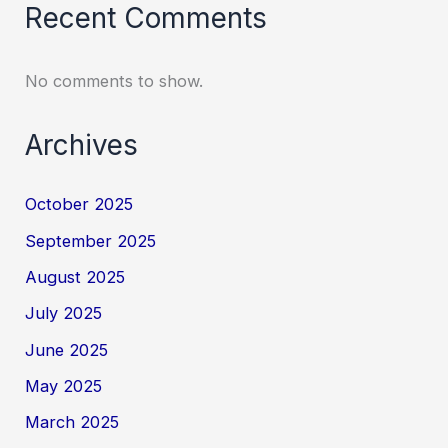
Recent Comments
No comments to show.
Archives
October 2025
September 2025
August 2025
July 2025
June 2025
May 2025
March 2025