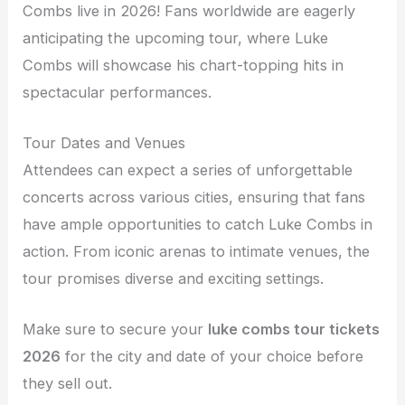
Combs live in 2026! Fans worldwide are eagerly
anticipating the upcoming tour, where Luke
Combs will showcase his chart-topping hits in
spectacular performances.
Tour Dates and Venues
Attendees can expect a series of unforgettable
concerts across various cities, ensuring that fans
have ample opportunities to catch Luke Combs in
action. From iconic arenas to intimate venues, the
tour promises diverse and exciting settings.
Make sure to secure your
luke combs tour tickets
2026
for the city and date of your choice before
they sell out.