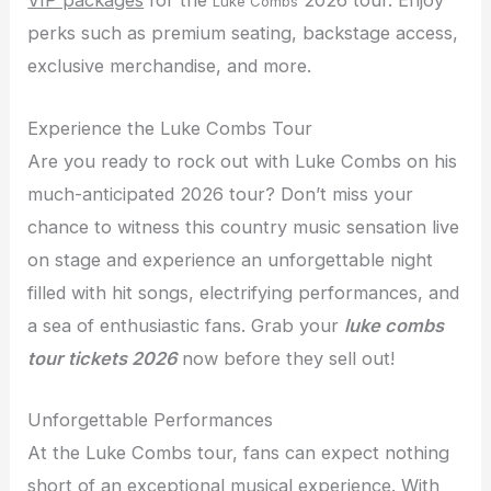
VIP packages
for the
2026 tour. Enjoy
Luke Combs
perks such as premium seating, backstage access,
exclusive merchandise, and more.
Experience the Luke Combs Tour
Are you ready to rock out with Luke Combs on his
much-anticipated 2026 tour? Don’t miss your
chance to witness this country music sensation live
on stage and experience an unforgettable night
filled with hit songs, electrifying performances, and
a sea of enthusiastic fans. Grab your
luke combs
tour tickets 2026
now before they sell out!
Unforgettable Performances
At the Luke Combs tour, fans can expect nothing
short of an exceptional musical experience. With