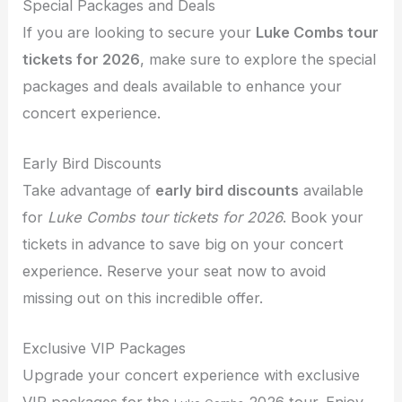
Special Packages and Deals
If you are looking to secure your
Luke Combs tour
tickets for 2026
, make sure to explore the special
packages and deals available to enhance your
concert experience.
Early Bird Discounts
Take advantage of
early bird discounts
available
for
Luke Combs tour tickets for 2026
. Book your
tickets in advance to save big on your concert
experience. Reserve your seat now to avoid
missing out on this incredible offer.
Exclusive VIP Packages
Upgrade your concert experience with exclusive