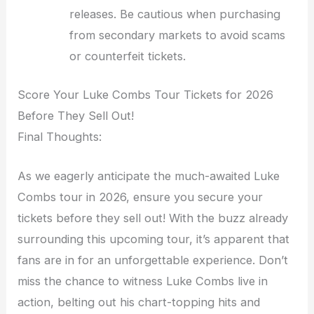
releases. Be cautious when purchasing
from secondary markets to avoid scams
or counterfeit tickets.
Score Your Luke Combs Tour Tickets for 2026
Before They Sell Out!
Final Thoughts:
As we eagerly anticipate the much-awaited Luke
Combs tour in 2026, ensure you secure your
tickets before they sell out! With the buzz already
surrounding this upcoming tour, it’s apparent that
fans are in for an unforgettable experience. Don’t
miss the chance to witness Luke Combs live in
action, belting out his chart-topping hits and