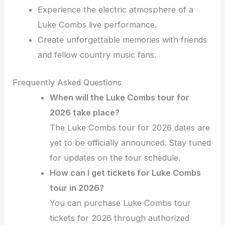
Experience the electric atmosphere of a
Luke Combs live performance.
Create unforgettable memories with friends
and fellow country music fans.
Frequently Asked Questions
When will the Luke Combs tour for
2026 take place?
The Luke Combs tour for 2026 dates are
yet to be officially announced. Stay tuned
for updates on the tour schedule.
How can I get tickets for Luke Combs
tour in 2026?
You can purchase Luke Combs tour
tickets for 2026 through authorized