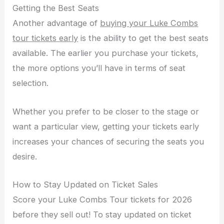
Getting the Best Seats
Another advantage of
buying your Luke Combs
tour tickets early
is the ability to get the best seats
available. The earlier you purchase your tickets,
the more options you’ll have in terms of seat
selection.
Whether you prefer to be closer to the stage or
want a particular view, getting your tickets early
increases your chances of securing the seats you
desire.
How to Stay Updated on Ticket Sales
Score your Luke Combs Tour tickets for 2026
before they sell out! To stay updated on ticket