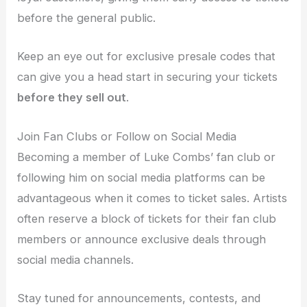
before the general public.
Keep an eye out for exclusive presale codes that
can give you a head start in securing your tickets
before they sell out
.
Join Fan Clubs or Follow on Social Media
Becoming a member of Luke Combs’ fan club or
following him on social media platforms can be
advantageous when it comes to ticket sales. Artists
often reserve a block of tickets for their fan club
members or announce exclusive deals through
social media channels.
Stay tuned for announcements, contests, and