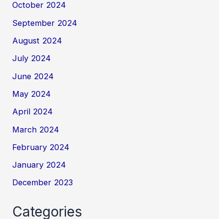
October 2024
September 2024
August 2024
July 2024
June 2024
May 2024
April 2024
March 2024
February 2024
January 2024
December 2023
Categories