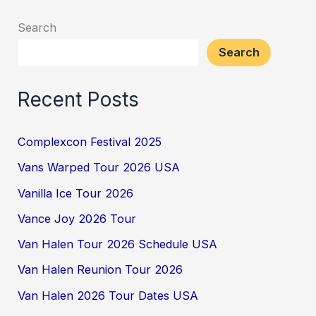
Search
Search
Recent Posts
Complexcon Festival 2025
Vans Warped Tour 2026 USA
Vanilla Ice Tour 2026
Vance Joy 2026 Tour
Van Halen Tour 2026 Schedule USA
Van Halen Reunion Tour 2026
Van Halen 2026 Tour Dates USA