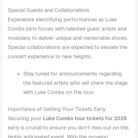
Special Guests and Collaborations
Experience electrifying performances as Luke
Combs joins forces with talented guest artists and
musicians to deliver unique and memorable shows.
Special collaborations are expected to elevate the
concert experience to new heights.
Stay tuned for announcements regarding
the featured artists who will share the stage
with Luke Combs on this tour.
Importance of Getting Your Tickets Early
Securing your
Luke Combs tour tickets for 2026
early is crucial to ensure you don’t miss out on this
highly anticipated event. With the growing