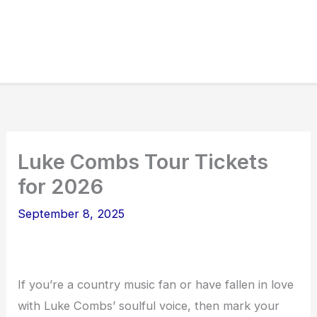
Luke Combs Tour Tickets
for 2026
September 8, 2025
If you’re a country music fan or have fallen in love
with Luke Combs’ soulful voice, then mark your