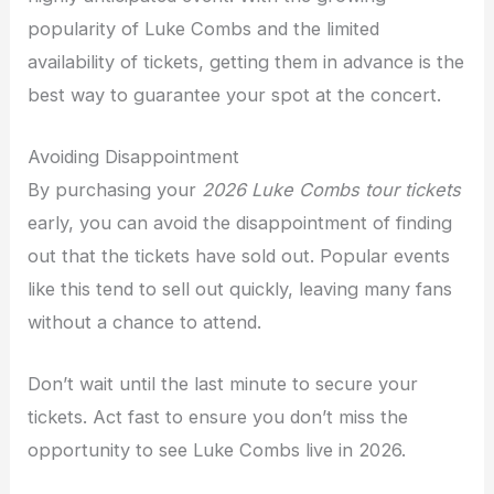
popularity of Luke Combs and the limited
availability of tickets, getting them in advance is the
best way to guarantee your spot at the concert.
Avoiding Disappointment
By purchasing your
2026 Luke Combs tour tickets
early, you can avoid the disappointment of finding
out that the tickets have sold out. Popular events
like this tend to sell out quickly, leaving many fans
without a chance to attend.
Don’t wait until the last minute to secure your
tickets. Act fast to ensure you don’t miss the
opportunity to see Luke Combs live in 2026.