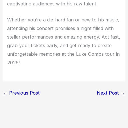
captivating audiences with his raw talent.
Whether you’re a die-hard fan or new to his music,
attending his concert promises a night filled with
stellar performances and amazing energy. Act fast,
grab your tickets early, and get ready to create
unforgettable memories at the Luke Combs tour in
2026!
←
Previous Post
Next Post
→