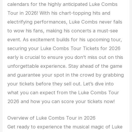
calendars for the highly anticipated Luke Combs
Tour in 2026! With his chart-topping hits and
electrifying performances, Luke Combs never fails
to wow his fans, making his concerts a must-see
event. As excitement builds for his upcoming tour,
securing your Luke Combs Tour Tickets for 2026
early is crucial to ensure you don’t miss out on this
unforgettable experience. Stay ahead of the game
and guarantee your spot in the crowd by grabbing
your tickets before they sell out. Let’s dive into
what you can expect from the Luke Combs Tour
2026 and how you can score your tickets now!
Overview of Luke Combs Tour in 2026
Get ready to experience the musical magic of Luke