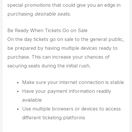
special promotions that could give you an edge in
purchasing
desirable seats
.
Be Ready When Tickets Go on Sale
On the day tickets go on sale to the general public,
be prepared by having multiple devices ready to
purchase. This can increase your chances of
securing seats during the initial rush.
Make sure your internet connection is stable
Have your payment information readily
available
Use multiple browsers or devices to access
different ticketing platforms