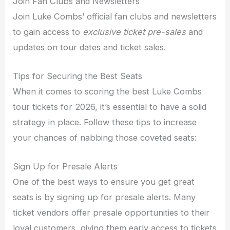
Join Fan Clubs and Newsletters
Join Luke Combs’ official fan clubs and newsletters
to gain access to
exclusive ticket pre-sales
and
updates on tour dates and ticket sales.
Tips for Securing the Best Seats
When it comes to scoring the best Luke Combs
tour tickets for 2026, it’s essential to have a solid
strategy in place. Follow these tips to increase
your chances of nabbing those coveted seats:
Sign Up for Presale Alerts
One of the best ways to ensure you get great
seats is by signing up for presale alerts. Many
ticket vendors offer presale opportunities to their
loyal customers, giving them early access to tickets