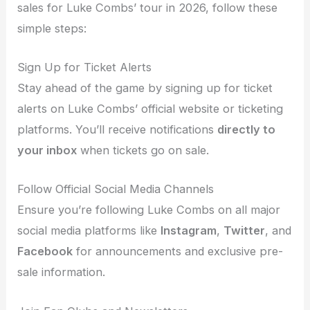
sales for Luke Combs’ tour in 2026, follow these
simple steps:
Sign Up for Ticket Alerts
Stay ahead of the game by signing up for ticket
alerts on Luke Combs’ official website or ticketing
platforms. You’ll receive notifications
directly to
your inbox
when tickets go on sale.
Follow Official Social Media Channels
Ensure you’re following Luke Combs on all major
social media platforms like
Instagram
,
Twitter
, and
Facebook
for announcements and exclusive pre-
sale information.