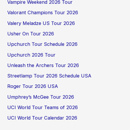
Vampire Weekend 2026 Tour
Valorant Champions Tour 2026
Valery Meladze US Tour 2026
Usher On Tour 2026
Upchurch Tour Schedule 2026
Upchurch 2026 Tour
Unleash the Archers Tour 2026
Streetlamp Tour 2026 Schedule USA
Roger Tour 2026 USA
Umphrey’s McGee Tour 2026
UCI World Tour Teams of 2026
UCI World Tour Calendar 2026