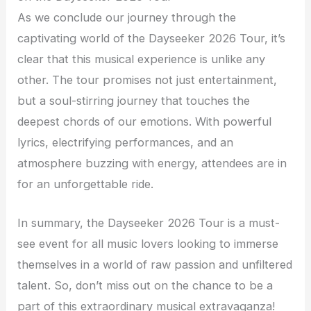
As we conclude our journey through the
captivating world of the Dayseeker 2026 Tour, it’s
clear that this musical experience is unlike any
other. The tour promises not just entertainment,
but a soul-stirring journey that touches the
deepest chords of our emotions. With powerful
lyrics, electrifying performances, and an
atmosphere buzzing with energy, attendees are in
for an unforgettable ride.
In summary, the Dayseeker 2026 Tour is a must-
see event for all music lovers looking to immerse
themselves in a world of raw passion and unfiltered
talent. So, don’t miss out on the chance to be a
part of this extraordinary musical extravaganza!