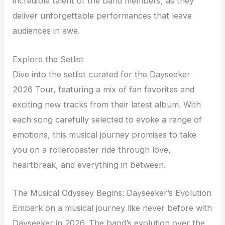
incredible talent of the band members, as they
deliver unforgettable performances that leave
audiences in awe.
Explore the Setlist
Dive into the setlist curated for the Dayseeker
2026 Tour, featuring a mix of fan favorites and
exciting new tracks from their latest album. With
each song carefully selected to evoke a range of
emotions, this musical journey promises to take
you on a rollercoaster ride through love,
heartbreak, and everything in between.
The Musical Odyssey Begins: Dayseeker’s Evolution
Embark on a musical journey like never before with
Dayseeker in 2026. The band’s evolution over the