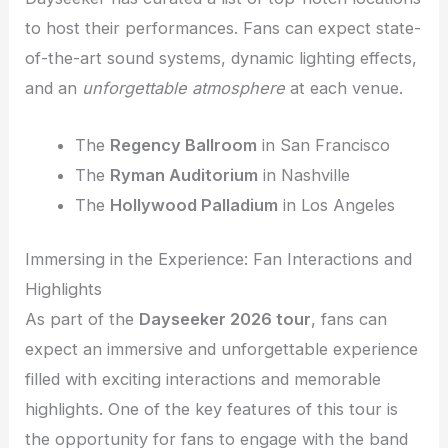
to host their performances. Fans can expect state-
of-the-art sound systems, dynamic lighting effects,
and an
unforgettable atmosphere
at each venue.
The
Regency Ballroom
in San Francisco
The
Ryman Auditorium
in Nashville
The
Hollywood Palladium
in Los Angeles
Immersing in the Experience: Fan Interactions and
Highlights
As part of the
Dayseeker 2026 tour
, fans can
expect an immersive and unforgettable experience
filled with exciting interactions and memorable
highlights. One of the key features of this tour is
the opportunity for fans to engage with the band