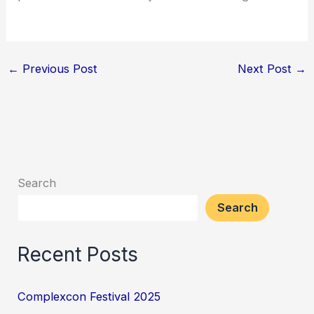
←
Previous Post
Next Post
→
Search
Search
Recent Posts
Complexcon Festival 2025