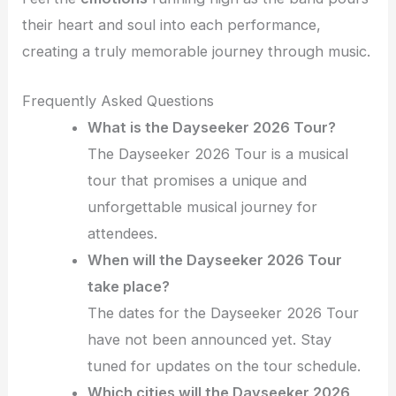
their heart and soul into each performance,
creating a truly memorable journey through music.
Frequently Asked Questions
What is the Dayseeker 2026 Tour?
The Dayseeker 2026 Tour is a musical
tour that promises a unique and
unforgettable musical journey for
attendees.
When will the Dayseeker 2026 Tour
take place?
The dates for the Dayseeker 2026 Tour
have not been announced yet. Stay
tuned for updates on the tour schedule.
Which cities will the Dayseeker 2026