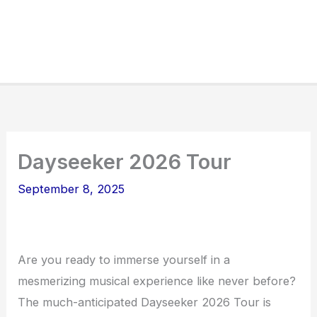
Dayseeker 2026 Tour
September 8, 2025
Are you ready to immerse yourself in a
mesmerizing musical experience like never before?
The much-anticipated Dayseeker 2026 Tour is