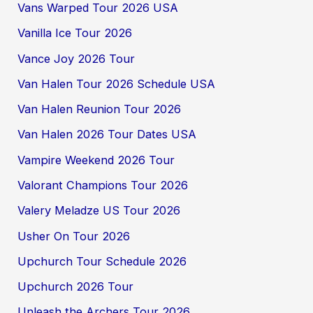
Vans Warped Tour 2026 USA
Vanilla Ice Tour 2026
Vance Joy 2026 Tour
Van Halen Tour 2026 Schedule USA
Van Halen Reunion Tour 2026
Van Halen 2026 Tour Dates USA
Vampire Weekend 2026 Tour
Valorant Champions Tour 2026
Valery Meladze US Tour 2026
Usher On Tour 2026
Upchurch Tour Schedule 2026
Upchurch 2026 Tour
Unleash the Archers Tour 2026