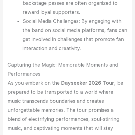
backstage passes are often organized to
reward loyal supporters.
Social Media Challenges: By engaging with
the band on social media platforms, fans can
get involved in challenges that promote fan
interaction and creativity.
Capturing the Magic: Memorable Moments and
Performances
As you embark on the
Dayseeker 2026 Tour
, be
prepared to be transported to a world where
music transcends boundaries and creates
unforgettable memories. The tour promises a
blend of electrifying performances, soul-stirring
music, and captivating moments that will stay