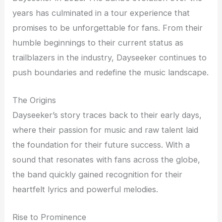
years has culminated in a tour experience that
promises to be unforgettable for fans. From their
humble beginnings to their current status as
trailblazers in the industry, Dayseeker continues to
push boundaries and redefine the music landscape.
The Origins
Dayseeker’s story traces back to their early days,
where their passion for music and raw talent laid
the foundation for their future success. With a
sound that resonates with fans across the globe,
the band quickly gained recognition for their
heartfelt lyrics and powerful melodies.
Rise to Prominence