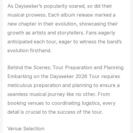
As Dayseeker’s popularity soared, so did their
musical prowess. Each album release marked a
new chapter in their evolution, showcasing their
growth as artists and storytellers. Fans eagerly
anticipated each tour, eager to witness the band’s
evolution firsthand.
Behind the Scenes: Tour Preparation and Planning
Embarking on the Dayseeker 2026 Tour requires
meticulous preparation and planning to ensure a
seamless musical journey like no other. From
booking venues to coordinating logistics, every
detail is crucial to the success of the tour.
Venue Selection