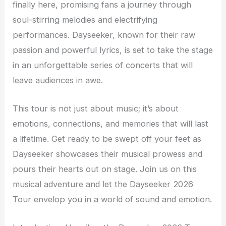
finally here, promising fans a journey through
soul-stirring melodies and electrifying
performances. Dayseeker, known for their raw
passion and powerful lyrics, is set to take the stage
in an unforgettable series of concerts that will
leave audiences in awe.
This tour is not just about music; it’s about
emotions, connections, and memories that will last
a lifetime. Get ready to be swept off your feet as
Dayseeker showcases their musical prowess and
pours their hearts out on stage. Join us on this
musical adventure and let the Dayseeker 2026
Tour envelop you in a world of sound and emotion.