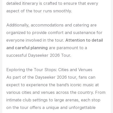
detailed itinerary is crafted to ensure that every
aspect of the tour runs smoothly.
Additionally, accommodations and catering are
organized to provide comfort and sustenance for
everyone involved in the tour.
Attention to detail
and careful planning
are paramount to a
successful Dayseeker 2026 Tour.
Exploring the Tour Stops: Cities and Venues
As part of the Dayseeker 2026 tour, fans can
expect to experience the band’s iconic music at
various cities and venues across the country. From
intimate club settings to large arenas, each stop
on the tour offers a unique and unforgettable