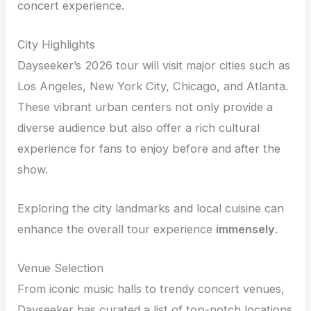
concert experience.
City Highlights
Dayseeker’s 2026 tour will visit major cities such as
Los Angeles, New York City, Chicago, and Atlanta.
These vibrant urban centers not only provide a
diverse audience but also offer a rich cultural
experience for fans to enjoy before and after the
show.
Exploring the city landmarks and local cuisine can
enhance the overall tour experience
immensely
.
Venue Selection
From iconic music halls to trendy concert venues,
Dayseeker has curated a list of top-notch locations