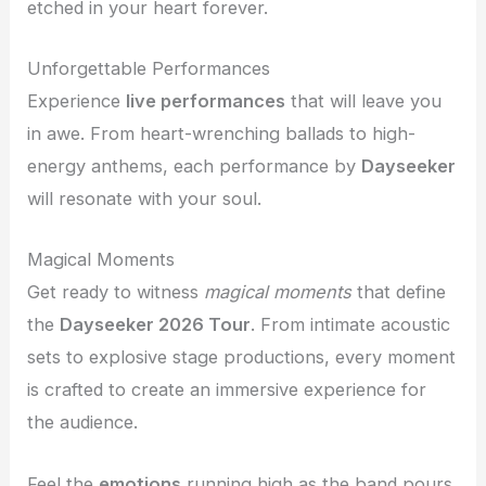
etched in your heart forever.
Unforgettable Performances
Experience
live performances
that will leave you
in awe. From heart-wrenching ballads to high-
energy anthems, each performance by
Dayseeker
will resonate with your soul.
Magical Moments
Get ready to witness
magical moments
that define
the
Dayseeker 2026 Tour
. From intimate acoustic
sets to explosive stage productions, every moment
is crafted to create an immersive experience for
the audience.
Feel the
emotions
running high as the band pours