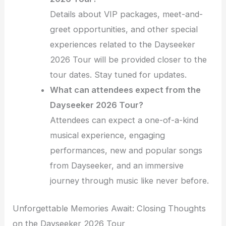
Details about VIP packages, meet-and-
greet opportunities, and other special
experiences related to the Dayseeker
2026 Tour will be provided closer to the
tour dates. Stay tuned for updates.
What can attendees expect from the
Dayseeker 2026 Tour?
Attendees can expect a one-of-a-kind
musical experience, engaging
performances, new and popular songs
from Dayseeker, and an immersive
journey through music like never before.
Unforgettable Memories Await: Closing Thoughts
on the Dayseeker 2026 Tour