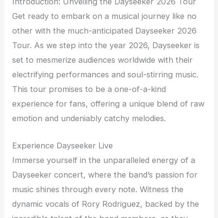
Introduction: Unveiling the Dayseeker 2026 Tour
Get ready to embark on a musical journey like no
other with the much-anticipated Dayseeker 2026
Tour. As we step into the year 2026, Dayseeker is
set to mesmerize audiences worldwide with their
electrifying performances and soul-stirring music.
This tour promises to be a one-of-a-kind
experience for fans, offering a unique blend of raw
emotion and undeniably catchy melodies.
Experience Dayseeker Live
Immerse yourself in the unparalleled energy of a
Dayseeker concert, where the band’s passion for
music shines through every note. Witness the
dynamic vocals of Rory Rodriguez, backed by the