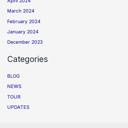
April 2024
March 2024
February 2024
January 2024
December 2023
Categories
BLOG
NEWS
TOUR
UPDATES