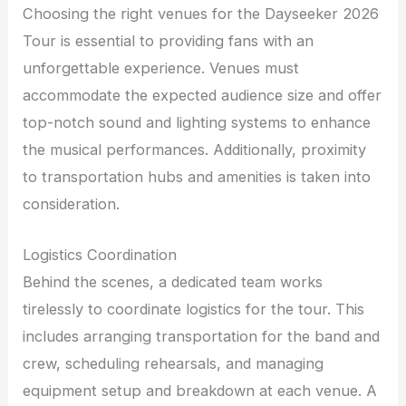
Choosing the right venues for the Dayseeker 2026
Tour is essential to providing fans with an
unforgettable experience. Venues must
accommodate the expected audience size and offer
top-notch sound and lighting systems to enhance
the musical performances. Additionally, proximity
to transportation hubs and amenities is taken into
consideration.
Logistics Coordination
Behind the scenes, a dedicated team works
tirelessly to coordinate logistics for the tour. This
includes arranging transportation for the band and
crew, scheduling rehearsals, and managing
equipment setup and breakdown at each venue. A