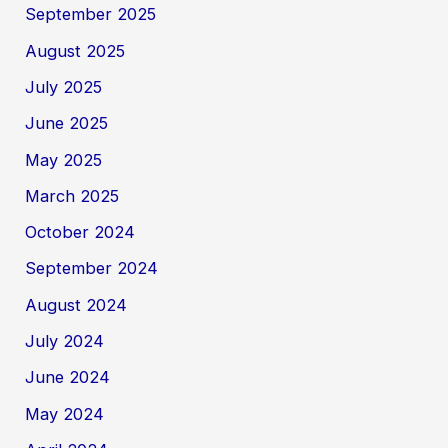
September 2025
August 2025
July 2025
June 2025
May 2025
March 2025
October 2024
September 2024
August 2024
July 2024
June 2024
May 2024