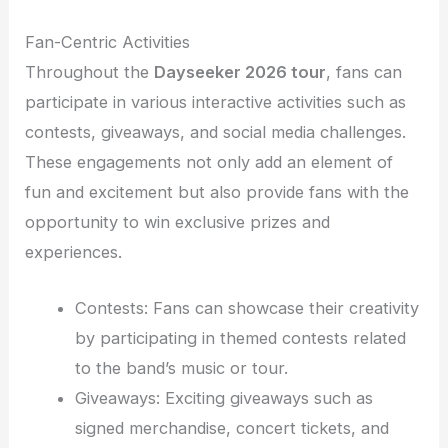
Fan-Centric Activities
Throughout the
Dayseeker 2026 tour
, fans can
participate in various interactive activities such as
contests, giveaways, and social media challenges.
These engagements not only add an element of
fun and excitement but also provide fans with the
opportunity to win exclusive prizes and
experiences.
Contests: Fans can showcase their creativity
by participating in themed contests related
to the band’s music or tour.
Giveaways: Exciting giveaways such as
signed merchandise, concert tickets, and