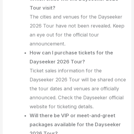
Tour visit?
The cities and venues for the Dayseeker
2026 Tour have not been revealed. Keep
an eye out for the official tour
announcement.
How can I purchase tickets for the
Dayseeker 2026 Tour?
Ticket sales information for the
Dayseeker 2026 Tour will be shared once
the tour dates and venues are officially
announced. Check the Dayseeker official
website for ticketing details.
Will there be VIP or meet-and-greet
packages available for the Dayseeker
2026 Tour?