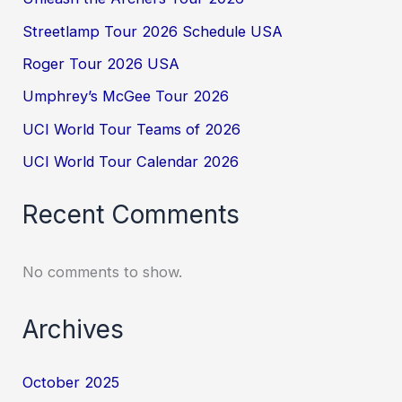
Streetlamp Tour 2026 Schedule USA
Roger Tour 2026 USA
Umphrey’s McGee Tour 2026
UCI World Tour Teams of 2026
UCI World Tour Calendar 2026
Recent Comments
No comments to show.
Archives
October 2025