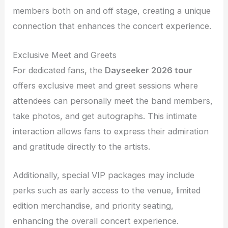
members both on and off stage, creating a unique
connection that enhances the concert experience.
Exclusive Meet and Greets
For dedicated fans, the
Dayseeker 2026 tour
offers exclusive meet and greet sessions where
attendees can personally meet the band members,
take photos, and get autographs. This intimate
interaction allows fans to express their admiration
and gratitude directly to the artists.
Additionally, special VIP packages may include
perks such as early access to the venue, limited
edition merchandise, and priority seating,
enhancing the overall concert experience.