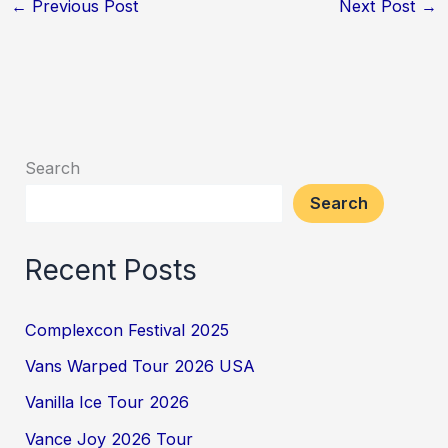
←
Previous Post
Next Post
→
Search
Search
Recent Posts
Complexcon Festival 2025
Vans Warped Tour 2026 USA
Vanilla Ice Tour 2026
Vance Joy 2026 Tour