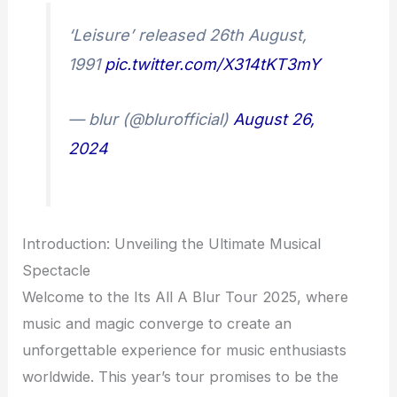
‘Leisure’ released 26th August,
1991
pic.twitter.com/X314tKT3mY
— blur (@blurofficial)
August 26,
2024
Introduction: Unveiling the Ultimate Musical
Spectacle
Welcome to the Its All A Blur Tour 2025, where
music and magic converge to create an
unforgettable experience for music enthusiasts
worldwide. This year’s tour promises to be the