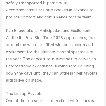
safely transported
is paramount.
Accommodations are also booked in advance to
provide
comfort and convenience
for the team.
Fan Expectations: Anticipation and Excitement
As the
It’s All a Blur Tour 2025
approaches, fans
around the world are filled with anticipation and
excitement for the ultimate musical spectacle of
the year. The concert tour promises to deliver an
unforgettable experience, leaving fans counting
down the days until they can witness their favorite
artists live on stage.
The Lineup Reveals
One of the top sources of excitement for fans is