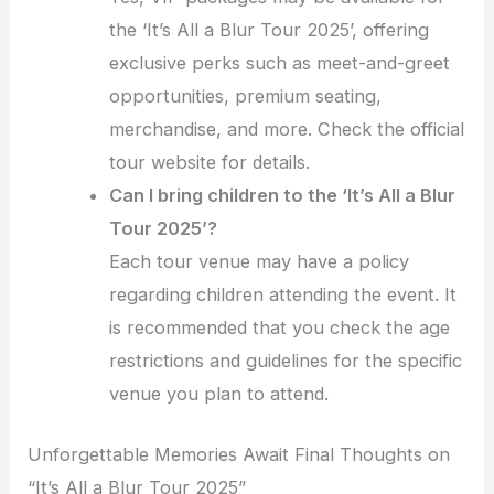
the ‘It’s All a Blur Tour 2025’, offering
exclusive perks such as meet-and-greet
opportunities, premium seating,
merchandise, and more. Check the official
tour website for details.
Can I bring children to the ‘It’s All a Blur
Tour 2025’?
Each tour venue may have a policy
regarding children attending the event. It
is recommended that you check the age
restrictions and guidelines for the specific
venue you plan to attend.
Unforgettable Memories Await Final Thoughts on
“It’s All a Blur Tour 2025”