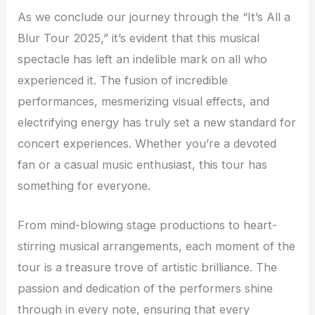
As we conclude our journey through the “It’s All a
Blur Tour 2025,” it’s evident that this musical
spectacle has left an indelible mark on all who
experienced it. The fusion of incredible
performances, mesmerizing visual effects, and
electrifying energy has truly set a new standard for
concert experiences. Whether you’re a devoted
fan or a casual music enthusiast, this tour has
something for everyone.
From mind-blowing stage productions to heart-
stirring musical arrangements, each moment of the
tour is a treasure trove of artistic brilliance. The
passion and dedication of the performers shine
through in every note, ensuring that every