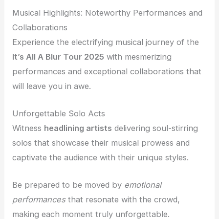
Musical Highlights: Noteworthy Performances and
Collaborations
Experience the electrifying musical journey of the
It’s All A Blur Tour 2025
with mesmerizing
performances and exceptional collaborations that
will leave you in awe.
Unforgettable Solo Acts
Witness
headlining artists
delivering soul-stirring
solos that showcase their musical prowess and
captivate the audience with their unique styles.
Be prepared to be moved by
emotional
performances
that resonate with the crowd,
making each moment truly unforgettable.