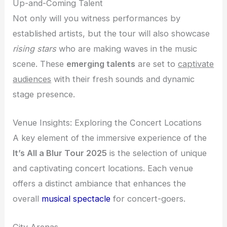
Up-and-Coming Talent
Not only will you witness performances by
established artists, but the tour will also showcase
rising stars
who are making waves in the music
scene. These
emerging talents
are set to
captivate
audiences
with their fresh sounds and dynamic
stage presence.
Venue Insights: Exploring the Concert Locations
A key element of the immersive experience of the
It’s All a Blur Tour 2025
is the selection of unique
and captivating concert locations. Each venue
offers a distinct ambiance that enhances the
overall
musical spectacle
for concert-goers.