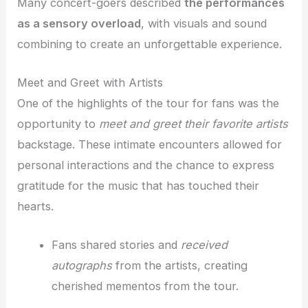
Many concert-goers described
the performances
as a sensory overload
, with visuals and sound
combining to create an unforgettable experience.
Meet and Greet with Artists
One of the highlights of the tour for fans was the
opportunity to
meet and greet their favorite artists
backstage. These intimate encounters allowed for
personal interactions and the chance to express
gratitude for the music that has touched their
hearts.
Fans shared stories and
received
autographs
from the artists, creating
cherished mementos from the tour.