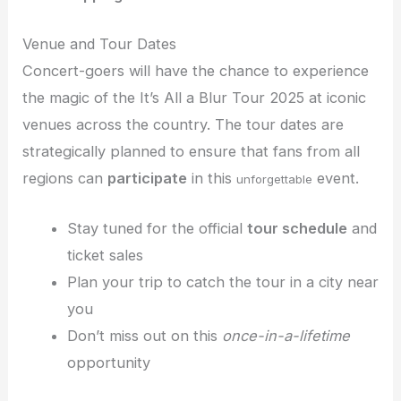
Venue and Tour Dates
Concert-goers will have the chance to experience
the magic of the It’s All a Blur Tour 2025 at iconic
venues across the country. The tour dates are
strategically planned to ensure that fans from all
regions can
participate
in this
event.
unforgettable
Stay tuned for the official
tour schedule
and
ticket sales
Plan your trip to catch the tour in a city near
you
Don’t miss out on this
once-in-a-lifetime
opportunity