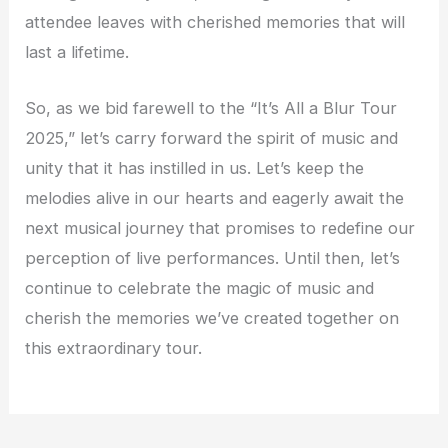
attendee leaves with cherished memories that will
last a lifetime.
So, as we bid farewell to the “It’s All a Blur Tour
2025,” let’s carry forward the spirit of music and
unity that it has instilled in us. Let’s keep the
melodies alive in our hearts and eagerly await the
next musical journey that promises to redefine our
perception of live performances. Until then, let’s
continue to celebrate the magic of music and
cherish the memories we’ve created together on
this extraordinary tour.