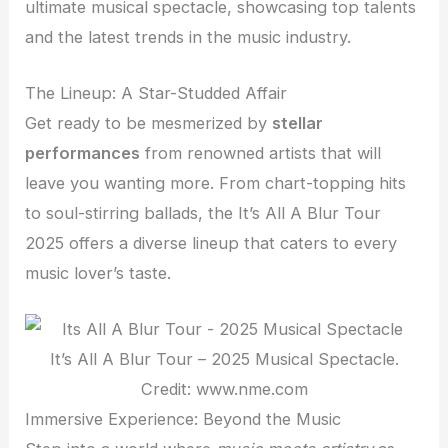
ultimate musical spectacle, showcasing top talents
and the latest trends in the music industry.
The Lineup: A Star-Studded Affair
Get ready to be mesmerized by
stellar
performances
from renowned artists that will
leave you wanting more. From chart-topping hits
to soul-stirring ballads, the It’s All A Blur Tour
2025 offers a diverse lineup that caters to every
music lover’s taste.
It’s All A Blur Tour – 2025 Musical Spectacle.
Credit: www.nme.com
Immersive Experience: Beyond the Music