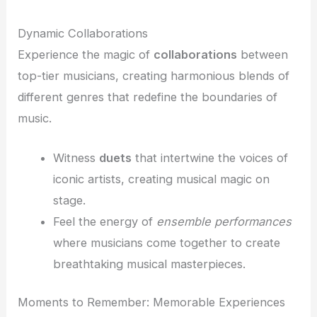
Dynamic Collaborations
Experience the magic of
collaborations
between
top-tier musicians, creating harmonious blends of
different genres that redefine the boundaries of
music.
Witness
duets
that intertwine the voices of
iconic artists, creating musical magic on
stage.
Feel the energy of
ensemble performances
where musicians come together to create
breathtaking musical masterpieces.
Moments to Remember: Memorable Experiences