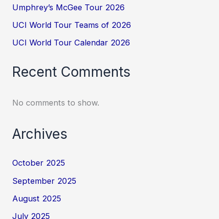
Umphrey’s McGee Tour 2026
UCI World Tour Teams of 2026
UCI World Tour Calendar 2026
Recent Comments
No comments to show.
Archives
October 2025
September 2025
August 2025
July 2025