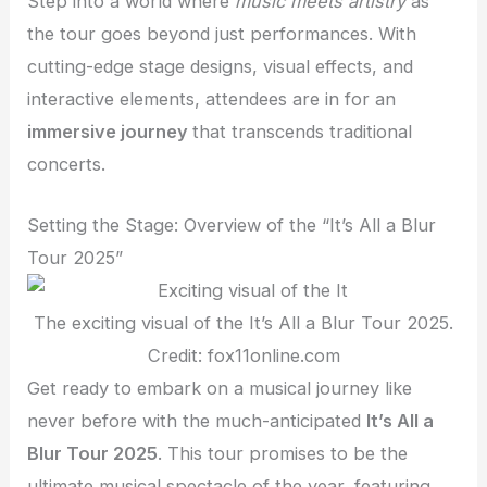
Step into a world where
music meets artistry
as
the tour goes beyond just performances. With
cutting-edge stage designs, visual effects, and
interactive elements, attendees are in for an
immersive journey
that transcends traditional
concerts.
Setting the Stage: Overview of the “It’s All a Blur
Tour 2025”
The exciting visual of the It’s All a Blur Tour 2025.
Credit: fox11online.com
Get ready to embark on a musical journey like
never before with the much-anticipated
It’s All a
Blur Tour 2025
. This tour promises to be the
ultimate musical spectacle of the year, featuring