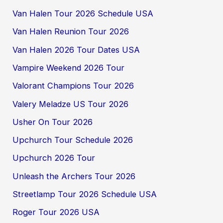
Van Halen Tour 2026 Schedule USA
Van Halen Reunion Tour 2026
Van Halen 2026 Tour Dates USA
Vampire Weekend 2026 Tour
Valorant Champions Tour 2026
Valery Meladze US Tour 2026
Usher On Tour 2026
Upchurch Tour Schedule 2026
Upchurch 2026 Tour
Unleash the Archers Tour 2026
Streetlamp Tour 2026 Schedule USA
Roger Tour 2026 USA