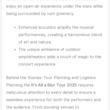
enjoy an open-air experience under the stars while
being surrounded by lush greenery.
Enhanced acoustics amplify the musical
performances, creating a harmonious blend
of art and nature.
The unique ambiance of outdoor
amphitheaters adds a touch of magic to the
concert experience.
Behind the Scenes: Tour Planning and Logistics
Planning the
It’s All a Blur Tour 2025
requires
meticulous attention to every detail to ensure a
seamless experience for both the performers and
the audience. From booking venues to