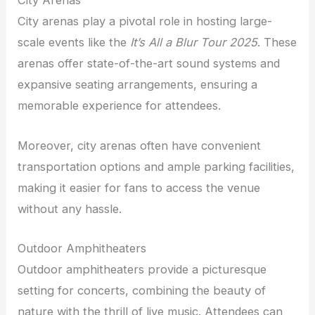
City Arenas
City arenas play a pivotal role in hosting large-
scale events like the
It’s All a Blur Tour 2025
. These
arenas offer state-of-the-art sound systems and
expansive seating arrangements, ensuring a
memorable experience for attendees.
Moreover, city arenas often have convenient
transportation options and ample parking facilities,
making it easier for fans to access the venue
without any hassle.
Outdoor Amphitheaters
Outdoor amphitheaters provide a picturesque
setting for concerts, combining the beauty of
nature with the thrill of live music. Attendees can