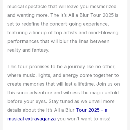
musical spectacle that will leave you mesmerized
and wanting more. The It’s All a Blur Tour 2025 is
set to redefine the concert-going experience,
featuring a lineup of top artists and mind-blowing
performances that will blur the lines between
reality and fantasy.
This tour promises to be a journey like no other,
where music, lights, and energy come together to
create memories that will last a lifetime. Join us on
this sonic adventure and witness the magic unfold
before your eyes. Stay tuned as we unveil more
details about the It’s All a Blur
Tour 2025 – a
musical extravaganza
you won’t want to miss!