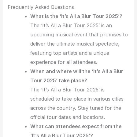
Frequently Asked Questions
What is the ‘It’s All a Blur Tour 2025’?
The ‘It’s All a Blur Tour 2025’ is an
upcoming musical event that promises to
deliver the ultimate musical spectacle,
featuring top artists and a unique
experience for all attendees.
When and where will the ‘It’s All a Blur
Tour 2025’ take place?
The ‘It’s All a Blur Tour 2025’ is
scheduled to take place in various cities
across the country. Stay tuned for the
official tour dates and locations.
What can attendees expect from the
‘It’s All a Blur Tour 2025’?