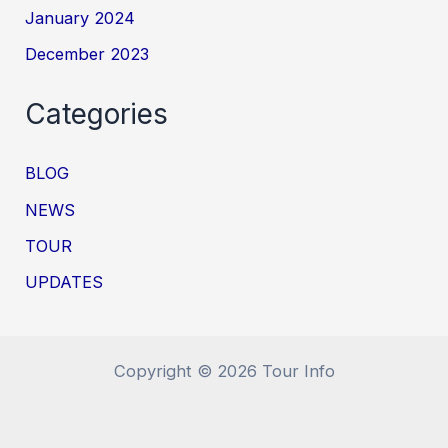
January 2024
December 2023
Categories
BLOG
NEWS
TOUR
UPDATES
Copyright © 2026 Tour Info