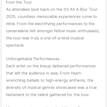
from the Tour
As attendees look back on the It’s All A Blur Tour
2025, countless memorable experiences come to
mind. From the electrifying performances to the
camaraderie felt amongst fellow music enthusiasts,
the tour was truly a one-of-a-kind musical
spectacle.
Unforgettable Performances
Each artist on the lineup delivered performances
that left the audience in awe. From heart-
wrenching ballads to high-energy anthems, the
diversity of musical genres showcased was a true
testament to the talent gathered for the tour.