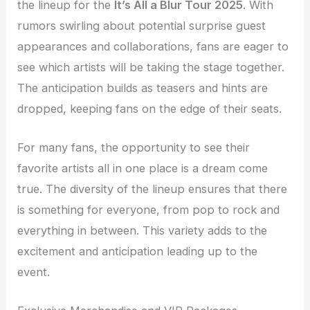
the lineup for the
It’s All a Blur Tour 2025
. With
rumors swirling about potential surprise guest
appearances and collaborations, fans are eager to
see which artists will be taking the stage together.
The anticipation builds as teasers and hints are
dropped, keeping fans on the edge of their seats.
For many fans, the opportunity to see their
favorite artists all in one place is a dream come
true. The diversity of the lineup ensures that there
is something for everyone, from pop to rock and
everything in between. This variety adds to the
excitement and anticipation leading up to the
event.