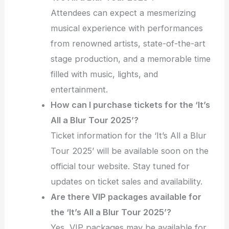
Attendees can expect a mesmerizing
musical experience with performances
from renowned artists, state-of-the-art
stage production, and a memorable time
filled with music, lights, and
entertainment.
How can I purchase tickets for the ‘It’s
All a Blur Tour 2025’?
Ticket information for the ‘It’s All a Blur
Tour 2025’ will be available soon on the
official tour website. Stay tuned for
updates on ticket sales and availability.
Are there VIP packages available for
the ‘It’s All a Blur Tour 2025’?
Yes, VIP packages may be available for