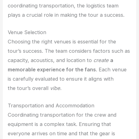
coordinating transportation, the logistics team
plays a crucial role in making the tour a success.
Venue Selection
Choosing the right venues is essential for the
tour’s success. The team considers factors such as
capacity, acoustics, and location to
create
a
memorable experience for the fans
. Each venue
is carefully evaluated to ensure it aligns with
the
tour’s overall
vibe
.
Transportation and Accommodation
Coordinating transportation for the crew and
equipment is a complex task. Ensuring that
everyone arrives on time and that the gear is