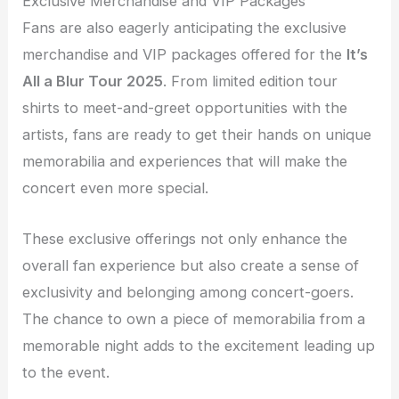
Exclusive Merchandise and VIP Packages
Fans are also eagerly anticipating the exclusive
merchandise and VIP packages offered for the
It’s
All a Blur Tour 2025
. From limited edition tour
shirts to meet-and-greet opportunities with the
artists, fans are ready to get their hands on unique
memorabilia and experiences that will make the
concert even more special.
These exclusive offerings not only enhance the
overall fan experience but also create a sense of
exclusivity and belonging among concert-goers.
The chance to own a piece of memorabilia from a
memorable night adds to the excitement leading up
to the event.