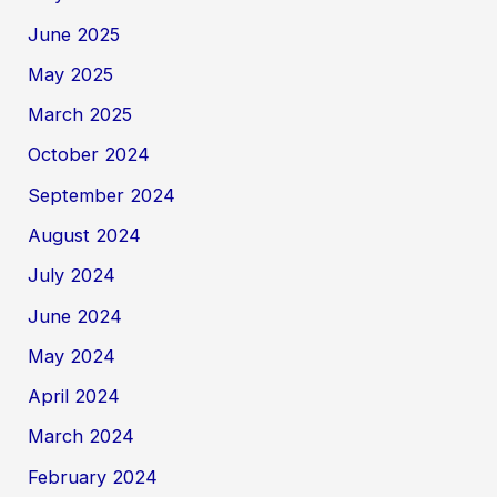
June 2025
May 2025
March 2025
October 2024
September 2024
August 2024
July 2024
June 2024
May 2024
April 2024
March 2024
February 2024