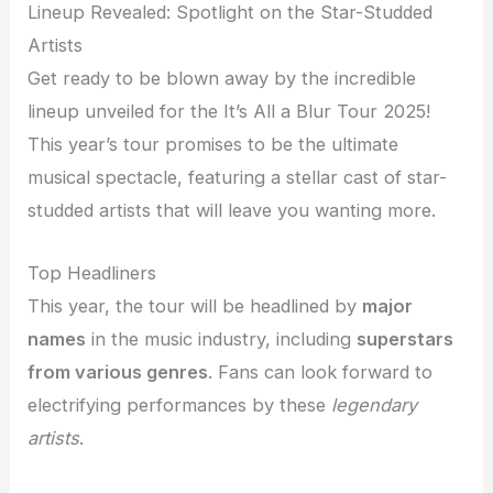
Lineup Revealed: Spotlight on the Star-Studded
Artists
Get ready to be blown away by the incredible
lineup unveiled for the It’s All a Blur Tour 2025!
This year’s tour promises to be the ultimate
musical spectacle, featuring a stellar cast of star-
studded artists that will leave you wanting more.
Top Headliners
This year, the tour will be headlined by
major
names
in the music industry, including
superstars
from various genres
. Fans can look forward to
electrifying performances by these
legendary
artists
.