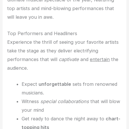
top artists and mind-blowing performances that
will leave you in awe.
Top Performers and Headliners
Experience the thrill of seeing your favorite artists
take the stage as they deliver electrifying
performances that will
captivate
and
entertain
the
audience.
Expect
unforgettable
sets from renowned
musicians.
Witness
special collaborations
that will blow
your mind
Get ready to dance the night away to
chart-
topping hits