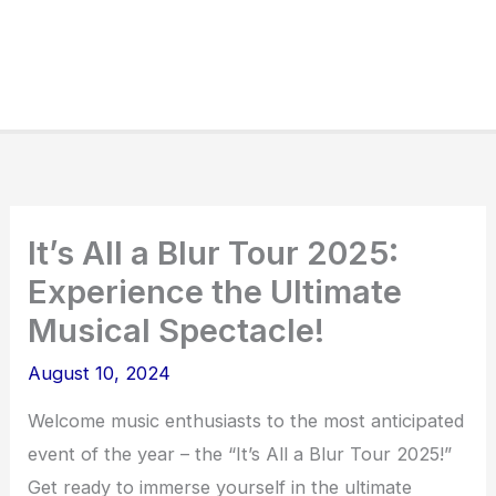
It’s All a Blur Tour 2025:
Experience the Ultimate
Musical Spectacle!
August 10, 2024
Welcome music enthusiasts to the most anticipated
event of the year – the “It’s All a Blur Tour 2025!”
Get ready to immerse yourself in the ultimate