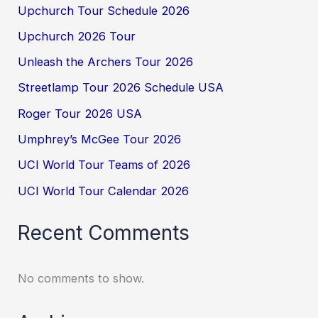
Upchurch Tour Schedule 2026
Upchurch 2026 Tour
Unleash the Archers Tour 2026
Streetlamp Tour 2026 Schedule USA
Roger Tour 2026 USA
Umphrey’s McGee Tour 2026
UCI World Tour Teams of 2026
UCI World Tour Calendar 2026
Recent Comments
No comments to show.