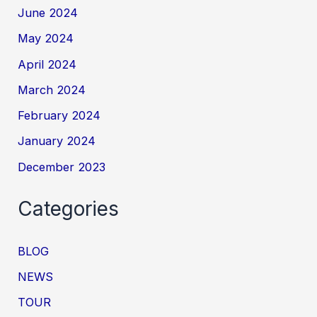
June 2024
May 2024
April 2024
March 2024
February 2024
January 2024
December 2023
Categories
BLOG
NEWS
TOUR