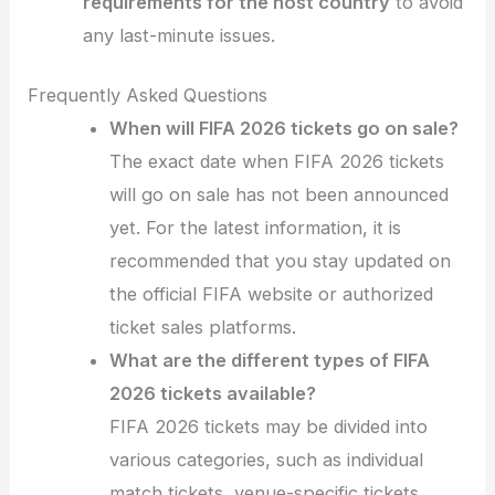
requirements for the host country
to avoid
any last-minute issues.
Frequently Asked Questions
When will FIFA 2026 tickets go on sale?
The exact date when FIFA 2026 tickets
will go on sale has not been announced
yet. For the latest information, it is
recommended that you stay updated on
the official FIFA website or authorized
ticket sales platforms.
What are the different types of FIFA
2026 tickets available?
FIFA 2026 tickets may be divided into
various categories, such as individual
match tickets, venue-specific tickets,