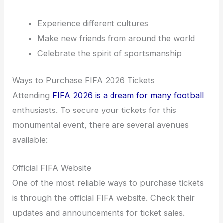
Experience different cultures
Make new friends from around the world
Celebrate the spirit of sportsmanship
Ways to Purchase FIFA 2026 Tickets
Attending
FIFA 2026 is a dream for many football
enthusiasts. To secure your tickets for this
monumental event, there are several avenues
available:
Official FIFA Website
One of the most reliable ways to purchase tickets
is through the official FIFA website. Check their
updates and announcements for ticket sales.