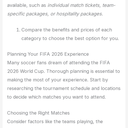
available, such as
individual match tickets, team-
specific packages, or hospitality packages
.
Compare the benefits and prices of each
category to choose the best option for you.
Planning Your FIFA 2026 Experience
Many soccer fans dream of attending the FIFA
2026 World Cup. Thorough planning is essential to
making the most of your experience. Start by
researching the tournament schedule and locations
to decide which matches you want to attend.
Choosing the Right Matches
Consider factors like the teams playing, the