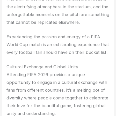
the electrifying atmosphere in the stadium, and the
unforgettable moments on the pitch are something
that cannot be replicated elsewhere.
Experiencing the passion and energy of a FIFA
World Cup match is an exhilarating experience that
every football fan should have on their bucket list.
Cultural Exchange and Global Unity
Attending FIFA 2026 provides a unique
opportunity to engage in a cultural exchange with
fans from different countries. It’s a melting pot of
diversity where people come together to celebrate
their love for the beautiful game, fostering global
unity and understanding.