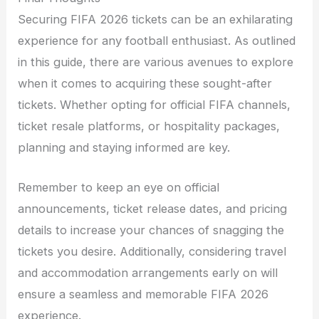
Securing FIFA 2026 tickets can be an exhilarating
experience for any football enthusiast. As outlined
in this guide, there are various avenues to explore
when it comes to acquiring these sought-after
tickets. Whether opting for official FIFA channels,
ticket resale platforms, or hospitality packages,
planning and staying informed are key.
Remember to keep an eye on official
announcements, ticket release dates, and pricing
details to increase your chances of snagging the
tickets you desire. Additionally, considering travel
and accommodation arrangements early on will
ensure a seamless and memorable FIFA 2026
experience.