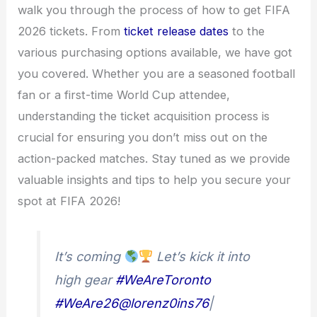
walk you through the process of how to get FIFA
2026 tickets. From
ticket release dates
to the
various purchasing options available, we have got
you covered. Whether you are a seasoned football
fan or a first-time World Cup attendee,
understanding the ticket acquisition process is
crucial for ensuring you don’t miss out on the
action-packed matches. Stay tuned as we provide
valuable insights and tips to help you secure your
spot at FIFA 2026!
It’s coming
Let’s kick it into
high gear
#WeAreToronto
#WeAre26
@lorenz0ins76
|