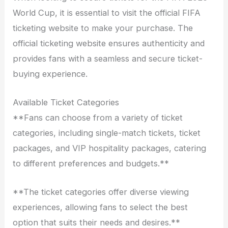
World Cup, it is essential to visit the official FIFA
ticketing website to make your purchase. The
official ticketing website ensures authenticity and
provides fans with a seamless and secure ticket-
buying experience.
Available Ticket Categories
**Fans can choose from a variety of ticket
categories, including single-match tickets, ticket
packages, and VIP hospitality packages, catering
to different preferences and budgets.**
**The ticket categories offer diverse viewing
experiences, allowing fans to select the best
option that suits their needs and desires.**