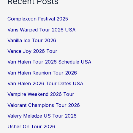
Recent Posts
Complexcon Festival 2025
Vans Warped Tour 2026 USA
Vanilla Ice Tour 2026
Vance Joy 2026 Tour
Van Halen Tour 2026 Schedule USA
Van Halen Reunion Tour 2026
Van Halen 2026 Tour Dates USA
Vampire Weekend 2026 Tour
Valorant Champions Tour 2026
Valery Meladze US Tour 2026
Usher On Tour 2026