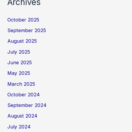
Archives
October 2025
September 2025
August 2025
July 2025
June 2025
May 2025
March 2025
October 2024
September 2024
August 2024
July 2024