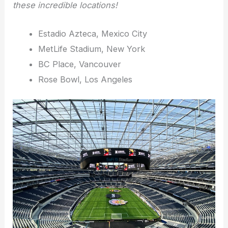
these incredible locations!
Estadio Azteca, Mexico City
MetLife Stadium, New York
BC Place, Vancouver
Rose Bowl, Los Angeles