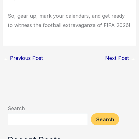
So, gear up, mark your calendars, and get ready
to witness the football extravaganza of FIFA 2026!
←
Previous Post
Next Post
→
Search
Search