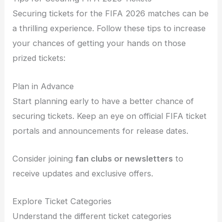
Securing tickets for the FIFA 2026 matches can be
a thrilling experience. Follow these tips to increase
your chances of getting your hands on those
prized tickets:
Plan in Advance
Start planning early to have a better chance of
securing tickets. Keep an eye on official FIFA ticket
portals and announcements for release dates.
Consider joining
fan clubs or newsletters
to
receive updates and exclusive offers.
Explore Ticket Categories
Understand the different ticket categories