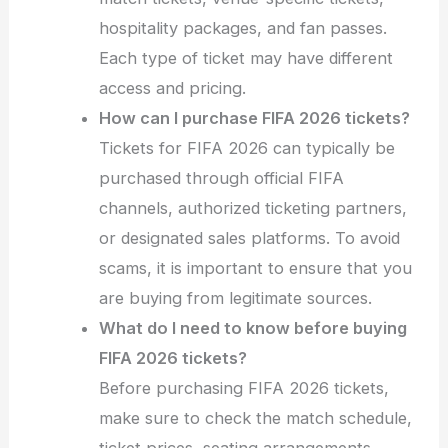
hospitality packages, and fan passes.
Each type of ticket may have different
access and pricing.
How can I purchase FIFA 2026 tickets?
Tickets for FIFA 2026 can typically be
purchased through official FIFA
channels, authorized ticketing partners,
or designated sales platforms. To avoid
scams, it is important to ensure that you
are buying from legitimate sources.
What do I need to know before buying
FIFA 2026 tickets?
Before purchasing FIFA 2026 tickets,
make sure to check the match schedule,