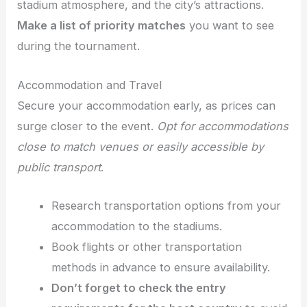
stadium atmosphere, and the city’s attractions.
Make a list of priority matches
you want to see
during the tournament.
Accommodation and Travel
Secure your accommodation early, as prices can
surge closer to the event.
Opt for accommodations
close to match venues or easily accessible by
public transport
.
Research transportation options from your
accommodation to the stadiums.
Book flights or other transportation
methods in advance to ensure availability.
Don’t forget to check the entry