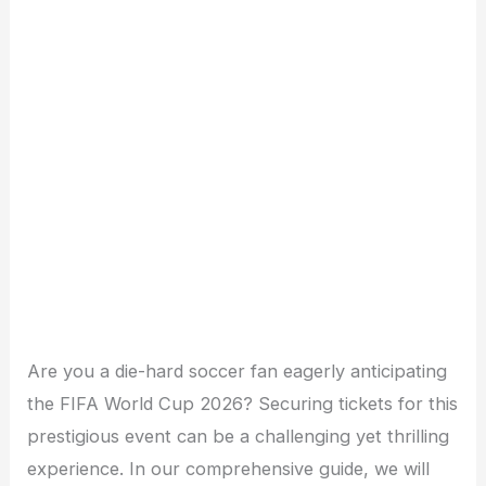
Are you a die-hard soccer fan eagerly anticipating
the FIFA World Cup 2026? Securing tickets for this
prestigious event can be a challenging yet thrilling
experience. In our comprehensive guide, we will