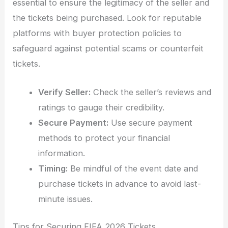
essential to ensure the legitimacy of the seller and
the tickets being purchased. Look for reputable
platforms with buyer protection policies to
safeguard against potential scams or counterfeit
tickets.
Verify Seller:
Check the seller’s reviews and
ratings to gauge their credibility.
Secure Payment:
Use secure payment
methods to protect your financial
information.
Timing:
Be mindful of the event date and
purchase tickets in advance to avoid last-
minute issues.
Tips for Securing FIFA 2026 Tickets