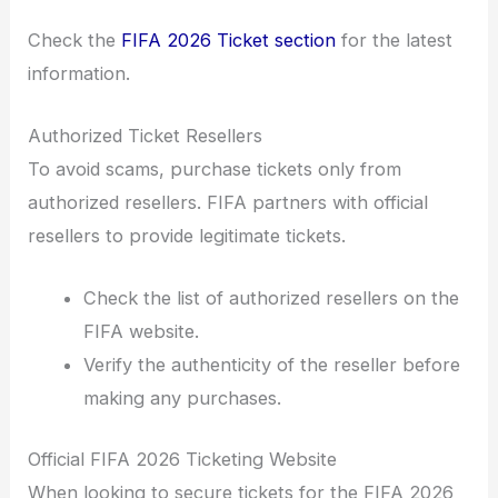
Check the
FIFA 2026 Ticket section
for the latest
information.
Authorized Ticket Resellers
To avoid scams, purchase tickets only from
authorized resellers. FIFA partners with official
resellers to provide legitimate tickets.
Check the list of authorized resellers on the
FIFA website.
Verify the authenticity of the reseller before
making any purchases.
Official FIFA 2026 Ticketing Website
When looking to secure tickets for the FIFA 2026