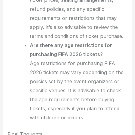
ticket prices, seating arrangements,
refund policies, and any specific
requirements or restrictions that may
apply. It’s also advisable to review the
terms and conditions of ticket purchase.
Are there any age restrictions for
purchasing FIFA 2026 tickets?
Age restrictions for purchasing FIFA
2026 tickets may vary depending on the
policies set by the event organizers or
specific venues. It is advisable to check
the age requirements before buying
tickets, especially if you plan to attend
with children or minors.
Final Thoughts