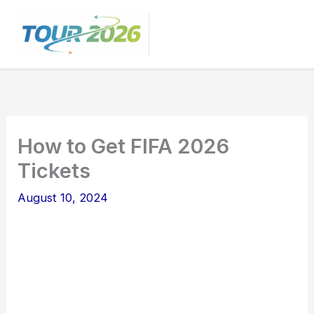
Skip
to
content
How to Get FIFA 2026
Tickets
August 10, 2024