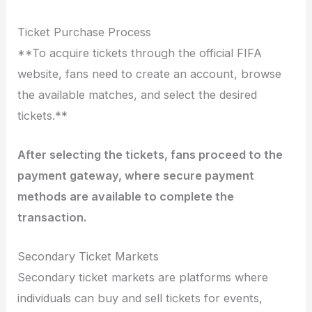
Ticket Purchase Process
**To acquire tickets through the official FIFA
website, fans need to create an account, browse
the available matches, and select the desired
tickets.**
After selecting the tickets, fans proceed to the
payment gateway, where secure payment
methods are available to complete the
transaction.
Secondary Ticket Markets
Secondary ticket markets are platforms where
individuals can buy and sell tickets for events,