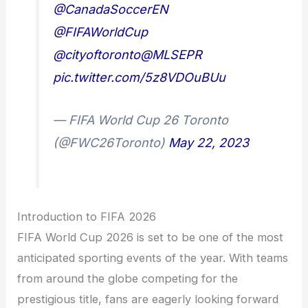
@CanadaSoccerEN
@FIFAWorldCup
@cityoftoronto
@MLSEPR
pic.twitter.com/5z8VDOuBUu
— FIFA World Cup 26 Toronto
(@FWC26Toronto)
May 22, 2023
Introduction to FIFA 2026
FIFA World Cup 2026 is set to be one of the most
anticipated sporting events of the year. With teams
from around the globe competing for the
prestigious title, fans are eagerly looking forward