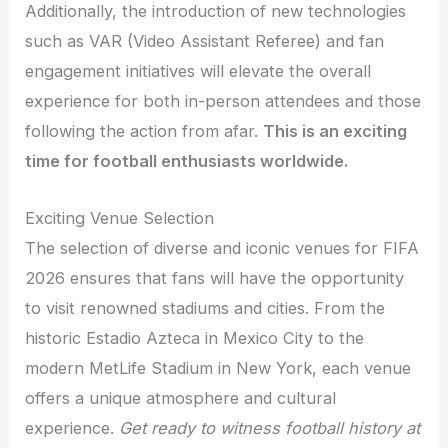
Additionally, the introduction of new technologies
such as VAR (Video Assistant Referee) and fan
engagement initiatives will elevate the overall
experience for both in-person attendees and those
following the action from afar.
This is an exciting
time for football enthusiasts worldwide.
Exciting Venue Selection
The selection of diverse and iconic venues for FIFA
2026 ensures that fans will have the opportunity
to visit renowned stadiums and cities. From the
historic Estadio Azteca in Mexico City to the
modern MetLife Stadium in New York, each venue
offers a unique atmosphere and cultural
experience.
Get ready to witness football history at