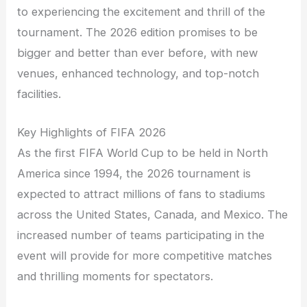
to experiencing the excitement and thrill of the
tournament. The 2026 edition promises to be
bigger and better than ever before, with new
venues, enhanced technology, and top-notch
facilities.
Key Highlights of FIFA 2026
As the first FIFA World Cup to be held in North
America since 1994, the 2026 tournament is
expected to attract millions of fans to stadiums
across the United States, Canada, and Mexico. The
increased number of teams participating in the
event will provide for more competitive matches
and thrilling moments for spectators.