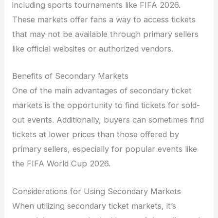
including sports tournaments like FIFA 2026.
These markets offer fans a way to access tickets
that may not be available through primary sellers
like official websites or authorized vendors.
Benefits of Secondary Markets
One of the main advantages of secondary ticket
markets is the opportunity to find tickets for sold-
out events. Additionally, buyers can sometimes find
tickets at lower prices than those offered by
primary sellers, especially for popular events like
the FIFA World Cup 2026.
Considerations for Using Secondary Markets
When utilizing secondary ticket markets, it’s