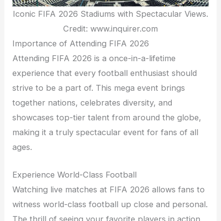
Iconic FIFA 2026 Stadiums with Spectacular Views.
Credit: www.inquirer.com
Importance of Attending FIFA 2026
Attending FIFA 2026 is a once-in-a-lifetime
experience that every football enthusiast should
strive to be a part of. This mega event brings
together nations, celebrates diversity, and
showcases top-tier talent from around the globe,
making it a truly spectacular event for fans of all
ages.
Experience World-Class Football
Watching live matches at FIFA 2026 allows fans to
witness world-class football up close and personal.
The thrill of seeing your favorite players in action,