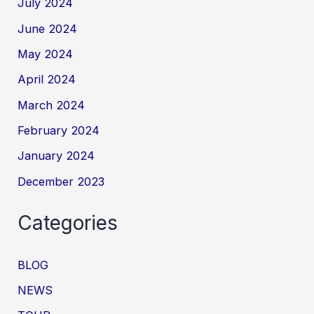
July 2024
June 2024
May 2024
April 2024
March 2024
February 2024
January 2024
December 2023
Categories
BLOG
NEWS