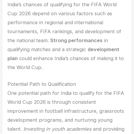
India’s chances of qualifying for the FIFA World
Cup 2026 depend on various factors such as
performance in regional and international
tournaments, FIFA rankings, and development of
the national team.
Strong performances
in
qualifying matches and a strategic
development
plan
could enhance India’s chances of making it to
the World Cup.
Potential Path to Qualification
One potential path for India to qualify for the FIFA
World Cup 2026 is through consistent
improvement in football infrastructure, grassroots
development programs, and nurturing young
talent.
Investing in youth academies
and providing