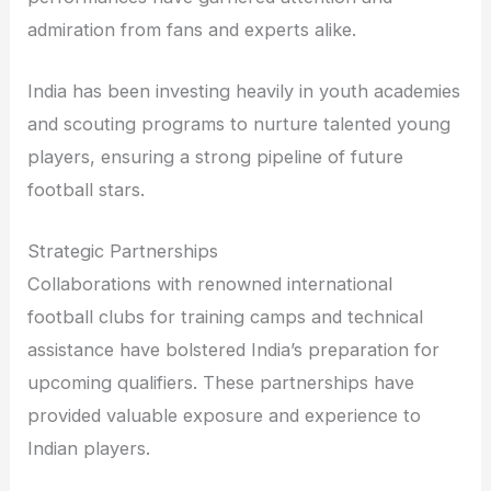
admiration from fans and experts alike.
India has been investing heavily in youth academies
and scouting programs to nurture talented young
players, ensuring a strong pipeline of future
football stars.
Strategic Partnerships
Collaborations with renowned international
football clubs for training camps and technical
assistance have bolstered India’s preparation for
upcoming qualifiers. These partnerships have
provided valuable exposure and experience to
Indian players.