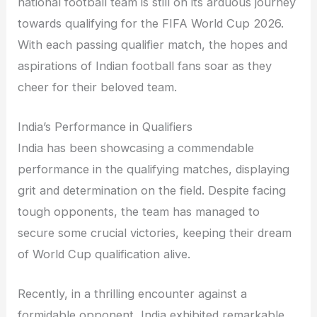
national football team is still on its arduous journey
towards qualifying for the FIFA World Cup 2026.
With each passing qualifier match, the hopes and
aspirations of Indian football fans soar as they
cheer for their beloved team.
India’s Performance in Qualifiers
India has been showcasing a commendable
performance in the qualifying matches, displaying
grit and determination on the field. Despite facing
tough opponents, the team has managed to
secure some crucial victories, keeping their dream
of World Cup qualification alive.
Recently, in a thrilling encounter against a
formidable opponent, India exhibited remarkable