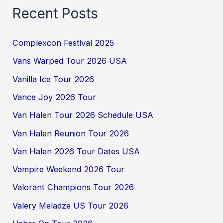
Recent Posts
Complexcon Festival 2025
Vans Warped Tour 2026 USA
Vanilla Ice Tour 2026
Vance Joy 2026 Tour
Van Halen Tour 2026 Schedule USA
Van Halen Reunion Tour 2026
Van Halen 2026 Tour Dates USA
Vampire Weekend 2026 Tour
Valorant Champions Tour 2026
Valery Meladze US Tour 2026