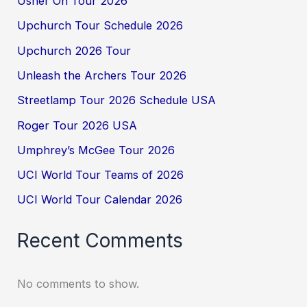
Usher On Tour 2026
Upchurch Tour Schedule 2026
Upchurch 2026 Tour
Unleash the Archers Tour 2026
Streetlamp Tour 2026 Schedule USA
Roger Tour 2026 USA
Umphrey’s McGee Tour 2026
UCI World Tour Teams of 2026
UCI World Tour Calendar 2026
Recent Comments
No comments to show.