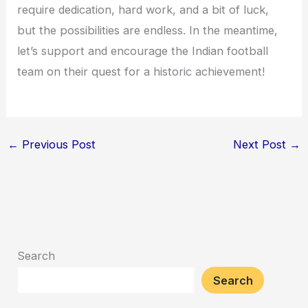
require dedication, hard work, and a bit of luck,
but the possibilities are endless. In the meantime,
let’s support and encourage the Indian football
team on their quest for a historic achievement!
←
Previous Post
Next Post
→
Search
Search