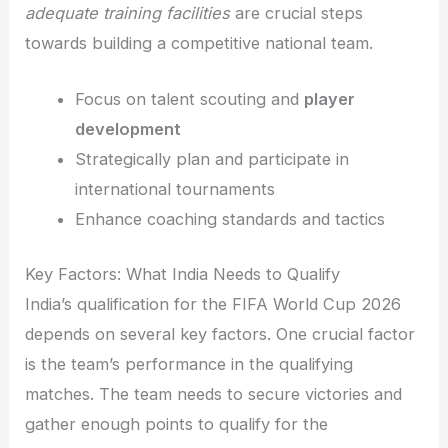
adequate training facilities
are crucial steps
towards building a competitive national team.
Focus on talent scouting and
player
development
Strategically plan and participate in
international tournaments
Enhance coaching standards and tactics
Key Factors: What India Needs to Qualify
India’s qualification for the FIFA World Cup 2026
depends on several key factors. One crucial factor
is the team’s performance in the qualifying
matches. The team needs to secure victories and
gather enough points to qualify for the