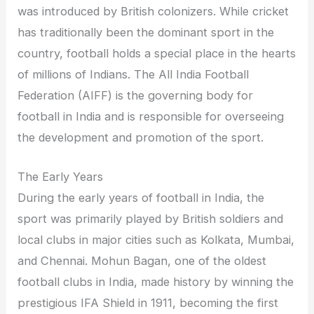
was introduced by British colonizers. While cricket
has traditionally been the dominant sport in the
country, football holds a special place in the hearts
of millions of Indians. The All India Football
Federation (AIFF) is the governing body for
football in India and is responsible for overseeing
the development and promotion of the sport.
The Early Years
During the early years of football in India, the
sport was primarily played by British soldiers and
local clubs in major cities such as Kolkata, Mumbai,
and Chennai. Mohun Bagan, one of the oldest
football clubs in India, made history by winning the
prestigious IFA Shield in 1911, becoming the first