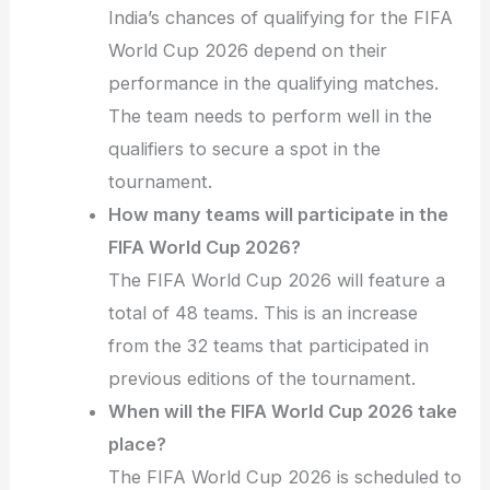
India’s chances of qualifying for the FIFA
World Cup 2026 depend on their
performance in the qualifying matches.
The team needs to perform well in the
qualifiers to secure a spot in the
tournament.
How many teams will participate in the
FIFA World Cup 2026?
The FIFA World Cup 2026 will feature a
total of 48 teams. This is an increase
from the 32 teams that participated in
previous editions of the tournament.
When will the FIFA World Cup 2026 take
place?
The FIFA World Cup 2026 is scheduled to