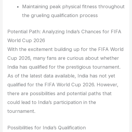
Maintaining peak physical fitness throughout
the grueling qualification process
Potential Path: Analyzing India’s Chances for FIFA
World Cup 2026
With the excitement building up for the FIFA World
Cup 2026, many fans are curious about whether
India has qualified for the prestigious tournament.
As of the latest data available, India has not yet
qualified for the FIFA World Cup 2026. However,
there are possibilities and potential paths that
could lead to India’s participation in the
tournament.
Possibilities for India’s Qualification