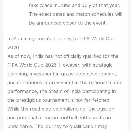
take place in June and July of that year.
The exact dates and match schedules will
be announced closer to the event.
In Summary: India’s Journey to FIFA World Cup
2026
As of now, India has not officially qualified for the
FIFA World Cup 2026. However, with strategic
planning, investment in grassroots development,
and continuous improvement in the national team’s
performance, the dream of India participating in
the prestigious tournament is not far-fetched.
While the road may be challenging, the passion
and potential of Indian football enthusiasts are
undeniable. The journey to qualification may