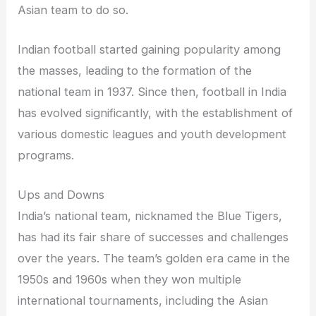
Asian team to do so.
Indian football started gaining popularity among
the masses, leading to the formation of the
national team in 1937. Since then, football in India
has evolved significantly, with the establishment of
various domestic leagues and youth development
programs.
Ups and Downs
India’s national team, nicknamed the Blue Tigers,
has had its fair share of successes and challenges
over the years. The team’s golden era came in the
1950s and 1960s when they won multiple
international tournaments, including the Asian