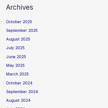
Archives
October 2025
September 2025
August 2025
July 2025
June 2025
May 2025
March 2025
October 2024
September 2024
August 2024