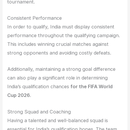
tournament.
Consistent Performance
In order to qualify, India must display consistent
performance throughout the qualifying campaign.
This includes winning crucial matches against
strong opponents and avoiding costly defeats.
Additionally, maintaining a strong goal difference
can also play a significant role in determining
India’s qualification chances
for the FIFA World
Cup 2026
.
Strong Squad and Coaching
Having a talented and well-balanced squad is
essential for India’s qualification hopes. The team