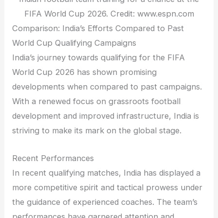
FIFA World Cup 2026. Credit: www.espn.com
Comparison: India’s Efforts Compared to Past
World Cup Qualifying Campaigns
India’s journey towards qualifying for the FIFA
World Cup 2026 has shown promising
developments when compared to past campaigns.
With a renewed focus on grassroots football
development and improved infrastructure, India is
striving to make its mark on the global stage.
Recent Performances
In recent qualifying matches, India has displayed a
more competitive spirit and tactical prowess under
the guidance of experienced coaches. The team’s
performances have garnered attention and