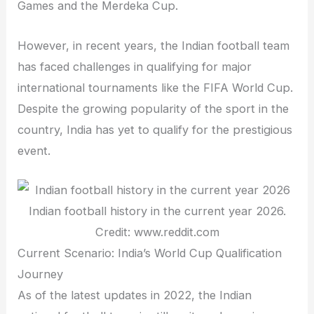
Games and the Merdeka Cup.
However, in recent years, the Indian football team
has faced challenges in qualifying for major
international tournaments like the FIFA World Cup.
Despite the growing popularity of the sport in the
country, India has yet to qualify for the prestigious
event.
Indian football history in the current year 2026.
Credit: www.reddit.com
Current Scenario: India’s World Cup Qualification
Journey
As of the latest updates in 2022, the Indian