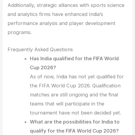
Additionally, strategic alliances with sports science
and analytics firms have enhanced India’s
performance analysis and player development
programs.
Frequently Asked Questions
Has India qualified for the FIFA World
Cup 2026?
As of now, India has not yet qualified for
the FIFA World Cup 2026. Qualification
matches are still ongoing and the final
teams that will participate in the
tournament have not been decided yet.
What are the possibilities for India to
qualify for the FIFA World Cup 2026?