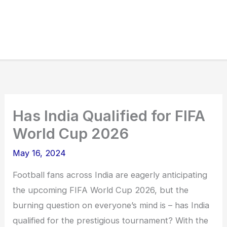
Has India Qualified for FIFA
World Cup 2026
May 16, 2024
Football fans across India are eagerly anticipating
the upcoming FIFA World Cup 2026, but the
burning question on everyone’s mind is – has India
qualified for the prestigious tournament? With the