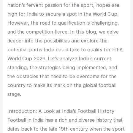
nation’s fervent passion for the sport, hopes are
high for India to secure a spot in the World Cup.
However, the road to qualification is challenging,
and the competition fierce. In this blog, we delve
deeper into the possibilities and explore the
potential paths India could take to qualify for FIFA
World Cup 2026. Let’s analyze India’s current
standing, the strategies being implemented, and
the obstacles that need to be overcome for the
country to make its mark on the global football
stage.
Introduction: A Look at India’s Football History
Football in India has a rich and diverse history that
dates back to the late 19th century when the sport