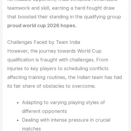
teamwork and skill, earning a hard-fought draw
that boosted their standing in the qualifying group
proud world cup 2026 hopes.
Challenges Faced by Team India
However, the journey towards World Cup
qualification is fraught with challenges. From
injuries to key players to scheduling conflicts
affecting training routines, the Indian team has had
its fair share of obstacles to overcome.
Adapting to varying playing styles of
different opponents
Dealing with intense pressure in crucial
matches