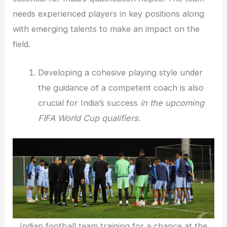
needs experienced players in key positions along
with emerging talents to make an impact on the
field.
Developing a cohesive playing style under
the guidance of a competent coach is also
crucial for India’s success
in the upcoming
FIFA World Cup qualifiers
.
Indian football team training for a chance at the