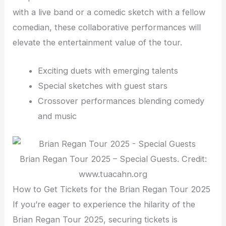
with a live band or a comedic sketch with a fellow
comedian, these collaborative performances will
elevate the entertainment value of the tour.
Exciting duets with emerging talents
Special sketches with guest stars
Crossover performances blending comedy
and music
Brian Regan Tour 2025 – Special Guests. Credit:
www.tuacahn.org
How to Get Tickets for the Brian Regan Tour 2025
If you’re eager to experience the hilarity of the
Brian Regan Tour 2025, securing tickets is