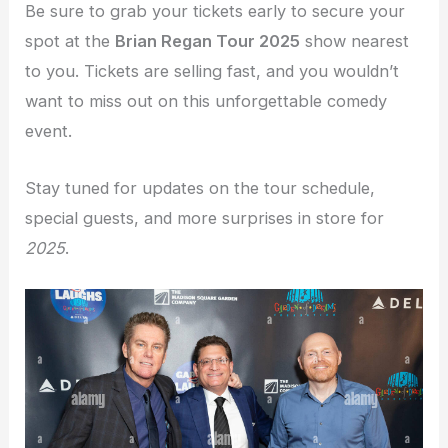
Be sure to grab your tickets early to secure your
spot at the
Brian Regan Tour 2025
show nearest
to you. Tickets are selling fast, and you wouldn’t
want to miss out on this unforgettable comedy
event.
Stay tuned for updates on the tour schedule,
special guests, and more surprises in store for
2025
.