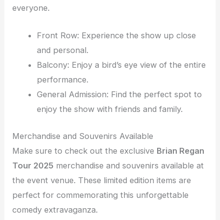
everyone.
Front Row: Experience the show up close
and personal.
Balcony: Enjoy a bird’s eye view of the entire
performance.
General Admission: Find the perfect spot to
enjoy the show with friends and family.
Merchandise and Souvenirs Available
Make sure to check out the exclusive
Brian Regan
Tour 2025
merchandise and souvenirs available at
the event venue. These limited edition items are
perfect for commemorating this unforgettable
comedy extravaganza.