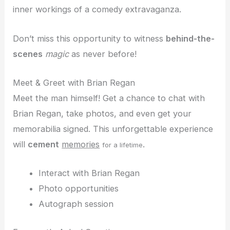
inner workings of a comedy extravaganza.
Don’t miss this opportunity to witness
behind-the-
scenes
magic
as never before!
Meet & Greet with Brian Regan
Meet the man himself! Get a chance to chat with
Brian Regan, take photos, and even get your
memorabilia signed. This unforgettable experience
will
cement
memories
.
for a lifetime
Interact with Brian Regan
Photo opportunities
Autograph session