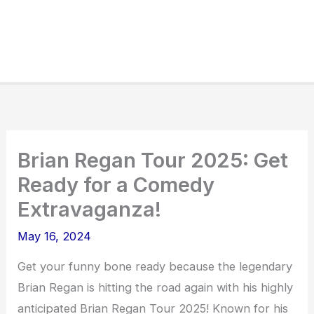
Brian Regan Tour 2025: Get
Ready for a Comedy
Extravaganza!
May 16, 2024
Get your funny bone ready because the legendary
Brian Regan is hitting the road again with his highly
anticipated Brian Regan Tour 2025! Known for his