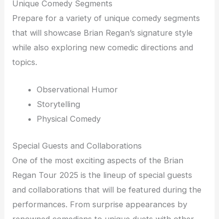
Unique Comedy Segments
Prepare for a variety of unique comedy segments
that will showcase Brian Regan’s signature style
while also exploring new comedic directions and
topics.
Observational Humor
Storytelling
Physical Comedy
Special Guests and Collaborations
One of the most exciting aspects of the Brian
Regan Tour 2025 is the lineup of special guests
and collaborations that will be featured during the
performances. From surprise appearances by
renowned comedians to unique duets with other