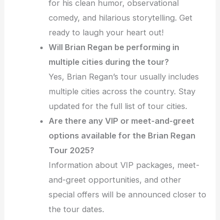
for his clean humor, observational
comedy, and hilarious storytelling. Get
ready to laugh your heart out!
Will Brian Regan be performing in
multiple cities during the tour?
Yes, Brian Regan’s tour usually includes
multiple cities across the country. Stay
updated for the full list of tour cities.
Are there any VIP or meet-and-greet
options available for the Brian Regan
Tour 2025?
Information about VIP packages, meet-
and-greet opportunities, and other
special offers will be announced closer to
the tour dates.