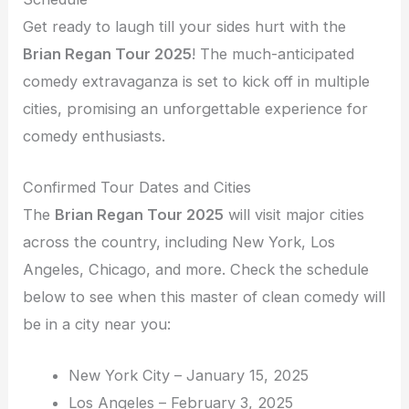
Get ready to laugh till your sides hurt with the
Brian Regan Tour 2025
! The much-anticipated
comedy extravaganza is set to kick off in multiple
cities, promising an unforgettable experience for
comedy enthusiasts.
Confirmed Tour Dates and Cities
The
Brian Regan Tour 2025
will visit major cities
across the country, including New York, Los
Angeles, Chicago, and more. Check the schedule
below to see when this master of clean comedy will
be in a city near you:
New York City – January 15, 2025
Los Angeles – February 3, 2025