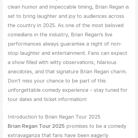
clean humor and impeccable timing, Brian Regan is
set to bring laughter and joy to audiences across
the country in 2025. As one of the most beloved
comedians in the industry, Brian Regan’s live
performances always guarantee a night of non-
stop laughter and entertainment. Fans can expect
a show filled with witty observations, hilarious
anecdotes, and that signature Brian Regan charm.
Don’t miss your chance to be part of this
unforgettable comedy experience – stay tuned for
tour dates and ticket information!
Introduction to Brian Regan Tour 2025
Brian Regan Tour 2025
promises to be a comedy
extravaganza that fans have been eagerly