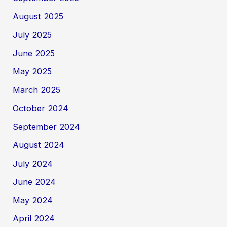
August 2025
July 2025
June 2025
May 2025
March 2025
October 2024
September 2024
August 2024
July 2024
June 2024
May 2024
April 2024