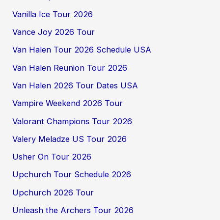
Vanilla Ice Tour 2026
Vance Joy 2026 Tour
Van Halen Tour 2026 Schedule USA
Van Halen Reunion Tour 2026
Van Halen 2026 Tour Dates USA
Vampire Weekend 2026 Tour
Valorant Champions Tour 2026
Valery Meladze US Tour 2026
Usher On Tour 2026
Upchurch Tour Schedule 2026
Upchurch 2026 Tour
Unleash the Archers Tour 2026