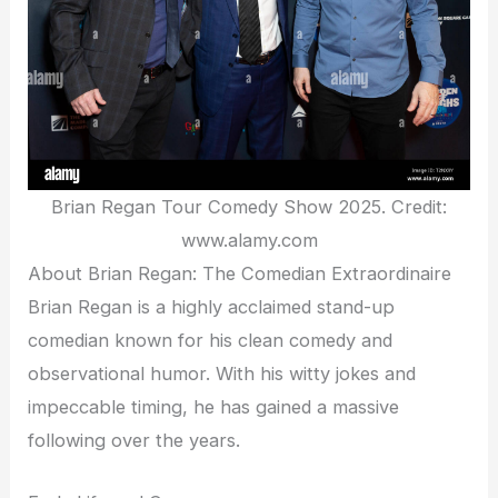
Brian Regan Tour Comedy Show 2025. Credit:
www.alamy.com
About Brian Regan: The Comedian Extraordinaire
Brian Regan is a highly acclaimed stand-up
comedian known for his clean comedy and
observational humor. With his witty jokes and
impeccable timing, he has gained a massive
following over the years.