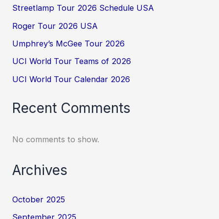
Streetlamp Tour 2026 Schedule USA
Roger Tour 2026 USA
Umphrey’s McGee Tour 2026
UCI World Tour Teams of 2026
UCI World Tour Calendar 2026
Recent Comments
No comments to show.
Archives
October 2025
September 2025