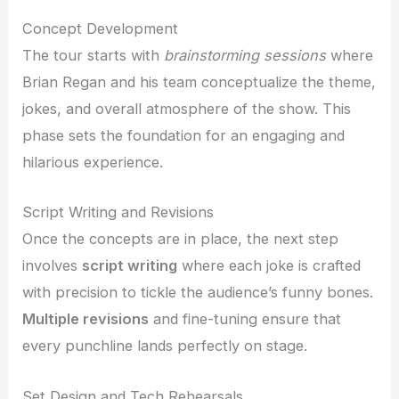
Concept Development
The tour starts with
brainstorming sessions
where
Brian Regan and his team conceptualize the theme,
jokes, and overall atmosphere of the show. This
phase sets the foundation for an engaging and
hilarious experience.
Script Writing and Revisions
Once the concepts are in place, the next step
involves
script writing
where each joke is crafted
with precision to tickle the audience’s funny bones.
Multiple revisions
and fine-tuning ensure that
every punchline lands perfectly on stage.
Set Design and Tech Rehearsals