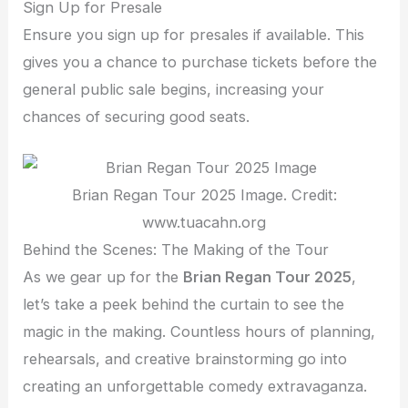
Sign Up for Presale
Ensure you sign up for presales if available. This
gives you a chance to purchase tickets before the
general public sale begins, increasing your
chances of securing good seats.
Brian Regan Tour 2025 Image. Credit:
www.tuacahn.org
Behind the Scenes: The Making of the Tour
As we gear up for the
Brian Regan Tour 2025
,
let’s take a peek behind the curtain to see the
magic in the making. Countless hours of planning,
rehearsals, and creative brainstorming go into
creating an unforgettable comedy extravaganza.