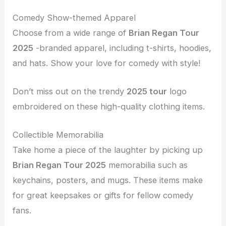
Comedy Show-themed Apparel
Choose from a wide range of
Brian Regan Tour
2025
-branded apparel, including t-shirts, hoodies,
and hats. Show your love for comedy with style!
Don’t miss out on the trendy
2025 tour
logo
embroidered on these high-quality clothing items.
Collectible Memorabilia
Take home a piece of the laughter by picking up
Brian Regan Tour 2025
memorabilia such as
keychains, posters, and mugs. These items make
for great keepsakes or gifts for fellow comedy
fans.