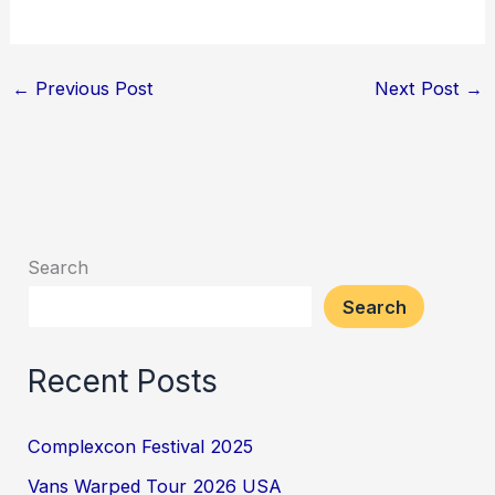
←
Previous Post
Next Post
→
Search
Search
Recent Posts
Complexcon Festival 2025
Vans Warped Tour 2026 USA