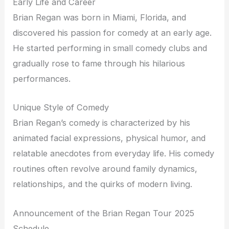
Early Life and Career
Brian Regan was born in Miami, Florida, and
discovered his passion for comedy at an early age.
He started performing in small comedy clubs and
gradually rose to fame through his hilarious
performances.
Unique Style of Comedy
Brian Regan’s comedy is characterized by his
animated facial expressions, physical humor, and
relatable anecdotes from everyday life. His comedy
routines often revolve around family dynamics,
relationships, and the quirks of modern living.
Announcement of the Brian Regan Tour 2025
Schedule