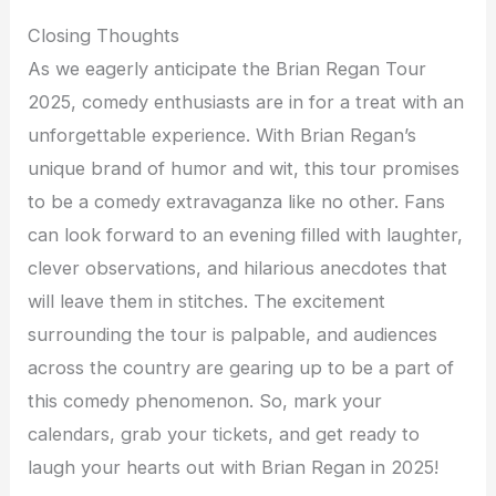
Closing Thoughts
As we eagerly anticipate the Brian Regan Tour
2025, comedy enthusiasts are in for a treat with an
unforgettable experience. With Brian Regan’s
unique brand of humor and wit, this tour promises
to be a comedy extravaganza like no other. Fans
can look forward to an evening filled with laughter,
clever observations, and hilarious anecdotes that
will leave them in stitches. The excitement
surrounding the tour is palpable, and audiences
across the country are gearing up to be a part of
this comedy phenomenon. So, mark your
calendars, grab your tickets, and get ready to
laugh your hearts out with Brian Regan in 2025!