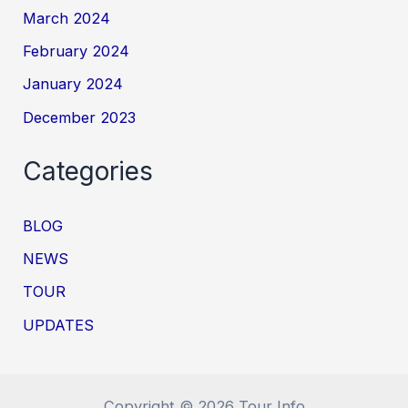
March 2024
February 2024
January 2024
December 2023
Categories
BLOG
NEWS
TOUR
UPDATES
Copyright © 2026 Tour Info