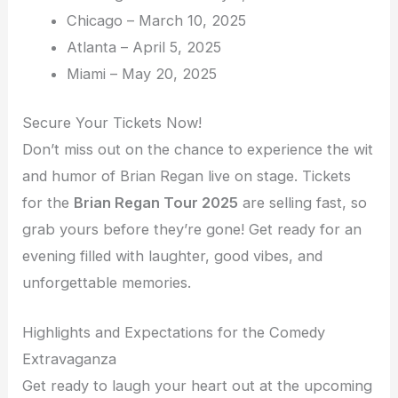
Chicago – March 10, 2025
Atlanta – April 5, 2025
Miami – May 20, 2025
Secure Your Tickets Now!
Don’t miss out on the chance to experience the wit
and humor of Brian Regan live on stage. Tickets
for the
Brian Regan Tour 2025
are selling fast, so
grab yours before they’re gone! Get ready for an
evening filled with laughter, good vibes, and
unforgettable memories.
Highlights and Expectations for the Comedy
Extravaganza
Get ready to laugh your heart out at the upcoming