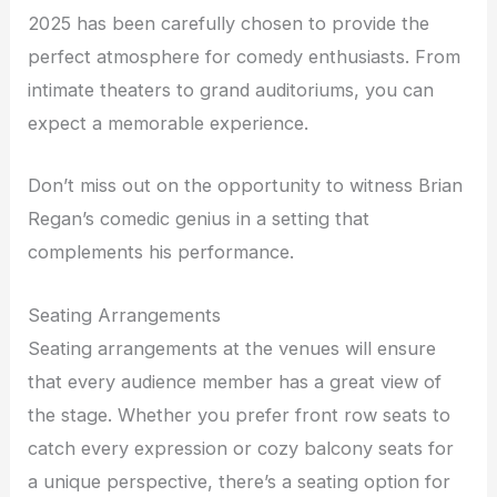
2025 has been carefully chosen to provide the
perfect atmosphere for comedy enthusiasts. From
intimate theaters to grand auditoriums, you can
expect a memorable experience.
Don’t miss out on the opportunity to witness Brian
Regan’s comedic genius in a setting that
complements his performance.
Seating Arrangements
Seating arrangements at the venues will ensure
that every audience member has a great view of
the stage. Whether you prefer front row seats to
catch every expression or cozy balcony seats for
a unique perspective, there’s a seating option for