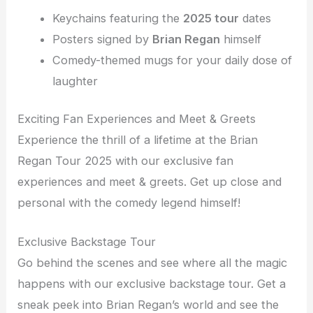
Keychains featuring the
2025 tour
dates
Posters signed by
Brian Regan
himself
Comedy-themed mugs for your daily dose of
laughter
Exciting Fan Experiences and Meet & Greets
Experience the thrill of a lifetime at the Brian
Regan Tour 2025 with our exclusive fan
experiences and meet & greets. Get up close and
personal with the comedy legend himself!
Exclusive Backstage Tour
Go behind the scenes and see where all the magic
happens with our exclusive backstage tour. Get a
sneak peek into Brian Regan’s world and see the