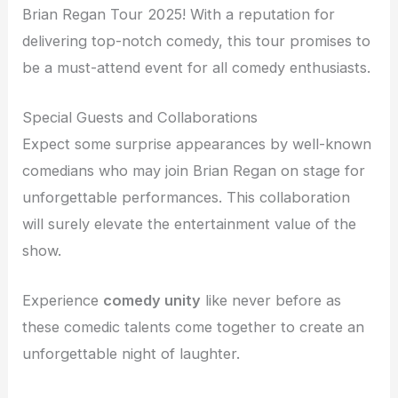
Brian Regan Tour 2025! With a reputation for
delivering top-notch comedy, this tour promises to
be a must-attend event for all comedy enthusiasts.
Special Guests and Collaborations
Expect some surprise appearances by well-known
comedians who may join Brian Regan on stage for
unforgettable performances. This collaboration
will surely elevate the entertainment value of the
show.
Experience
comedy unity
like never before as
these comedic talents come together to create an
unforgettable night of laughter.