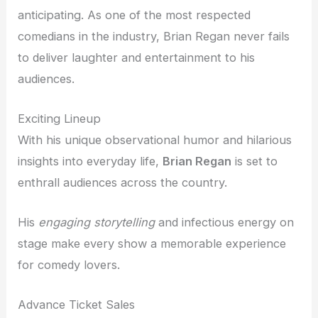
anticipating. As one of the most respected
comedians in the industry, Brian Regan never fails
to deliver laughter and entertainment to his
audiences.
Exciting Lineup
With his unique observational humor and hilarious
insights into everyday life,
Brian Regan
is set to
enthrall audiences across the country.
His
engaging storytelling
and infectious energy on
stage make every show a memorable experience
for comedy lovers.
Advance Ticket Sales