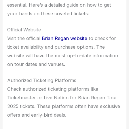
essential. Here’s a detailed guide on how to get
your hands on these coveted tickets:
Official Website
Visit the official
Brian Regan website
to check for
ticket availability and purchase options. The
website will have the most up-to-date information
on tour dates and venues.
Authorized Ticketing Platforms
Check authorized ticketing platforms like
Ticketmaster or Live Nation for Brian Regan Tour
2025 tickets. These platforms often have exclusive
offers and early-bird deals.