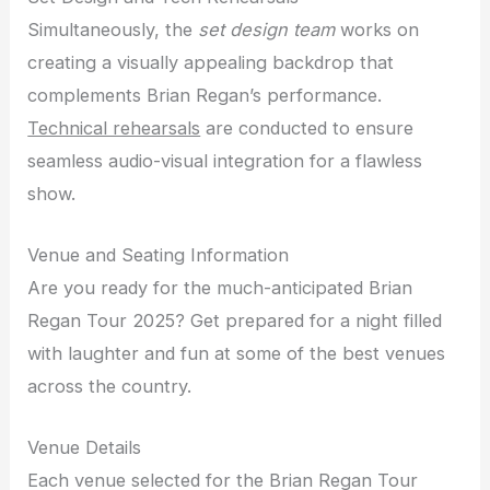
Simultaneously, the
set design team
works on
creating a visually appealing backdrop that
complements Brian Regan’s performance.
Technical rehearsals
are conducted to ensure
seamless audio-visual integration for a flawless
show.
Venue and Seating Information
Are you ready for the much-anticipated Brian
Regan Tour 2025? Get prepared for a night filled
with laughter and fun at some of the best venues
across the country.
Venue Details
Each venue selected for the Brian Regan Tour