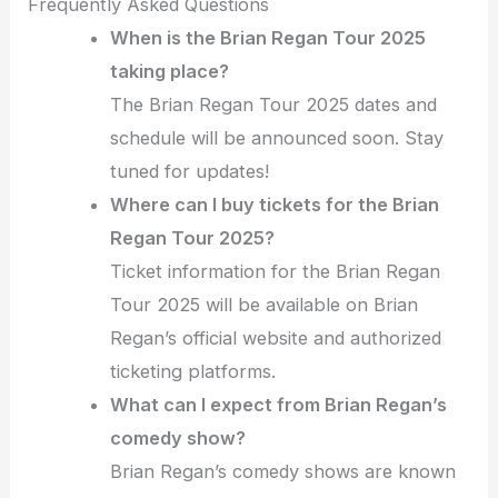
Frequently Asked Questions
When is the Brian Regan Tour 2025
taking place?
The Brian Regan Tour 2025 dates and
schedule will be announced soon. Stay
tuned for updates!
Where can I buy tickets for the Brian
Regan Tour 2025?
Ticket information for the Brian Regan
Tour 2025 will be available on Brian
Regan’s official website and authorized
ticketing platforms.
What can I expect from Brian Regan’s
comedy show?
Brian Regan’s comedy shows are known