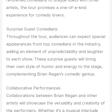
artists, the tour promises a one-of-a-kind
experience for comedy lovers.
Surprise Guest Comedians
Throughout the tour, audiences can expect special
appearances from top comedians in the industry,
adding an element of unpredictability and laughter
to each show. These surprise guests will bring
their own style of humor and energy to the stage,
complementing Brian Regan’s comedic genius.
Collaborative Performances
Collaborations between Brian Regan and other
artists will showcase the versatility and creativity of
the performers. Whether it’s a musical interlude