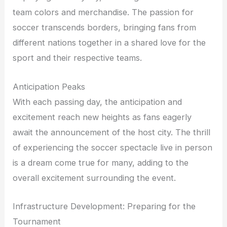
team colors and merchandise. The passion for
soccer transcends borders, bringing fans from
different nations together in a shared love for the
sport and their respective teams.
Anticipation Peaks
With each passing day, the anticipation and
excitement reach new heights as fans eagerly
await the announcement of the host city. The thrill
of experiencing the soccer spectacle live in person
is a dream come true for many, adding to the
overall excitement surrounding the event.
Infrastructure Development: Preparing for the
Tournament