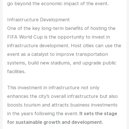
go beyond the economic impact of the event.
Infrastructure Development
One of the key long-term benefits of hosting the
FIFA World Cup is the opportunity to invest in
infrastructure development. Host cities can use the
event as a catalyst to improve transportation
systems, build new stadiums, and upgrade public
facilities.
This investment in infrastructure not only
enhances the city’s overall infrastructure but also
boosts tourism and attracts business investments
in the years following the event.
It sets the stage
for sustainable growth and development.