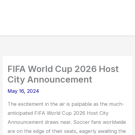
FIFA World Cup 2026 Host
City Announcement
May 16, 2024
The excitement in the air is palpable as the much-
anticipated FIFA World Cup 2026 Host City
Announcement draws near. Soccer fans worldwide
are on the edge of their seats, eagerly awaiting the