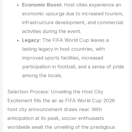
Economic Boost:
Host cities experience an
economic upsurge due to increased tourism,
infrastructure development, and commercial
activities during the event.
Legacy:
The FIFA World Cup leaves a
lasting legacy in host countries, with
improved sports facilities, increased
participation in football, and a sense of pride
among the locals.
Selection Process: Unveiling the Host City
Excitement fills the air as FIFA World Cup 2026
host city announcement draws near. With
anticipation at its peak, soccer enthusiasts
worldwide await the unveiling of the prestigious