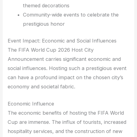
themed decorations
Community-wide events to celebrate the
prestigious honor
Event Impact: Economic and Social Influences
The FIFA World Cup 2026 Host City
Announcement carries significant economic and
social influences. Hosting such a prestigious event
can have a profound impact on the chosen city’s
economy and societal fabric.
Economic Influence
The economic benefits of hosting the FIFA World
Cup are immense. The influx of tourists, increased
hospitality services, and the construction of new