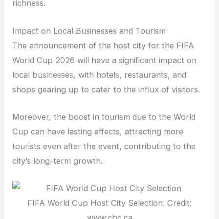
richness.
Impact on Local Businesses and Tourism
The announcement of the host city for the FIFA
World Cup 2026 will have a significant impact on
local businesses, with hotels, restaurants, and
shops gearing up to cater to the influx of visitors.
Moreover, the boost in tourism due to the World
Cup can have lasting effects, attracting more
tourists even after the event, contributing to the
city’s long-term growth.
FIFA World Cup Host City Selection. Credit:
www.cbc.ca