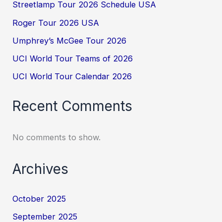
Streetlamp Tour 2026 Schedule USA
Roger Tour 2026 USA
Umphrey’s McGee Tour 2026
UCI World Tour Teams of 2026
UCI World Tour Calendar 2026
Recent Comments
No comments to show.
Archives
October 2025
September 2025