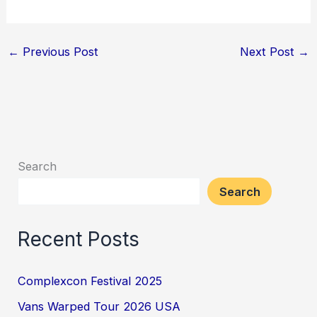
←
Previous Post
Next Post
→
Search
Search
Recent Posts
Complexcon Festival 2025
Vans Warped Tour 2026 USA