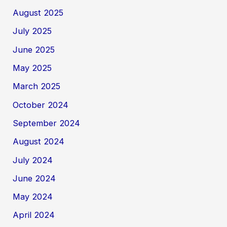
August 2025
July 2025
June 2025
May 2025
March 2025
October 2024
September 2024
August 2024
July 2024
June 2024
May 2024
April 2024