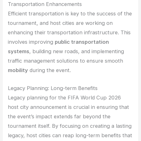
Transportation Enhancements
Efficient transportation is key to the success of the
tournament, and host cities are working on
enhancing their transportation infrastructure. This
involves improving
public transportation
systems
, building new roads, and implementing
traffic management solutions to ensure smooth
mobility
during the event.
Legacy Planning: Long-term Benefits
Legacy planning for the FIFA World Cup 2026
host city announcement is crucial in ensuring that
the event’s impact extends far beyond the
tournament itself. By focusing on creating a lasting
legacy, host cities can reap long-term benefits that