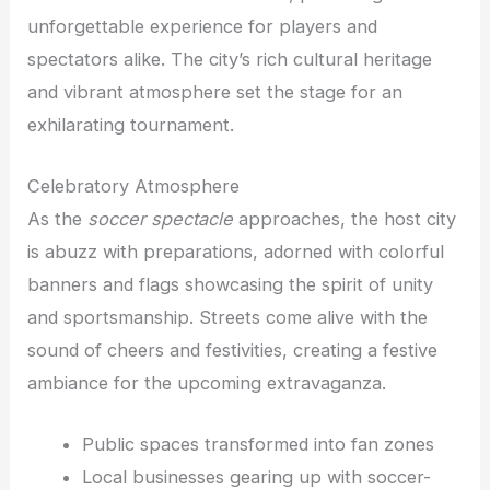
unforgettable experience for players and
spectators alike. The city’s rich cultural heritage
and vibrant atmosphere set the stage for an
exhilarating tournament.
Celebratory Atmosphere
As the
soccer spectacle
approaches, the host city
is abuzz with preparations, adorned with colorful
banners and flags showcasing the spirit of unity
and sportsmanship. Streets come alive with the
sound of cheers and festivities, creating a festive
ambiance for the upcoming extravaganza.
Public spaces transformed into fan zones
Local businesses gearing up with soccer-