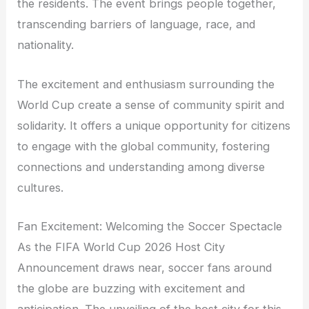
the residents. The event brings people together,
transcending barriers of language, race, and
nationality.
The excitement and enthusiasm surrounding the
World Cup create a sense of community spirit and
solidarity. It offers a unique opportunity for citizens
to engage with the global community, fostering
connections and understanding among diverse
cultures.
Fan Excitement: Welcoming the Soccer Spectacle
As the FIFA World Cup 2026 Host City
Announcement draws near, soccer fans around
the globe are buzzing with excitement and
anticipation. The unveiling of the host city for this