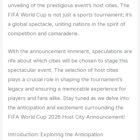
unveiling of the prestigious event’s host cities. The
FIFA World Cup is not just a sports tournament; it’s
a global spectacle, uniting nations in the spirit of
competition and camaraderie.
With the announcement imminent, speculations are
rife about which cities will be chosen to stage this
spectacular event. The selection of host cities
plays a crucial role in shaping the tournament’s
legacy and ensuring a memorable experience for
players and fans alike. Stay tuned as we delve into
the anticipation and excitement surrounding the
FIFA World Cup 2026 Host City Announcement!
Introduction: Exploring the Anticipation