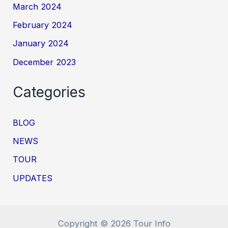
March 2024
February 2024
January 2024
December 2023
Categories
BLOG
NEWS
TOUR
UPDATES
Copyright © 2026 Tour Info