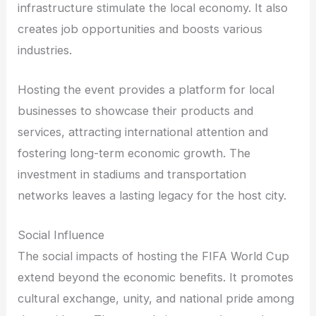
infrastructure stimulate the local economy. It also
creates job opportunities and boosts various
industries.
Hosting the event provides a platform for local
businesses to showcase their products and
services, attracting international attention and
fostering long-term economic growth. The
investment in stadiums and transportation
networks leaves a lasting legacy for the host city.
Social Influence
The social impacts of hosting the FIFA World Cup
extend beyond the economic benefits. It promotes
cultural exchange, unity, and national pride among