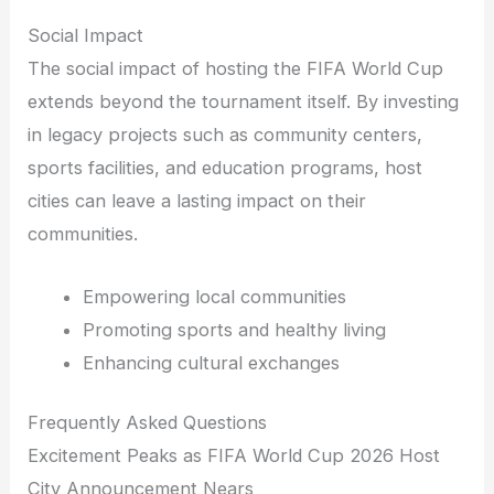
Social Impact
The social impact of hosting the FIFA World Cup
extends beyond the tournament itself. By investing
in legacy projects such as community centers,
sports facilities, and education programs, host
cities can leave a lasting impact on their
communities.
Empowering local communities
Promoting sports and healthy living
Enhancing cultural exchanges
Frequently Asked Questions
Excitement Peaks as FIFA World Cup 2026 Host
City Announcement Nears