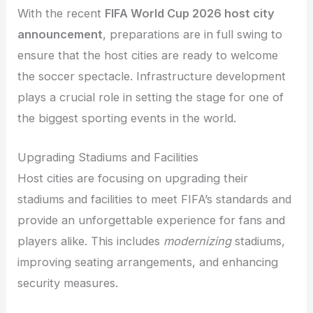
With the recent
FIFA World Cup 2026 host city
announcement
, preparations are in full swing to
ensure that the host cities are ready to welcome
the soccer spectacle. Infrastructure development
plays a crucial role in setting the stage for one of
the biggest sporting events in the world.
Upgrading Stadiums and Facilities
Host cities are focusing on upgrading their
stadiums and facilities to meet FIFA’s standards and
provide an unforgettable experience for fans and
players alike. This includes
modernizing
stadiums,
improving seating arrangements, and enhancing
security measures.