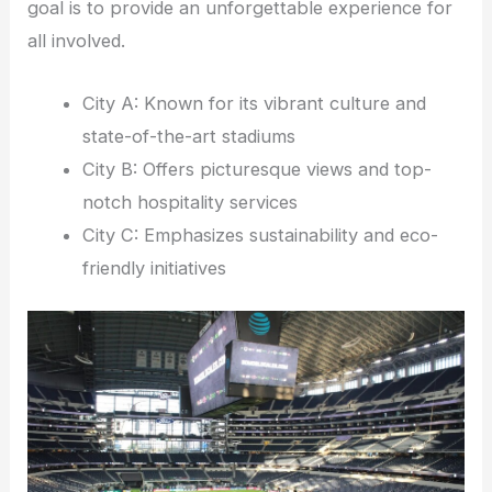
goal is to provide an unforgettable experience for
all involved.
City A: Known for its vibrant culture and
state-of-the-art stadiums
City B: Offers picturesque views and top-
notch hospitality services
City C: Emphasizes sustainability and eco-
friendly initiatives