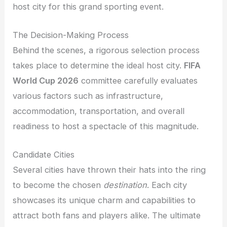
host city for this grand sporting event.
The Decision-Making Process
Behind the scenes, a rigorous selection process
takes place to determine the ideal host city.
FIFA
World Cup 2026
committee carefully evaluates
various factors such as infrastructure,
accommodation, transportation, and overall
readiness to host a spectacle of this magnitude.
Candidate Cities
Several cities have thrown their hats into the ring
to become the chosen
destination
. Each city
showcases its unique charm and capabilities to
attract both fans and players alike. The ultimate