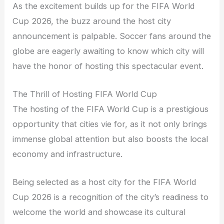
As the excitement builds up for the FIFA World
Cup 2026, the buzz around the host city
announcement is palpable. Soccer fans around the
globe are eagerly awaiting to know which city will
have the honor of hosting this spectacular event.
The Thrill of Hosting FIFA World Cup
The hosting of the FIFA World Cup is a prestigious
opportunity that cities vie for, as it not only brings
immense global attention but also boosts the local
economy and infrastructure.
Being selected as a host city for the FIFA World
Cup 2026 is a recognition of the city’s readiness to
welcome the world and showcase its cultural