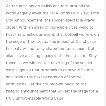
As the anticipation builds and fans around the
world eagerly await the FIFA World Cup 2026 Host
City Announcement, the soccer spectacle draws
closer. With an array of incredible cities vying to
host this prestigious event, the football world is on
the edge of their seats. The impact of the chosen
host city will not only shape the tournament but
also leave a lasting legacy in the host nation. Stay
tuned as we witness the unveiling of the soccer
extravaganza that promises to captivate hearts
and inspire the next generation of football
enthusiasts. Let the countdown begin to the
historic announcement that will set the stage for a
truly unforgettable World Cup!