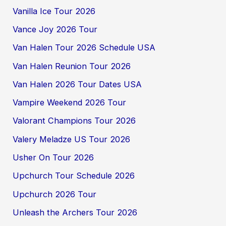
Vanilla Ice Tour 2026
Vance Joy 2026 Tour
Van Halen Tour 2026 Schedule USA
Van Halen Reunion Tour 2026
Van Halen 2026 Tour Dates USA
Vampire Weekend 2026 Tour
Valorant Champions Tour 2026
Valery Meladze US Tour 2026
Usher On Tour 2026
Upchurch Tour Schedule 2026
Upchurch 2026 Tour
Unleash the Archers Tour 2026