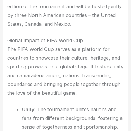
edition of the tournament and will be hosted jointly
by three North American countries – the United
States, Canada, and Mexico.
Global Impact of FIFA World Cup
The FIFA World Cup serves as a platform for
countries to showcase their culture, heritage, and
sporting prowess on a global stage. It fosters unity
and camaraderie among nations, transcending
boundaries and bringing people together through
the love of the beautiful game.
Unity:
The tournament unites nations and
fans from different backgrounds, fostering a
sense of togetherness and sportsmanship.