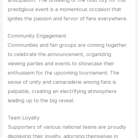
prestigious event is a momentous occasion that
ignites the passion and fervor of fans everywhere.
Community Engagement
Communities and fan groups are coming together
to celebrate the announcement, organizing
viewing parties and events to showcase their
enthusiasm for the upcoming tournament. The
sense of unity and camaraderie among fans is
palpable, creating an electrifying atmosphere
leading up to the big reveal.
Team Loyalty
Supporters of various national teams are proudly
displaying their loyalty, adorning themselves in