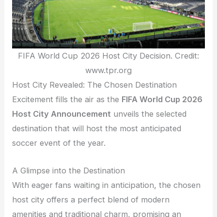
FIFA World Cup 2026 Host City Decision. Credit:
www.tpr.org
Host City Revealed: The Chosen Destination
Excitement fills the air as the
FIFA World Cup 2026
Host City Announcement
unveils the selected
destination that will host the most anticipated
soccer event of the year.
A Glimpse into the Destination
With eager fans waiting in anticipation, the chosen
host city offers a perfect blend of modern
amenities and traditional charm, promising an