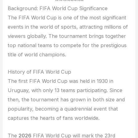
Background: FIFA World Cup Significance
The FIFA World Cup is one of the most significant
events in the world of sports, attracting millions of
viewers globally. The tournament brings together
top national teams to compete for the prestigious
title of world champions.
History of FIFA World Cup
The first FIFA World Cup was held in 1930 in
Uruguay, with only 13 teams participating. Since
then, the tournament has grown in both size and
popularity, becoming a quadrennial event that
captures the hearts of fans worldwide.
The
2026
FIFA World Cup will mark the 23rd