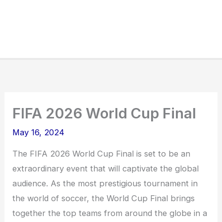
FIFA 2026 World Cup Final
May 16, 2024
The FIFA 2026 World Cup Final is set to be an
extraordinary event that will captivate the global
audience. As the most prestigious tournament in
the world of soccer, the World Cup Final brings
together the top teams from around the globe in a