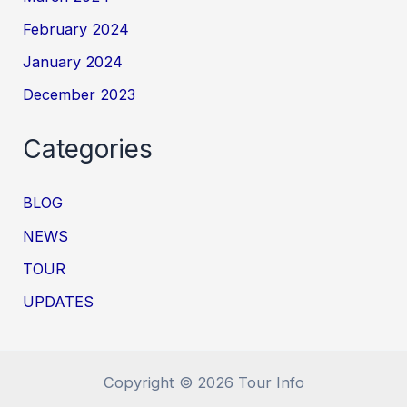
February 2024
January 2024
December 2023
Categories
BLOG
NEWS
TOUR
UPDATES
Copyright © 2026 Tour Info