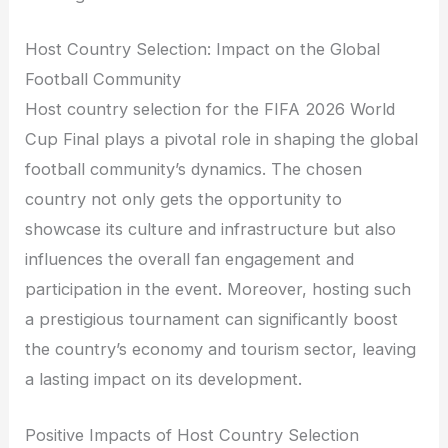
Host Country Selection: Impact on the Global
Football Community
Host country selection for the FIFA 2026 World
Cup Final plays a pivotal role in shaping the global
football community’s dynamics. The chosen
country not only gets the opportunity to
showcase its culture and infrastructure but also
influences the overall fan engagement and
participation in the event. Moreover, hosting such
a prestigious tournament can significantly boost
the country’s economy and tourism sector, leaving
a lasting impact on its development.
Positive Impacts of Host Country Selection