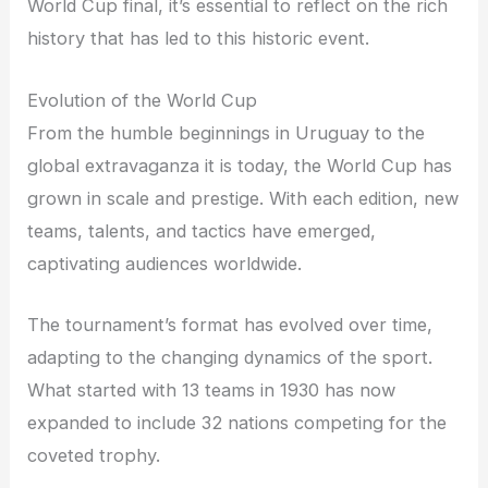
World Cup final, it’s essential to reflect on the rich
history that has led to this historic event.
Evolution of the World Cup
From the humble beginnings in Uruguay to the
global extravaganza it is today, the World Cup has
grown in scale and prestige. With each edition, new
teams, talents, and tactics have emerged,
captivating audiences worldwide.
The tournament’s format has evolved over time,
adapting to the changing dynamics of the sport.
What started with 13 teams in 1930 has now
expanded to include 32 nations competing for the
coveted trophy.