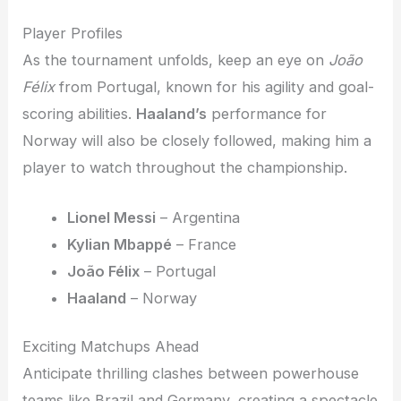
Player Profiles
As the tournament unfolds, keep an eye on
João
Félix
from Portugal, known for his agility and goal-
scoring abilities.
Haaland’s
performance for
Norway will also be closely followed, making him a
player to watch throughout the championship.
Lionel Messi
– Argentina
Kylian Mbappé
– France
João Félix
– Portugal
Haaland
– Norway
Exciting Matchups Ahead
Anticipate thrilling clashes between powerhouse
teams like Brazil and Germany, creating a spectacle