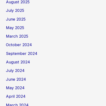
August 2025
July 2025
June 2025
May 2025
March 2025
October 2024
September 2024
August 2024
July 2024
June 2024
May 2024
April 2024
March 2024