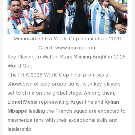
Memorable FIFA World Cup moments in 2026.
Credit: www.inquirer.com
Key Players to Watch: Stars Shining Bright in 2026
World Cup
The FIFA 2026 World Cup Final promises a
showdown of epic proportions, with key players
set to shine on the global stage. Among them,
Lionel Messi
representing Argentina and
Kylian
Mbappé
leading the French squad are expected to
mesmerize fans with their exceptional skills and
leadership.