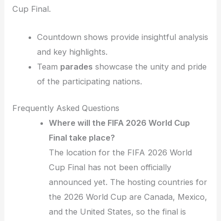
Cup Final.
Countdown shows provide insightful analysis
and key highlights.
Team
parades
showcase the unity and pride
of the participating nations.
Frequently Asked Questions
Where will the FIFA 2026 World Cup
Final take place?
The location for the FIFA 2026 World
Cup Final has not been officially
announced yet. The hosting countries for
the 2026 World Cup are Canada, Mexico,
and the United States, so the final is