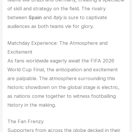
of skill and strategy on the field. The rivalry
between
Spain
and
Italy
is sure to captivate
audiences as both teams vie for glory.
Matchday Experience: The Atmosphere and
Excitement
As fans worldwide eagerly await the FIFA 2026
World Cup Final, the anticipation and excitement
are palpable. The atmosphere surrounding this
historic showdown on the global stage is electric,
as nations come together to witness footballing
history in the making.
The Fan Frenzy
Supporters from across the globe decked in their