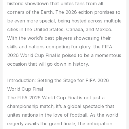
historic showdown that unites fans from all
corners of the Earth. The 2026 edition promises to
be even more special, being hosted across multiple
cities in the United States, Canada, and Mexico.
With the world’s best players showcasing their
skills and nations competing for glory, the FIFA
2026 World Cup Final is poised to be a momentous
occasion that will go down in history.
Introduction: Setting the Stage for FIFA 2026
World Cup Final
The FIFA 2026 World Cup Final is not just a
championship match; it’s a global spectacle that
unites nations in the love of football. As the world
eagerly awaits the grand finale, the anticipation