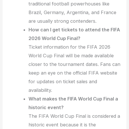
traditional football powerhouses like
Brazil, Germany, Argentina, and France
are usually strong contenders.
How can I get tickets to attend the FIFA
2026 World Cup Final?
Ticket information for the FIFA 2026
World Cup Final will be made available
closer to the tournament dates. Fans can
keep an eye on the official FIFA website
for updates on ticket sales and
availability.
What makes the FIFA World Cup Final a
historic event?
The FIFA World Cup Final is considered a
historic event because it is the