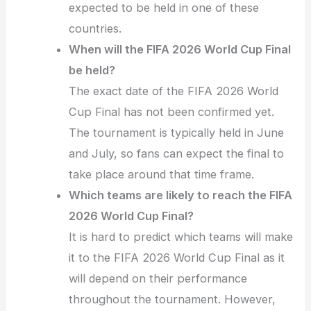
expected to be held in one of these
countries.
When will the FIFA 2026 World Cup Final
be held?
The exact date of the FIFA 2026 World
Cup Final has not been confirmed yet.
The tournament is typically held in June
and July, so fans can expect the final to
take place around that time frame.
Which teams are likely to reach the FIFA
2026 World Cup Final?
It is hard to predict which teams will make
it to the FIFA 2026 World Cup Final as it
will depend on their performance
throughout the tournament. However,