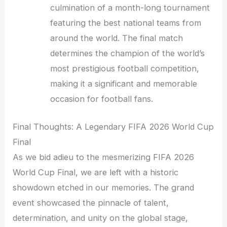
culmination of a month-long tournament
featuring the best national teams from
around the world. The final match
determines the champion of the world’s
most prestigious football competition,
making it a significant and memorable
occasion for football fans.
Final Thoughts: A Legendary FIFA 2026 World Cup
Final
As we bid adieu to the mesmerizing FIFA 2026
World Cup Final, we are left with a historic
showdown etched in our memories. The grand
event showcased the pinnacle of talent,
determination, and unity on the global stage,