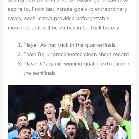
aspire to. From last-minute goals to extraordinary
saves, each match provided unforgettable
moments that will be etched in football history.
Player A’s hat-trick in the quarterfinals
Team B’s unprecedented clean sheet record
Player C’s game-winning goal in extra time in
the semifinals