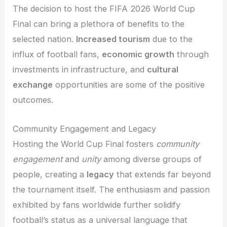
The decision to host the FIFA 2026 World Cup
Final can bring a plethora of benefits to the
selected nation.
Increased tourism
due to the
influx of football fans,
economic growth
through
investments in infrastructure, and
cultural
exchange
opportunities are some of the positive
outcomes.
Community Engagement and Legacy
Hosting the World Cup Final fosters
community
engagement
and
unity
among diverse groups of
people, creating a
legacy
that extends far beyond
the tournament itself. The enthusiasm and passion
exhibited by fans worldwide further solidify
football’s status as a universal language that