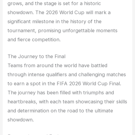
grows, and the stage is set for a historic
showdown. The 2026 World Cup will mark a
significant milestone in the history of the
tournament, promising unforgettable moments
and fierce competition.
The Journey to the Final
Teams from around the world have battled
through intense qualifiers and challenging matches
to earn a spot in the FIFA 2026 World Cup Final.
The journey has been filled with triumphs and
heartbreaks, with each team showcasing their skills
and determination on the road to the ultimate
showdown.