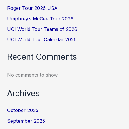
Roger Tour 2026 USA
Umphrey’s McGee Tour 2026
UCI World Tour Teams of 2026
UCI World Tour Calendar 2026
Recent Comments
No comments to show.
Archives
October 2025
September 2025