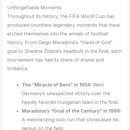
Unforgettable Moments
Throughout its history, the FIFA World Cup has
produced countless legendary moments that have
etched themselves into the annals of football
history. From Diego Maradona’s “Hand of God”
goal to Zinedine Zidane’s headbutt in the final, each
tournament has had its share of drama and
brilliance.
The “Miracle of Bern” in 1954:
West
Germany’s unexpected victory over the
heavily favored Hungarian team in the final.
Maradona’s “Goal of the Century” in 1986:
A mesmerizing solo run that showcased his
genius on the field.