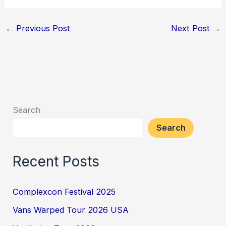
←
Previous Post
Next Post
→
Search
Search
Recent Posts
Complexcon Festival 2025
Vans Warped Tour 2026 USA