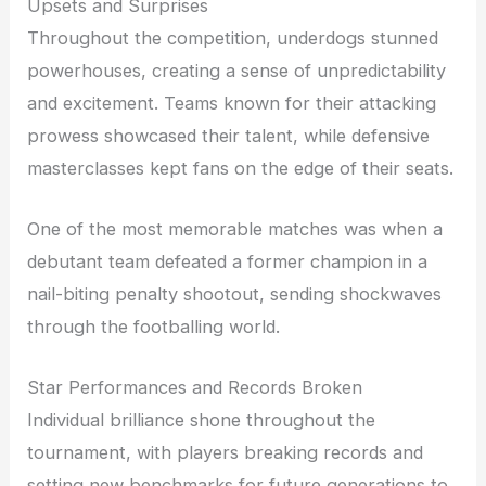
Upsets and Surprises
Throughout the competition, underdogs stunned
powerhouses, creating a sense of unpredictability
and excitement. Teams known for their attacking
prowess showcased their talent, while defensive
masterclasses kept fans on the edge of their seats.
One of the most memorable matches was when a
debutant team defeated a former champion in a
nail-biting penalty shootout, sending shockwaves
through the footballing world.
Star Performances and Records Broken
Individual brilliance shone throughout the
tournament, with players breaking records and
setting new benchmarks for future generations to