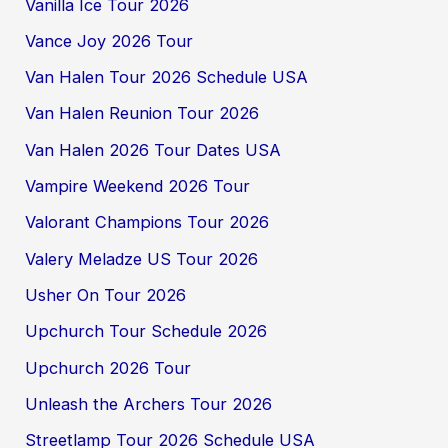
Vanilla Ice Tour 2026
Vance Joy 2026 Tour
Van Halen Tour 2026 Schedule USA
Van Halen Reunion Tour 2026
Van Halen 2026 Tour Dates USA
Vampire Weekend 2026 Tour
Valorant Champions Tour 2026
Valery Meladze US Tour 2026
Usher On Tour 2026
Upchurch Tour Schedule 2026
Upchurch 2026 Tour
Unleash the Archers Tour 2026
Streetlamp Tour 2026 Schedule USA