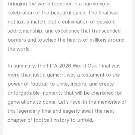
bringing the world together in a harmonious
celebration of the beautiful game. The final was
not just a match, but a culmination of passion,
sportsmanship, and excellence that transcended
borders and touched the hearts of millions around
the world.
In summary, the FIFA 2026 World Cup Final was
more than just a game; it was a testament to the
power of football to unite, inspire, and create
unforgettable moments that will be cherished for
generations to come. Let’s revel in the memories of
this legendary final and eagerly await the next
chapter of football history to unfold.