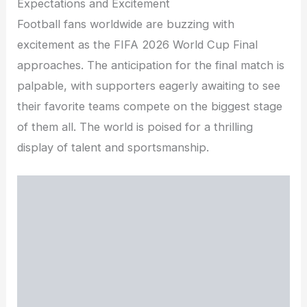
Expectations and Excitement
Football fans worldwide are buzzing with
excitement as the FIFA 2026 World Cup Final
approaches. The anticipation for the final match is
palpable, with supporters eagerly awaiting to see
their favorite teams compete on the biggest stage
of them all. The world is poised for a thrilling
display of talent and sportsmanship.