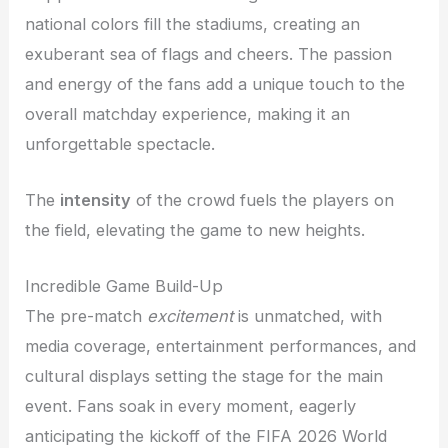
national colors fill the stadiums, creating an
exuberant sea of flags and cheers. The passion
and energy of the fans add a unique touch to the
overall matchday experience, making it an
unforgettable spectacle.
The
intensity
of the crowd fuels the players on
the field, elevating the game to new heights.
Incredible Game Build-Up
The pre-match
excitement
is unmatched, with
media coverage, entertainment performances, and
cultural displays setting the stage for the main
event. Fans soak in every moment, eagerly
anticipating the kickoff of the FIFA 2026 World