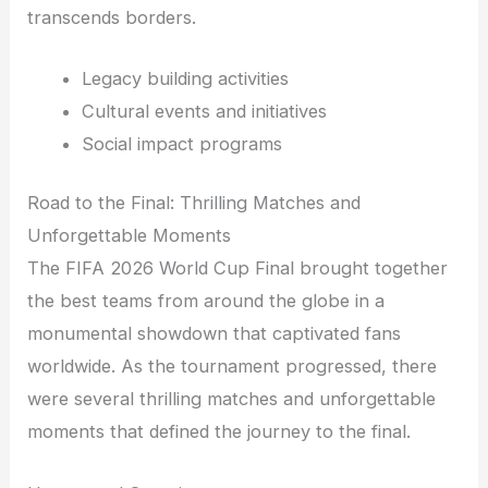
transcends borders.
Legacy building activities
Cultural events and initiatives
Social impact programs
Road to the Final: Thrilling Matches and
Unforgettable Moments
The FIFA 2026 World Cup Final brought together
the best teams from around the globe in a
monumental showdown that captivated fans
worldwide. As the tournament progressed, there
were several thrilling matches and unforgettable
moments that defined the journey to the final.