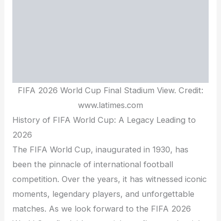
FIFA 2026 World Cup Final Stadium View. Credit:
www.latimes.com
History of FIFA World Cup: A Legacy Leading to
2026
The FIFA World Cup, inaugurated in 1930, has
been the pinnacle of international football
competition. Over the years, it has witnessed iconic
moments, legendary players, and unforgettable
matches. As we look forward to the FIFA 2026