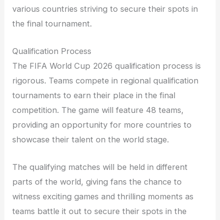
various countries striving to secure their spots in
the final tournament.
Qualification Process
The FIFA World Cup 2026 qualification process is
rigorous. Teams compete in regional qualification
tournaments to earn their place in the final
competition. The game will feature 48 teams,
providing an opportunity for more countries to
showcase their talent on the world stage.
The qualifying matches will be held in different
parts of the world, giving fans the chance to
witness exciting games and thrilling moments as
teams battle it out to secure their spots in the