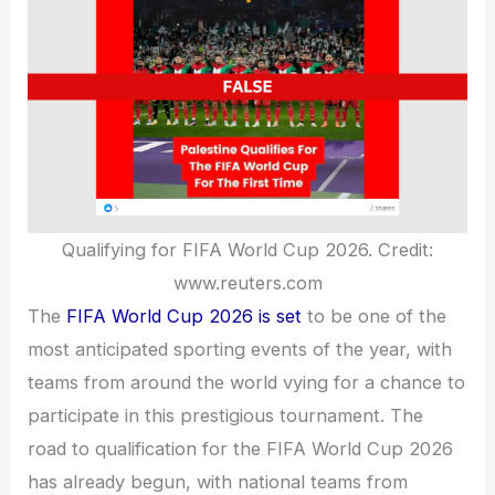
Qualifying for FIFA World Cup 2026. Credit:
www.reuters.com
The
FIFA World Cup 2026 is set
to be one of the
most anticipated sporting events of the year, with
teams from around the world vying for a chance to
participate in this prestigious tournament. The
road to qualification for the FIFA World Cup 2026
has already begun, with national teams from