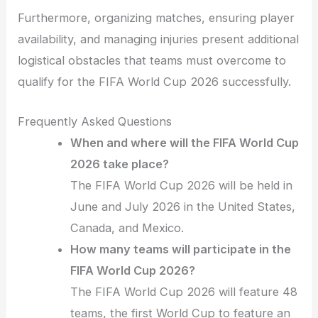
Furthermore, organizing matches, ensuring player
availability, and managing injuries present additional
logistical obstacles that teams must overcome to
qualify for the FIFA World Cup 2026 successfully.
Frequently Asked Questions
When and where will the FIFA World Cup
2026 take place?
The FIFA World Cup 2026 will be held in
June and July 2026 in the United States,
Canada, and Mexico.
How many teams will participate in the
FIFA World Cup 2026?
The FIFA World Cup 2026 will feature 48
teams, the first World Cup to feature an