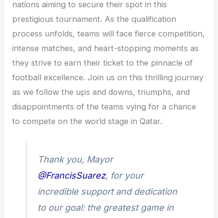
nations aiming to secure their spot in this
prestigious tournament. As the qualification
process unfolds, teams will face fierce competition,
intense matches, and heart-stopping moments as
they strive to earn their ticket to the pinnacle of
football excellence. Join us on this thrilling journey
as we follow the ups and downs, triumphs, and
disappointments of the teams vying for a chance
to compete on the world stage in Qatar.
Thank you, Mayor
@FrancisSuarez
, for your
incredible support and dedication
to our goal: the greatest game in