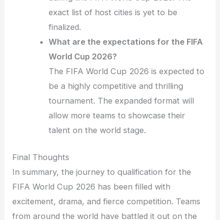
exact list of host cities is yet to be
finalized.
What are the expectations for the FIFA
World Cup 2026?
The FIFA World Cup 2026 is expected to
be a highly competitive and thrilling
tournament. The expanded format will
allow more teams to showcase their
talent on the world stage.
Final Thoughts
In summary, the journey to qualification for the
FIFA World Cup 2026 has been filled with
excitement, drama, and fierce competition. Teams
from around the world have battled it out on the