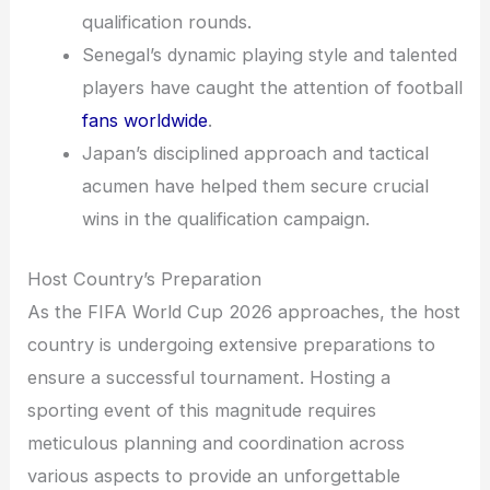
qualification rounds.
Senegal’s dynamic playing style and talented
players have caught the attention of football
fans worldwide
.
Japan’s disciplined approach and tactical
acumen have helped them secure crucial
wins in the qualification campaign.
Host Country’s Preparation
As the FIFA World Cup 2026 approaches, the host
country is undergoing extensive preparations to
ensure a successful tournament. Hosting a
sporting event of this magnitude requires
meticulous planning and coordination across
various aspects to provide an unforgettable