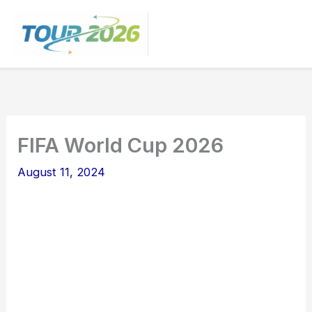
Skip
to
content
FIFA World Cup 2026
August 11, 2024