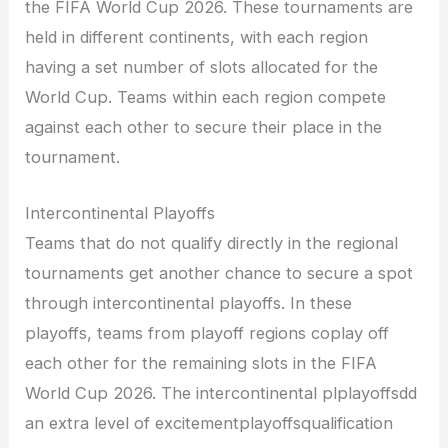
the FIFA World Cup 2026. These tournaments are
held in different continents, with each region
having a set number of slots allocated for the
World Cup. Teams within each region compete
against each other to secure their place in the
tournament.
Intercontinental Playoffs
Teams that do not qualify directly in the regional
tournaments get another chance to secure a spot
through intercontinental playoffs. In these
playoffs, teams from playoff regions coplay off
each other for the remaining slots in the FIFA
World Cup 2026. The intercontinental plplayoffsdd
an extra level of excitementplayoffsqualification