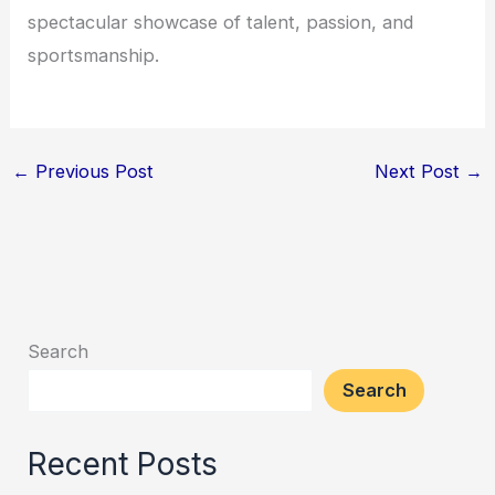
spectacular showcase of talent, passion, and
sportsmanship.
←
Previous Post
Next Post
→
Search
Search
Recent Posts