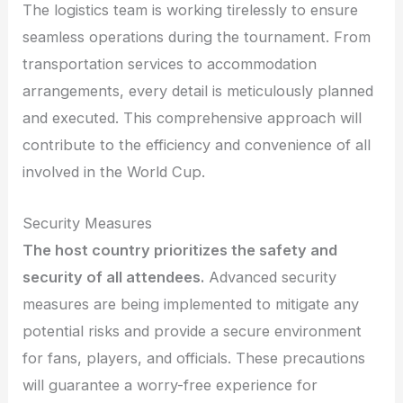
The logistics team is working tirelessly to ensure
seamless operations during the tournament. From
transportation services to accommodation
arrangements, every detail is meticulously planned
and executed. This comprehensive approach will
contribute to the efficiency and convenience of all
involved in the World Cup.
Security Measures
The host country prioritizes the safety and
security of all attendees.
Advanced security
measures are being implemented to mitigate any
potential risks and provide a secure environment
for fans, players, and officials. These precautions
will guarantee a worry-free experience for