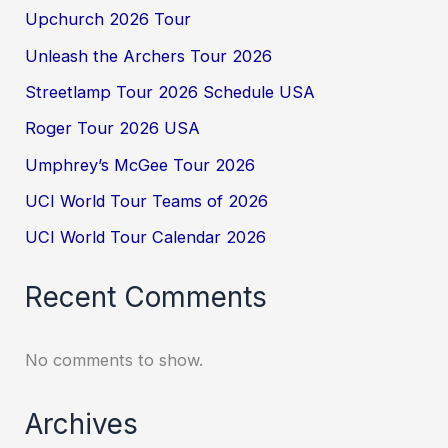
Upchurch 2026 Tour
Unleash the Archers Tour 2026
Streetlamp Tour 2026 Schedule USA
Roger Tour 2026 USA
Umphrey’s McGee Tour 2026
UCI World Tour Teams of 2026
UCI World Tour Calendar 2026
Recent Comments
No comments to show.
Archives