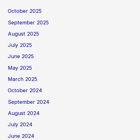
October 2025
September 2025
August 2025
July 2025
June 2025
May 2025
March 2025
October 2024
September 2024
August 2024
July 2024
June 2024