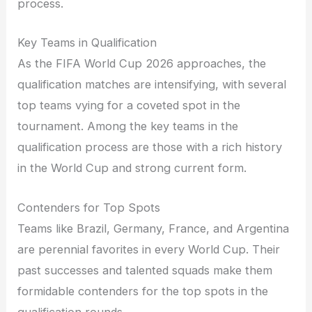
process.
Key Teams in Qualification
As the FIFA World Cup 2026 approaches, the
qualification matches are intensifying, with several
top teams vying for a coveted spot in the
tournament. Among the key teams in the
qualification process are those with a rich history
in the World Cup and strong current form.
Contenders for Top Spots
Teams like Brazil, Germany, France, and Argentina
are perennial favorites in every World Cup. Their
past successes and talented squads make them
formidable contenders for the top spots in the
qualification rounds.