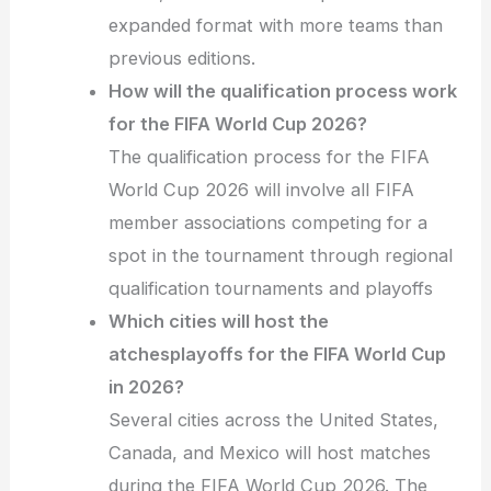
expanded format with more teams than
previous editions.
How will the qualification process work
for the FIFA World Cup 2026?
The qualification process for the FIFA
World Cup 2026 will involve all FIFA
member associations competing for a
spot in the tournament through regional
qualification tournaments and playoffs
Which cities will host the
atchesplayoffs for the FIFA World Cup
in 2026?
Several cities across the United States,
Canada, and Mexico will host matches
during the FIFA World Cup 2026. The