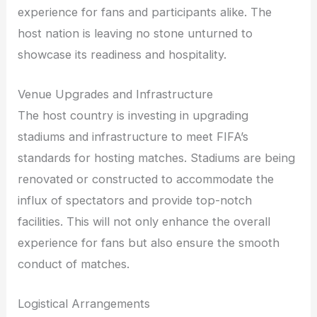
experience for fans and participants alike. The
host nation is leaving no stone unturned to
showcase its readiness and hospitality.
Venue Upgrades and Infrastructure
The host country is investing in upgrading
stadiums and infrastructure to meet FIFA’s
standards for hosting matches. Stadiums are being
renovated or constructed to accommodate the
influx of spectators and provide top-notch
facilities. This will not only enhance the overall
experience for fans but also ensure the smooth
conduct of matches.
Logistical Arrangements