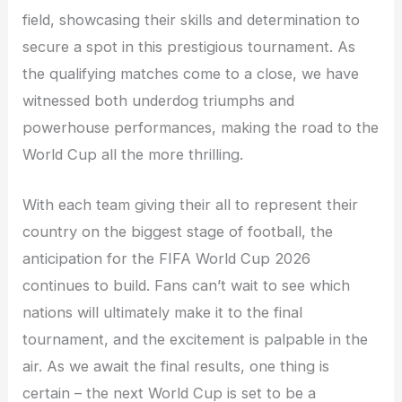
field, showcasing their skills and determination to
secure a spot in this prestigious tournament. As
the qualifying matches come to a close, we have
witnessed both underdog triumphs and
powerhouse performances, making the road to the
World Cup all the more thrilling.
With each team giving their all to represent their
country on the biggest stage of football, the
anticipation for the FIFA World Cup 2026
continues to build. Fans can’t wait to see which
nations will ultimately make it to the final
tournament, and the excitement is palpable in the
air. As we await the final results, one thing is
certain – the next World Cup is set to be a