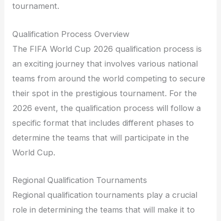
tournament.
Qualification Process Overview
The FIFA World Cup 2026 qualification process is
an exciting journey that involves various national
teams from around the world competing to secure
their spot in the prestigious tournament. For the
2026 event, the qualification process will follow a
specific format that includes different phases to
determine the teams that will participate in the
World Cup.
Regional Qualification Tournaments
Regional qualification tournaments play a crucial
role in determining the teams that will make it to