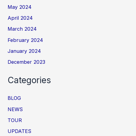
May 2024
April 2024
March 2024
February 2024
January 2024
December 2023
Categories
BLOG
NEWS
TOUR
UPDATES