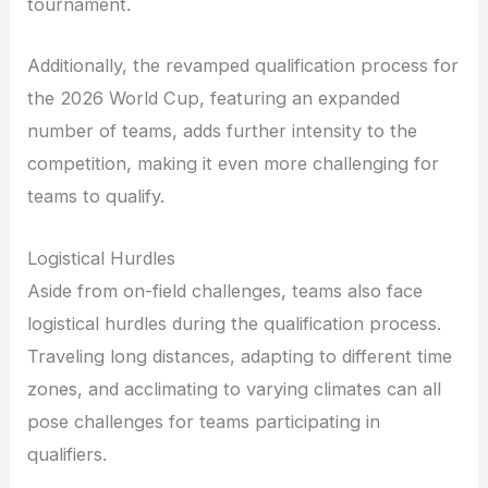
tournament.
Additionally, the revamped qualification process for
the 2026 World Cup, featuring an expanded
number of teams, adds further intensity to the
competition, making it even more challenging for
teams to qualify.
Logistical Hurdles
Aside from on-field challenges, teams also face
logistical hurdles during the qualification process.
Traveling long distances, adapting to different time
zones, and acclimating to varying climates can all
pose challenges for teams participating in
qualifiers.