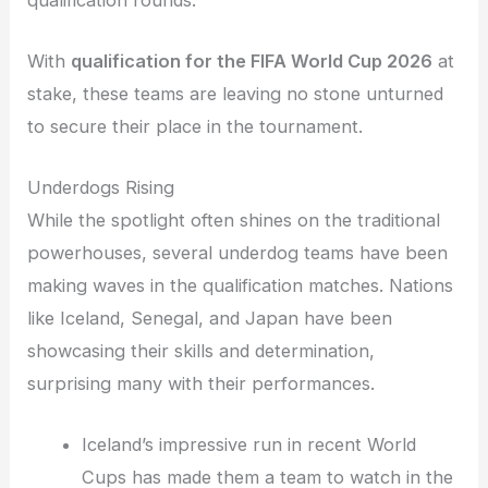
With
qualification for the FIFA World Cup 2026
at
stake, these teams are leaving no stone unturned
to secure their place in the tournament.
Underdogs Rising
While the spotlight often shines on the traditional
powerhouses, several underdog teams have been
making waves in the qualification matches. Nations
like Iceland, Senegal, and Japan have been
showcasing their skills and determination,
surprising many with their performances.
Iceland’s impressive run in recent World
Cups has made them a team to watch in the