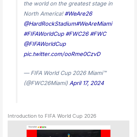
the world on the greatest stage in
North America!
#WeAre26
@HardRockStadium
#WeAreMiami
#FIFAWorldCup
#FWC26
#FWC
@FIFAWorldCup
pic.twitter.com/ooRme0CzvD
— FIFA World Cup 2026 Miami™
(@FWC26Miami)
April 17, 2024
Introduction to FIFA World Cup 2026