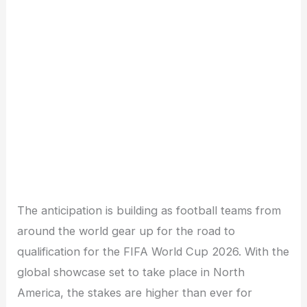
The anticipation is building as football teams from
around the world gear up for the road to
qualification for the FIFA World Cup 2026. With the
global showcase set to take place in North
America, the stakes are higher than ever for