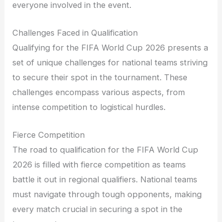
everyone involved in the event.
Challenges Faced in Qualification
Qualifying for the FIFA World Cup 2026 presents a
set of unique challenges for national teams striving
to secure their spot in the tournament. These
challenges encompass various aspects, from
intense competition to logistical hurdles.
Fierce Competition
The road to qualification for the FIFA World Cup
2026 is filled with fierce competition as teams
battle it out in regional qualifiers. National teams
must navigate through tough opponents, making
every match crucial in securing a spot in the