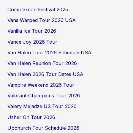
Complexcon Festival 2025
Vans Warped Tour 2026 USA
Vanilla Ice Tour 2026
Vance Joy 2026 Tour
Van Halen Tour 2026 Schedule USA
Van Halen Reunion Tour 2026
Van Halen 2026 Tour Dates USA
Vampire Weekend 2026 Tour
Valorant Champions Tour 2026
Valery Meladze US Tour 2026
Usher On Tour 2026
Upchurch Tour Schedule 2026