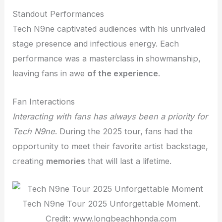
Standout Performances
Tech N9ne captivated audiences with his unrivaled
stage presence and infectious energy. Each
performance was a masterclass in showmanship,
leaving fans in awe
of the experience
.
Fan Interactions
Interacting with fans
has always been a priority for
Tech N9ne
. During the 2025 tour, fans had the
opportunity to meet their favorite artist backstage,
creating
memories
that will last a lifetime.
Tech N9ne Tour 2025 Unforgettable Moment.
Credit: www.longbeachhonda.com