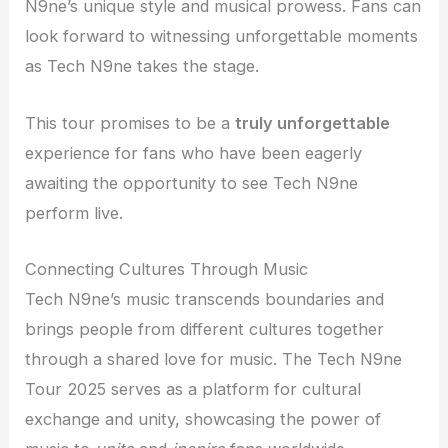
N9ne’s unique style and musical prowess. Fans can
look forward to witnessing unforgettable moments
as Tech N9ne takes the stage.
This tour promises to be a
truly unforgettable
experience for fans who have been eagerly
awaiting the opportunity to see Tech N9ne
perform live.
Connecting Cultures Through Music
Tech N9ne’s music transcends boundaries and
brings people from different cultures together
through a shared love for music. The Tech N9ne
Tour 2025 serves as a platform for cultural
exchange and unity, showcasing the power of