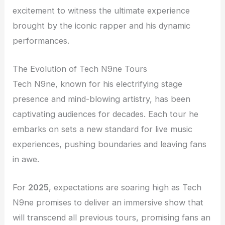
excitement to witness the ultimate experience
brought by the iconic rapper and his dynamic
performances.
The Evolution of Tech N9ne Tours
Tech N9ne, known for his electrifying stage
presence and mind-blowing artistry, has been
captivating audiences for decades. Each tour he
embarks on sets a new standard for live music
experiences, pushing boundaries and leaving fans
in awe.
For
2025
, expectations are soaring high as Tech
N9ne promises to deliver an immersive show that
will transcend all previous tours, promising fans an