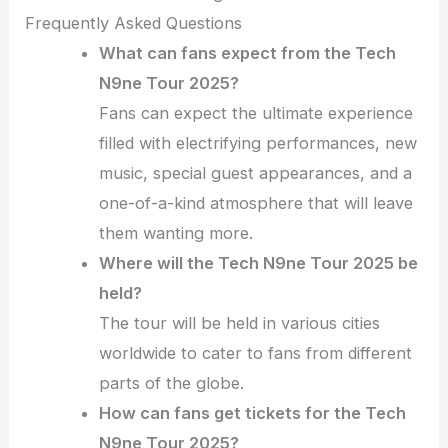
Frequently Asked Questions
What can fans expect from the Tech
N9ne Tour 2025?
Fans can expect the ultimate experience
filled with electrifying performances, new
music, special guest appearances, and a
one-of-a-kind atmosphere that will leave
them wanting more.
Where will the Tech N9ne Tour 2025 be
held?
The tour will be held in various cities
worldwide to cater to fans from different
parts of the globe.
How can fans get tickets for the Tech
N9ne Tour 2025?