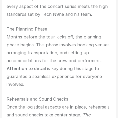
every aspect of the concert series meets the high
standards set by Tech N9ne and his team.
The Planning Phase
Months before the tour kicks off, the planning
phase begins. This phase involves booking venues,
arranging transportation, and setting up
accommodations for the crew and performers.
Attention to detail
is key during this stage to
guarantee a seamless experience for everyone
involved.
Rehearsals and Sound Checks
Once the logistical aspects are in place, rehearsals
and sound checks take center stage.
The