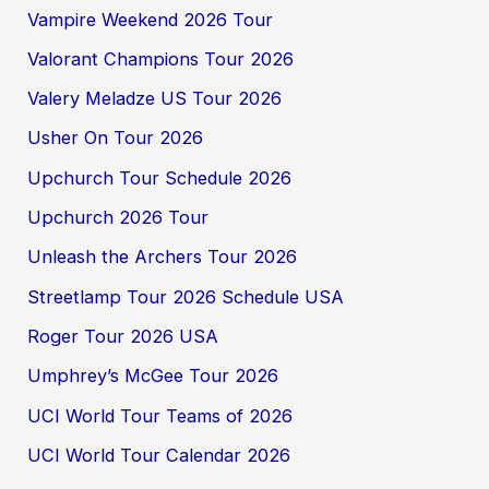
Vampire Weekend 2026 Tour
Valorant Champions Tour 2026
Valery Meladze US Tour 2026
Usher On Tour 2026
Upchurch Tour Schedule 2026
Upchurch 2026 Tour
Unleash the Archers Tour 2026
Streetlamp Tour 2026 Schedule USA
Roger Tour 2026 USA
Umphrey’s McGee Tour 2026
UCI World Tour Teams of 2026
UCI World Tour Calendar 2026