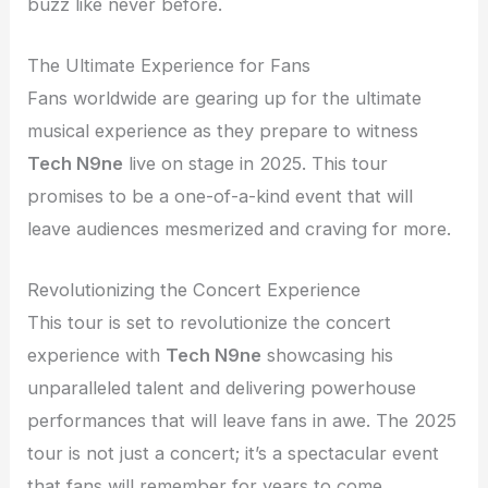
buzz like never before.
The Ultimate Experience for Fans
Fans worldwide are gearing up for the ultimate
musical experience as they prepare to witness
Tech N9ne
live on stage in 2025. This tour
promises to be a one-of-a-kind event that will
leave audiences mesmerized and craving for more.
Revolutionizing the Concert Experience
This tour is set to revolutionize the concert
experience with
Tech N9ne
showcasing his
unparalleled talent and delivering powerhouse
performances that will leave fans in awe. The 2025
tour is not just a concert; it’s a spectacular event
that fans will remember for years to come.