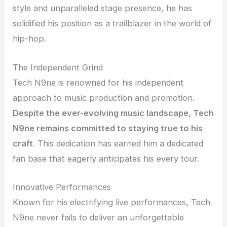
style and unparalleled stage presence, he has
solidified his position as a trailblazer in the world of
hip-hop.
The Independent Grind
Tech N9ne is renowned for his independent
approach to music production and promotion.
Despite the ever-evolving music landscape, Tech
N9ne remains committed to staying true to his
craft
. This dedication has earned him a dedicated
fan base that eagerly anticipates his every tour.
Innovative Performances
Known for his electrifying live performances, Tech
N9ne never fails to deliver an unforgettable