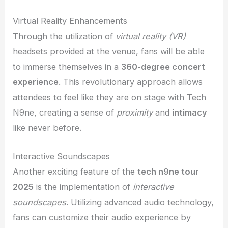
Virtual Reality Enhancements
Through the utilization of
virtual reality (VR)
headsets provided at the venue, fans will be able
to immerse themselves in a
360-degree concert
experience
. This revolutionary approach allows
attendees to feel like they are on stage with Tech
N9ne, creating a sense of
proximity
and
intimacy
like never before.
Interactive Soundscapes
Another exciting feature of the
tech n9ne tour
2025
is the implementation of
interactive
soundscapes
. Utilizing advanced audio technology,
fans can
customize their audio experience
by