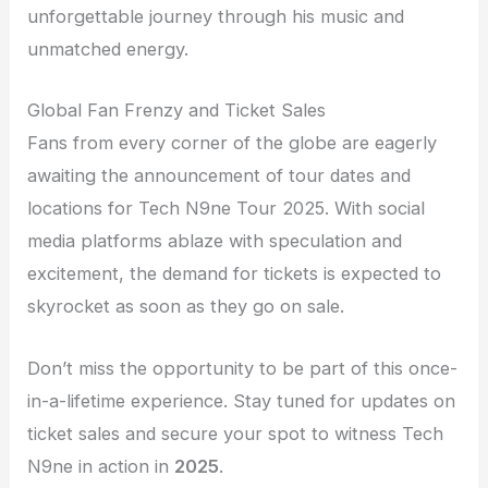
unforgettable journey through his music and
unmatched energy.
Global Fan Frenzy and Ticket Sales
Fans from every corner of the globe are eagerly
awaiting the announcement of tour dates and
locations for Tech N9ne Tour 2025. With social
media platforms ablaze with speculation and
excitement, the demand for tickets is expected to
skyrocket as soon as they go on sale.
Don’t miss the opportunity to be part of this once-
in-a-lifetime experience. Stay tuned for updates on
ticket sales and secure your spot to witness Tech
N9ne in action in
2025
.