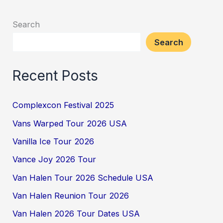
Search
Search
Recent Posts
Complexcon Festival 2025
Vans Warped Tour 2026 USA
Vanilla Ice Tour 2026
Vance Joy 2026 Tour
Van Halen Tour 2026 Schedule USA
Van Halen Reunion Tour 2026
Van Halen 2026 Tour Dates USA