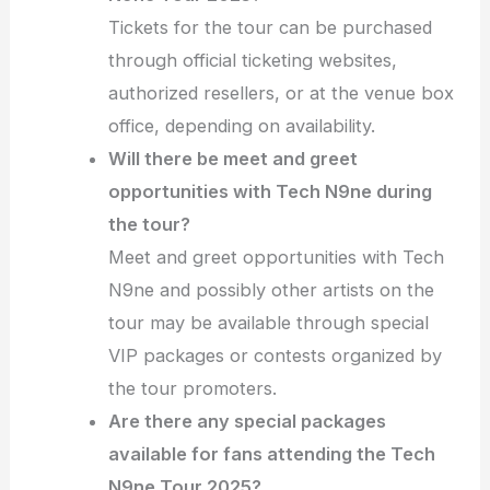
Tickets for the tour can be purchased
through official ticketing websites,
authorized resellers, or at the venue box
office, depending on availability.
Will there be meet and greet
opportunities with Tech N9ne during
the tour?
Meet and greet opportunities with Tech
N9ne and possibly other artists on the
tour may be available through special
VIP packages or contests organized by
the tour promoters.
Are there any special packages
available for fans attending the Tech
N9ne Tour 2025?