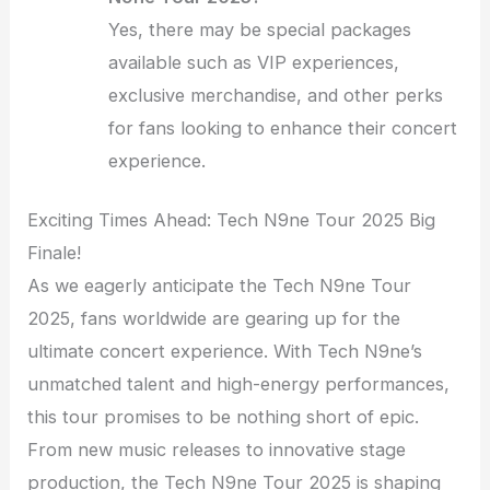
Yes, there may be special packages
available such as VIP experiences,
exclusive merchandise, and other perks
for fans looking to enhance their concert
experience.
Exciting Times Ahead: Tech N9ne Tour 2025 Big
Finale!
As we eagerly anticipate the Tech N9ne Tour
2025, fans worldwide are gearing up for the
ultimate concert experience. With Tech N9ne’s
unmatched talent and high-energy performances,
this tour promises to be nothing short of epic.
From new music releases to innovative stage
production, the Tech N9ne Tour 2025 is shaping