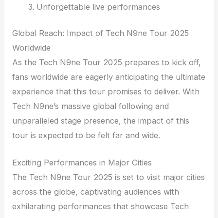
Unforgettable live performances
Global Reach: Impact of Tech N9ne Tour 2025
Worldwide
As the Tech N9ne Tour 2025 prepares to kick off,
fans worldwide are eagerly anticipating the ultimate
experience that this tour promises to deliver. With
Tech N9ne’s massive global following and
unparalleled stage presence, the impact of this
tour is expected to be felt far and wide.
Exciting Performances in Major Cities
The Tech N9ne Tour 2025 is set to visit major cities
across the globe, captivating audiences with
exhilarating performances that showcase Tech