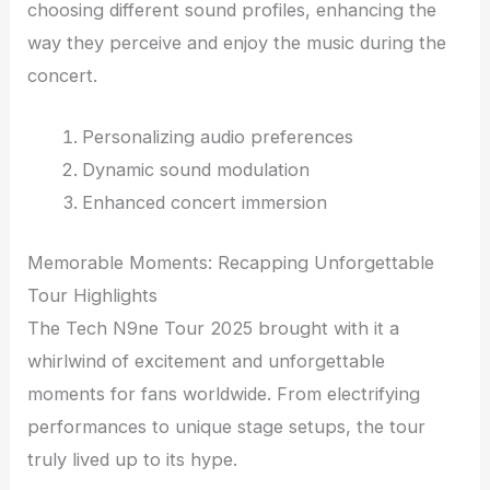
choosing different sound profiles, enhancing the
way they perceive and enjoy the music during the
concert.
Personalizing audio preferences
Dynamic sound modulation
Enhanced concert immersion
Memorable Moments: Recapping Unforgettable
Tour Highlights
The Tech N9ne Tour 2025 brought with it a
whirlwind of excitement and unforgettable
moments for fans worldwide. From electrifying
performances to unique stage setups, the tour
truly lived up to its hype.