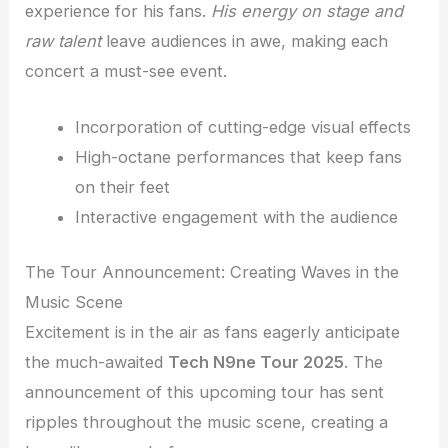
experience for his fans.
His energy on stage and
raw talent
leave audiences in awe, making each
concert a must-see event.
Incorporation of cutting-edge visual effects
High-octane performances that keep fans
on their feet
Interactive engagement with the audience
The Tour Announcement: Creating Waves in the
Music Scene
Excitement is in the air as fans eagerly anticipate
the much-awaited
Tech N9ne Tour 2025
. The
announcement of this upcoming tour has sent
ripples throughout the music scene, creating a