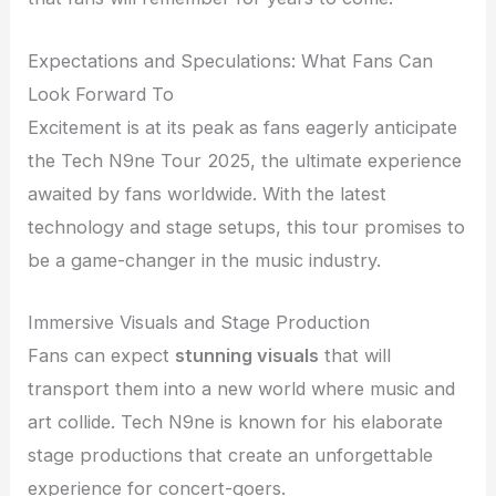
Expectations and Speculations: What Fans Can
Look Forward To
Excitement is at its peak as fans eagerly anticipate
the Tech N9ne Tour 2025, the ultimate experience
awaited by fans worldwide. With the latest
technology and stage setups, this tour promises to
be a game-changer in the music industry.
Immersive Visuals and Stage Production
Fans can expect
stunning visuals
that will
transport them into a new world where music and
art collide. Tech N9ne is known for his elaborate
stage productions that create an unforgettable
experience for concert-goers.