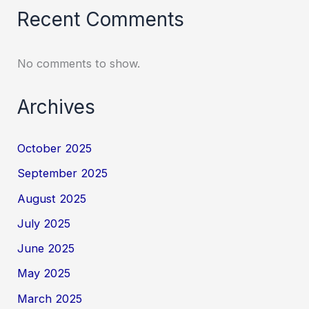
Recent Comments
No comments to show.
Archives
October 2025
September 2025
August 2025
July 2025
June 2025
May 2025
March 2025