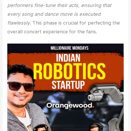
performers fine-tune their acts, ensuring that
every song and dance move is executed
flawlessly
. This phase is crucial for perfecting the
overall concert experience for the fans.