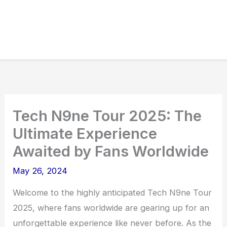
Tech N9ne Tour 2025: The
Ultimate Experience
Awaited by Fans Worldwide
May 26, 2024
Welcome to the highly anticipated Tech N9ne Tour
2025, where fans worldwide are gearing up for an
unforgettable experience like never before. As the