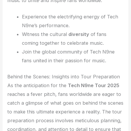
music to
unite
and
inspire
fans worldwide.
Experience the electrifying energy of Tech
N9ne’s performance.
Witness the cultural
diversity
of fans
coming together to celebrate music.
Join the global community of Tech N9ne
fans united in their passion for music.
Behind the Scenes: Insights into Tour Preparation
As the anticipation for the
Tech N9ne Tour 2025
reaches a fever pitch, fans worldwide are eager to
catch a glimpse of what goes on behind the scenes
to make this ultimate experience a reality. The tour
preparation process involves meticulous planning,
coordination, and attention to detail to ensure that