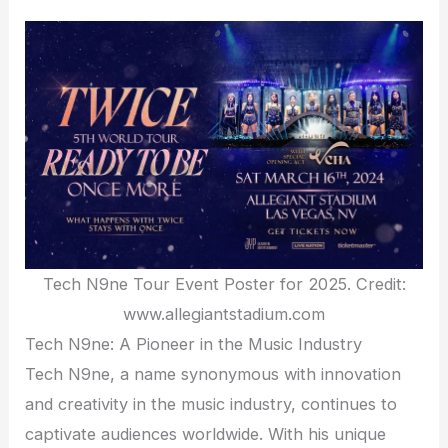
Tech N9ne Tour Event Poster for 2025. Credit:
www.allegiantstadium.com
Tech N9ne: A Pioneer in the Music Industry
Tech N9ne, a name synonymous with innovation
and creativity in the music industry, continues to
captivate audiences worldwide. With his unique