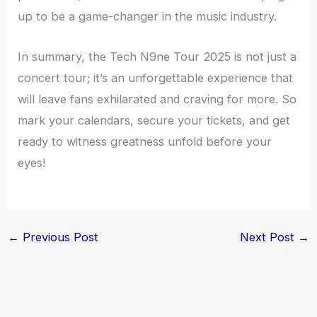
up to be a game-changer in the music industry.
In summary, the Tech N9ne Tour 2025 is not just a
concert tour; it’s an unforgettable experience that
will leave fans exhilarated and craving for more. So
mark your calendars, secure your tickets, and get
ready to witness greatness unfold before your
eyes!
←
Previous Post
Next Post
→