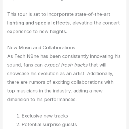
This tour is set to incorporate state-of-the-art
lighting and special effects
, elevating the concert
experience to new heights.
New Music and Collaborations
As Tech N9ne has been consistently innovating his
sound, fans can
expect fresh tracks
that will
showcase his evolution as an artist. Additionally,
there are rumors of exciting collaborations with
top musicians
in the industry, adding a new
dimension to his performances.
Exclusive new tracks
Potential surprise guests