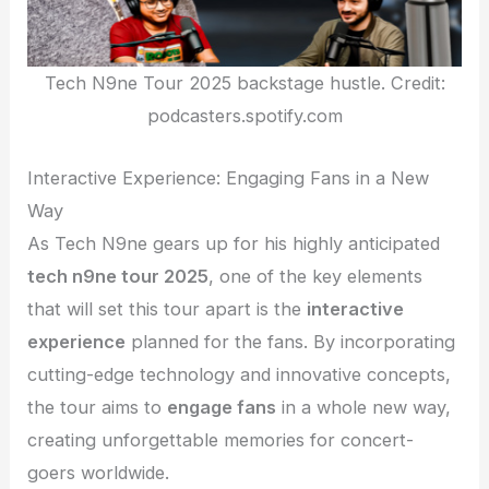
Tech N9ne Tour 2025 backstage hustle. Credit:
podcasters.spotify.com
Interactive Experience: Engaging Fans in a New
Way
As Tech N9ne gears up for his highly anticipated
tech n9ne tour 2025
, one of the key elements
that will set this tour apart is the
interactive
experience
planned for the fans. By incorporating
cutting-edge technology and innovative concepts,
the tour aims to
engage fans
in a whole new way,
creating unforgettable memories for concert-
goers worldwide.