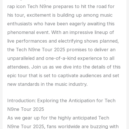
rap icon Tech N9ne prepares to hit the road for
his tour, excitement is building up among music
enthusiasts who have been eagerly awaiting this
phenomenal event. With an impressive lineup of
live performances and electrifying shows planned,
the Tech N9ne Tour 2025 promises to deliver an
unparalleled and one-of-a-kind experience to all
attendees. Join us as we dive into the details of this
epic tour that is set to captivate audiences and set
new standards in the music industry.
Introduction: Exploring the Anticipation for Tech
N9ne Tour 2025
As we gear up for the highly anticipated Tech
N9ne Tour 2025, fans worldwide are buzzing with