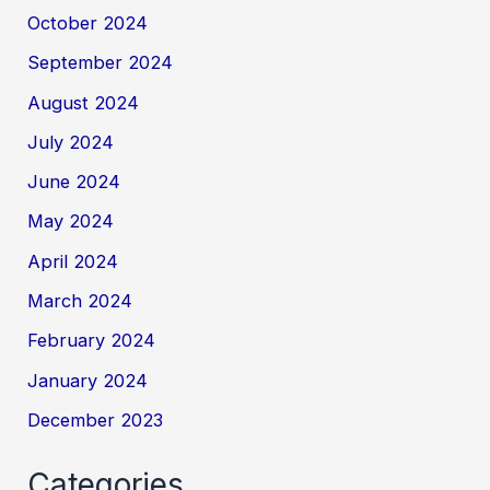
October 2024
September 2024
August 2024
July 2024
June 2024
May 2024
April 2024
March 2024
February 2024
January 2024
December 2023
Categories