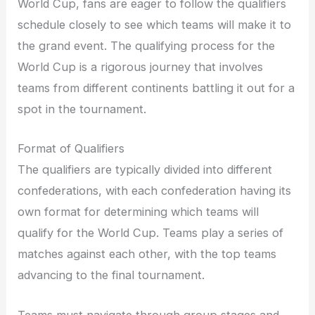
World Cup, fans are eager to follow the qualifiers
schedule closely to see which teams will make it to
the grand event. The qualifying process for the
World Cup is a rigorous journey that involves
teams from different continents battling it out for a
spot in the tournament.
Format of Qualifiers
The qualifiers are typically divided into different
confederations, with each confederation having its
own format for determining which teams will
qualify for the World Cup. Teams play a series of
matches against each other, with the top teams
advancing to the final tournament.
Teams must navigate through group stages and