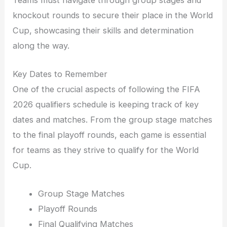
knockout rounds to secure their place in the World
Cup, showcasing their skills and determination
along the way.
Key Dates to Remember
One of the crucial aspects of following the FIFA
2026 qualifiers schedule is keeping track of key
dates and matches. From the group stage matches
to the final playoff rounds, each game is essential
for teams as they strive to qualify for the World
Cup.
Group Stage Matches
Playoff Rounds
Final Qualifying Matches