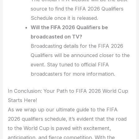
source to find the FIFA 2026 Qualifiers
Schedule once it is released.
Will the FIFA 2026 Qualifiers be
broadcasted on TV?
Broadcasting details for the FIFA 2026
Qualifiers will be announced closer to the
event. Stay tuned to official FIFA
broadcasters for more information.
In Conclusion: Your Path to FIFA 2026 World Cup
Starts Here!
As we wrap up our ultimate guide to the FIFA
2026 qualifiers schedule, it’s evident that the road
to the World Cup is paved with excitement,
anticipation, and fierce competition. With the