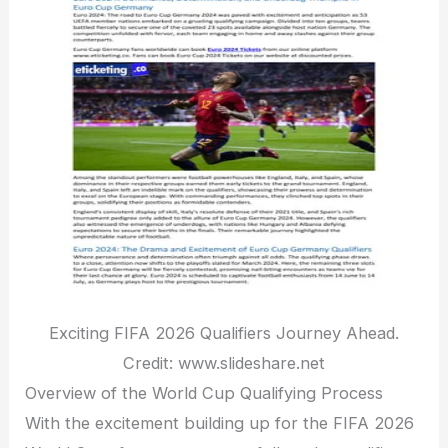
Exciting FIFA 2026 Qualifiers Journey Ahead.
Credit: www.slideshare.net
Overview of the World Cup Qualifying Process
With the excitement building up for the FIFA 2026