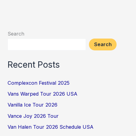
Search
Search
Recent Posts
Complexcon Festival 2025
Vans Warped Tour 2026 USA
Vanilla Ice Tour 2026
Vance Joy 2026 Tour
Van Halen Tour 2026 Schedule USA