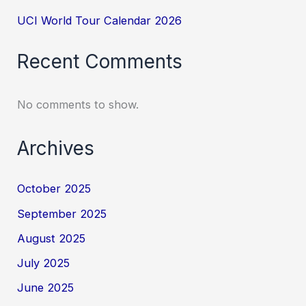
UCI World Tour Calendar 2026
Recent Comments
No comments to show.
Archives
October 2025
September 2025
August 2025
July 2025
June 2025