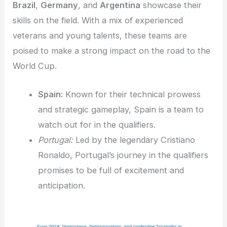
Brazil
,
Germany
, and
Argentina
showcase their
skills on the field. With a mix of experienced
veterans and young talents, these teams are
poised to make a strong impact on the road to the
World Cup.
Spain:
Known for their technical prowess
and strategic gameplay, Spain is a team to
watch out for in the qualifiers.
Portugal:
Led by the legendary Cristiano
Ronaldo, Portugal’s journey in the qualifiers
promises to be full of excitement and
anticipation.