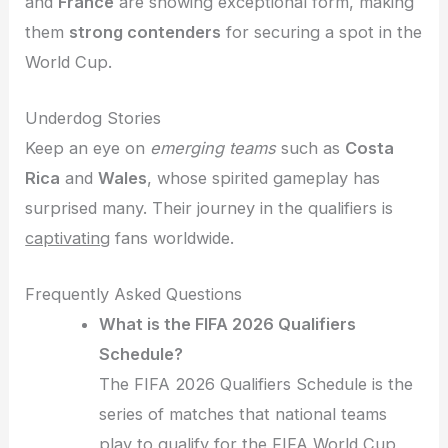
and
France
are showing exceptional form, making
them
strong contenders
for securing a spot in the
World Cup.
Underdog Stories
Keep an eye on
emerging teams
such as
Costa
Rica
and
Wales
, whose spirited gameplay has
surprised many. Their journey in the qualifiers is
captivating
fans worldwide.
Frequently Asked Questions
What is the FIFA 2026 Qualifiers
Schedule?
The FIFA 2026 Qualifiers Schedule is the
series of matches that national teams
play to qualify for the FIFA World Cup