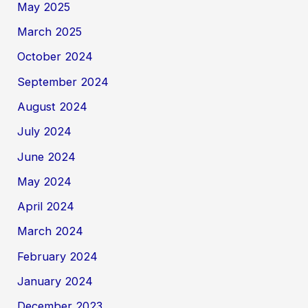
May 2025
March 2025
October 2024
September 2024
August 2024
July 2024
June 2024
May 2024
April 2024
March 2024
February 2024
January 2024
December 2023