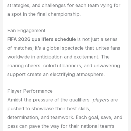
strategies, and challenges for each team vying for
a spot in the final championship.
Fan Engagement
FIFA 2026 qualifiers schedule
is not just a series
of matches; it’s a global spectacle that unites fans
worldwide in anticipation and excitement. The
roaring cheers, colorful banners, and unwavering
support create an electrifying atmosphere.
Player Performance
Amidst the pressure of the qualifiers,
players
are
pushed to showcase their best skills,
determination, and teamwork. Each goal, save, and
pass can pave the way for their national team’s