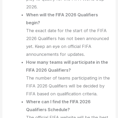
2026.
When will the FIFA 2026 Qualifiers
begin?
The exact date for the start of the FIFA
2026 Qualifiers has not been announced
yet. Keep an eye on official FIFA
announcements for updates.
How many teams will participate in the
FIFA 2026 Qualifiers?
The number of teams participating in the
FIFA 2026 Qualifiers will be decided by
FIFA based on qualification criteria.
Where can I find the FIFA 2026
Qualifiers Schedule?
The official FIFA website will be the best