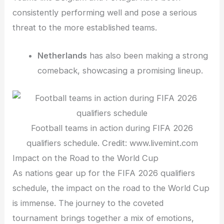
consistently performing well and pose a serious
threat to the more established teams.
Netherlands
has also been making a strong
comeback, showcasing a promising lineup.
Football teams in action during FIFA 2026
qualifiers schedule. Credit: www.livemint.com
Impact on the Road to the World Cup
As nations gear up for the FIFA 2026 qualifiers
schedule, the impact on the road to the World Cup
is immense. The journey to the coveted
tournament brings together a mix of emotions,