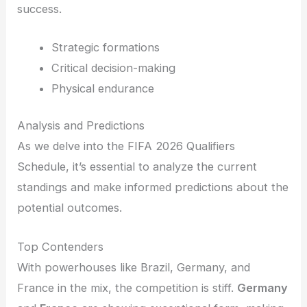
success.
Strategic formations
Critical decision-making
Physical endurance
Analysis and Predictions
As we delve into the FIFA 2026 Qualifiers
Schedule, it’s essential to analyze the current
standings and make informed predictions about the
potential outcomes.
Top Contenders
With powerhouses like Brazil, Germany, and
France in the mix, the competition is stiff.
Germany