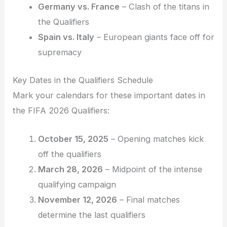
Germany vs. France
– Clash of the titans in
the Qualifiers
Spain vs. Italy
– European giants face off for
supremacy
Key Dates in the Qualifiers Schedule
Mark your calendars for these important dates in
the FIFA 2026 Qualifiers:
October 15, 2025
– Opening matches kick
off the qualifiers
March 28, 2026
– Midpoint of the intense
qualifying campaign
November 12, 2026
– Final matches
determine the last qualifiers