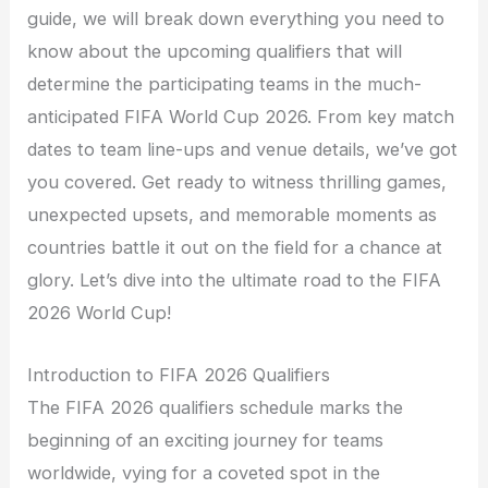
guide, we will break down everything you need to
know about the upcoming qualifiers that will
determine the participating teams in the much-
anticipated FIFA World Cup 2026. From key match
dates to team line-ups and venue details, we’ve got
you covered. Get ready to witness thrilling games,
unexpected upsets, and memorable moments as
countries battle it out on the field for a chance at
glory. Let’s dive into the ultimate road to the FIFA
2026 World Cup!
Introduction to FIFA 2026 Qualifiers
The FIFA 2026 qualifiers schedule marks the
beginning of an exciting journey for teams
worldwide, vying for a coveted spot in the