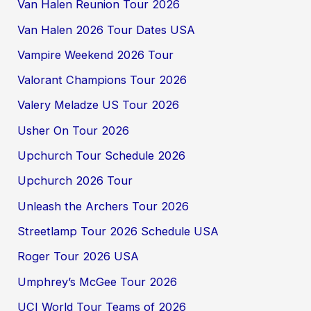
Van Halen Reunion Tour 2026
Van Halen 2026 Tour Dates USA
Vampire Weekend 2026 Tour
Valorant Champions Tour 2026
Valery Meladze US Tour 2026
Usher On Tour 2026
Upchurch Tour Schedule 2026
Upchurch 2026 Tour
Unleash the Archers Tour 2026
Streetlamp Tour 2026 Schedule USA
Roger Tour 2026 USA
Umphrey’s McGee Tour 2026
UCI World Tour Teams of 2026