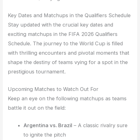
Key Dates and Matchups in the Qualifiers Schedule
Stay updated with the crucial key dates and
exciting matchups in the FIFA 2026 Qualifiers
Schedule. The journey to the World Cup is filled
with thrilling encounters and pivotal moments that
shape the destiny of teams vying for a spot in the
prestigious tournament.
Upcoming Matches to Watch Out For
Keep an eye on the following matchups as teams
battle it out on the field:
Argentina vs. Brazil
– A classic rivalry sure
to ignite the pitch