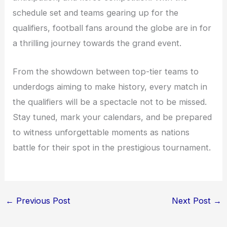
schedule set and teams gearing up for the
qualifiers, football fans around the globe are in for
a thrilling journey towards the grand event.
From the showdown between top-tier teams to
underdogs aiming to make history, every match in
the qualifiers will be a spectacle not to be missed.
Stay tuned, mark your calendars, and be prepared
to witness unforgettable moments as nations
battle for their spot in the prestigious tournament.
←
Previous Post
Next Post
→