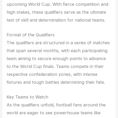
upcoming World Cup. With fierce competition and
high stakes, these qualifiers serve as the ultimate
test of skill and determination for national teams.
Format of the Qualifiers
The qualifiers are structured in a series of matches
that span several months, with each participating
team aiming to secure enough points to advance
to the World Cup finals. Teams compete in their
respective confederation zones, with intense
fixtures and tough battles determining their fate.
Key Teams to Watch
As the qualifiers unfold, football fans around the
world are eager to see powerhouse teams like