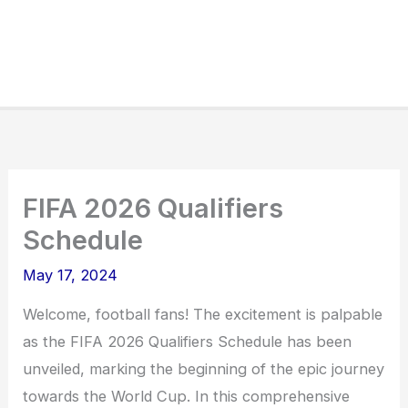
FIFA 2026 Qualifiers
Schedule
May 17, 2024
Welcome, football fans! The excitement is palpable
as the FIFA 2026 Qualifiers Schedule has been
unveiled, marking the beginning of the epic journey
towards the World Cup. In this comprehensive