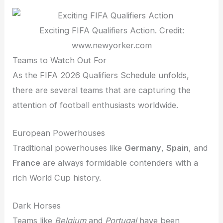
Exciting FIFA Qualifiers Action. Credit:
www.newyorker.com
Teams to Watch Out For
As the FIFA 2026 Qualifiers Schedule unfolds,
there are several teams that are capturing the
attention of football enthusiasts worldwide.
European Powerhouses
Traditional powerhouses like
Germany
,
Spain
, and
France
are always formidable contenders with a
rich World Cup history.
Dark Horses
Teams like
Belgium
and
Portugal
have been