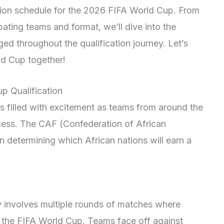
ion schedule for the 2026 FIFA World Cup. From
pating teams and format, we’ll dive into the
ed throughout the qualification journey. Let’s
ld Cup together!
p Qualification
 filled with excitement as teams from around the
ocess. The CAF (Confederation of African
in determining which African nations will earn a
y involves multiple rounds of matches where
n the FIFA World Cup. Teams face off against