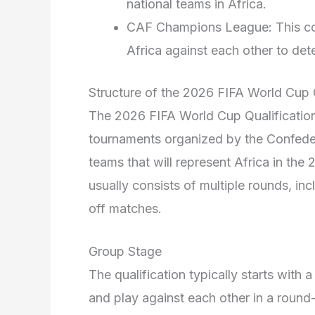
national teams in Africa.
CAF Champions League: This com
Africa against each other to det
Structure of the 2026 FIFA World Cup 
The 2026 FIFA World Cup Qualification
tournaments organized by the Confeder
teams that will represent Africa in th
usually consists of multiple rounds, i
off matches.
Group Stage
The qualification typically starts with
and play against each other in a roun