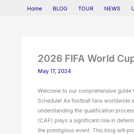
Home
BLOG
TOUR
NEWS
2026 FIFA World Cup 
May 17, 2024
Welcome to our comprehensive guide t
Schedule! As football fans worldwide 
understanding the qualification process
(CAF) plays a significant role in deter
the prestigious event. This blog will pr