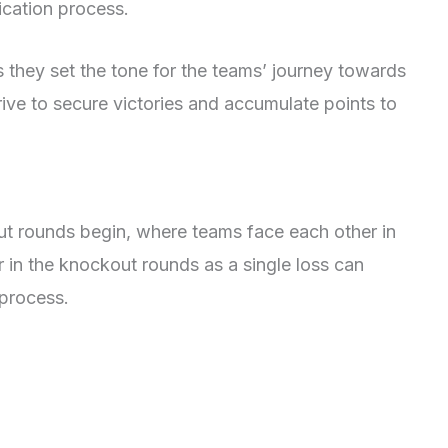
ication process.
 they set the tone for the teams’ journey towards
rive to secure victories and accumulate points to
ut rounds begin, where teams face each other in
 in the knockout rounds as a single loss can
 process.