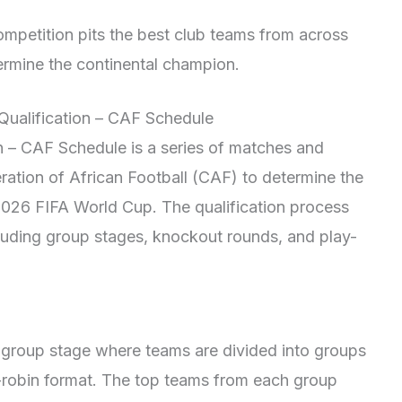
petition pits the best club teams from across
ermine the continental champion.
Qualification – CAF Schedule
 – CAF Schedule is a series of matches and
ation of African Football (CAF) to determine the
e 2026 FIFA World Cup. The qualification process
ncluding group stages, knockout rounds, and play-
 a group stage where teams are divided into groups
d-robin format. The top teams from each group