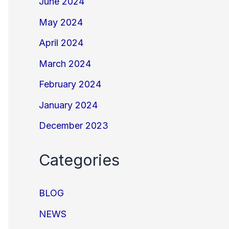
June 2024
May 2024
April 2024
March 2024
February 2024
January 2024
December 2023
Categories
BLOG
NEWS