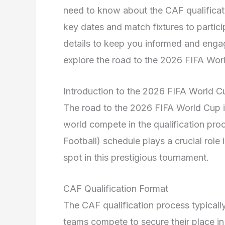
need to know about the CAF qualificat
key dates and match fixtures to partici
details to keep you informed and engag
explore the road to the 2026 FIFA Wor
Introduction to the 2026 FIFA World Cu
The road to the 2026 FIFA World Cup is
world compete in the qualification pr
Football) schedule plays a crucial role 
spot in this prestigious tournament.
CAF Qualification Format
The CAF qualification process typicall
teams compete to secure their place i