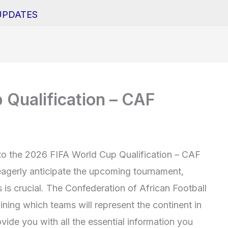
UPDATES
Qualification – CAF
o the 2026 FIFA World Cup Qualification – CAF
eagerly anticipate the upcoming tournament,
 is crucial. The Confederation of African Football
mining which teams will represent the continent in
ovide you with all the essential information you