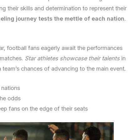
g their skills and determination to represent their
eling journey tests the mettle of each nation
.
, football fans eagerly await the performances
n matches.
Star athletes showcase their talents
in
a team’s chances of advancing to the main event.
 nations
the odds
p fans on the edge of their seats