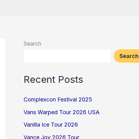
Search
Search
Recent Posts
Complexcon Festival 2025
Vans Warped Tour 2026 USA
Vanilla Ice Tour 2026
Vance Joy 2026 Tour