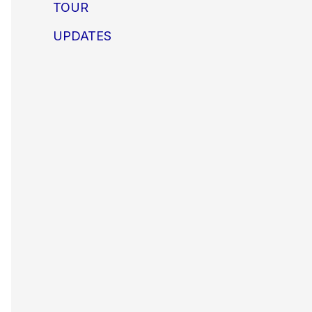
TOUR
UPDATES