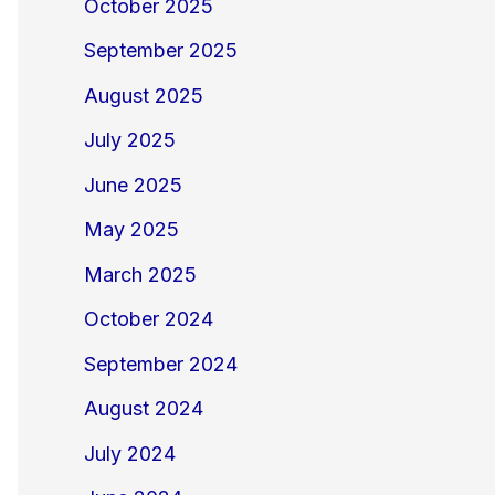
October 2025
September 2025
August 2025
July 2025
June 2025
May 2025
March 2025
October 2024
September 2024
August 2024
July 2024