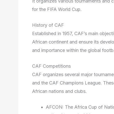
It organizes various tournaments and co
for the FIFA World Cup.
History of CAF
Established in 1957, CAF’s main objecti
African continent and ensure its devel
and importance within the global footb
CAF Competitions
CAF organizes several major tourname
and the CAF Champions League. These
African nations and clubs.
AFCON: The Africa Cup of Nation