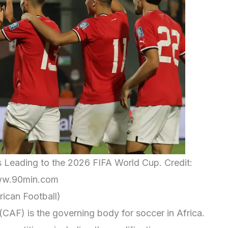
s Leading to the 2026 FIFA World Cup. Credit:
w.90min.com
ican Football)
(CAF) is the governing body for soccer in Africa.