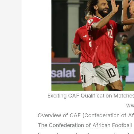
Exciting CAF Qualification Matche
ww
Overview of CAF (Confederation of Afr
The Confederation of African Football 