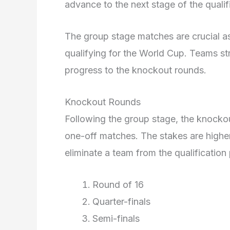
advance to the next stage of the qualif
The group stage matches are crucial as
qualifying for the World Cup. Teams st
progress to the knockout rounds.
Knockout Rounds
Following the group stage, the knocko
one-off matches. The stakes are higher
eliminate a team from the qualification
Round of 16
Quarter-finals
Semi-finals