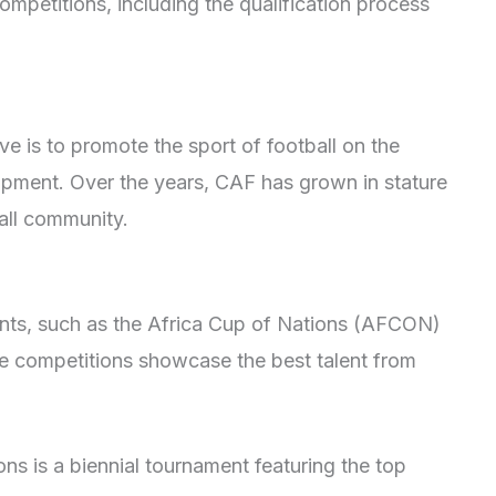
mpetitions, including the qualification process
ve is to promote the sport of football on the
opment. Over the years, CAF has grown in stature
all community.
nts, such as the Africa Cup of Nations (AFCON)
 competitions showcase the best talent from
s is a biennial tournament featuring the top