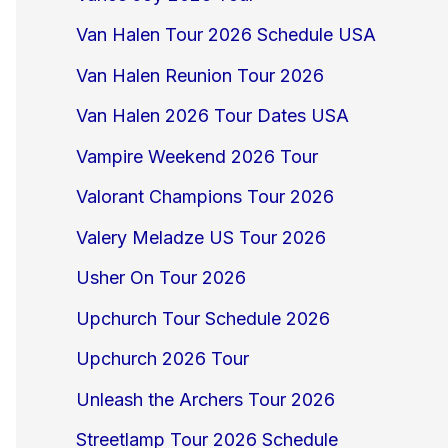
Van Halen Tour 2026 Schedule USA
Van Halen Reunion Tour 2026
Van Halen 2026 Tour Dates USA
Vampire Weekend 2026 Tour
Valorant Champions Tour 2026
Valery Meladze US Tour 2026
Usher On Tour 2026
Upchurch Tour Schedule 2026
Upchurch 2026 Tour
Unleash the Archers Tour 2026
Streetlamp Tour 2026 Schedule