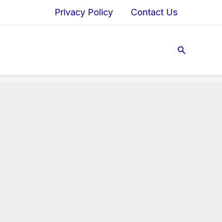
Privacy Policy
Contact Us
Search