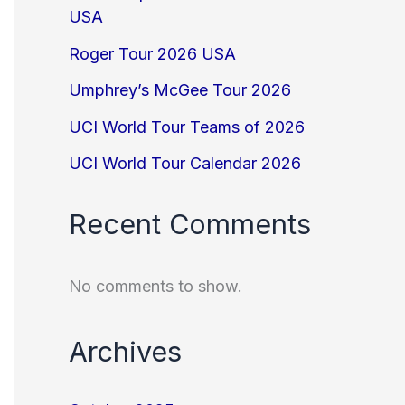
USA
Roger Tour 2026 USA
Umphrey’s McGee Tour 2026
UCI World Tour Teams of 2026
UCI World Tour Calendar 2026
Recent Comments
No comments to show.
Archives