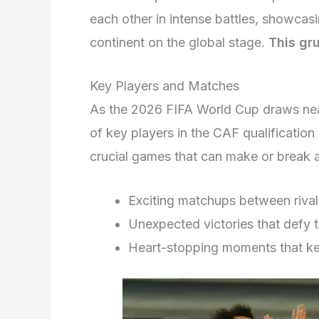
each other in intense battles, showcasin
continent on the global stage.
This gru
Key Players and Matches
As the 2026 FIFA World Cup draws near
of key players in the CAF qualificatio
crucial games that can make or break 
Exciting matchups between rival
Unexpected victories that defy 
Heart-stopping moments that kee