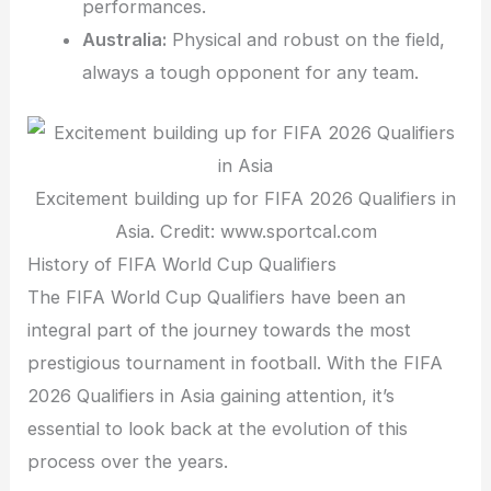
performances.
Australia:
Physical and robust on the field,
always a tough opponent for any team.
Excitement building up for FIFA 2026 Qualifiers in
Asia. Credit: www.sportcal.com
History of FIFA World Cup Qualifiers
The FIFA World Cup Qualifiers have been an
integral part of the journey towards the most
prestigious tournament in football. With the FIFA
2026 Qualifiers in Asia gaining attention, it’s
essential to look back at the evolution of this
process over the years.