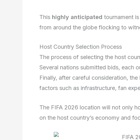
This
highly anticipated
tournament is
from around the globe flocking to witn
Host Country Selection Process
The process of selecting the host cou
Several nations submitted bids, each ou
Finally, after careful consideration, t
factors such as infrastructure, fan exp
The FIFA 2026 location will not only ho
on the host country’s economy and foo