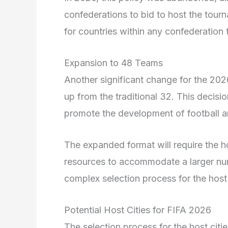
confederations to bid to host the tou
for countries within any confederation 
Expansion to 48 Teams
Another significant change for the 20
up from the traditional 32. This decisi
promote the development of football a
The expanded format will require the ho
resources to accommodate a larger nu
complex selection process for the host
Potential Host Cities for FIFA 2026
The selection process for the host citi