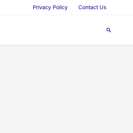
Privacy Policy
Contact Us
Search