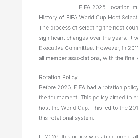
FIFA 2026 Location Ima
History of FIFA World Cup Host Select
The process of selecting the host cou
significant changes over the years. It w
Executive Committee. However, in 2011
all member associations, with the fina
Rotation Policy
Before 2026, FIFA had a rotation polic
the tournament. This policy aimed to e
host the World Cup. This led to the 20
this rotational system.
In 2026, this policy was abandoned, a