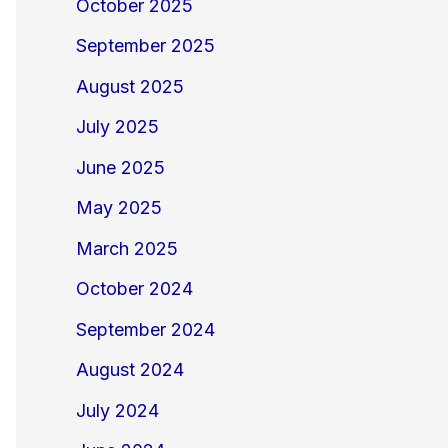
October 2025
September 2025
August 2025
July 2025
June 2025
May 2025
March 2025
October 2024
September 2024
August 2024
July 2024