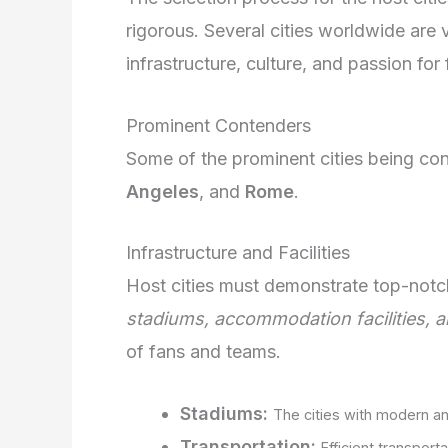
rigorous. Several cities worldwide are 
infrastructure, culture, and passion for 
Prominent Contenders
Some of the prominent cities being co
Angeles
, and
Rome
.
Infrastructure and Facilities
Host cities must demonstrate top-notch
stadiums, accommodation facilities, 
of fans and teams.
Stadiums:
The cities with modern an
Transportation:
Efficient transport