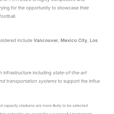
vying for the opportunity to showcase their
football.
nsidered include
Vancouver
,
Mexico City
,
Los
 infrastructure including
state-of-the-art
and transportation systems
to support the influx
d capacity stadiums are more likely to be selected
ation networks are crucial for a successful tournament