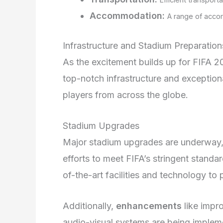
Accommodation:
A range of accom
Infrastructure and Stadium Preparation
As the excitement builds up for FIFA 20
top-notch infrastructure and exceptio
players from across the globe.
Stadium Upgrades
Major stadium upgrades are underway, 
efforts to meet FIFA’s stringent stand
of-the-art facilities and technology t
Additionally,
enhancements
like impr
audio-visual systems are being implem