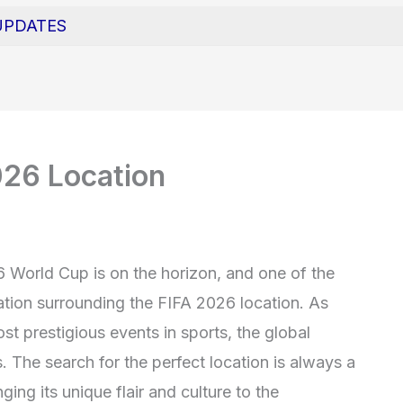
UPDATES
026 Location
6 World Cup is on the horizon, and one of the
pation surrounding the FIFA 2026 location. As
st prestigious events in sports, the global
. The search for the perfect location is always a
nging its unique flair and culture to the