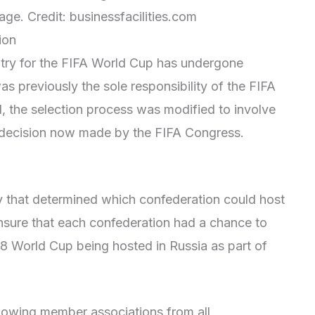
ge. Credit: businessfacilities.com
ion
ntry for the FIFA World Cup has undergone
as previously the sole responsibility of the FIFA
, the selection process was modified to involve
l decision now made by the FIFA Congress.
y that determined which confederation could host
nsure that each confederation had a chance to
18 World Cup being hosted in Russia as part of
llowing member associations from all