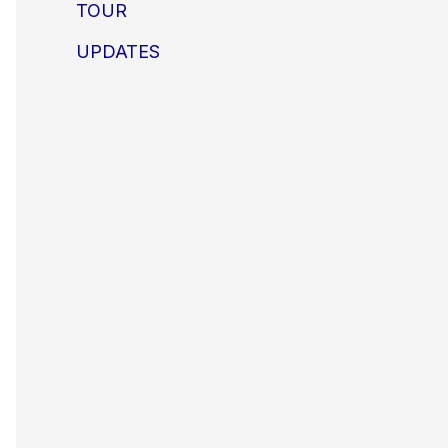
TOUR
UPDATES