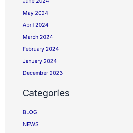
June 2024
May 2024
April 2024
March 2024
February 2024
January 2024
December 2023
Categories
BLOG
NEWS