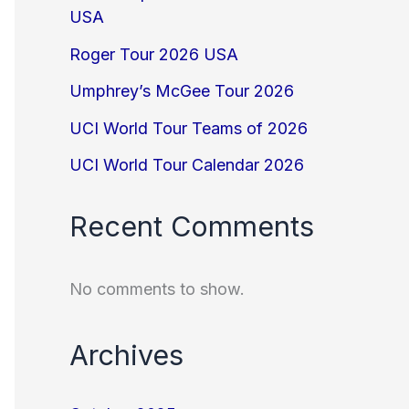
USA
Roger Tour 2026 USA
Umphrey’s McGee Tour 2026
UCI World Tour Teams of 2026
UCI World Tour Calendar 2026
Recent Comments
No comments to show.
Archives