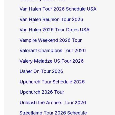
Van Halen Tour 2026 Schedule USA
Van Halen Reunion Tour 2026
Van Halen 2026 Tour Dates USA
Vampire Weekend 2026 Tour
Valorant Champions Tour 2026
Valery Meladze US Tour 2026
Usher On Tour 2026
Upchurch Tour Schedule 2026
Upchurch 2026 Tour
Unleash the Archers Tour 2026
Streetlamp Tour 2026 Schedule