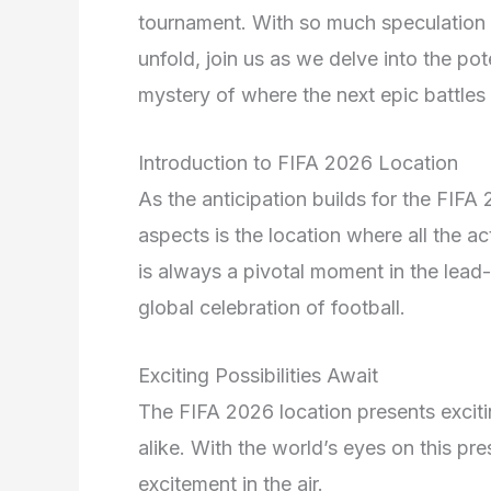
tournament. With so much speculation 
unfold, join us as we delve into the po
mystery of where the next epic battles 
Introduction to FIFA 2026 Location
As the anticipation builds for the FI
aspects is the location where all the ac
is always a pivotal moment in the lead-
global celebration of football.
Exciting Possibilities Await
The FIFA 2026 location presents exciting
alike. With the world’s eyes on this pre
excitement in the air.