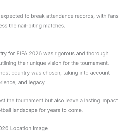
 expected to break attendance records, with fans
ess the nail-biting matches.
ntry for FIFA 2026 was rigorous and thorough.
tlining their unique vision for the tournament.
he host country was chosen, taking into account
erience, and legacy.
st the tournament but also leave a lasting impact
tball landscape for years to come.