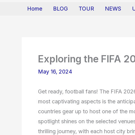
Home
BLOG
TOUR
NEWS
Exploring the FIFA 2
May 16, 2024
Get ready, football fans! The FIFA 202
most captivating aspects is the antici
countries gear up to host one of the mo
spotlight shines on the selected venues
thrilling journey, with each host city bri