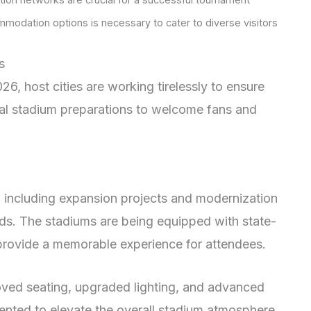
modation options is necessary to cater to diverse visitors
s
26, host cities are working tirelessly to ensure
nal stadium preparations to welcome fans and
including expansion projects and modernization
ards. The stadiums are being equipped with state-
o provide a memorable experience for attendees.
oved seating, upgraded lighting, and advanced
ented to elevate the overall stadium atmosphere.