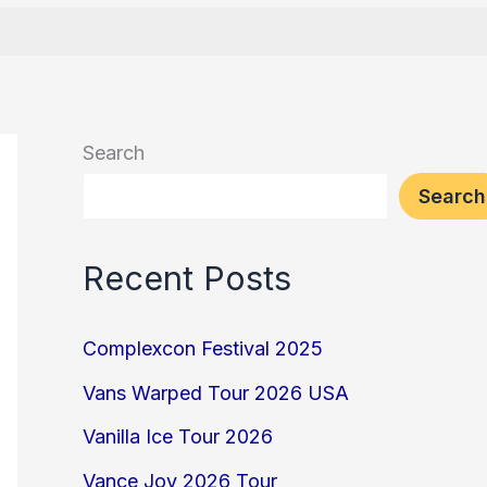
Search
Search
Recent Posts
Complexcon Festival 2025
Vans Warped Tour 2026 USA
Vanilla Ice Tour 2026
Vance Joy 2026 Tour