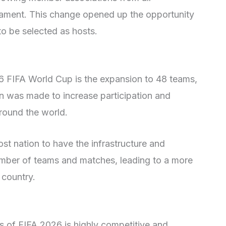
rnament. This change opened up the opportunity
to be selected as hosts.
26 FIFA World Cup is the expansion to 48 teams,
on was made to increase participation and
round the world.
st nation to have the infrastructure and
mber of teams and matches, leading to a more
 country.
es of FIFA 2026 is highly competitive and