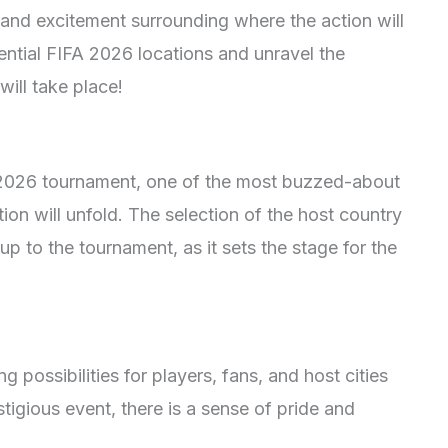
and excitement surrounding where the action will
tential FIFA 2026 locations and unravel the
will take place!
FA 2026 tournament, one of the most buzzed-about
tion will unfold. The selection of the host country
up to the tournament, as it sets the stage for the
 possibilities for players, fans, and host cities
stigious event, there is a sense of pride and