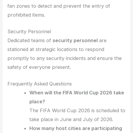
fan zones to detect and prevent the entry of
prohibited items.
Security Personnel
Dedicated teams of
security personnel
are
stationed at strategic locations to respond
promptly to any security incidents and ensure the
safety of everyone present.
Frequently Asked Questions
When will the FIFA World Cup 2026 take
place?
The FIFA World Cup 2026 is scheduled to
take place in June and July of 2026.
How many host cities are participating