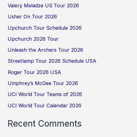
Valery Meladze US Tour 2026
Usher On Tour 2026
Upchurch Tour Schedule 2026
Upchurch 2026 Tour
Unleash the Archers Tour 2026
Streetlamp Tour 2026 Schedule USA
Roger Tour 2026 USA
Umphrey’s McGee Tour 2026
UCI World Tour Teams of 2026
UCI World Tour Calendar 2026
Recent Comments