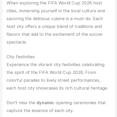
When exploring the FIFA World Cup 2026 host
cities, immersing yourself in the local culture and
savoring the delicious cuisine is a must-do. Each
host city offers a unique blend of traditions and
flavors that add to the excitement of the soccer
spectacle.
City Festivities
Experience the vibrant city festivities celebrating
the spirit of the FIFA World Cup 2026. From
colorful parades to lively street performances,
each host city showcases its rich cultural heritage.
Don’t miss the
dynamic
opening ceremonies that
capture the essence of each city.