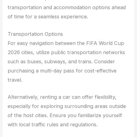
transportation and accommodation options ahead
of time for a seamless experience.
Transportation Options
For easy navigation between the FIFA World Cup
2026 cities, utilize public transportation networks
such as buses, subways, and trains. Consider
purchasing a multi-day pass for cost-effective
travel.
Alternatively, renting a car can offer flexibility,
especially for exploring surrounding areas outside
of the host cities. Ensure you familiarize yourself
with local traffic rules and regulations.