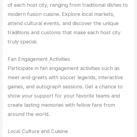
of each host city, ranging from traditional dishes to
modern fusion cuisine. Explore local markets,
attend cultural events, and discover the unique
traditions and customs that make each host city
truly special.
Fan Engagement Activities
Participate in fan engagement activities such as
meet-and-greets with soccer legends, interactive
games, and autograph sessions. Get a chance to
show your support for your favorite teams and
create lasting memories with fellow fans from
around the world.
Local Culture and Cuisine