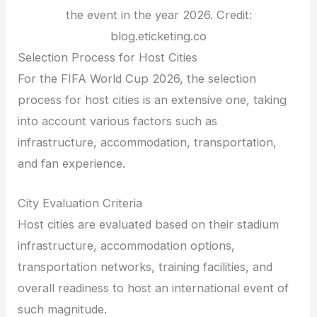
the event in the year 2026. Credit:
blog.eticketing.co
Selection Process for Host Cities
For the FIFA World Cup 2026, the selection
process for host cities is an extensive one, taking
into account various factors such as
infrastructure, accommodation, transportation,
and fan experience.
City Evaluation Criteria
Host cities are evaluated based on their stadium
infrastructure, accommodation options,
transportation networks, training facilities, and
overall readiness to host an international event of
such magnitude.