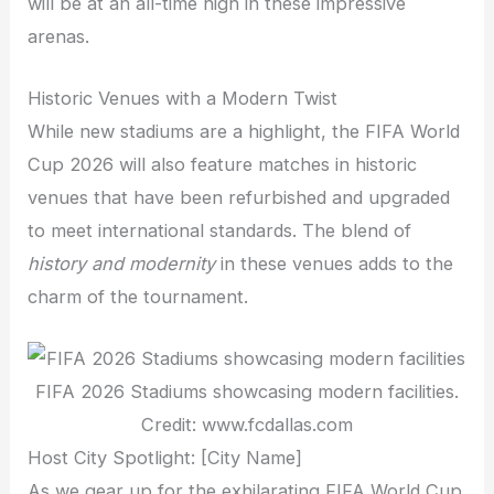
will be at an all-time high in these impressive
arenas.
Historic Venues with a Modern Twist
While new stadiums are a highlight, the FIFA World
Cup 2026 will also feature matches in historic
venues that have been refurbished and upgraded
to meet international standards. The blend of
history and modernity
in these venues adds to the
charm of the tournament.
FIFA 2026 Stadiums showcasing modern facilities.
Credit: www.fcdallas.com
Host City Spotlight: [City Name]
As we gear up for the exhilarating FIFA World Cup