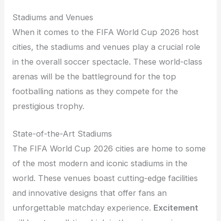
Stadiums and Venues
When it comes to the FIFA World Cup 2026 host
cities, the stadiums and venues play a crucial role
in the overall soccer spectacle. These world-class
arenas will be the battleground for the top
footballing nations as they compete for the
prestigious trophy.
State-of-the-Art Stadiums
The FIFA World Cup 2026 cities are home to some
of the most modern and iconic stadiums in the
world. These venues boast cutting-edge facilities
and innovative designs that offer fans an
unforgettable matchday experience.
Excitement