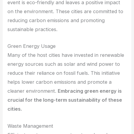
event is eco-friendly and leaves a positive impact
on the environment. These cities are committed to
reducing carbon emissions and promoting
sustainable practices.
Green Energy Usage
Many of the host cities have invested in renewable
energy sources such as solar and wind power to
reduce their reliance on fossil fuels. This initiative
helps lower carbon emissions and promote a
cleaner environment.
Embracing green energy is
crucial for the long-term sustainability of these
cities.
Waste Management