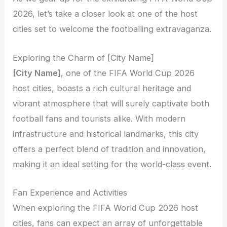
2026, let’s take a closer look at one of the host
cities set to welcome the footballing extravaganza.
Exploring the Charm of [City Name]
[City Name]
, one of the FIFA World Cup 2026
host cities, boasts a rich cultural heritage and
vibrant atmosphere that will surely captivate both
football fans and tourists alike. With modern
infrastructure and historical landmarks, this city
offers a perfect blend of tradition and innovation,
making it an ideal setting for the world-class event.
Fan Experience and Activities
When exploring the FIFA World Cup 2026 host
cities, fans can expect an array of unforgettable