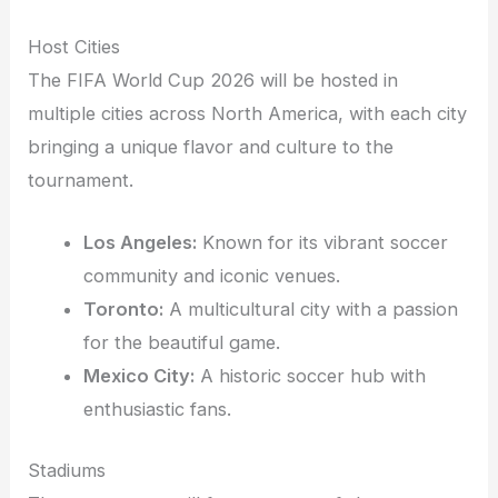
Host Cities
The FIFA World Cup 2026 will be hosted in
multiple cities across North America, with each city
bringing a unique flavor and culture to the
tournament.
Los Angeles:
Known for its vibrant soccer
community and iconic venues.
Toronto:
A multicultural city with a passion
for the beautiful game.
Mexico City:
A historic soccer hub with
enthusiastic fans.
Stadiums