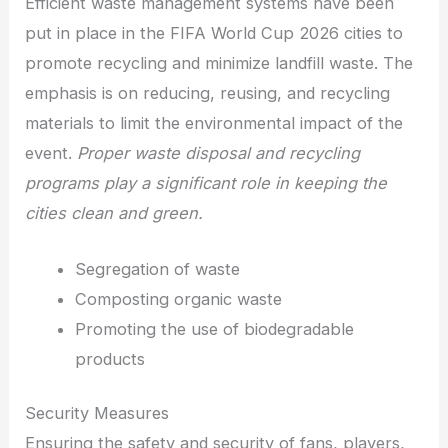
Efficient waste management systems have been
put in place in the FIFA World Cup 2026 cities to
promote recycling and minimize landfill waste. The
emphasis is on reducing, reusing, and recycling
materials to limit the environmental impact of the
event.
Proper waste disposal and recycling
programs play a significant role in keeping the
cities clean and green.
Segregation of waste
Composting organic waste
Promoting the use of biodegradable
products
Security Measures
Ensuring the safety and security of fans, players,