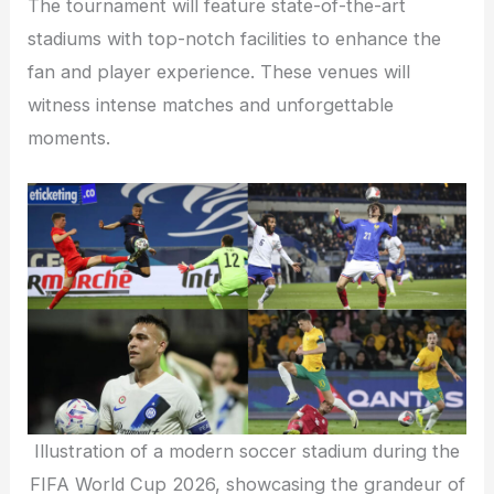
The tournament will feature state-of-the-art
stadiums with top-notch facilities to enhance the
fan and player experience. These venues will
witness intense matches and unforgettable
moments.
Illustration of a modern soccer stadium during the
FIFA World Cup 2026, showcasing the grandeur of