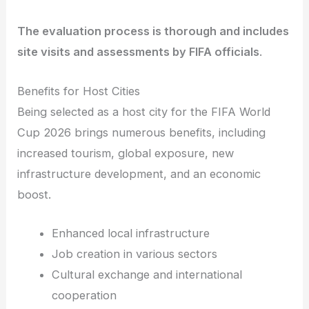
The evaluation process is thorough and includes
site visits and assessments by FIFA officials
.
Benefits for Host Cities
Being selected as a host city for the FIFA World
Cup 2026 brings numerous benefits, including
increased tourism, global exposure, new
infrastructure development, and an economic
boost.
Enhanced local infrastructure
Job creation in various sectors
Cultural exchange and international
cooperation