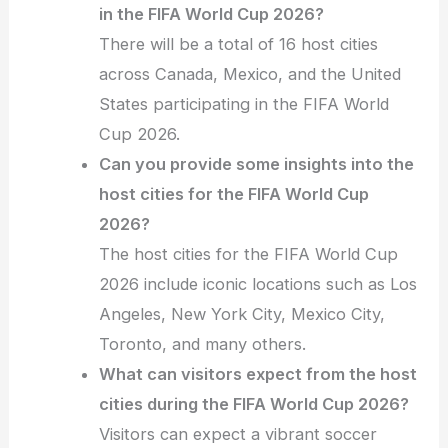
in the FIFA World Cup 2026?
There will be a total of 16 host cities
across Canada, Mexico, and the United
States participating in the FIFA World
Cup 2026.
Can you provide some insights into the
host cities for the FIFA World Cup
2026?
The host cities for the FIFA World Cup
2026 include iconic locations such as Los
Angeles, New York City, Mexico City,
Toronto, and many others.
What can visitors expect from the host
cities during the FIFA World Cup 2026?
Visitors can expect a vibrant soccer