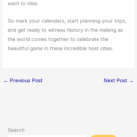
want to miss.
So mark your calendars, start planning your trips,
and get ready to witness history in the making as
the world comes together to celebrate the
beautiful game in these incredible host cities.
←
Previous Post
Next Post
→
Search