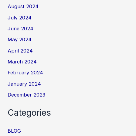
August 2024
July 2024
June 2024
May 2024
April 2024
March 2024
February 2024
January 2024
December 2023
Categories
BLOG