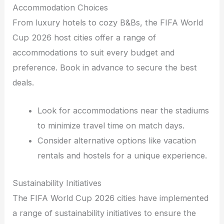
Accommodation Choices
From luxury hotels to cozy B&Bs, the FIFA World
Cup 2026 host cities offer a range of
accommodations to suit every budget and
preference. Book in advance to secure the best
deals.
Look for accommodations near the stadiums
to minimize travel time on match days.
Consider alternative options like vacation
rentals and hostels for a unique experience.
Sustainability Initiatives
The FIFA World Cup 2026 cities have implemented
a range of sustainability initiatives to ensure the