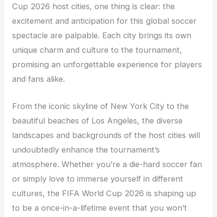
Cup 2026 host cities, one thing is clear: the
excitement and anticipation for this global soccer
spectacle are palpable. Each city brings its own
unique charm and culture to the tournament,
promising an unforgettable experience for players
and fans alike.
From the iconic skyline of New York City to the
beautiful beaches of Los Angeles, the diverse
landscapes and backgrounds of the host cities will
undoubtedly enhance the tournament’s
atmosphere. Whether you’re a die-hard soccer fan
or simply love to immerse yourself in different
cultures, the FIFA World Cup 2026 is shaping up
to be a once-in-a-lifetime event that you won’t