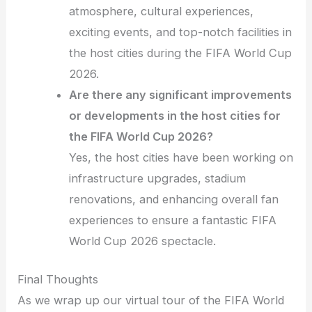
atmosphere, cultural experiences,
exciting events, and top-notch facilities in
the host cities during the FIFA World Cup
2026.
Are there any significant improvements
or developments in the host cities for
the FIFA World Cup 2026?
Yes, the host cities have been working on
infrastructure upgrades, stadium
renovations, and enhancing overall fan
experiences to ensure a fantastic FIFA
World Cup 2026 spectacle.
Final Thoughts
As we wrap up our virtual tour of the FIFA World