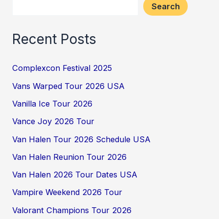
Search
Recent Posts
Complexcon Festival 2025
Vans Warped Tour 2026 USA
Vanilla Ice Tour 2026
Vance Joy 2026 Tour
Van Halen Tour 2026 Schedule USA
Van Halen Reunion Tour 2026
Van Halen 2026 Tour Dates USA
Vampire Weekend 2026 Tour
Valorant Champions Tour 2026