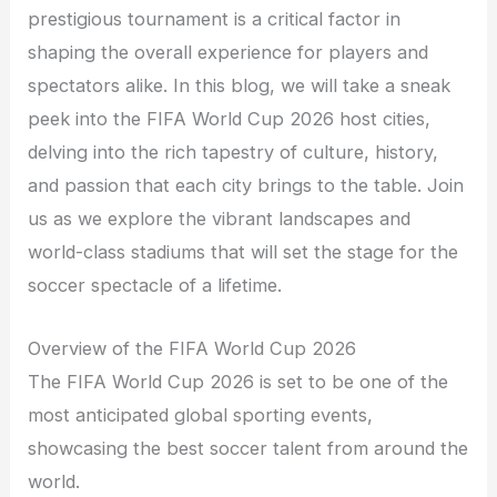
prestigious tournament is a critical factor in
shaping the overall experience for players and
spectators alike. In this blog, we will take a sneak
peek into the FIFA World Cup 2026 host cities,
delving into the rich tapestry of culture, history,
and passion that each city brings to the table. Join
us as we explore the vibrant landscapes and
world-class stadiums that will set the stage for the
soccer spectacle of a lifetime.
Overview of the FIFA World Cup 2026
The FIFA World Cup 2026 is set to be one of the
most anticipated global sporting events,
showcasing the best soccer talent from around the
world.