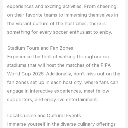
experiences and exciting activities. From cheering
on their favorite teams to immersing themselves in
the vibrant culture of the host cities, there is
something for every soccer enthusiast to enjoy.
Stadium Tours and Fan Zones
Experience the thrill of walking through iconic
stadiums that will host the matches of the FIFA
World Cup 2026. Additionally, don’t miss out on the
fan zones set up in each host city, where fans can
engage in interactive experiences, meet fellow
supporters, and enjoy live entertainment.
Local Cuisine and Cultural Events
Immerse yourself in the diverse culinary offerings