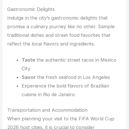
Gastronomic Delights
Indulge in the city’s gastronomic delights that
promise a culinary journey like no other. Sample
traditional dishes and street food favorites that
reflect the local flavors and ingredients.
Taste
the authentic street tacos in Mexico
City
Savor
the fresh seafood in Los Angeles
Experience the bold flavors of Brazilian
cuisine in Rio de Janeiro
Transportation and Accommodation
When planning your visit to the FIFA World Cup
2026 host cities, it is crucial to consider