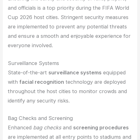
and officials is a top priority during the FIFA World
Cup 2026 host cities. Stringent security measures
are implemented to prevent any potential threats
and ensure a smooth and enjoyable experience for
everyone involved.
Surveillance Systems
State-of-the-art
surveillance systems
equipped
with
facial recognition
technology are deployed
throughout the host cities to monitor crowds and
identify any security risks.
Bag Checks and Screening
Enhanced
bag checks
and
screening procedures
are implemented at all entry points to stadiums and