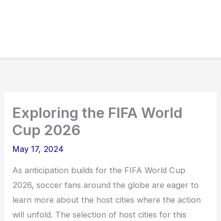
Exploring the FIFA World
Cup 2026
May 17, 2024
As anticipation builds for the FIFA World Cup
2026, soccer fans around the globe are eager to
learn more about the host cities where the action
will unfold. The selection of host cities for this