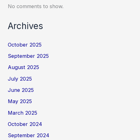
No comments to show.
Archives
October 2025
September 2025
August 2025
July 2025
June 2025
May 2025
March 2025
October 2024
September 2024