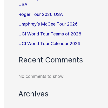
USA
Roger Tour 2026 USA
Umphrey’s McGee Tour 2026
UCI World Tour Teams of 2026
UCI World Tour Calendar 2026
Recent Comments
No comments to show.
Archives