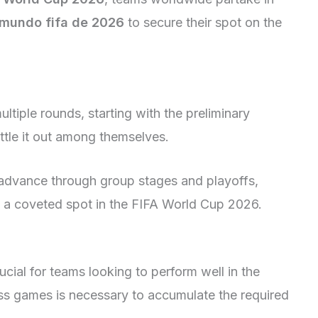
 mundo fifa de 2026
to secure their spot on the
ltiple rounds, starting with the preliminary
tle it out among themselves.
advance through group stages and playoffs,
e a coveted spot in the FIFA World Cup 2026.
ucial for teams looking to perform well in the
oss games is necessary to accumulate the required