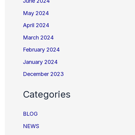
June 2024
May 2024
April 2024
March 2024
February 2024
January 2024
December 2023
Categories
BLOG
NEWS