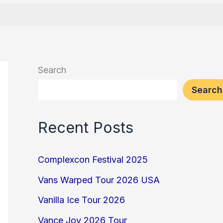
Search
Search
Recent Posts
Complexcon Festival 2025
Vans Warped Tour 2026 USA
Vanilla Ice Tour 2026
Vance Joy 2026 Tour