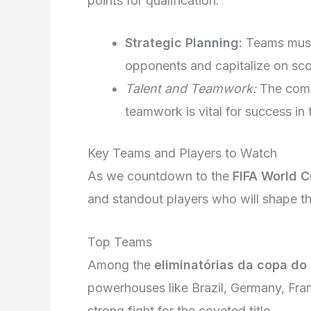
points for qualification.
Strategic Planning:
Teams must 
opponents and capitalize on sco
Talent and Teamwork:
The combi
teamwork is vital for success in 
Key Teams and Players to Watch
As we countdown to the
FIFA World 
and standout players who will shape t
Top Teams
Among the
eliminatórias da copa do
powerhouses like Brazil, Germany, Fra
strong fight for the coveted title.