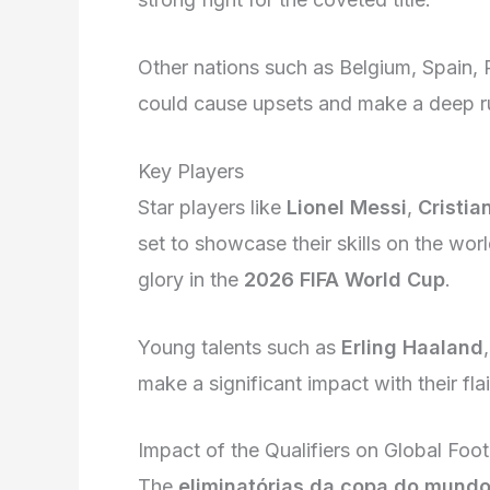
Other nations such as Belgium, Spain, P
could cause upsets and make a deep ru
Key Players
Star players like
Lionel Messi
,
Cristia
set to showcase their skills on the wor
glory in the
2026 FIFA World Cup
.
Young talents such as
Erling Haaland
make a significant impact with their flai
Impact of the Qualifiers on Global Foot
The
eliminatórias da copa do mundo