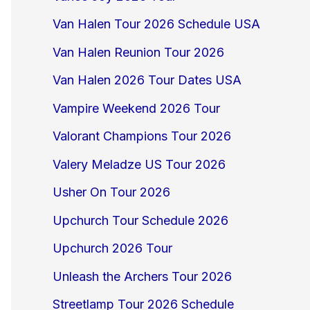
Van Halen Tour 2026 Schedule USA
Van Halen Reunion Tour 2026
Van Halen 2026 Tour Dates USA
Vampire Weekend 2026 Tour
Valorant Champions Tour 2026
Valery Meladze US Tour 2026
Usher On Tour 2026
Upchurch Tour Schedule 2026
Upchurch 2026 Tour
Unleash the Archers Tour 2026
Streetlamp Tour 2026 Schedule