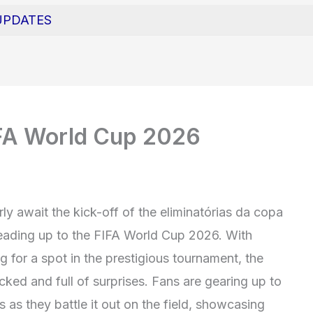
UPDATES
FA World Cup 2026
rly await the kick-off of the eliminatórias da copa
leading up to the FIFA World Cup 2026. With
for a spot in the prestigious tournament, the
ked and full of surprises. Fans are gearing up to
s as they battle it out on the field, showcasing