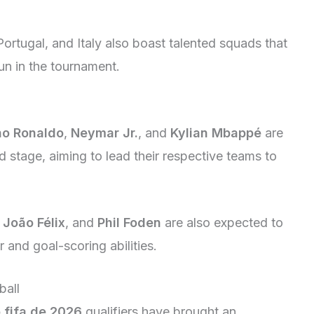
ortugal, and Italy also boast talented squads that
n in the tournament.
no Ronaldo
,
Neymar Jr.
, and
Kylian Mbappé
are
ld stage, aiming to lead their respective teams to
,
João Félix
, and
Phil Foden
are also expected to
r and goal-scoring abilities.
ball
 fifa de 2026
qualifiers have brought an