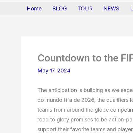
Home
BLOG
TOUR
NEWS
Countdown to the FI
May 17, 2024
The anticipation is building as we eage
do mundo fifa de 2026, the qualifiers 
teams from around the globe competing 
road to glory promises to be action-pac
support their favorite teams and player