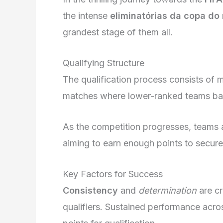
the intense
eliminatórias da copa do
grandest stage of them all.
Qualifying Structure
The qualification process consists of mu
matches where lower-ranked teams bat
As the competition progresses, teams 
aiming to earn enough points to secur
Key Factors for Success
Consistency
and
determination
are cr
qualifiers. Sustained performance acr