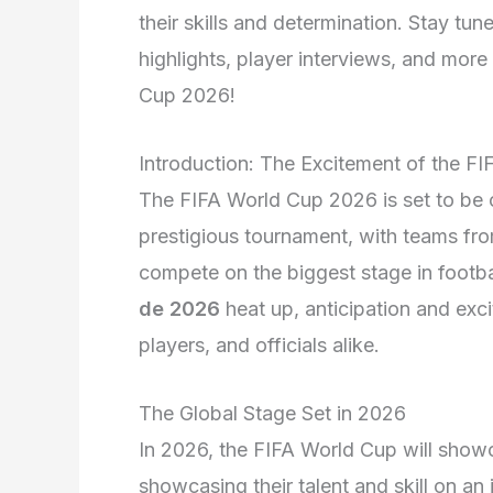
their skills and determination. Stay tu
highlights, player interviews, and more 
Cup 2026!
Introduction: The Excitement of the F
The FIFA World Cup 2026 is set to be on
prestigious tournament, with teams fro
compete on the biggest stage in footba
de 2026
heat up, anticipation and exc
players, and officials alike.
The Global Stage Set in 2026
In 2026, the FIFA World Cup will showca
showcasing their talent and skill on an