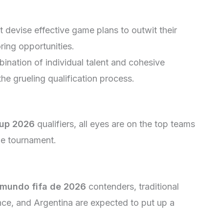
devise effective game plans to outwit their
ring opportunities.
nation of individual talent and cohesive
the grueling qualification process.
Cup 2026
qualifiers, all eyes are on the top teams
he tournament.
 mundo fifa de 2026
contenders, traditional
nce, and Argentina are expected to put up a