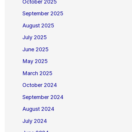
October 2025
September 2025
August 2025
July 2025
June 2025
May 2025
March 2025
October 2024
September 2024
August 2024
July 2024