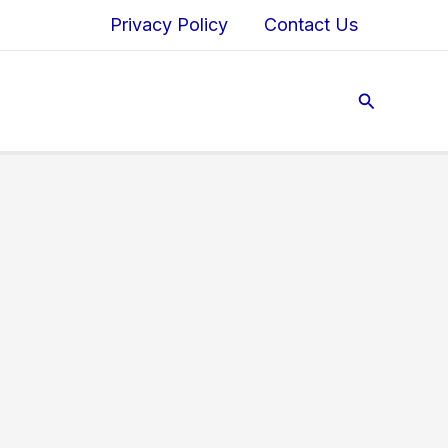
Privacy Policy
Contact Us
Search