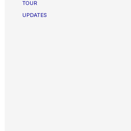
TOUR
UPDATES