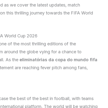
ned as we cover the latest updates, match
on this thrilling journey towards the FIFA World
IFA World Cup 2026
e of the most thrilling editions of the
m around the globe vying for a chance to
ll. As the
eliminatórias da copa do mundo fifa
itement are reaching fever pitch among fans,
se the best of the best in football, with teams
 international platform. The world will be watching