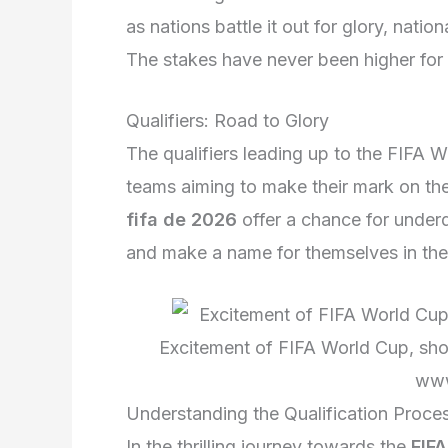
as nations battle it out for glory, nati
The stakes have never been higher for 
Qualifiers: Road to Glory
The qualifiers leading up to the FIFA W
teams aiming to make their mark on th
fifa de 2026
offer a chance for under
and make a name for themselves in the 
Excitement of FIFA World Cup, show
www
Understanding the Qualification Proce
In the thrilling journey towards the
FIF