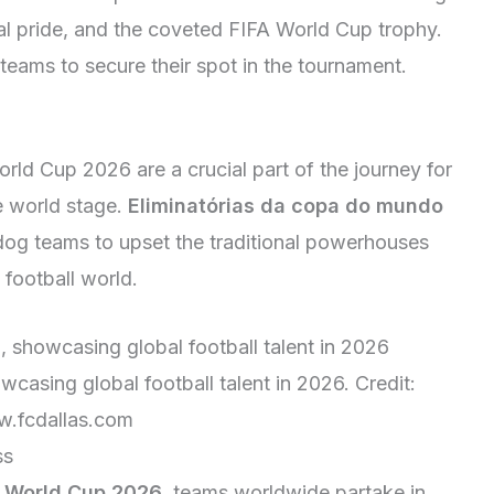
onal pride, and the coveted FIFA World Cup trophy.
teams to secure their spot in the tournament.
orld Cup 2026 are a crucial part of the journey for
e world stage.
Eliminatórias da copa do mundo
dog teams to upset the traditional powerhouses
football world.
casing global football talent in 2026. Credit:
.fcdallas.com
ss
A World Cup 2026
, teams worldwide partake in