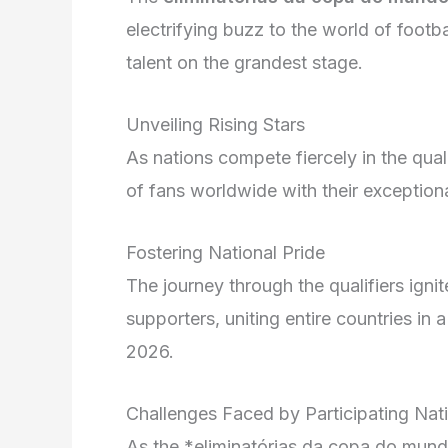
electrifying buzz to the world of footb
talent on the grandest stage.
Unveiling Rising Stars
As nations compete fiercely in the qual
of fans worldwide with their exceptiona
Fostering National Pride
The journey through the qualifiers igni
supporters, uniting entire countries in
2026.
Challenges Faced by Participating Nat
As the *eliminatórias da copa do mundo