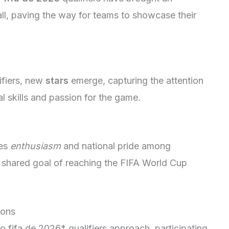
all, paving the way for teams to showcase their
ifiers, new
stars
emerge, capturing the attention
l skills and passion for the game.
tes
enthusiasm
and national pride among
 a shared goal of reaching the FIFA World Cup
ions
 fifa de 2026* qualifiers approach, participating