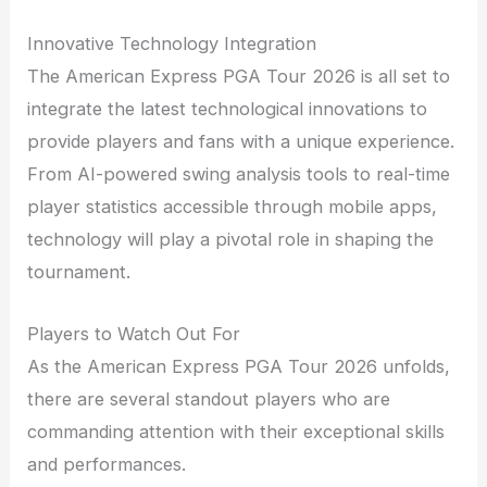
Innovative Technology Integration
The American Express PGA Tour 2026 is all set to
integrate the latest technological innovations to
provide players and fans with a unique experience.
From AI-powered swing analysis tools to real-time
player statistics accessible through mobile apps,
technology will play a pivotal role in shaping the
tournament.
Players to Watch Out For
As the American Express PGA Tour 2026 unfolds,
there are several standout players who are
commanding attention with their exceptional skills
and performances.