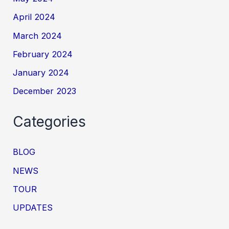
April 2024
March 2024
February 2024
January 2024
December 2023
Categories
BLOG
NEWS
TOUR
UPDATES