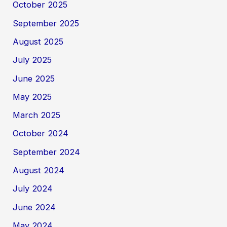
October 2025
September 2025
August 2025
July 2025
June 2025
May 2025
March 2025
October 2024
September 2024
August 2024
July 2024
June 2024
May 2024