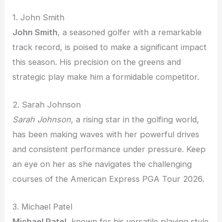
1. John Smith
John Smith
, a seasoned golfer with a remarkable
track record, is poised to make a significant impact
this season. His precision on the greens and
strategic play make him a formidable competitor.
2. Sarah Johnson
Sarah Johnson
, a rising star in the golfing world,
has been making waves with her powerful drives
and consistent performance under pressure. Keep
an eye on her as she navigates the challenging
courses of the American Express PGA Tour 2026.
3. Michael Patel
Michael Patel
, known for his versatile playing style