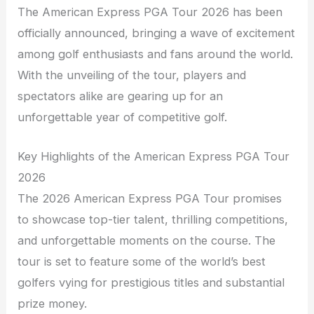
The American Express PGA Tour 2026 has been
officially announced, bringing a wave of excitement
among golf enthusiasts and fans around the world.
With the unveiling of the tour, players and
spectators alike are gearing up for an
unforgettable year of competitive golf.
Key Highlights of the American Express PGA Tour
2026
The 2026 American Express PGA Tour promises
to showcase top-tier talent, thrilling competitions,
and unforgettable moments on the course. The
tour is set to feature some of the world’s best
golfers vying for prestigious titles and substantial
prize money.