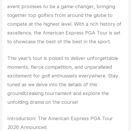
event promises to be a game-changer, bringing
together top golfers from around the globe to
compete at the highest level. With a rich history of
excellence, the American Express PGA Tour is set
to showcase the best of the best in the sport.
This year’s tour is poised to deliver unforgettable
moments, fierce competition, and unparalleled
excitement for golf enthusiasts everywhere. Stay
tuned as we delve into the details of this
groundbreaking tournament and explore the
unfolding drama on the course!
Introduction: The American Express PGA Tour
2026 Announced