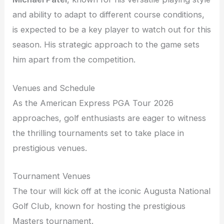
and ability to adapt to different course conditions,
is expected to be a key player to watch out for this
season. His strategic approach to the game sets
him apart from the competition.
Venues and Schedule
As the American Express PGA Tour 2026
approaches, golf enthusiasts are eager to witness
the thrilling tournaments set to take place in
prestigious venues.
Tournament Venues
The tour will kick off at the iconic Augusta National
Golf Club, known for hosting the prestigious
Masters tournament.