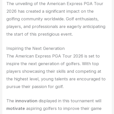
The unveiling of the American Express PGA Tour
2026 has created a significant impact on the
golfing community worldwide. Golf enthusiasts,
players, and professionals are eagerly anticipating
the start of this prestigious event.
Inspiring the Next Generation
The American Express PGA Tour 2026 is set to
inspire the next generation of golfers. With top
players showcasing their skills and competing at
the highest level, young talents are encouraged to
pursue their passion for golf.
The
innovation
displayed in this tournament will
motivate
aspiring golfers to improve their game