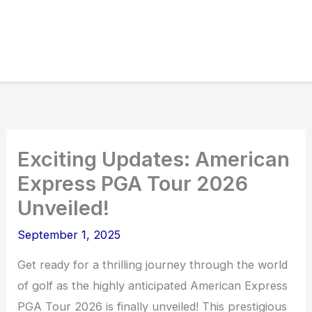
Exciting Updates: American
Express PGA Tour 2026
Unveiled!
September 1, 2025
Get ready for a thrilling journey through the world
of golf as the highly anticipated American Express
PGA Tour 2026 is finally unveiled! This prestigious