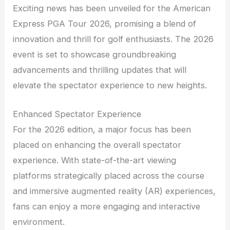
Exciting news has been unveiled for the American
Express PGA Tour 2026, promising a blend of
innovation and thrill for golf enthusiasts. The 2026
event is set to showcase groundbreaking
advancements and thrilling updates that will
elevate the spectator experience to new heights.
Enhanced Spectator Experience
For the 2026 edition, a major focus has been
placed on enhancing the overall spectator
experience. With state-of-the-art viewing
platforms strategically placed across the course
and immersive augmented reality (AR) experiences,
fans can enjoy a more engaging and interactive
environment.