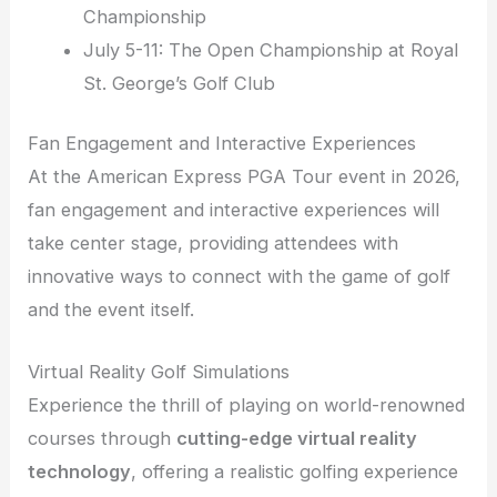
Championship
July 5-11: The Open Championship at Royal
St. George’s Golf Club
Fan Engagement and Interactive Experiences
At the American Express PGA Tour event in 2026,
fan engagement and interactive experiences will
take center stage, providing attendees with
innovative ways to connect with the game of golf
and the event itself.
Virtual Reality Golf Simulations
Experience the thrill of playing on world-renowned
courses through
cutting-edge virtual reality
technology
, offering a realistic golfing experience