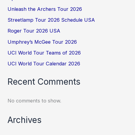
Unleash the Archers Tour 2026
Streetlamp Tour 2026 Schedule USA
Roger Tour 2026 USA
Umphrey’s McGee Tour 2026
UCI World Tour Teams of 2026
UCI World Tour Calendar 2026
Recent Comments
No comments to show.
Archives