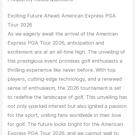
Exciting Future Ahead: American Express PGA
Tour 2026
As we eagerly await the arrival of the American
Express PGA Tour 2026, anticipation and
excitement are at an all-time high. The unveiling of
this prestigious event promises golf enthusiasts a
thrilling experience like never before. With top
players, cutting-edge technology, and a renewed
sense of enthusiasm, the 2026 tournament is set
to redefine the landscape of golf. This unveiling has
not only sparked interest but also ignited a passion
for the sport, uniting fans worldwide in their love
for golf. The future looks bright for the American
Express PGA Tour 2026, and we cannot wait to