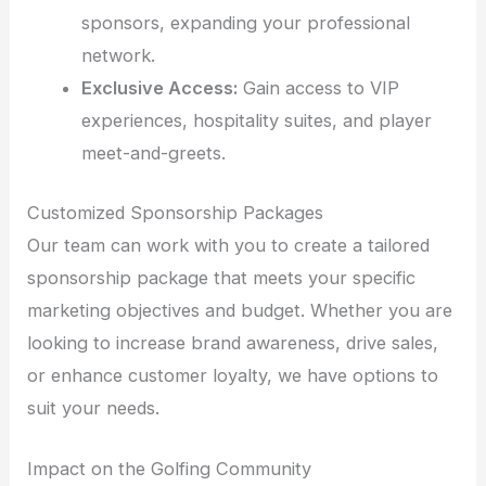
sponsors, expanding your professional
network.
Exclusive Access:
Gain access to VIP
experiences, hospitality suites, and player
meet-and-greets.
Customized Sponsorship Packages
Our team can work with you to create a tailored
sponsorship package that meets your specific
marketing objectives and budget. Whether you are
looking to increase brand awareness, drive sales,
or enhance customer loyalty, we have options to
suit your needs.
Impact on the Golfing Community