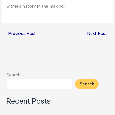
witness history in the making!
←
Previous Post
Next Post
→
Search
Search
Recent Posts