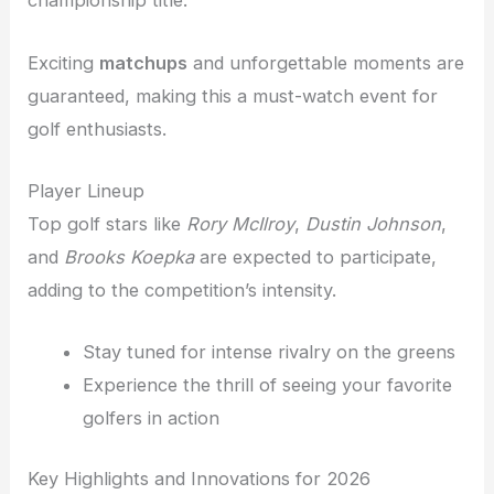
championship title.
Exciting
matchups
and unforgettable moments are
guaranteed, making this a must-watch event for
golf enthusiasts.
Player Lineup
Top golf stars like
Rory McIlroy
,
Dustin Johnson
,
and
Brooks Koepka
are expected to participate,
adding to the competition’s intensity.
Stay tuned for intense rivalry on the greens
Experience the thrill of seeing your favorite
golfers in action
Key Highlights and Innovations for 2026