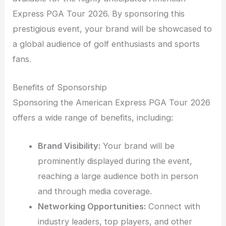
Express PGA Tour 2026. By sponsoring this
prestigious event, your brand will be showcased to
a global audience of golf enthusiasts and sports
fans.
Benefits of Sponsorship
Sponsoring the American Express PGA Tour 2026
offers a wide range of benefits, including:
Brand Visibility:
Your brand will be
prominently displayed during the event,
reaching a large audience both in person
and through media coverage.
Networking Opportunities:
Connect with
industry leaders, top players, and other