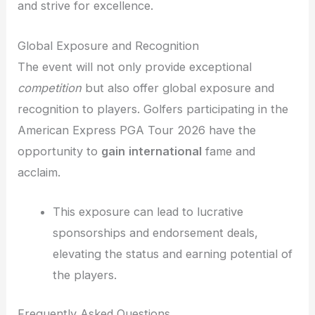
and strive for excellence.
Global Exposure and Recognition
The event will not only provide exceptional
competition
but also offer global exposure and
recognition to players. Golfers participating in the
American Express PGA Tour 2026 have the
opportunity to
gain
international
fame and
acclaim.
This exposure can lead to lucrative
sponsorships and endorsement deals,
elevating the status and earning potential of
the players.
Frequently Asked Questions