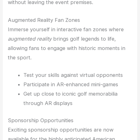
without leaving the event premises.
Augmented Reality Fan Zones
Immerse yourself in interactive fan zones where
augmented reality
brings golf legends to life,
allowing fans to engage with historic moments in
the sport.
Test your skills against virtual opponents
Participate in AR-enhanced mini-games
Get up close to iconic golf memorabilia
through AR displays
Sponsorship Opportunities
Exciting sponsorship opportunities are now
available for the highly anticipated American