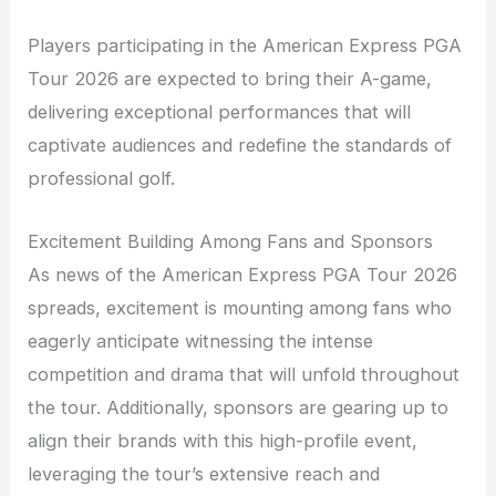
Players participating in the American Express PGA
Tour 2026 are expected to bring their A-game,
delivering exceptional performances that will
captivate audiences and redefine the standards of
professional golf.
Excitement Building Among Fans and Sponsors
As news of the American Express PGA Tour 2026
spreads, excitement is mounting among fans who
eagerly anticipate witnessing the intense
competition and drama that will unfold throughout
the tour. Additionally, sponsors are gearing up to
align their brands with this high-profile event,
leveraging the tour’s extensive reach and