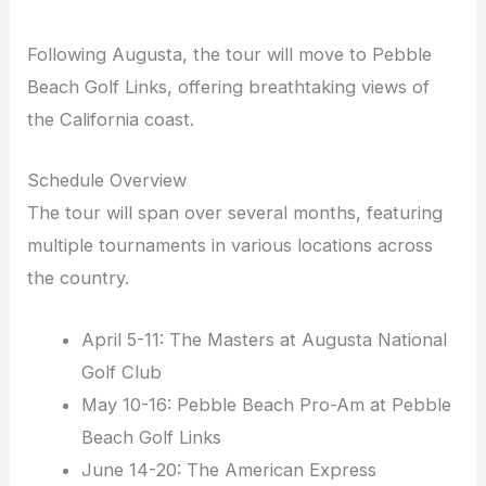
Following Augusta, the tour will move to Pebble
Beach Golf Links, offering breathtaking views of
the California coast.
Schedule Overview
The tour will span over several months, featuring
multiple tournaments in various locations across
the country.
April 5-11: The Masters at Augusta National
Golf Club
May 10-16: Pebble Beach Pro-Am at Pebble
Beach Golf Links
June 14-20: The American Express