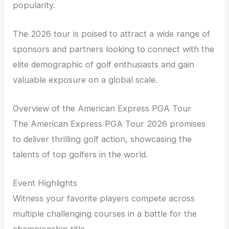
popularity.
The 2026 tour is poised to attract a wide range of
sponsors and partners looking to connect with the
elite demographic of golf enthusiasts and gain
valuable exposure on a global scale.
Overview of the American Express PGA Tour
The American Express PGA Tour 2026 promises
to deliver thrilling golf action, showcasing the
talents of top golfers in the world.
Event Highlights
Witness your favorite players compete across
multiple challenging courses in a battle for the