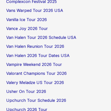
Complexcon Festival 2025
Vans Warped Tour 2026 USA
Vanilla Ice Tour 2026
Vance Joy 2026 Tour
Van Halen Tour 2026 Schedule USA
Van Halen Reunion Tour 2026
Van Halen 2026 Tour Dates USA
Vampire Weekend 2026 Tour
Valorant Champions Tour 2026
Valery Meladze US Tour 2026
Usher On Tour 2026
Upchurch Tour Schedule 2026
Upchurch 2026 Tour