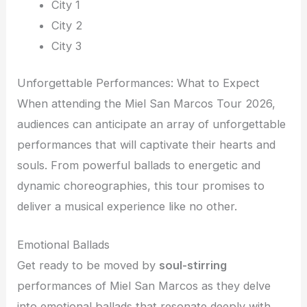
City 1
City 2
City 3
Unforgettable Performances: What to Expect
When attending the Miel San Marcos Tour 2026,
audiences can anticipate an array of unforgettable
performances that will captivate their hearts and
souls. From powerful ballads to energetic and
dynamic choreographies, this tour promises to
deliver a musical experience like no other.
Emotional Ballads
Get ready to be moved by
soul-stirring
performances of Miel San Marcos as they delve
into emotional ballads that resonate deeply with