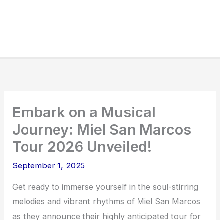
Embark on a Musical
Journey: Miel San Marcos
Tour 2026 Unveiled!
September 1, 2025
Get ready to immerse yourself in the soul-stirring
melodies and vibrant rhythms of Miel San Marcos
as they announce their highly anticipated tour for