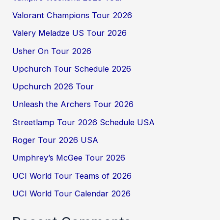
Valorant Champions Tour 2026
Valery Meladze US Tour 2026
Usher On Tour 2026
Upchurch Tour Schedule 2026
Upchurch 2026 Tour
Unleash the Archers Tour 2026
Streetlamp Tour 2026 Schedule USA
Roger Tour 2026 USA
Umphrey’s McGee Tour 2026
UCI World Tour Teams of 2026
UCI World Tour Calendar 2026