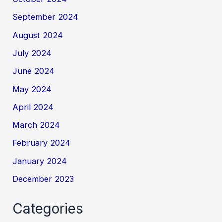
September 2024
August 2024
July 2024
June 2024
May 2024
April 2024
March 2024
February 2024
January 2024
December 2023
Categories