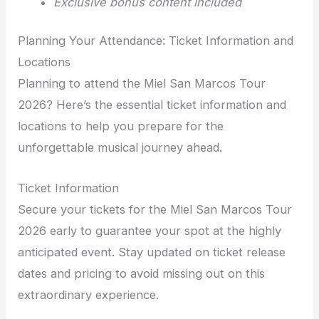
Exclusive bonus content included
Planning Your Attendance: Ticket Information and
Locations
Planning to attend the Miel San Marcos Tour
2026? Here’s the essential ticket information and
locations to help you prepare for the
unforgettable musical journey ahead.
Ticket Information
Secure your tickets for the Miel San Marcos Tour
2026 early to guarantee your spot at the highly
anticipated event. Stay updated on ticket release
dates and pricing to avoid missing out on this
extraordinary experience.