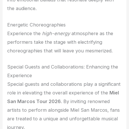
the audience.
Energetic Choreographies
Experience the
high-energy
atmosphere as the
performers take the stage with electrifying
choreographies that will leave you mesmerized.
Special Guests and Collaborations: Enhancing the
Experience
Special guests and collaborations play a significant
role in elevating the overall experience of the
Miel
San Marcos Tour 2026
. By inviting renowned
artists to perform alongside Miel San Marcos, fans
are treated to a unique and unforgettable musical
journey.