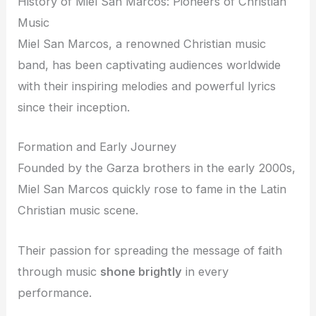
History of Miel San Marcos: Pioneers of Christian
Music
Miel San Marcos, a renowned Christian music
band, has been captivating audiences worldwide
with their inspiring melodies and powerful lyrics
since their inception.
Formation and Early Journey
Founded by the Garza brothers in the early 2000s,
Miel San Marcos quickly rose to fame in the Latin
Christian music scene.
Their passion for spreading the message of faith
through music
shone brightly
in every
performance.