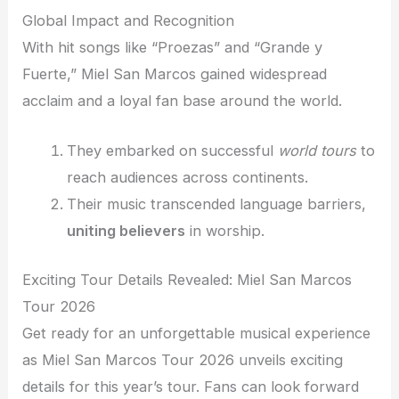
Global Impact and Recognition
With hit songs like “Proezas” and “Grande y
Fuerte,” Miel San Marcos gained widespread
acclaim and a loyal fan base around the world.
They embarked on successful
world tours
to
reach audiences across continents.
Their music transcended language barriers,
uniting believers
in worship.
Exciting Tour Details Revealed: Miel San Marcos
Tour 2026
Get ready for an unforgettable musical experience
as Miel San Marcos Tour 2026 unveils exciting
details for this year’s tour. Fans can look forward