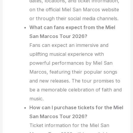
dates, locations, and ticket information,
on the official Miel San Marcos website
or through their social media channels.
What can fans expect from the Miel
San Marcos Tour 2026?
Fans can expect an immersive and
uplifting musical experience with
powerful performances by Miel San
Marcos, featuring their popular songs
and new releases. The tour promises to
be a memorable celebration of faith and
music.
How can I purchase tickets for the Miel
San Marcos Tour 2026?
Ticket information for the Miel San