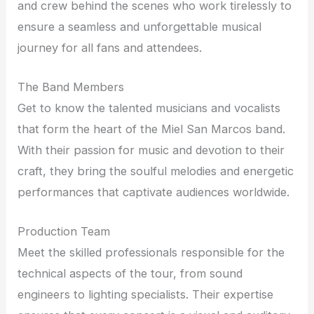
and crew behind the scenes who work tirelessly to
ensure a seamless and unforgettable musical
journey for all fans and attendees.
The Band Members
Get to know the talented musicians and vocalists
that form the heart of the Miel San Marcos band.
With their passion for music and devotion to their
craft, they bring the soulful melodies and energetic
performances that captivate audiences worldwide.
Production Team
Meet the skilled professionals responsible for the
technical aspects of the tour, from sound
engineers to lighting specialists. Their expertise