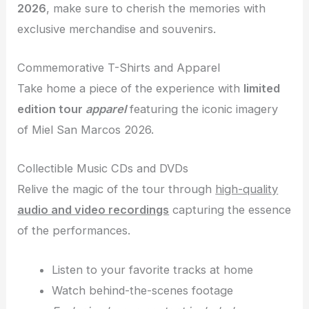
2026
, make sure to cherish the memories with
exclusive merchandise and souvenirs.
Commemorative T-Shirts and Apparel
Take home a piece of the experience with
limited
edition tour
apparel
featuring the iconic imagery
of Miel San Marcos 2026.
Collectible Music CDs and DVDs
Relive the magic of the tour through
high-quality
audio and video recordings
capturing the essence
of the performances.
Listen to your favorite tracks at home
Watch behind-the-scenes footage