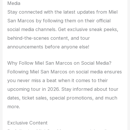
Media
Stay connected with the latest updates from Miel
San Marcos by following them on their official
social media channels. Get exclusive sneak peeks,
behind-the-scenes content, and tour
announcements before anyone else!
Why Follow Miel San Marcos on Social Media?
Following Miel San Marcos on social media ensures
you never miss a beat when it comes to their
upcoming tour in 2026. Stay informed about tour
dates, ticket sales, special promotions, and much
more.
Exclusive Content