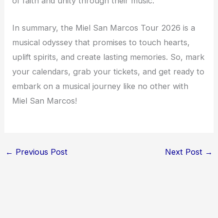
of faith and unity through their music.
In summary, the Miel San Marcos Tour 2026 is a
musical odyssey that promises to touch hearts,
uplift spirits, and create lasting memories. So, mark
your calendars, grab your tickets, and get ready to
embark on a musical journey like no other with
Miel San Marcos!
←
Previous Post
Next Post
→