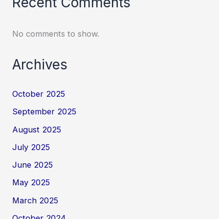
Recent Comments
No comments to show.
Archives
October 2025
September 2025
August 2025
July 2025
June 2025
May 2025
March 2025
October 2024