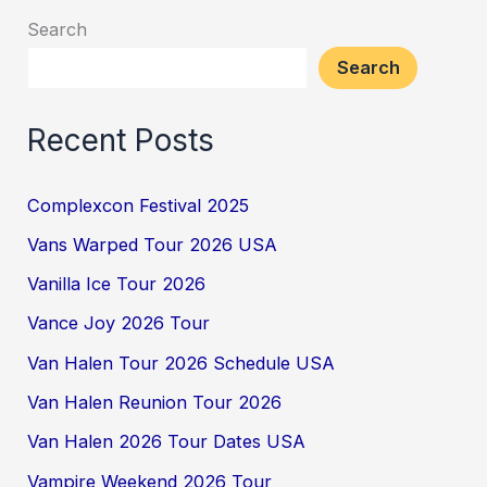
Search
Search
Recent Posts
Complexcon Festival 2025
Vans Warped Tour 2026 USA
Vanilla Ice Tour 2026
Vance Joy 2026 Tour
Van Halen Tour 2026 Schedule USA
Van Halen Reunion Tour 2026
Van Halen 2026 Tour Dates USA
Vampire Weekend 2026 Tour