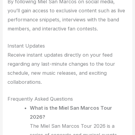
By following Miel San Marcos on social media,
you’ll gain access to exclusive content such as live
performance snippets, interviews with the band
members, and interactive fan contests.
Instant Updates
Receive instant updates directly on your feed
regarding any last-minute changes to the tour
schedule, new music releases, and exciting
collaborations.
Frequently Asked Questions
What is the Miel San Marcos Tour
2026?
The Miel San Marcos Tour 2026 is a
series of concerts and musical events