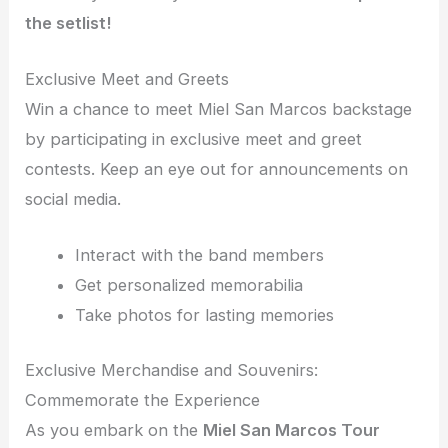
the setlist!
Exclusive Meet and Greets
Win a chance to meet Miel San Marcos backstage
by participating in exclusive meet and greet
contests. Keep an eye out for announcements on
social media.
Interact with the band members
Get personalized memorabilia
Take photos for lasting memories
Exclusive Merchandise and Souvenirs:
Commemorate the Experience
As you embark on the
Miel San Marcos Tour