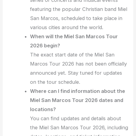
featuring the popular Christian band Miel
San Marcos, scheduled to take place in
various cities around the world.
When will the Miel San Marcos Tour
2026 begin?
The exact start date of the Miel San
Marcos Tour 2026 has not been officially
announced yet. Stay tuned for updates
on the tour schedule.
Where can I find information about the
Miel San Marcos Tour 2026 dates and
locations?
You can find updates and details about
the Miel San Marcos Tour 2026, including