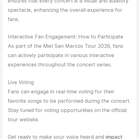
ensures that every concert is a visual and auditory
spectacle, enhancing the overall experience for
fans.
Interactive Fan Engagement: How to Participate
As part of the Miel San Marcos Tour 2026, fans
can actively participate in various interactive
experiences throughout the concert series.
Live Voting
Fans can engage in real-time voting for their
favorite songs to be performed during the concert.
Stay tuned for voting opportunities on the official
tour website.
Get ready to make your voice heard and
impact