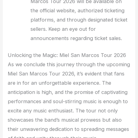
Marcos Tour 2026 will be available on
the official website, authorized ticketing
platforms, and through designated ticket
sellers. Keep an eye out for
announcements regarding ticket sales.
Unlocking the Magic: Miel San Marcos Tour 2026
As we conclude this journey through the upcoming
Miel San Marcos Tour 2026, it’s evident that fans
are in for an unforgettable experience. The
anticipation is high, and the promise of captivating
performances and soul-stirring music is enough to
excite any music enthusiast. The tour not only
showcases the band’s musical prowess but also
their unwavering dedication to spreading messages