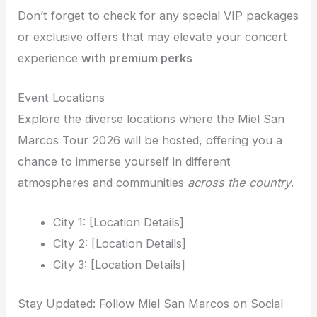
Don’t forget to check for any special VIP packages
or exclusive offers that may elevate your concert
experience
with premium perks
Event Locations
Explore the diverse locations where the Miel San
Marcos Tour 2026 will be hosted, offering you a
chance to immerse yourself in different
atmospheres and communities
across the country
.
City 1: [Location Details]
City 2: [Location Details]
City 3: [Location Details]
Stay Updated: Follow Miel San Marcos on Social