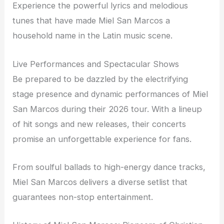
Experience the powerful lyrics and melodious
tunes that have made Miel San Marcos a
household name in the Latin music scene.
Live Performances and Spectacular Shows
Be prepared to be dazzled by the electrifying
stage presence and dynamic performances of Miel
San Marcos during their 2026 tour. With a lineup
of hit songs and new releases, their concerts
promise an unforgettable experience for fans.
From soulful ballads to high-energy dance tracks,
Miel San Marcos delivers a diverse setlist that
guarantees non-stop entertainment.