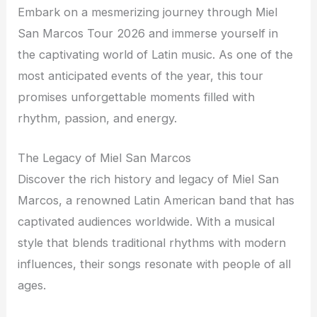
Embark on a mesmerizing journey through Miel
San Marcos Tour 2026 and immerse yourself in
the captivating world of Latin music. As one of the
most anticipated events of the year, this tour
promises unforgettable moments filled with
rhythm, passion, and energy.
The Legacy of Miel San Marcos
Discover the rich history and legacy of Miel San
Marcos, a renowned Latin American band that has
captivated audiences worldwide. With a musical
style that blends traditional rhythms with modern
influences, their songs resonate with people of all
ages.