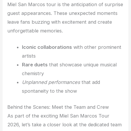
Miel San Marcos tour is the anticipation of surprise
guest appearances. These unexpected moments
leave fans buzzing with excitement and create
unforgettable memories.
Iconic collaborations
with other prominent
artists
Rare duets
that showcase unique musical
chemistry
Unplanned performances
that add
spontaneity to the show
Behind the Scenes: Meet the Team and Crew
As part of the exciting Miel San Marcos Tour
2026, let’s take a closer look at the dedicated team