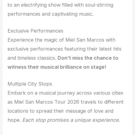
to an electrifying show filled with soul-stirring
performances and captivating music.
Exclusive Performances
Experience the magic of Miel San Marcos with
exclusive performances featuring their latest hits
and timeless classics.
Don’t miss the chance to
witness their musical brilliance on stage!
Multiple City Stops
Embark on a musical journey across various cities
as Miel San Marcos Tour 2026 travels to different
locations to spread their message of love and
hope.
Each stop promises a unique experience
.