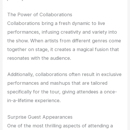
The Power of Collaborations
Collaborations bring a fresh dynamic to live
performances, infusing creativity and variety into
the show. When artists from different genres come
together on stage, it creates a magical fusion that
resonates with the audience.
Additionally, collaborations often result in exclusive
performances and mashups that are tailored
specifically for the tour, giving attendees a once-
in-a-lifetime experience.
Surprise Guest Appearances
One of the most thrilling aspects of attending a