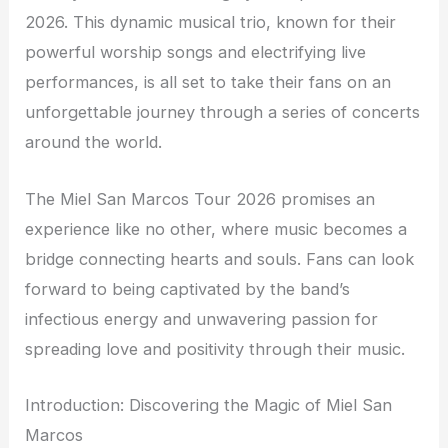
2026. This dynamic musical trio, known for their
powerful worship songs and electrifying live
performances, is all set to take their fans on an
unforgettable journey through a series of concerts
around the world.
The Miel San Marcos Tour 2026 promises an
experience like no other, where music becomes a
bridge connecting hearts and souls. Fans can look
forward to being captivated by the band’s
infectious energy and unwavering passion for
spreading love and positivity through their music.
Introduction: Discovering the Magic of Miel San
Marcos