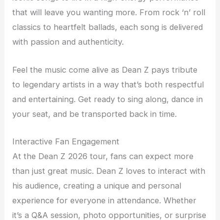
that will leave you wanting more. From rock ‘n’ roll
classics to heartfelt ballads, each song is delivered
with passion and authenticity.
Feel the music come alive as Dean Z pays tribute
to legendary artists in a way that’s both respectful
and entertaining. Get ready to sing along, dance in
your seat, and be transported back in time.
Interactive Fan Engagement
At the Dean Z 2026 tour, fans can expect more
than just great music. Dean Z loves to interact with
his audience, creating a unique and personal
experience for everyone in attendance. Whether
it’s a Q&A session, photo opportunities, or surprise