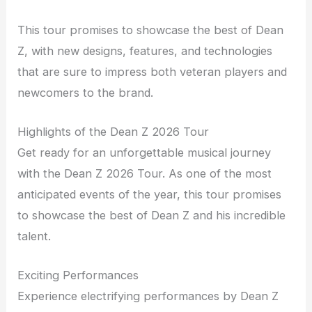
This tour promises to showcase the best of Dean
Z, with new designs, features, and technologies
that are sure to impress both veteran players and
newcomers to the brand.
Highlights of the Dean Z 2026 Tour
Get ready for an unforgettable musical journey
with the Dean Z 2026 Tour. As one of the most
anticipated events of the year, this tour promises
to showcase the best of Dean Z and his incredible
talent.
Exciting Performances
Experience electrifying performances by Dean Z