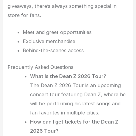
giveaways, there’s always something special in
store for fans.
Meet and greet opportunities
Exclusive merchandise
Behind-the-scenes access
Frequently Asked Questions
What is the Dean Z 2026 Tour?
The Dean Z 2026 Tour is an upcoming
concert tour featuring Dean Z, where he
will be performing his latest songs and
fan favorites in multiple cities.
How can I get tickets for the Dean Z
2026 Tour?