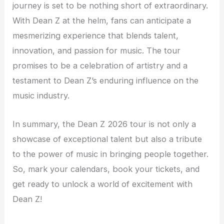
journey is set to be nothing short of extraordinary.
With Dean Z at the helm, fans can anticipate a
mesmerizing experience that blends talent,
innovation, and passion for music. The tour
promises to be a celebration of artistry and a
testament to Dean Z’s enduring influence on the
music industry.
In summary, the Dean Z 2026 tour is not only a
showcase of exceptional talent but also a tribute
to the power of music in bringing people together.
So, mark your calendars, book your tickets, and
get ready to unlock a world of excitement with
Dean Z!