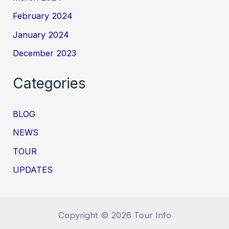
February 2024
January 2024
December 2023
Categories
BLOG
NEWS
TOUR
UPDATES
Copyright © 2026 Tour Info