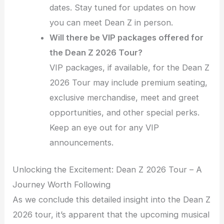
dates. Stay tuned for updates on how
you can meet Dean Z in person.
Will there be VIP packages offered for
the Dean Z 2026 Tour?
VIP packages, if available, for the Dean Z
2026 Tour may include premium seating,
exclusive merchandise, meet and greet
opportunities, and other special perks.
Keep an eye out for any VIP
announcements.
Unlocking the Excitement: Dean Z 2026 Tour – A
Journey Worth Following
As we conclude this detailed insight into the Dean Z
2026 tour, it’s apparent that the upcoming musical