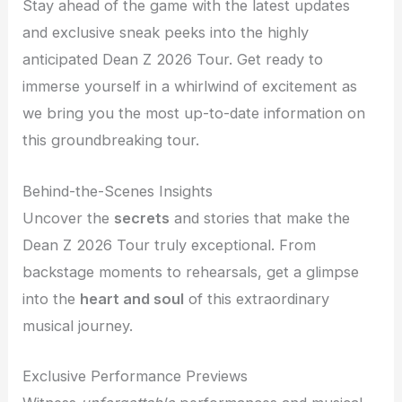
Stay ahead of the game with the latest updates
and exclusive sneak peeks into the highly
anticipated Dean Z 2026 Tour. Get ready to
immerse yourself in a whirlwind of excitement as
we bring you the most up-to-date information on
this groundbreaking tour.
Behind-the-Scenes Insights
Uncover the
secrets
and stories that make the
Dean Z 2026 Tour truly exceptional. From
backstage moments to rehearsals, get a glimpse
into the
heart and soul
of this extraordinary
musical journey.
Exclusive Performance Previews