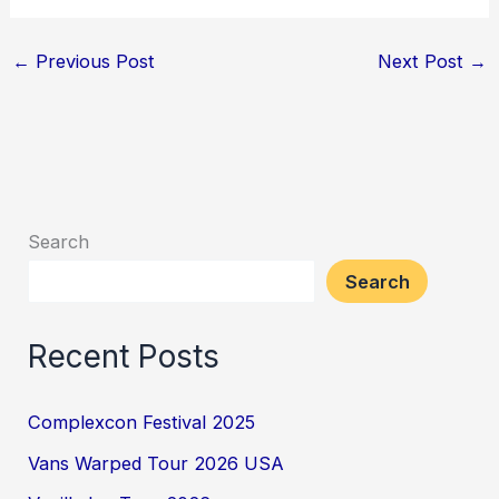
←
Previous Post
Next Post
→
Search
Search
Recent Posts
Complexcon Festival 2025
Vans Warped Tour 2026 USA