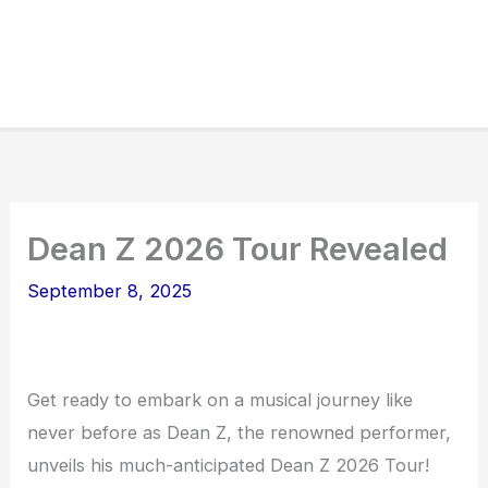
Dean Z 2026 Tour Revealed
September 8, 2025
Get ready to embark on a musical journey like
never before as Dean Z, the renowned performer,
unveils his much-anticipated Dean Z 2026 Tour!