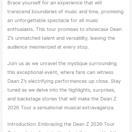
Brace yourself for an experience that will
transcend boundaries of music and time, promising
an unforgettable spectacle for all music
enthusiasts. This tour promises to showcase Dean
Z’s unmatched talent and versatility, leaving the
audience mesmerized at every stop.
Join us as we unravel the mystique surrounding
this exceptional event, where fans can witness
Dean Z’s electrifying performances up close. Stay
tuned as we delve into the highlights, surprises,
and backstage stories that will make the Dean Z
2026 Tour a sensational musical extravaganza.
Introduction: Embracing the Dean Z 2026 Tour