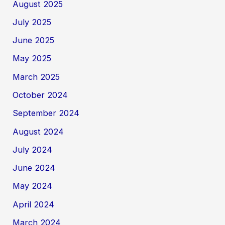
August 2025
July 2025
June 2025
May 2025
March 2025
October 2024
September 2024
August 2024
July 2024
June 2024
May 2024
April 2024
March 2024