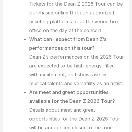
Tickets for the Dean Z 2026 Tour can be
purchased online through authorized
ticketing platforms or at the venue box
office on the day of the concert.
What can I expect from Dean Z’s
performances on this tour?
Dean Z’s performances on the 2026 Tour
are expected to be high-energy, filled
with excitement, and showcase his
musical talents and versatility as an artist.
Are meet and greet opportunities
available for the Dean Z 2026 Tour?
Details about meet and greet
opportunities for the Dean Z 2026 Tour
will be announced closer to the tour