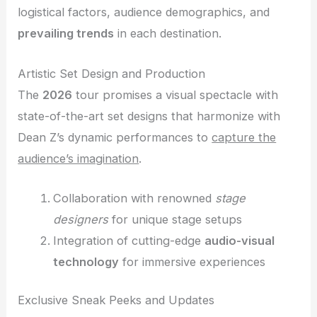
logistical factors, audience demographics, and
prevailing trends
in each destination.
Artistic Set Design and Production
The
2026
tour promises a visual spectacle with
state-of-the-art set designs that harmonize with
Dean Z’s dynamic performances to
capture the
audience’s imagination
.
Collaboration with renowned
stage
designers
for unique stage setups
Integration of cutting-edge
audio-visual
technology
for immersive experiences
Exclusive Sneak Peeks and Updates