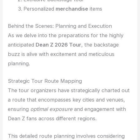
Personalized
merchandise
items
Behind the Scenes: Planning and Execution
As we delve into the preparations for the highly
anticipated
Dean Z 2026 Tour
, the backstage
buzz is alive with excitement and meticulous
planning.
Strategic Tour Route Mapping
The tour organizers have strategically charted out
a route that encompasses key cities and venues,
ensuring
optimal exposure
and engagement with
Dean Z fans across different regions.
This detailed route planning involves considering