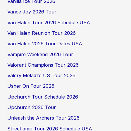
Vanilla Ice Tour 2026
Vance Joy 2026 Tour
Van Halen Tour 2026 Schedule USA
Van Halen Reunion Tour 2026
Van Halen 2026 Tour Dates USA
Vampire Weekend 2026 Tour
Valorant Champions Tour 2026
Valery Meladze US Tour 2026
Usher On Tour 2026
Upchurch Tour Schedule 2026
Upchurch 2026 Tour
Unleash the Archers Tour 2026
Streetlamp Tour 2026 Schedule USA