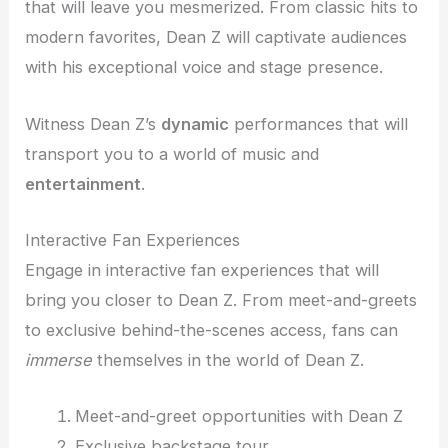
that will leave you mesmerized. From classic hits to
modern favorites, Dean Z will captivate audiences
with his exceptional voice and stage presence.
Witness Dean Z’s
dynamic
performances that will
transport you to a world of music and
entertainment
.
Interactive Fan Experiences
Engage in interactive fan experiences that will
bring you closer to Dean Z. From meet-and-greets
to exclusive behind-the-scenes access, fans can
immerse
themselves in the world of Dean Z.
Meet-and-greet opportunities with Dean Z
Exclusive backstage tour