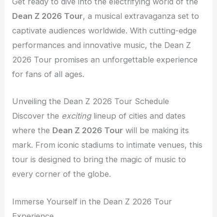
Get ready to dive into the electrifying world of the
Dean Z 2026 Tour
, a musical extravaganza set to
captivate audiences worldwide. With cutting-edge
performances and innovative music, the Dean Z
2026 Tour promises an unforgettable experience
for fans of all ages.
Unveiling the Dean Z 2026 Tour Schedule
Discover the
exciting
lineup of cities and dates
where the
Dean Z 2026 Tour
will be making its
mark. From iconic stadiums to intimate venues, this
tour is designed to bring the magic of music to
every corner of the globe.
Immerse Yourself in the Dean Z 2026 Tour
Experience