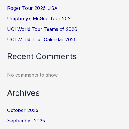
Roger Tour 2026 USA
Umphrey’s McGee Tour 2026
UCI World Tour Teams of 2026
UCI World Tour Calendar 2026
Recent Comments
No comments to show.
Archives
October 2025
September 2025