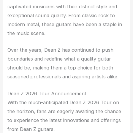
captivated musicians with their distinct style and
exceptional sound quality. From classic rock to
modern metal, these guitars have been a staple in
the music scene.
Over the years, Dean Z has continued to push
boundaries and redefine what a quality guitar
should be, making them a top choice for both
seasoned professionals and aspiring artists alike.
Dean Z 2026 Tour Announcement
With the much-anticipated Dean Z 2026 Tour on
the horizon, fans are eagerly awaiting the chance
to experience the latest innovations and offerings
from Dean Z guitars.