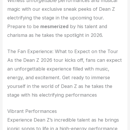
Witness
unforgettable
performances and musical
magic with our exclusive sneak peeks of Dean Z
electrifying the stage in the upcoming tour.
Prepare to be
mesmerized
by his talent and
charisma as he takes the spotlight in 2026.
The Fan Experience: What to Expect on the Tour
As the Dean Z 2026 tour kicks off, fans can expect
an unforgettable experience filled with music,
energy, and excitement. Get ready to immerse
yourself in the world of Dean Z as he takes the
stage with his electrifying performances
Vibrant Performances
Experience Dean Z’s incredible talent as he brings
iconic songs to life in a high-energy performance