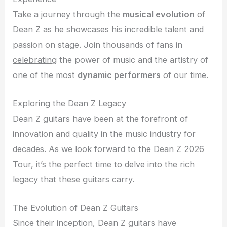
Take a journey through the
musical evolution
of
Dean Z as he showcases his incredible talent and
passion on stage. Join thousands of fans in
celebrating
the power of music and the artistry of
one of the most
dynamic performers
of our time.
Exploring the Dean Z Legacy
Dean Z guitars have been at the forefront of
innovation and quality in the music industry for
decades. As we look forward to the Dean Z 2026
Tour, it’s the perfect time to delve into the rich
legacy that these guitars carry.
The Evolution of Dean Z Guitars
Since their inception, Dean Z guitars have