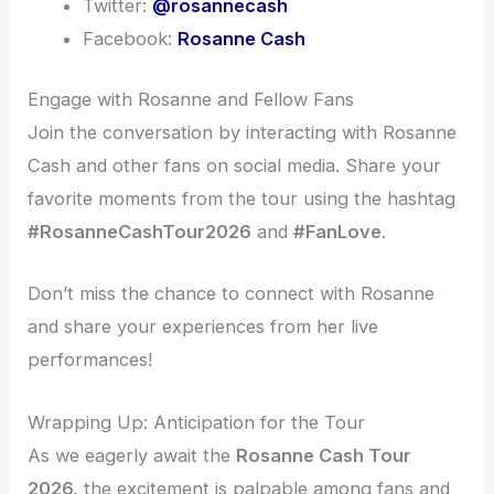
Twitter:
@rosannecash
Facebook:
Rosanne Cash
Engage with Rosanne and Fellow Fans
Join the conversation by interacting with Rosanne
Cash and other fans on social media. Share your
favorite moments from the tour using the hashtag
#RosanneCashTour2026
and
#FanLove
.
Don’t miss the chance to connect with Rosanne
and share your experiences from her live
performances!
Wrapping Up: Anticipation for the Tour
As we eagerly await the
Rosanne Cash Tour
2026,
the excitement is palpable among fans and