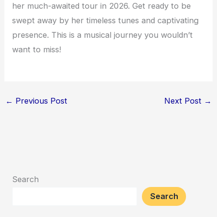
her much-awaited tour in 2026. Get ready to be
swept away by her timeless tunes and captivating
presence. This is a musical journey you wouldn’t
want to miss!
←
Previous Post
Next Post
→
Search
Search