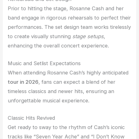
Prior to hitting the stage, Rosanne Cash and her
band engage in rigorous rehearsals to perfect their
performances. The set design team works tirelessly
to create visually stunning
stage setups
,
enhancing the overall concert experience.
Music and Setlist Expectations
When attending Rosanne Cash’s highly anticipated
tour in 2026
, fans can expect a blend of her
timeless classics and newer hits, ensuring an
unforgettable musical experience.
Classic Hits Revived
Get ready to sway to the rhythm of Cash’s iconic
tracks like “Seven Year Ache” and “I Don’t Know