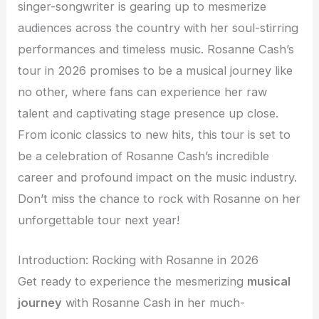
singer-songwriter is gearing up to mesmerize
audiences across the country with her soul-stirring
performances and timeless music. Rosanne Cash’s
tour in 2026 promises to be a musical journey like
no other, where fans can experience her raw
talent and captivating stage presence up close.
From iconic classics to new hits, this tour is set to
be a celebration of Rosanne Cash’s incredible
career and profound impact on the music industry.
Don’t miss the chance to rock with Rosanne on her
unforgettable tour next year!
Introduction: Rocking with Rosanne in 2026
Get ready to experience the mesmerizing
musical
journey
with Rosanne Cash in her much-