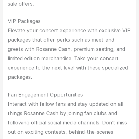
sale offers.
VIP Packages
Elevate your concert experience with exclusive VIP
packages that offer perks such as meet-and-
greets with Rosanne Cash, premium seating, and
limited edition merchandise. Take your concert
experience to the next level with these specialized
packages.
Fan Engagement Opportunities
Interact with fellow fans and stay updated on all
things Rosanne Cash by joining fan clubs and
following official social media channels. Don’t miss
out on exciting contests, behind-the-scenes