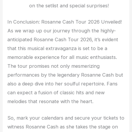
on the setlist and special surprises!
In Conclusion: Rosanne Cash Tour 2026 Unveiled!
As we wrap up our journey through the highly-
anticipated Rosanne Cash Tour 2026, it’s evident
that this musical extravaganza is set to be a
memorable experience for all music enthusiasts.
The tour promises not only mesmerizing
performances by the legendary Rosanne Cash but
also a deep dive into her soulful repertoire. Fans
can expect a fusion of classic hits and new
melodies that resonate with the heart.
So, mark your calendars and secure your tickets to
witness Rosanne Cash as she takes the stage on