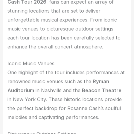
Cash Tour 2026
, fans can expect an array of
stunning locations that are set to deliver
unforgettable musical experiences. From iconic
music venues to picturesque outdoor settings,
each tour location has been carefully selected to
enhance the overall concert atmosphere.
Iconic Music Venues
One highlight of the tour includes performances at
renowned music venues such as the
Ryman
Auditorium
in Nashville and the
Beacon Theatre
in New York City. These historic locations provide
the perfect backdrop for Rosanne Cash’s soulful
melodies and captivating performances.