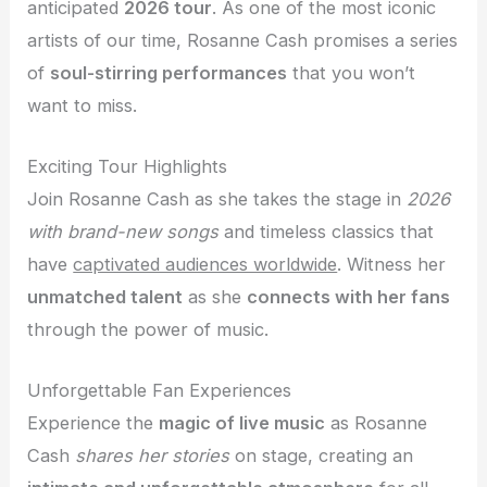
anticipated
2026 tour
. As one of the most iconic
artists of our time, Rosanne Cash promises a series
of
soul-stirring performances
that you won’t
want to miss.
Exciting Tour Highlights
Join Rosanne Cash as she takes the stage in
2026
with brand-new songs
and timeless classics that
have
captivated audiences worldwide
. Witness her
unmatched talent
as she
connects with her fans
through the power of music.
Unforgettable Fan Experiences
Experience the
magic of live music
as Rosanne
Cash
shares her stories
on stage, creating an