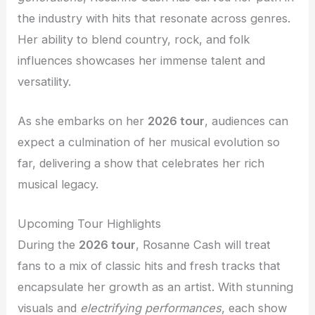
the industry with hits that resonate across genres.
Her ability to blend country, rock, and folk
influences showcases her immense talent and
versatility.
As she embarks on her
2026 tour
, audiences can
expect a culmination of her musical evolution so
far, delivering a show that celebrates her rich
musical legacy.
Upcoming Tour Highlights
During the
2026 tour
, Rosanne Cash will treat
fans to a mix of classic hits and fresh tracks that
encapsulate her growth as an artist. With stunning
visuals and
electrifying performances
, each show