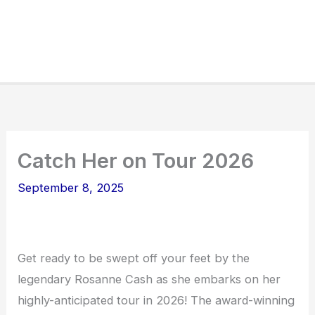
Catch Her on Tour 2026
September 8, 2025
Get ready to be swept off your feet by the
legendary Rosanne Cash as she embarks on her
highly-anticipated tour in 2026! The award-winning