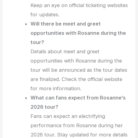
Keep an eye on official ticketing websites
for updates.
Will there be meet and greet
opportunities with Rosanne during the
tour?
Details about meet and greet
opportunities with Rosanne during the
tour will be announced as the tour dates
are finalized. Check the official website
for more information.
What can fans expect from Rosanne’s
2026 tour?
Fans can expect an electrifying
performance from Rosanne during her
2026 tour. Stay updated for more details