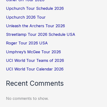
Upchurch Tour Schedule 2026
Upchurch 2026 Tour
Unleash the Archers Tour 2026
Streetlamp Tour 2026 Schedule USA
Roger Tour 2026 USA
Umphrey’s McGee Tour 2026
UCI World Tour Teams of 2026
UCI World Tour Calendar 2026
Recent Comments
No comments to show.