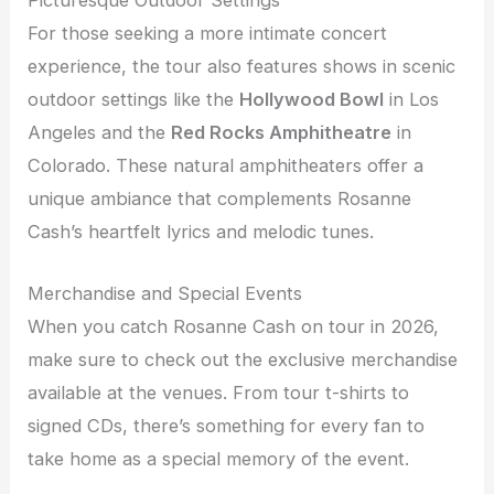
Picturesque Outdoor Settings
For those seeking a more intimate concert
experience, the tour also features shows in scenic
outdoor settings like the
Hollywood Bowl
in Los
Angeles and the
Red Rocks Amphitheatre
in
Colorado. These natural amphitheaters offer a
unique ambiance that complements Rosanne
Cash’s heartfelt lyrics and melodic tunes.
Merchandise and Special Events
When you catch Rosanne Cash on tour in 2026,
make sure to check out the exclusive merchandise
available at the venues. From tour t-shirts to
signed CDs, there’s something for every fan to
take home as a special memory of the event.