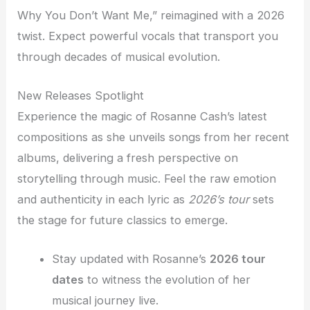
Why You Don’t Want Me,” reimagined with a 2026
twist. Expect powerful vocals that transport you
through decades of musical evolution.
New Releases Spotlight
Experience the magic of Rosanne Cash’s latest
compositions as she unveils songs from her recent
albums, delivering a fresh perspective on
storytelling through music. Feel the raw emotion
and authenticity in each lyric as
2026’s tour
sets
the stage for future classics to emerge.
Stay updated with Rosanne’s
2026 tour
dates
to witness the evolution of her
musical journey live.