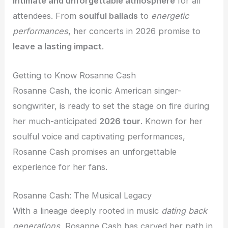
intimate and unforgettable atmosphere
for all
attendees. From
soulful ballads
to
energetic
performances
, her concerts in 2026 promise to
leave a lasting impact
.
Getting to Know Rosanne Cash
Rosanne Cash, the iconic American singer-
songwriter, is ready to set the stage on fire during
her much-anticipated
2026 tour
. Known for her
soulful voice and captivating performances,
Rosanne Cash promises an unforgettable
experience for her fans.
Rosanne Cash: The Musical Legacy
With a lineage deeply rooted in music
dating back
generations
, Rosanne Cash has carved her path in