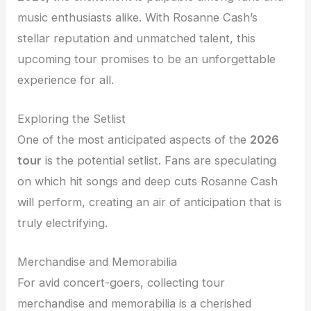
music enthusiasts alike. With Rosanne Cash’s
stellar reputation and unmatched talent, this
upcoming tour promises to be an unforgettable
experience for all.
Exploring the Setlist
One of the most anticipated aspects of the
2026
tour
is the potential setlist. Fans are speculating
on which hit songs and deep cuts Rosanne Cash
will perform, creating an air of anticipation that is
truly electrifying.
Merchandise and Memorabilia
For avid concert-goers, collecting tour
merchandise and memorabilia is a cherished