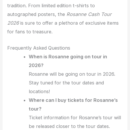
tradition. From limited edition t-shirts to
autographed posters, the
Rosanne Cash Tour
2026
is sure to offer a plethora of exclusive items
for fans to treasure.
Frequently Asked Questions
When is Rosanne going on tour in
2026?
Rosanne will be going on tour in 2026.
Stay tuned for the tour dates and
locations!
Where can I buy tickets for Rosanne’s
tour?
Ticket information for Rosanne’s tour will
be released closer to the tour dates.