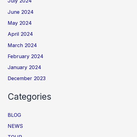
July 2024
June 2024
May 2024
April 2024
March 2024
February 2024
January 2024
December 2023
Categories
BLOG
NEWS