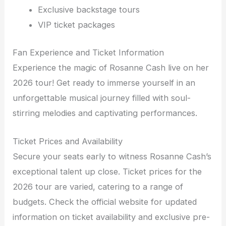
Exclusive backstage tours
VIP ticket packages
Fan Experience and Ticket Information
Experience the magic of Rosanne Cash live on her
2026 tour! Get ready to immerse yourself in an
unforgettable musical journey filled with soul-
stirring melodies and captivating performances.
Ticket Prices and Availability
Secure your seats early to witness Rosanne Cash’s
exceptional talent up close. Ticket prices for the
2026 tour are varied, catering to a range of
budgets. Check the official website for updated
information on ticket availability and exclusive pre-