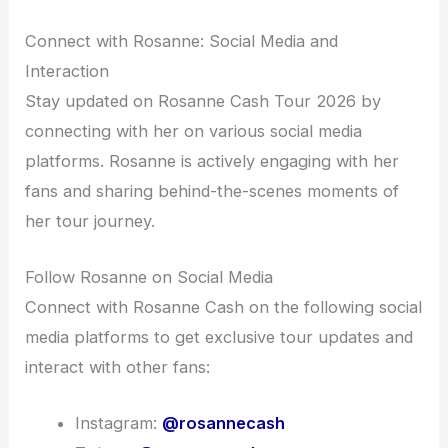
Connect with Rosanne: Social Media and
Interaction
Stay updated on Rosanne Cash Tour 2026 by
connecting with her on various social media
platforms. Rosanne is actively engaging with her
fans and sharing behind-the-scenes moments of
her tour journey.
Follow Rosanne on Social Media
Connect with Rosanne Cash on the following social
media platforms to get exclusive tour updates and
interact with other fans:
Instagram:
@rosannecash