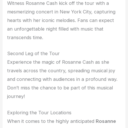
Witness Rosanne Cash kick off the tour with a
mesmerizing concert in New York City, capturing
hearts with her iconic melodies. Fans can expect
an unforgettable night filled with music that
transcends time.
Second Leg of the Tour
Experience the magic of Rosanne Cash as she
travels across the country, spreading musical joy
and connecting with audiences in a profound way.
Don’t miss the chance to be part of this musical
journey!
Exploring the Tour Locations
When it comes to the highly anticipated
Rosanne