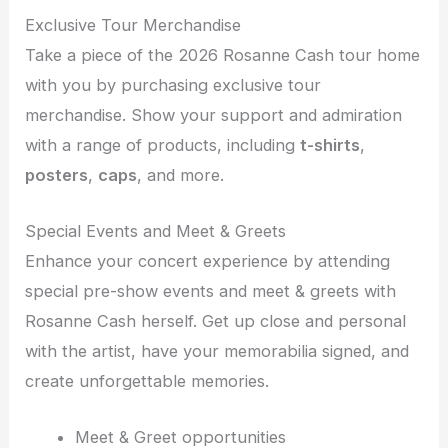
Exclusive Tour Merchandise
Take a piece of the 2026 Rosanne Cash tour home
with you by purchasing exclusive tour
merchandise. Show your support and admiration
with a range of products, including
t-shirts
,
posters
,
caps
, and more.
Special Events and Meet & Greets
Enhance your concert experience by attending
special pre-show events and meet & greets with
Rosanne Cash herself. Get up close and personal
with the artist, have your memorabilia signed, and
create unforgettable memories.
Meet & Greet opportunities