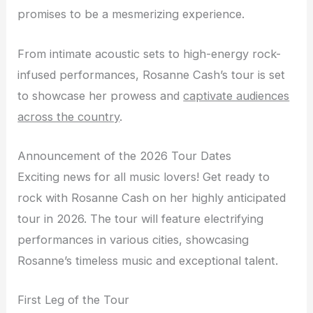
promises to be a mesmerizing experience.
From intimate acoustic sets to high-energy rock-
infused performances, Rosanne Cash’s tour is set
to showcase her prowess and
captivate audiences
across the country
.
Announcement of the 2026 Tour Dates
Exciting news for all music lovers! Get ready to
rock with Rosanne Cash on her highly anticipated
tour in 2026. The tour will feature electrifying
performances in various cities, showcasing
Rosanne’s timeless music and exceptional talent.
First Leg of the Tour