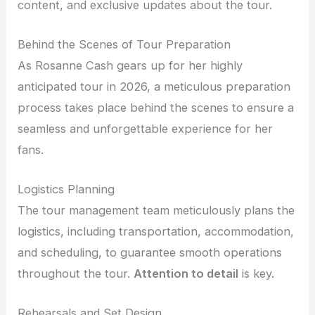
content, and exclusive updates about the tour.
Behind the Scenes of Tour Preparation
As Rosanne Cash gears up for her highly
anticipated tour in 2026, a meticulous preparation
process takes place behind the scenes to ensure a
seamless and unforgettable experience for her
fans.
Logistics Planning
The tour management team meticulously plans the
logistics, including transportation, accommodation,
and scheduling, to guarantee smooth operations
throughout the tour.
Attention to detail
is key.
Rehearsals and Set Design