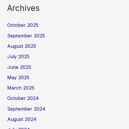
Archives
October 2025
September 2025
August 2025
July 2025
June 2025
May 2025
March 2025
October 2024
September 2024
August 2024