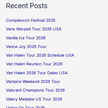
Recent Posts
Complexcon Festival 2025
Vans Warped Tour 2026 USA
Vanilla Ice Tour 2026
Vance Joy 2026 Tour
Van Halen Tour 2026 Schedule USA
Van Halen Reunion Tour 2026
Van Halen 2026 Tour Dates USA
Vampire Weekend 2026 Tour
Valorant Champions Tour 2026
Valery Meladze US Tour 2026
Usher On Tour 2026