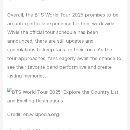
Overall, the BTS World Tour 2025 promises to be
an unforgettable experience for fans worldwide.
While the official tour schedule has been
announced, there are still updates and
speculations to keep fans on their toes. As the
tour approaches, fans eagerly await the chance to
see their favorite band perform live and create
lasting memories.
Credit: en.wikipedia.org