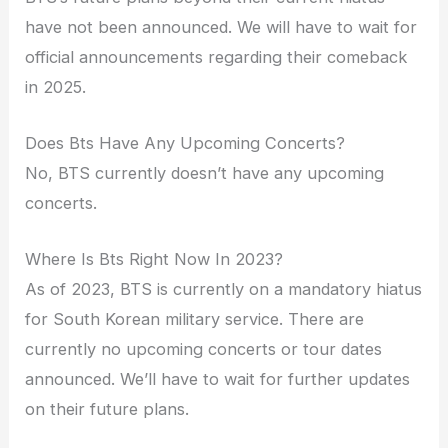
have not been announced. We will have to wait for
official announcements regarding their comeback
in 2025.
Does Bts Have Any Upcoming Concerts?
No, BTS currently doesn’t have any upcoming
concerts.
Where Is Bts Right Now In 2023?
As of 2023, BTS is currently on a mandatory hiatus
for South Korean military service. There are
currently no upcoming concerts or tour dates
announced. We’ll have to wait for further updates
on their future plans.