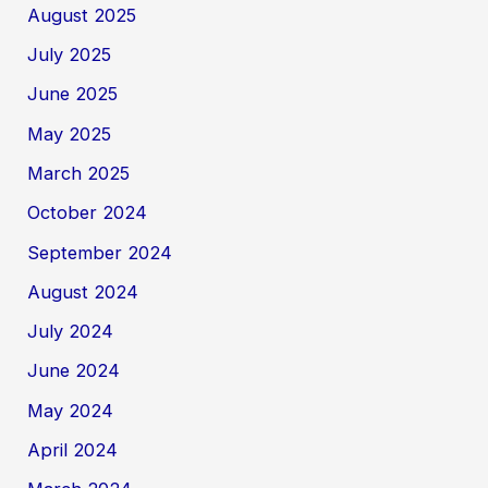
August 2025
July 2025
June 2025
May 2025
March 2025
October 2024
September 2024
August 2024
July 2024
June 2024
May 2024
April 2024