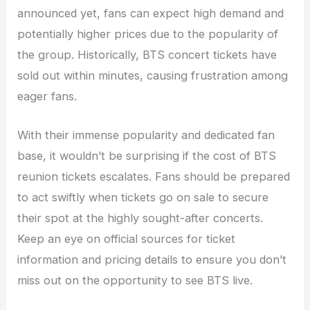
announced yet, fans can expect high demand and
potentially higher prices due to the popularity of
the group. Historically, BTS concert tickets have
sold out within minutes, causing frustration among
eager fans.
With their immense popularity and dedicated fan
base, it wouldn’t be surprising if the cost of BTS
reunion tickets escalates. Fans should be prepared
to act swiftly when tickets go on sale to secure
their spot at the highly sought-after concerts.
Keep an eye on official sources for ticket
information and pricing details to ensure you don’t
miss out on the opportunity to see BTS live.