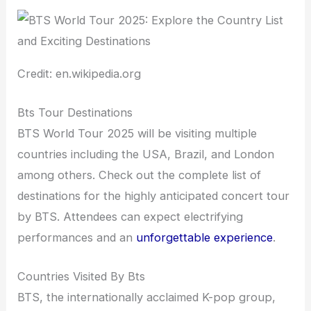
Credit: en.wikipedia.org
Bts Tour Destinations
BTS World Tour 2025 will be visiting multiple
countries including the USA, Brazil, and London
among others. Check out the complete list of
destinations for the highly anticipated concert tour
by BTS. Attendees can expect electrifying
performances and an
unforgettable experience
.
Countries Visited By Bts
BTS, the internationally acclaimed K-pop group,