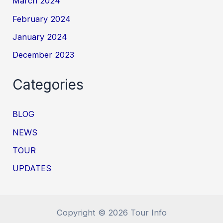
March 2024
February 2024
January 2024
December 2023
Categories
BLOG
NEWS
TOUR
UPDATES
Copyright © 2026 Tour Info