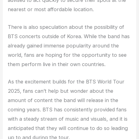
advised to act quickly to secure their spots at the
nearest or most affordable location.
There is also speculation about the possibility of
BTS concerts outside of Korea. While the band has
already gained immense popularity around the
world, fans are hoping for the opportunity to see
them perform live in their own countries.
As the excitement builds for the BTS World Tour
2025, fans can’t help but wonder about the
amount of content the band will release in the
coming years. BTS has consistently provided fans
with a steady stream of music and visuals, and it is
anticipated that they will continue to do so leading
up to and during the tour.