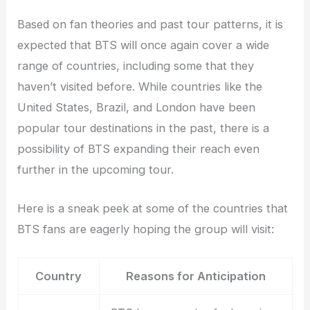
Based on fan theories and past tour patterns, it is
expected that BTS will once again cover a wide
range of countries, including some that they
haven’t visited before. While countries like the
United States, Brazil, and London have been
popular tour destinations in the past, there is a
possibility of BTS expanding their reach even
further in the upcoming tour.
Here is a sneak peek at some of the countries that
BTS fans are eagerly hoping the group will visit:
Country
Reasons for Anticipation