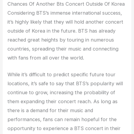
Chances Of Another Bts Concert Outside Of Korea
Considering BTS’s immense international success,
it’s highly likely that they will hold another concert
outside of Korea in the future. BTS has already
reached great heights by touring in numerous
countries, spreading their music and connecting
with fans from all over the world.
While it’s difficult to predict specific future tour
locations, it’s safe to say that BTS’s popularity will
continue to grow, increasing the probability of
them expanding their concert reach. As long as
there is a demand for their music and
performances, fans can remain hopeful for the
opportunity to experience a BTS concert in their