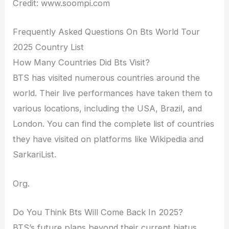
Credit: www.soompi.com
Frequently Asked Questions On Bts World Tour
2025 Country List
How Many Countries Did Bts Visit?
BTS has visited numerous countries around the
world. Their live performances have taken them to
various locations, including the USA, Brazil, and
London. You can find the complete list of countries
they have visited on platforms like Wikipedia and
SarkariList.
Org.
Do You Think Bts Will Come Back In 2025?
BTS’s future plans beyond their current hiatus