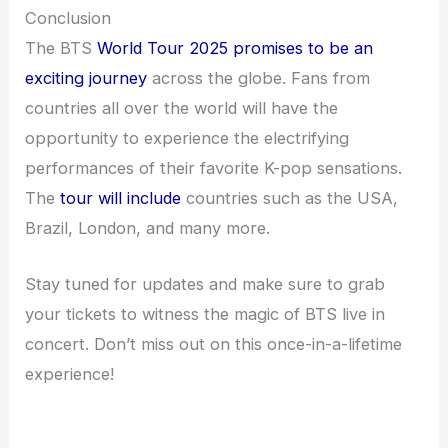
Conclusion
The BTS
World Tour 2025 promises to be an
exciting journey
across the globe. Fans from
countries all over the world will have the
opportunity to experience the electrifying
performances of their favorite K-pop sensations.
The
tour will include
countries such as the USA,
Brazil, London, and many more.
Stay tuned for updates and make sure to grab
your tickets to witness the magic of BTS live in
concert. Don’t miss out on this once-in-a-lifetime
experience!