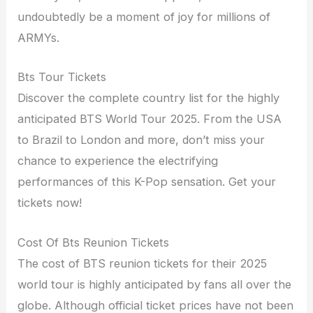
undoubtedly be a moment of joy for millions of
ARMYs.
Bts Tour Tickets
Discover the complete country list for the highly
anticipated BTS World Tour 2025. From the USA
to Brazil to London and more, don’t miss your
chance to experience the electrifying
performances of this K-Pop sensation. Get your
tickets now!
Cost Of Bts Reunion Tickets
The cost of BTS reunion tickets for their 2025
world tour is highly anticipated by fans all over the
globe. Although official ticket prices have not been