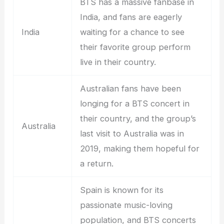
BTS has a massive fanbase in
India, and fans are eagerly
India
waiting for a chance to see
their favorite group perform
live in their country.
Australian fans have been
longing for a BTS concert in
their country, and the group’s
Australia
last visit to Australia was in
2019, making them hopeful for
a return.
Spain is known for its
passionate music-loving
population, and BTS concerts