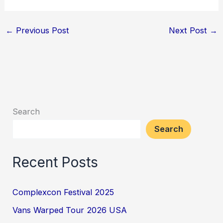
←
Previous Post
Next Post
→
Search
Search
Recent Posts
Complexcon Festival 2025
Vans Warped Tour 2026 USA