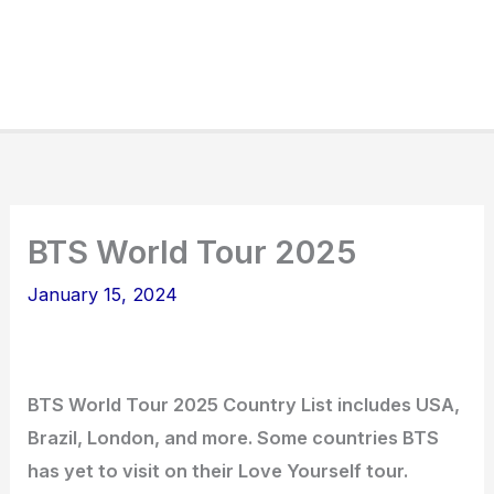
BTS World Tour 2025
January 15, 2024
BTS World Tour 2025 Country List includes USA,
Brazil, London, and more. Some countries BTS
has yet to visit on their Love Yourself tour.