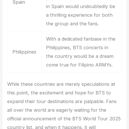
Spain
in Spain would undoubtedly be
a thrilling experience for both
the group and the fans.
With a dedicated fanbase in the
Philippines, BTS concerts in
Philippines
the country would be a dream
come true for Filipino ARMYs.
While these countries are merely speculations at
this point, the excitement and hope for BTS to
expand their tour destinations are palpable. Fans
all over the world are eagerly waiting for the
official announcement of the BTS World Tour 2025
country list, and when it happens, it will