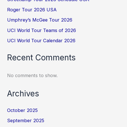
Roger Tour 2026 USA
Umphrey’s McGee Tour 2026
UCI World Tour Teams of 2026
UCI World Tour Calendar 2026
Recent Comments
No comments to show.
Archives
October 2025
September 2025