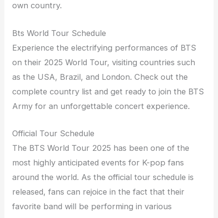
own country.
Bts World Tour Schedule
Experience the electrifying performances of BTS
on their 2025 World Tour, visiting countries such
as the USA, Brazil, and London. Check out the
complete country list and get ready to join the BTS
Army for an unforgettable concert experience.
Official Tour Schedule
The BTS World Tour 2025 has been one of the
most highly anticipated events for K-pop fans
around the world. As the official tour schedule is
released, fans can rejoice in the fact that their
favorite band will be performing in various