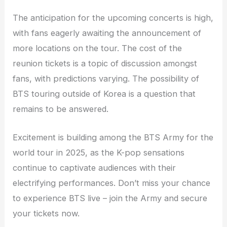
The anticipation for the upcoming concerts is high,
with fans eagerly awaiting the announcement of
more locations on the tour. The cost of the
reunion tickets is a topic of discussion amongst
fans, with predictions varying. The possibility of
BTS touring outside of Korea is a question that
remains to be answered.
Excitement is building among the BTS Army for the
world tour in 2025, as the K-pop sensations
continue to captivate audiences with their
electrifying performances. Don’t miss your chance
to experience BTS live – join the Army and secure
your tickets now.