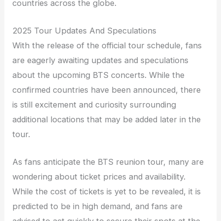
countries across the globe.
2025 Tour Updates And Speculations
With the release of the official tour schedule, fans
are eagerly awaiting updates and speculations
about the upcoming BTS concerts. While the
confirmed countries have been announced, there
is still excitement and curiosity surrounding
additional locations that may be added later in the
tour.
As fans anticipate the BTS reunion tour, many are
wondering about ticket prices and availability.
While the cost of tickets is yet to be revealed, it is
predicted to be in high demand, and fans are