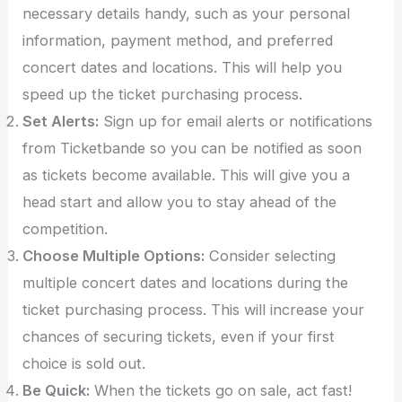
necessary details handy, such as your personal
information, payment method, and preferred
concert dates and locations. This will help you
speed up the ticket purchasing process.
Set Alerts:
Sign up for email alerts or notifications
from Ticketbande so you can be notified as soon
as tickets become available. This will give you a
head start and allow you to stay ahead of the
competition.
Choose Multiple Options:
Consider selecting
multiple concert dates and locations during the
ticket purchasing process. This will increase your
chances of securing tickets, even if your first
choice is sold out.
Be Quick:
When the tickets go on sale, act fast!