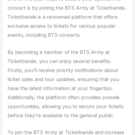
concert is by joining the BTS Army at Ticketbande.
Ticketbande is a renowned platform that offers
exclusive access to tickets for various popular
events, including BTS concerts.
By becoming a member of the BTS Army at
Ticketbande, you can enjoy several benefits.
Firstly, you’ll receive priority notifications about
ticket sales and tour updates, ensuring that you
have the latest information at your fingertips.
Additionally, the platform often provides presale
opportunities, allowing you to secure your tickets
before they’re available to the general public.
To join the BTS Army at Ticketbande and increase