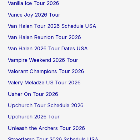
Vanilla Ice Tour 2026
Vance Joy 2026 Tour
Van Halen Tour 2026 Schedule USA
Van Halen Reunion Tour 2026
Van Halen 2026 Tour Dates USA
Vampire Weekend 2026 Tour
Valorant Champions Tour 2026
Valery Meladze US Tour 2026
Usher On Tour 2026
Upchurch Tour Schedule 2026
Upchurch 2026 Tour
Unleash the Archers Tour 2026
Streetlamp Tour 2026 Schedule USA