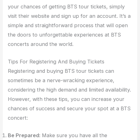
your chances of getting BTS tour tickets, simply
visit their website and sign up for an account. It’s a
simple and straightforward process that will open
the doors to unforgettable experiences at BTS
concerts around the world.
Tips For Registering And Buying Tickets
Registering and buying BTS tour tickets can
sometimes be a nerve-wracking experience,
considering the high demand and limited availability.
However, with these tips, you can increase your
chances of success and secure your spot at a BTS
concert:
Be Prepared:
Make sure you have all the