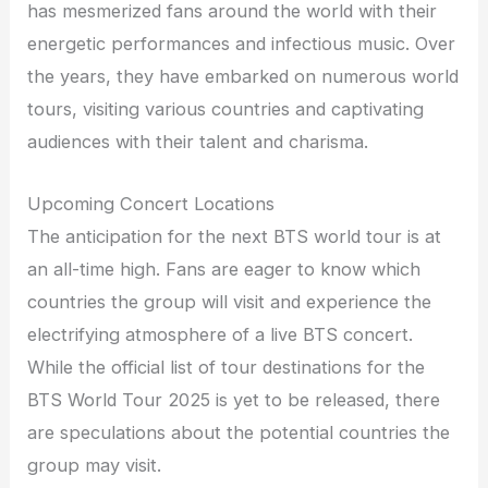
has mesmerized fans around the world with their
energetic performances and infectious music. Over
the years, they have embarked on numerous world
tours, visiting various countries and captivating
audiences with their talent and charisma.
Upcoming Concert Locations
The anticipation for the next BTS world tour is at
an all-time high. Fans are eager to know which
countries the group will visit and experience the
electrifying atmosphere of a live BTS concert.
While the official list of tour destinations for the
BTS World Tour 2025 is yet to be released, there
are speculations about the potential countries the
group may visit.