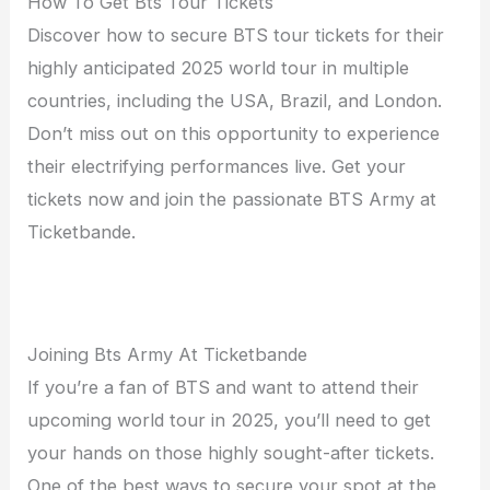
How To Get Bts Tour Tickets
Discover how to secure BTS tour tickets for their
highly anticipated 2025 world tour in multiple
countries, including the USA, Brazil, and London.
Don’t miss out on this opportunity to experience
their electrifying performances live. Get your
tickets now and join the passionate BTS Army at
Ticketbande.
Joining Bts Army At Ticketbande
If you’re a fan of BTS and want to attend their
upcoming world tour in 2025, you’ll need to get
your hands on those highly sought-after tickets.
One of the best ways to secure your spot at the