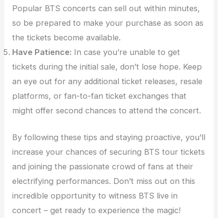
Popular BTS concerts can sell out within minutes,
so be prepared to make your purchase as soon as
the tickets become available.
Have Patience:
In case you’re unable to get
tickets during the initial sale, don’t lose hope. Keep
an eye out for any additional ticket releases, resale
platforms, or fan-to-fan ticket exchanges that
might offer second chances to attend the concert.
By following these tips and staying proactive, you’ll
increase your chances of securing BTS tour tickets
and joining the passionate crowd of fans at their
electrifying performances. Don’t miss out on this
incredible opportunity to witness BTS live in
concert – get ready to experience the magic!