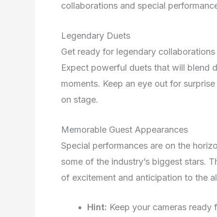
collaborations and special performance
Legendary Duets
Get ready for legendary collaborations 
Expect powerful duets that will blend d
moments. Keep an eye out for surprise p
on stage.
Memorable Guest Appearances
Special performances are on the horiz
some of the industry’s biggest stars. 
of excitement and anticipation to the a
Hint:
Keep your cameras ready fo