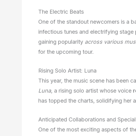
The Electric Beats
One of the standout newcomers is a b
infectious tunes and electrifying stag
gaining popularity
across various mus
for the upcoming tour.
Rising Solo Artist: Luna
This year, the music scene has been c
Luna
, a rising solo artist whose voice
r
has topped the charts, solidifying her 
Anticipated Collaborations and Specia
One of the most exciting aspects of the