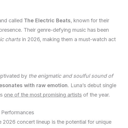
and called
The Electric Beats
, known for their
e presence. Their genre-defying music has been
ic charts
in 2026, making them a must-watch act
aptivated by
the enigmatic and soulful sound of
esonates with raw emotion
. Luna’s debut single
as
one of the most promising artists
of the year.
l Performances
 2026 concert lineup is the potential for unique