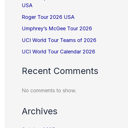
USA
Roger Tour 2026 USA
Umphrey’s McGee Tour 2026
UCI World Tour Teams of 2026
UCI World Tour Calendar 2026
Recent Comments
No comments to show.
Archives