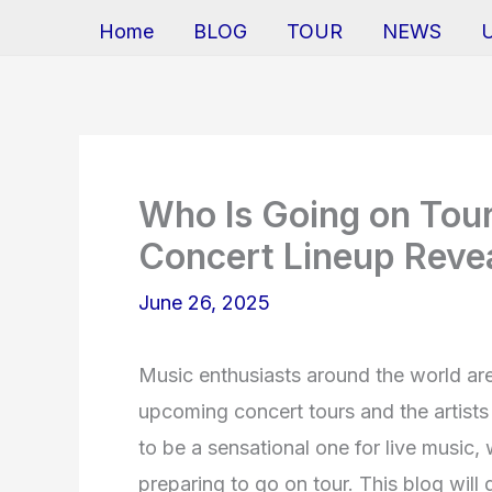
Home
BLOG
TOUR
NEWS
Who Is Going on Tour
Concert Lineup Reve
June 26, 2025
Music enthusiasts around the world ar
upcoming concert tours and the artists 
to be a sensational one for live music, 
preparing to go on tour. This blog will 