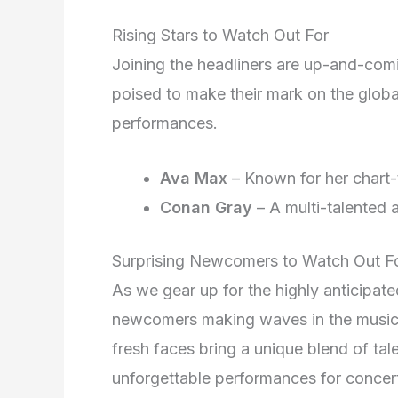
Rising Stars to Watch Out For
Joining the headliners are up-and-com
poised to make their mark on the globa
performances.
Ava Max
– Known for her chart-
Conan Gray
– A multi-talented 
Surprising Newcomers to Watch Out F
As we gear up for the highly anticipat
newcomers making waves in the music 
fresh faces bring a unique blend of tal
unforgettable performances for concer