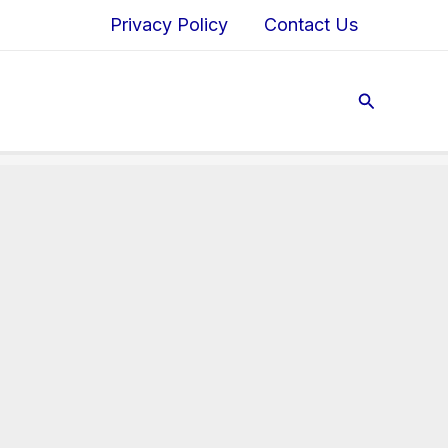
Privacy Policy
Contact Us
Search