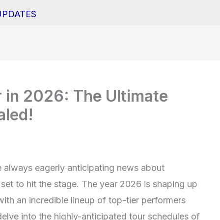
UPDATES
 in 2026: The Ultimate
aled!
e always eagerly anticipating news about
set to hit the stage. The year 2026 is shaping up
with an incredible lineup of top-tier performers
delve into the highly-anticipated tour schedules of