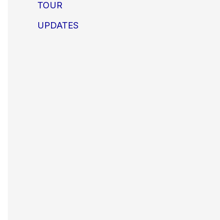
TOUR
UPDATES