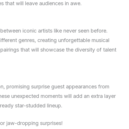
s that will leave audiences in awe.
between iconic artists like never seen before.
ifferent genres, creating unforgettable musical
airings that will showcase the diversity of talent
on, promising surprise guest appearances from
These unexpected moments will add an extra layer
lready star-studded lineup.
r jaw-dropping surprises!