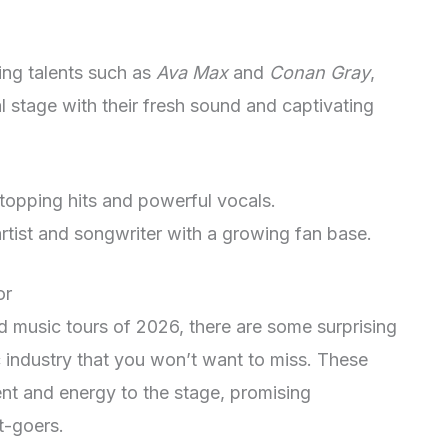
ing talents such as
Ava Max
and
Conan Gray
,
l stage with their fresh sound and captivating
topping hits and powerful vocals.
artist and songwriter with a growing fan base.
or
ed music tours of 2026, there are some surprising
industry that you won’t want to miss. These
ent and energy to the stage, promising
t-goers.