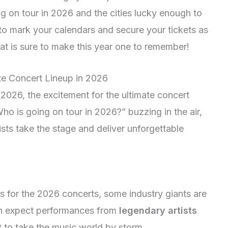
ng on tour in 2026 and the cities lucky enough to
to mark your calendars and secure your tickets as
hat is sure to make this year one to remember!
ate Concert Lineup in 2026
 2026, the excitement for the ultimate concert
Who is going on tour in 2026?” buzzing in the air,
rtists take the stage and deliver unforgettable
s for the 2026 concerts, some industry giants are
an expect performances from
legendary artists
t to take the music world by storm.