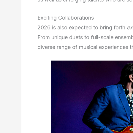
Exciting Collaborations
2026 is also expected to bring forth
ex
From unique duets to full-scale ensem
diverse range of musical experiences th