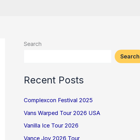
Search
Search
Recent Posts
Complexcon Festival 2025
Vans Warped Tour 2026 USA
Vanilla Ice Tour 2026
Vance Joy 2026 Tour