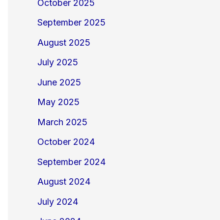
October 2025
September 2025
August 2025
July 2025
June 2025
May 2025
March 2025
October 2024
September 2024
August 2024
July 2024