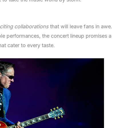
citing collaborations
that will leave fans in awe.
ble performances, the concert lineup promises a
at cater to every taste.