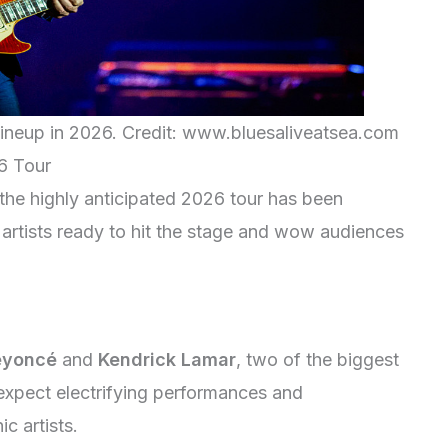
Lineup in 2026. Credit: www.bluesaliveatsea.com
6 Tour
r the highly anticipated 2026 tour has been
d artists ready to hit the stage and wow audiences
eyoncé
and
Kendrick Lamar
, two of the biggest
expect electrifying performances and
c artists.