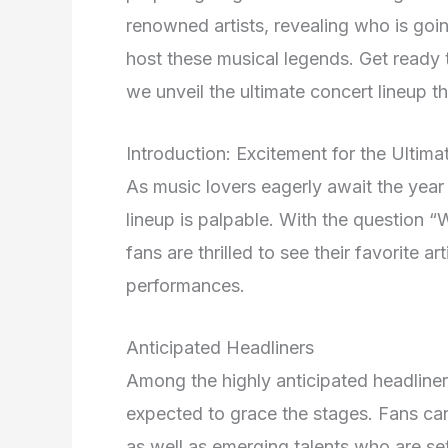
renowned artists, revealing who is goi
host these musical legends. Get ready 
we unveil the ultimate concert lineup t
Introduction: Excitement for the Ultim
As music lovers eagerly await the year
lineup is palpable. With the question “
fans are thrilled to see their favorite a
performances.
Anticipated Headliners
Among the highly anticipated headliner
expected to grace the stages. Fans c
as well as emerging talents who are se