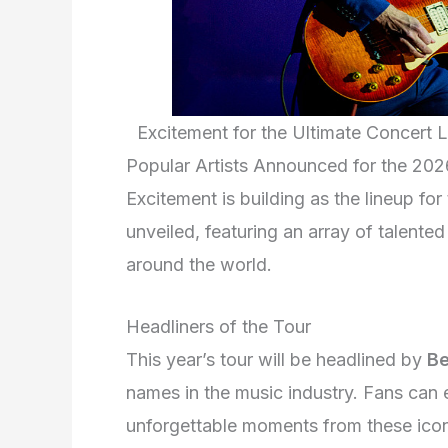
Excitement for the Ultimate Concert 
Popular Artists Announced for the 202
Excitement is building as the lineup fo
unveiled, featuring an array of talente
around the world.
Headliners of the Tour
This year’s tour will be headlined by
B
names in the music industry. Fans can 
unforgettable moments from these iconi