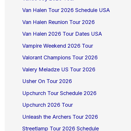
Van Halen Tour 2026 Schedule USA
Van Halen Reunion Tour 2026
Van Halen 2026 Tour Dates USA
Vampire Weekend 2026 Tour
Valorant Champions Tour 2026
Valery Meladze US Tour 2026
Usher On Tour 2026
Upchurch Tour Schedule 2026
Upchurch 2026 Tour
Unleash the Archers Tour 2026
Streetlamp Tour 2026 Schedule