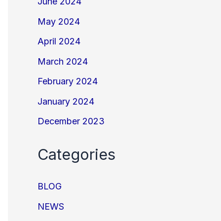
June 2024
May 2024
April 2024
March 2024
February 2024
January 2024
December 2023
Categories
BLOG
NEWS