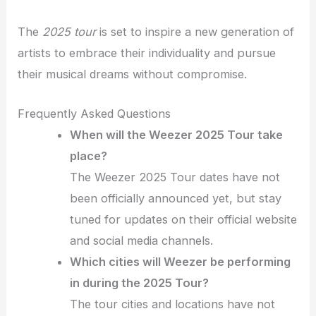
The
2025 tour
is set to inspire a new generation of
artists to embrace their individuality and pursue
their musical dreams without compromise.
Frequently Asked Questions
When will the Weezer 2025 Tour take
place?
The Weezer 2025 Tour dates have not
been officially announced yet, but stay
tuned for updates on their official website
and social media channels.
Which cities will Weezer be performing
in during the 2025 Tour?
The tour cities and locations have not