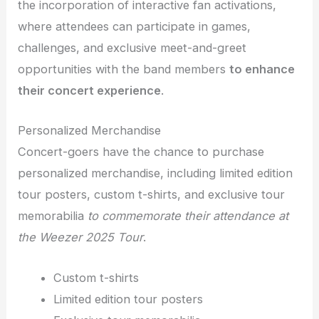
the incorporation of interactive fan activations,
where attendees can participate in games,
challenges, and exclusive meet-and-greet
opportunities with the band members
to enhance
their concert experience
.
Personalized Merchandise
Concert-goers have the chance to purchase
personalized merchandise, including limited edition
tour posters, custom t-shirts, and exclusive tour
memorabilia
to commemorate their attendance at
the Weezer 2025 Tour
.
Custom t-shirts
Limited edition tour posters