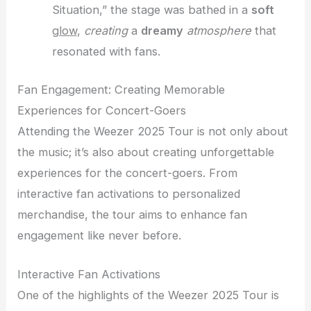
Situation,” the stage was bathed in a
soft
glow
,
creating
a
dreamy
atmosphere
that
resonated with fans.
Fan Engagement: Creating Memorable
Experiences for Concert-Goers
Attending the Weezer 2025 Tour is not only about
the music; it’s also about creating unforgettable
experiences for the concert-goers. From
interactive fan activations to personalized
merchandise, the tour aims to enhance fan
engagement like never before.
Interactive Fan Activations
One of the highlights of the Weezer 2025 Tour is