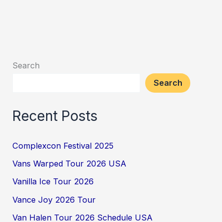
Search
Search
Recent Posts
Complexcon Festival 2025
Vans Warped Tour 2026 USA
Vanilla Ice Tour 2026
Vance Joy 2026 Tour
Van Halen Tour 2026 Schedule USA