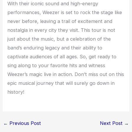
With their iconic sound and high-energy
performances, Weezer is set to rock the stage like
never before, leaving a trail of excitement and
nostalgia in every city they visit. This tour is not
just about the music, but a celebration of the
band’s enduring legacy and their ability to
captivate audiences of all ages. So, get ready to
sing along to your favorite hits and witness
Weezer’s magic live in action. Don’t miss out on this
epic musical journey that will surely go down in
history!
←
Previous Post
Next Post
→