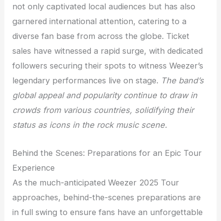
not only captivated local audiences but has also
garnered international attention, catering to a
diverse fan base from across the globe. Ticket
sales have witnessed a rapid surge, with dedicated
followers securing their spots to witness Weezer’s
legendary performances live on stage.
The band’s
global appeal and popularity continue to draw in
crowds from various countries, solidifying their
status as icons in the rock music scene.
Behind the Scenes: Preparations for an Epic Tour
Experience
As the much-anticipated Weezer 2025 Tour
approaches, behind-the-scenes preparations are
in full swing to ensure fans have an unforgettable