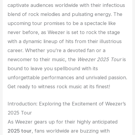
captivate audiences worldwide with their infectious
blend of rock melodies and pulsating energy. The
upcoming tour promises to be a spectacle like
never before, as Weezer is set to rock the stage
with a dynamic lineup of hits from their illustrious
career. Whether you’re a devoted fan or a
newcomer to their music, the
Weezer 2025 Tour
is
bound to leave you spellbound with its
unforgettable performances and unrivaled passion.
Get ready to witness rock music at its finest!
Introduction: Exploring the Excitement of Weezer’s
2025 Tour
As Weezer gears up for their highly anticipated
2025 tour
, fans worldwide are buzzing with