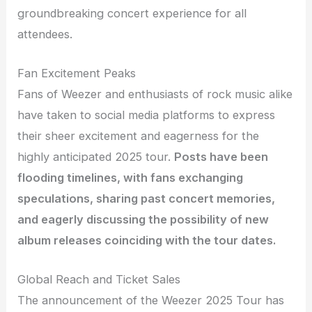
groundbreaking concert experience for all
attendees.
Fan Excitement Peaks
Fans of Weezer and enthusiasts of rock music alike
have taken to social media platforms to express
their sheer excitement and eagerness for the
highly anticipated 2025 tour.
Posts have been
flooding timelines, with fans exchanging
speculations, sharing past concert memories,
and eagerly discussing the possibility of new
album releases coinciding with the tour dates.
Global Reach and Ticket Sales
The announcement of the Weezer 2025 Tour has