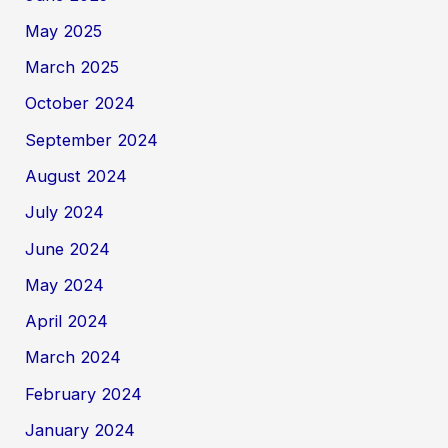
May 2025
March 2025
October 2024
September 2024
August 2024
July 2024
June 2024
May 2024
April 2024
March 2024
February 2024
January 2024