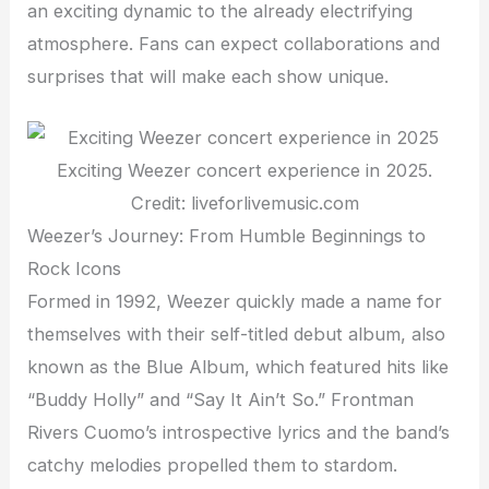
an exciting dynamic to the already electrifying
atmosphere. Fans can expect collaborations and
surprises that will make each show unique.
Exciting Weezer concert experience in 2025.
Credit: liveforlivemusic.com
Weezer’s Journey: From Humble Beginnings to
Rock Icons
Formed in 1992, Weezer quickly made a name for
themselves with their self-titled debut album, also
known as the Blue Album, which featured hits like
“Buddy Holly” and “Say It Ain’t So.” Frontman
Rivers Cuomo’s introspective lyrics and the band’s
catchy melodies propelled them to stardom.