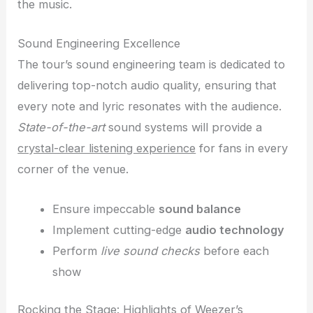
the music.
Sound Engineering Excellence
The tour’s sound engineering team is dedicated to
delivering top-notch audio quality, ensuring that
every note and lyric resonates with the audience.
State-of-the-art
sound systems will provide a
crystal-clear listening experience
for fans in every
corner of the venue.
Ensure impeccable
sound balance
Implement cutting-edge
audio technology
Perform
live sound checks
before each
show
Rocking the Stage: Highlights of Weezer’s