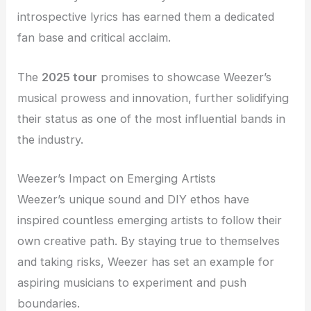
introspective lyrics has earned them a dedicated
fan base and critical acclaim.
The
2025 tour
promises to showcase Weezer’s
musical prowess and innovation, further solidifying
their status as one of the most influential bands in
the industry.
Weezer’s Impact on Emerging Artists
Weezer’s unique sound and DIY ethos have
inspired countless emerging artists to follow their
own creative path. By staying true to themselves
and taking risks, Weezer has set an example for
aspiring musicians to experiment and push
boundaries.