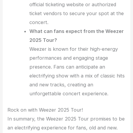
official ticketing website or authorized
ticket vendors to secure your spot at the
concert.
What can fans expect from the Weezer
2025 Tour?
Weezer is known for their high-energy
performances and engaging stage
presence. Fans can anticipate an
electrifying show with a mix of classic hits
and new tracks, creating an
unforgettable concert experience.
Rock on with Weezer 2025 Tour!
In summary, the Weezer 2025 Tour promises to be
an electrifying experience for fans, old and new.