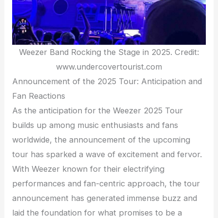
Weezer Band Rocking the Stage in 2025. Credit:
www.undercovertourist.com
Announcement of the 2025 Tour: Anticipation and
Fan Reactions
As the anticipation for the Weezer 2025 Tour
builds up among music enthusiasts and fans
worldwide, the announcement of the upcoming
tour has sparked a wave of excitement and fervor.
With Weezer known for their electrifying
performances and fan-centric approach, the tour
announcement has generated immense buzz and
laid the foundation for what promises to be a