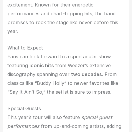
excitement. Known for their energetic
performances and chart-topping hits, the band
promises to rock the stage like never before this
year.
What to Expect
Fans can look forward to a spectacular show
featuring
iconic hits
from Weezer’s extensive
discography spanning over
two decades
. From
classics like “Buddy Holly” to newer favorites like
“Say It Ain’t So,” the setlist is sure to impress.
Special Guests
This year’s tour will also feature
special guest
performances
from up-and-coming artists, adding