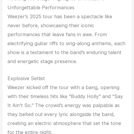
Unforgettable Performances
Weezer’s 2025 tour has been a spectacle like
never before, showcasing their iconic
performances that leave fans in awe. From
electrifying guitar riffs to sing-along anthems, each
show is a testament to the band’s enduring talent
and energetic stage presence.
Explosive Setlist
Weezer kicked off the tour with a bang, opening
with their timeless hits like “Buddy Holly” and “Say
It Ain’t So.” The crowd’s energy was palpable as
they belted out every lyric alongside the band,
creating an electric atmosphere that set the tone
for the entire night.