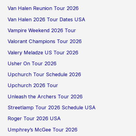
Van Halen Reunion Tour 2026
Van Halen 2026 Tour Dates USA
Vampire Weekend 2026 Tour
Valorant Champions Tour 2026
Valery Meladze US Tour 2026
Usher On Tour 2026
Upchurch Tour Schedule 2026
Upchurch 2026 Tour
Unleash the Archers Tour 2026
Streetlamp Tour 2026 Schedule USA
Roger Tour 2026 USA
Umphrey’s McGee Tour 2026