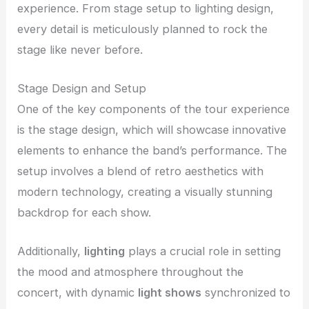
experience. From stage setup to lighting design,
every detail is meticulously planned to rock the
stage like never before.
Stage Design and Setup
One of the key components of the tour experience
is the stage design, which will showcase innovative
elements to enhance the band’s performance. The
setup involves a blend of retro aesthetics with
modern technology, creating a visually stunning
backdrop for each show.
Additionally,
lighting
plays a crucial role in setting
the mood and atmosphere throughout the
concert, with dynamic
light shows
synchronized to