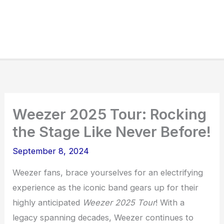
Weezer 2025 Tour: Rocking
the Stage Like Never Before!
September 8, 2024
Weezer fans, brace yourselves for an electrifying
experience as the iconic band gears up for their
highly anticipated
Weezer 2025 Tour
! With a
legacy spanning decades, Weezer continues to