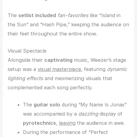
The
setlist
included
fan-favorites
like “Island in
the Sun” and “Hash Pipe,” keeping the audience on
their feet throughout the entire show.
Visual Spectacle
Alongside their
captivating
music, Weezer’s stage
setup was a
visual masterpiece
, featuring
dynamic
lighting effects
and mesmerizing visuals that
complemented each song perfectly.
The
guitar solo
during “My Name Is Jonas”
was accompanied by a
dazzling
display of
pyrotechnics
,
leaving
the audience in awe.
During the performance of “Perfect