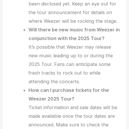
been disclosed yet. Keep an eye out for
the tour announcement for details on
where Weezer will be rocking the stage.
Will there be new music from Weezer in
conjunction with the 2025 Tour?
It’s possible that Weezer may release
new music leading up to or during the
2025 Tour. Fans can anticipate some
fresh tracks to rock out to while
attending the concerts.
How can I purchase tickets for the
Weezer 2025 Tour?
Ticket information and sale dates will be
made available once the tour dates are
announced. Make sure to check the