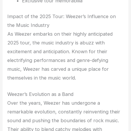
Exclusive tour memorabilia
Impact of the 2025 Tour: Weezer’s Influence on
the Music Industry
As Weezer embarks on their highly anticipated
2025 tour, the music industry is abuzz with
excitement and anticipation. Known for their
electrifying performances and genre-defying
music, Weezer has carved a unique place for
themselves in the music world.
Weezer’s Evolution as a Band
Over the years, Weezer has undergone a
remarkable evolution, constantly reinventing their
sound and pushing the boundaries of rock music.
Their ability to blend catchy melodies with