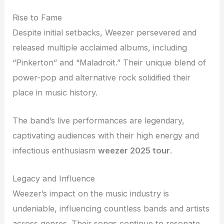
Rise to Fame
Despite initial setbacks, Weezer persevered and
released multiple acclaimed albums, including
“Pinkerton” and “Maladroit.” Their unique blend of
power-pop and alternative rock solidified their
place in music history.
The band’s live performances are legendary,
captivating audiences with their high energy and
infectious enthusiasm
weezer 2025 tour
.
Legacy and Influence
Weezer’s impact on the music industry is
undeniable, influencing countless bands and artists
across genres. Their songs continue to resonate