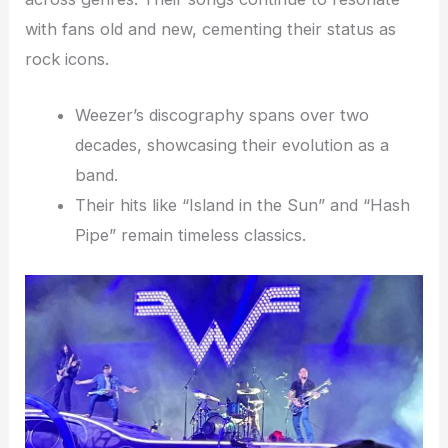
with fans old and new, cementing their status as
rock icons.
Weezer’s discography spans over two
decades, showcasing their evolution as a
band.
Their hits like “Island in the Sun” and “Hash
Pipe” remain timeless classics.