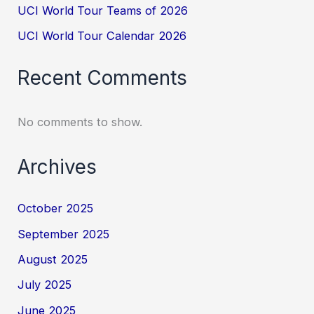
UCI World Tour Teams of 2026
UCI World Tour Calendar 2026
Recent Comments
No comments to show.
Archives
October 2025
September 2025
August 2025
July 2025
June 2025