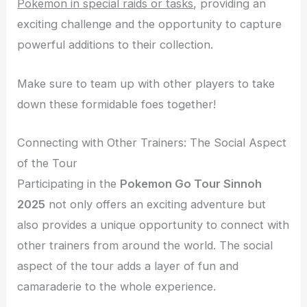
Pokemon in special raids or tasks
, providing an
exciting challenge and the opportunity to capture
powerful additions to their collection.
Make sure to team up with other players to take
down these formidable foes together!
Connecting with Other Trainers: The Social Aspect
of the Tour
Participating in the
Pokemon Go Tour Sinnoh
2025
not only offers an exciting adventure but
also provides a unique opportunity to connect with
other trainers from around the world. The social
aspect of the tour adds a layer of fun and
camaraderie to the whole experience.