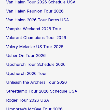
Van Halen Tour 2026 Schedule USA
Van Halen Reunion Tour 2026
Van Halen 2026 Tour Dates USA
Vampire Weekend 2026 Tour
Valorant Champions Tour 2026
Valery Meladze US Tour 2026
Usher On Tour 2026
Upchurch Tour Schedule 2026
Upchurch 2026 Tour
Unleash the Archers Tour 2026
Streetlamp Tour 2026 Schedule USA
Roger Tour 2026 USA
Umphrey’s McGee Tour 2026