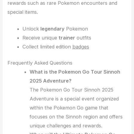
rewards such as rare Pokemon encounters and
special items.
Unlock
legendary
Pokemon
Receive unique
trainer
outfits
Collect limited edition
badges
Frequently Asked Questions
What is the Pokemon Go Tour Sinnoh
2025 Adventure?
The Pokemon Go Tour Sinnoh 2025
Adventure is a special event organized
within the Pokemon Go game that
focuses on the Sinnoh region and offers
unique challenges and rewards.