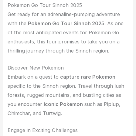
Pokemon Go Tour Sinnoh 2025
Get ready for an adrenaline-pumping adventure
with the
Pokemon Go Tour Sinnoh 2025
. As one
of the most anticipated events for Pokemon Go
enthusiasts, this tour promises to take you on a
thrilling journey through the Sinnoh region.
Discover New Pokemon
Embark on a quest to
capture rare Pokemon
specific to the Sinnoh region. Travel through lush
forests, rugged mountains, and bustling cities as
you encounter
iconic Pokemon
such as Piplup,
Chimchar, and Turtwig.
Engage in Exciting Challenges