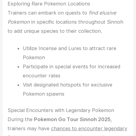
Exploring Rare Pokemon Locations
Trainers can embark on quests to
find elusive
Pokemon
in specific locations throughout Sinnoh
to add unique species to their collection.
Utilize Incense and Lures to attract rare
Pokemon
Participate in special events for increased
encounter rates
Visit designated hotspots for exclusive
Pokemon spawns
Special Encounters with Legendary Pokemon
During the
Pokemon Go Tour Sinnoh 2025
,
trainers may have
chances to encounter legendary