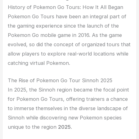
History of Pokemon Go Tours: How It All Began
Pokemon Go Tours have been an integral part of
the gaming experience since the launch of the
Pokemon Go mobile game in 2016. As the game
evolved, so did the concept of organized tours that
allow players to explore real-world locations while
catching virtual Pokemon.
The Rise of Pokemon Go Tour Sinnoh 2025
In 2025, the Sinnoh region became the focal point
for Pokemon Go Tours, offering trainers a chance
to immerse themselves in the diverse landscape of
Sinnoh while discovering new Pokemon species
unique to the region
2025
.