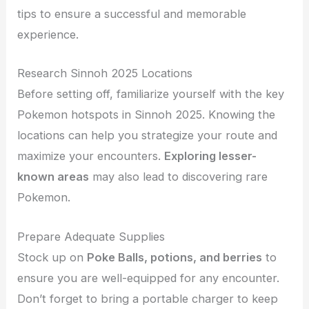
tips to ensure a successful and memorable
experience.
Research Sinnoh 2025 Locations
Before setting off, familiarize yourself with the key
Pokemon hotspots in Sinnoh 2025. Knowing the
locations can help you strategize your route and
maximize your encounters.
Exploring lesser-
known areas
may also lead to discovering rare
Pokemon.
Prepare Adequate Supplies
Stock up on
Poke Balls, potions, and berries
to
ensure you are well-equipped for any encounter.
Don’t forget to bring a portable charger to keep