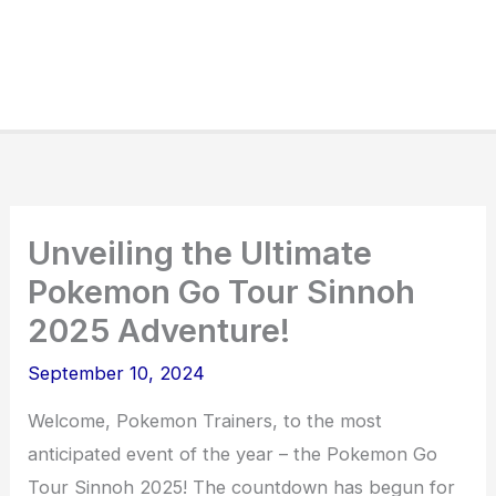
Unveiling the Ultimate
Pokemon Go Tour Sinnoh
2025 Adventure!
September 10, 2024
Welcome, Pokemon Trainers, to the most
anticipated event of the year – the Pokemon Go
Tour Sinnoh 2025! The countdown has begun for