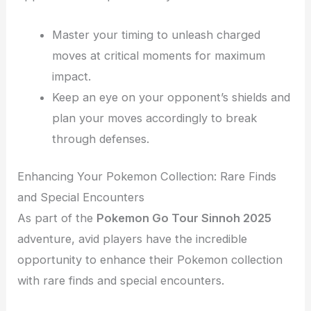
Master your timing to unleash charged
moves at critical moments for maximum
impact.
Keep an eye on your opponent’s shields and
plan your moves accordingly to break
through defenses.
Enhancing Your Pokemon Collection: Rare Finds
and Special Encounters
As part of the
Pokemon Go Tour Sinnoh 2025
adventure, avid players have the incredible
opportunity to enhance their Pokemon collection
with rare finds and special encounters.