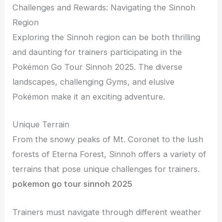
Challenges and Rewards: Navigating the Sinnoh
Region
Exploring the Sinnoh region can be both thrilling
and daunting for trainers participating in the
Pokémon Go Tour Sinnoh 2025. The diverse
landscapes, challenging Gyms, and elusive
Pokémon make it an exciting adventure.
Unique Terrain
From the snowy peaks of Mt. Coronet to the lush
forests of Eterna Forest, Sinnoh offers a variety of
terrains that pose unique challenges for trainers.
pokemon go tour sinnoh 2025
Trainers must navigate through different weather