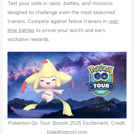
Test your skills in
raids, battles, and missions
designed to challenge even the most seasoned
trainers. Compete against fellow trainers in
real-
time battles
to prove your worth and earn
exclusive rewards.
Pokemon Go Tour Sinnoh 2025 Excitement. Credit:
bleedingcool.com