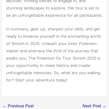
discover, thrilling battles to engage in, and
stunning landscapes to explore, this tour is set to
be an unforgettable experience for all participants.
In summary, gear up, sharpen your skills, and get
ready to immerse yourself in the enchanting world
of Sinnoh in 2025. Unleash your inner Pokemon
master and embrace the thrill of the journey that
awaits you. The Pokemon Go Tour Sinnoh 2025 is
your opportunity to make history and create
unforgettable memories. So, what are you waiting
for? Start your adventure today!
←
Previous Post
Next Post
→