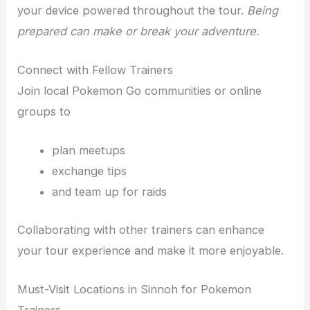
your device powered throughout the tour.
Being
prepared can make or break your adventure.
Connect with Fellow Trainers
Join local Pokemon Go communities or online
groups to
plan meetups
exchange tips
and team up for raids
Collaborating with other trainers can enhance
your tour experience and make it more enjoyable.
Must-Visit Locations in Sinnoh for Pokemon
Trainers