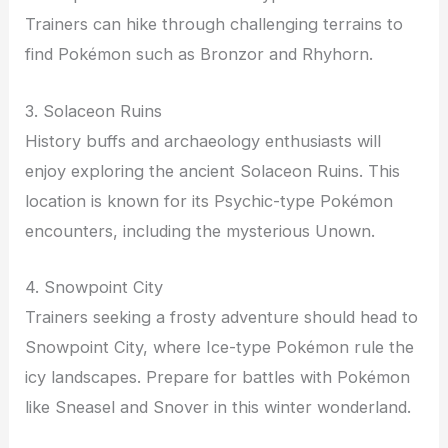
Trainers can hike through challenging terrains to
find Pokémon such as Bronzor and Rhyhorn.
3. Solaceon Ruins
History buffs and archaeology enthusiasts will
enjoy exploring the ancient Solaceon Ruins. This
location is known for its Psychic-type Pokémon
encounters, including the mysterious Unown.
4. Snowpoint City
Trainers seeking a frosty adventure should head to
Snowpoint City, where Ice-type Pokémon rule the
icy landscapes. Prepare for battles with Pokémon
like Sneasel and Snover in this winter wonderland.