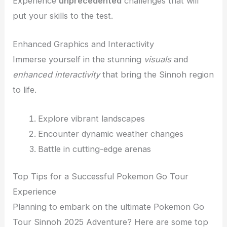
Experience
unprecedented
challenges that will
put your skills to the test.
Enhanced Graphics and Interactivity
Immerse yourself in the stunning
visuals
and
enhanced interactivity
that bring the Sinnoh region
to life.
Explore vibrant landscapes
Encounter dynamic weather changes
Battle in cutting-edge arenas
Top Tips for a Successful Pokemon Go Tour
Experience
Planning to embark on the ultimate Pokemon Go
Tour Sinnoh 2025 Adventure? Here are some top