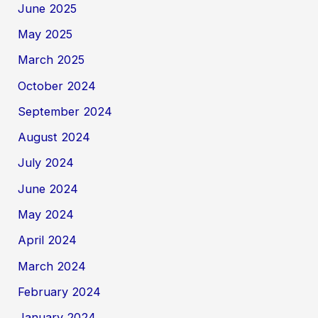
June 2025
May 2025
March 2025
October 2024
September 2024
August 2024
July 2024
June 2024
May 2024
April 2024
March 2024
February 2024
January 2024