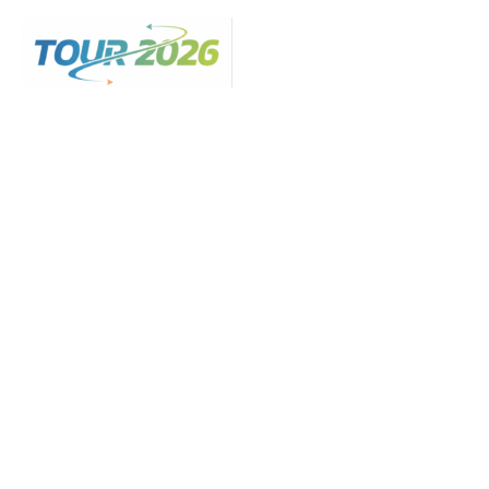
Skip
to
content