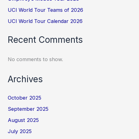
UCI World Tour Teams of 2026
UCI World Tour Calendar 2026
Recent Comments
No comments to show.
Archives
October 2025
September 2025
August 2025
July 2025