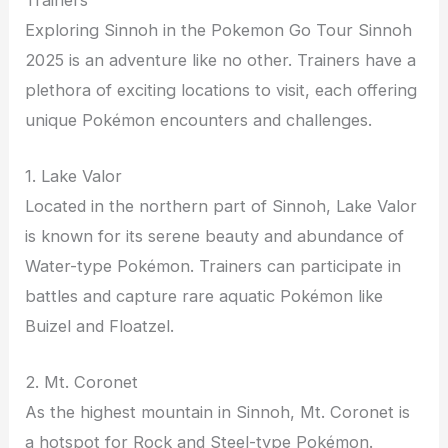
Exploring Sinnoh in the Pokemon Go Tour Sinnoh
2025 is an adventure like no other. Trainers have a
plethora of exciting locations to visit, each offering
unique Pokémon encounters and challenges.
1. Lake Valor
Located in the northern part of Sinnoh, Lake Valor
is known for its serene beauty and abundance of
Water-type Pokémon. Trainers can participate in
battles and capture rare aquatic Pokémon like
Buizel and Floatzel.
2. Mt. Coronet
As the highest mountain in Sinnoh, Mt. Coronet is
a hotspot for Rock and Steel-type Pokémon.