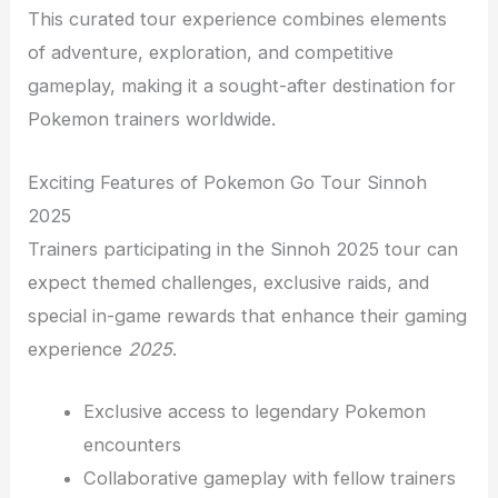
This curated tour experience combines elements
of adventure, exploration, and competitive
gameplay, making it a sought-after destination for
Pokemon trainers worldwide.
Exciting Features of Pokemon Go Tour Sinnoh
2025
Trainers participating in the Sinnoh 2025 tour can
expect themed challenges, exclusive raids, and
special in-game rewards that enhance their gaming
experience
2025
.
Exclusive access to legendary Pokemon
encounters
Collaborative gameplay with fellow trainers