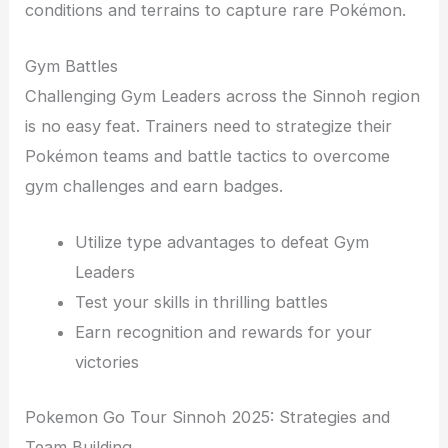
conditions and terrains to capture rare Pokémon.
Gym Battles
Challenging Gym Leaders across the Sinnoh region
is no easy feat. Trainers need to strategize their
Pokémon teams and battle tactics to overcome
gym challenges and earn badges.
Utilize type advantages to defeat Gym
Leaders
Test your skills in thrilling battles
Earn recognition and rewards for your
victories
Pokemon Go Tour Sinnoh 2025: Strategies and
Team Building