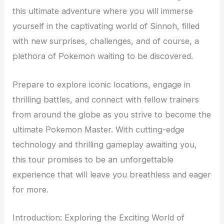
this ultimate adventure where you will immerse
yourself in the captivating world of Sinnoh, filled
with new surprises, challenges, and of course, a
plethora of Pokemon waiting to be discovered.
Prepare to explore iconic locations, engage in
thrilling battles, and connect with fellow trainers
from around the globe as you strive to become the
ultimate Pokemon Master. With cutting-edge
technology and thrilling gameplay awaiting you,
this tour promises to be an unforgettable
experience that will leave you breathless and eager
for more.
Introduction: Exploring the Exciting World of