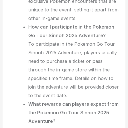
exclusive Pokemon encounters that are
unique to the event, setting it apart from
other in-game events.
How can I participate in the Pokemon
Go Tour Sinnoh 2025 Adventure?
To participate in the Pokemon Go Tour
Sinnoh 2025 Adventure, players usually
need to purchase a ticket or pass
through the in-game store within the
specified time frame. Details on how to
join the adventure will be provided closer
to the event date.
What rewards can players expect from
the Pokemon Go Tour Sinnoh 2025
Adventure?