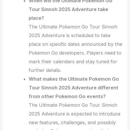
When will the Ultimate Pokemon Go
Tour Sinnoh 2025 Adventure take
place?
The Ultimate Pokemon Go Tour Sinnoh
2025 Adventure is scheduled to take
place on specific dates announced by the
Pokemon Go developers. Players need to
mark their calendars and stay tuned for
further details.
What makes the Ultimate Pokemon Go
Tour Sinnoh 2025 Adventure different
from other Pokemon Go events?
The Ultimate Pokemon Go Tour Sinnoh
2025 Adventure is expected to introduce
new features, challenges, and possibly