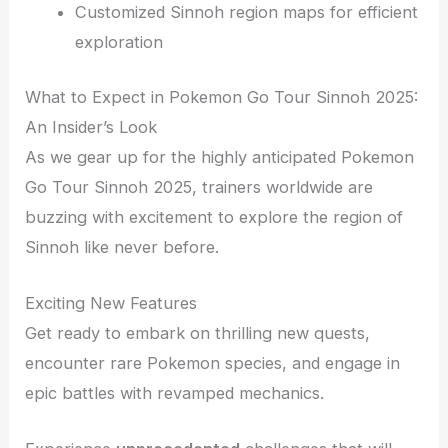
Customized Sinnoh region maps for efficient
exploration
What to Expect in Pokemon Go Tour Sinnoh 2025:
An Insider’s Look
As we gear up for the highly anticipated Pokemon
Go Tour Sinnoh 2025, trainers worldwide are
buzzing with excitement to explore the region of
Sinnoh like never before.
Exciting New Features
Get ready to embark on thrilling new quests,
encounter rare Pokemon species, and engage in
epic battles with revamped mechanics.