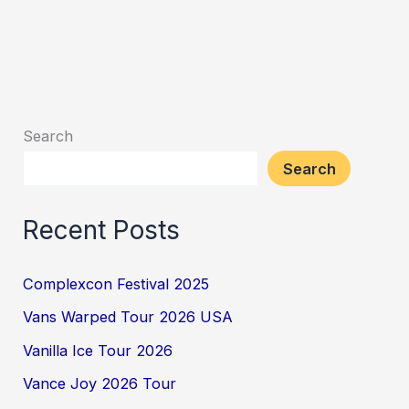
Search
Search
Recent Posts
Complexcon Festival 2025
Vans Warped Tour 2026 USA
Vanilla Ice Tour 2026
Vance Joy 2026 Tour