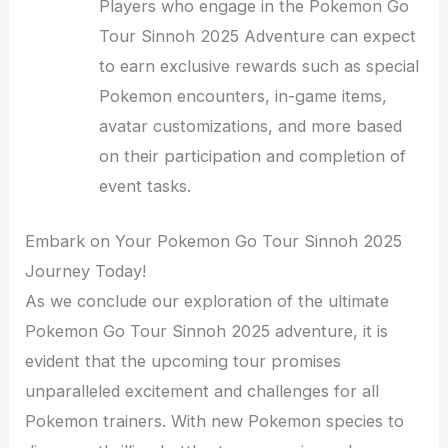
Players who engage in the Pokemon Go
Tour Sinnoh 2025 Adventure can expect
to earn exclusive rewards such as special
Pokemon encounters, in-game items,
avatar customizations, and more based
on their participation and completion of
event tasks.
Embark on Your Pokemon Go Tour Sinnoh 2025
Journey Today!
As we conclude our exploration of the ultimate
Pokemon Go Tour Sinnoh 2025 adventure, it is
evident that the upcoming tour promises
unparalleled excitement and challenges for all
Pokemon trainers. With new Pokemon species to