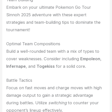
Embark on your ultimate Pokemon Go Tour
Sinnoh 2025 adventure with these expert
strategies and team-building tips to dominate the
tournament!
Optimal Team Compositions
Build a well-rounded team with a mix of types to
cover weaknesses. Consider including
Empoleon
,
Infernape
, and
Togekiss
for a solid core.
Battle Tactics
Focus on fast moves and charge moves with high
damage output to gain a strategic advantage
during battles. Utilize
switching
to counter your
opponent’s lineup effectively.