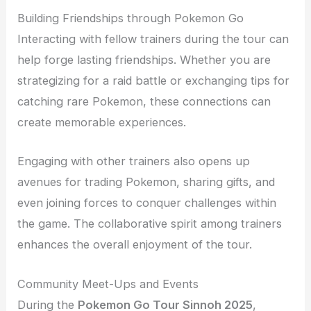
Building Friendships through Pokemon Go
Interacting with fellow trainers during the tour can
help forge lasting friendships. Whether you are
strategizing for a raid battle or exchanging tips for
catching rare Pokemon, these connections can
create memorable experiences.
Engaging with other trainers also opens up
avenues for trading Pokemon, sharing gifts, and
even joining forces to conquer challenges within
the game. The collaborative spirit among trainers
enhances the overall enjoyment of the tour.
Community Meet-Ups and Events
During the
Pokemon Go Tour Sinnoh 2025
,