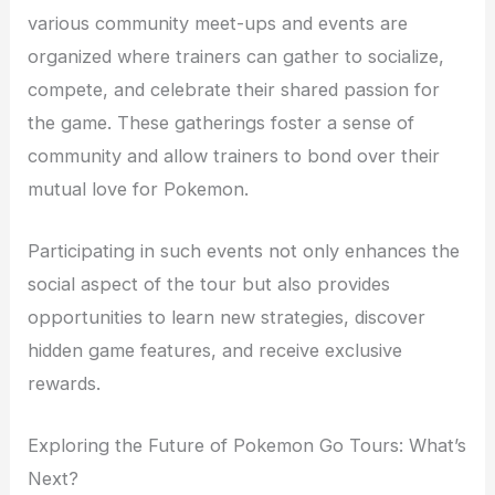
various community meet-ups and events are
organized where trainers can gather to socialize,
compete, and celebrate their shared passion for
the game. These gatherings foster a sense of
community and allow trainers to bond over their
mutual love for Pokemon.
Participating in such events not only enhances the
social aspect of the tour but also provides
opportunities to learn new strategies, discover
hidden game features, and receive exclusive
rewards.
Exploring the Future of Pokemon Go Tours: What’s
Next?