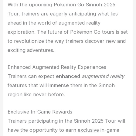
With the upcoming Pokemon Go Sinnoh 2025
Tour, trainers are eagerly anticipating what lies
ahead in the world of augmented reality
exploration. The future of Pokemon Go tours is set
to revolutionize the way trainers discover new and
exciting adventures.
Enhanced Augmented Reality Experiences
Trainers can expect
enhanced
augmented reality
features that will
immerse
them in the Sinnoh
region like never before.
Exclusive In-Game Rewards
Trainers participating in the Sinnoh 2025 Tour will
have the opportunity to earn
exclusive
in-game